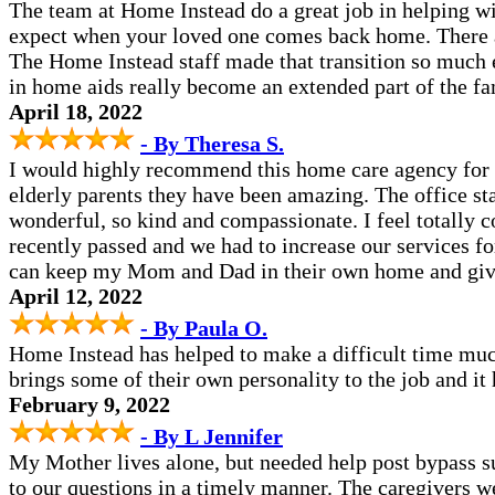
The team at Home Instead do a great job in helping with
expect when your loved one comes back home. There a
The Home Instead staff made that transition so much 
in home aids really become an extended part of the fam
April 18, 2022
- By Theresa S.
I would highly recommend this home care agency for 
elderly parents they have been amazing. The office st
wonderful, so kind and compassionate. I feel totally 
recently passed and we had to increase our services 
can keep my Mom and Dad in their own home and give
April 12, 2022
- By Paula O.
Home Instead has helped to make a difficult time mu
brings some of their own personality to the job and i
February 9, 2022
- By L Jennifer
My Mother lives alone, but needed help post bypass 
to our questions in a timely manner. The caregivers w