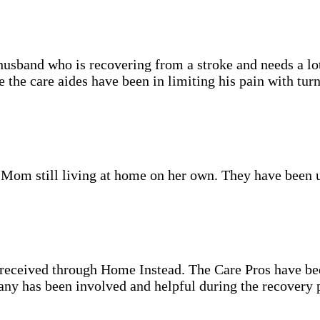
sband who is recovering from a stroke and needs a lot 
the care aides have been in limiting his pain with turn
d Mom still living at home on her own. They have been 
e received through Home Instead. The Care Pros have b
ny has been involved and helpful during the recovery pr