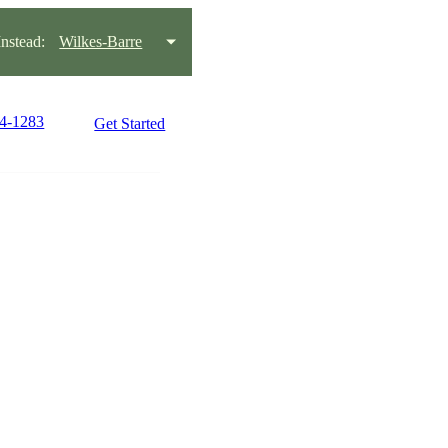
stead:
Wilkes-Barre
24-1283
Get Started