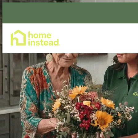
Home Care Services