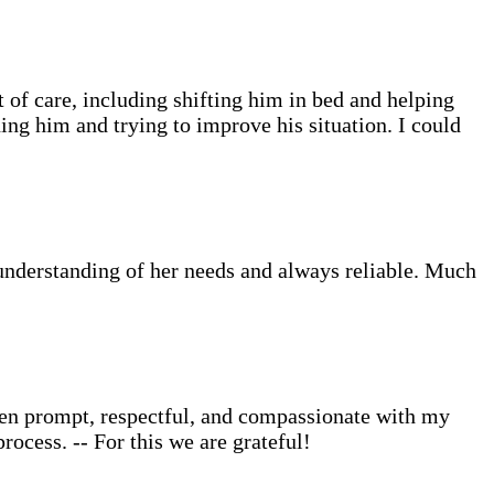
of care, including shifting him in bed and helping
ing him and trying to improve his situation. I could
understanding of her needs and always reliable. Much
een prompt, respectful, and compassionate with my
ocess. -- For this we are grateful!