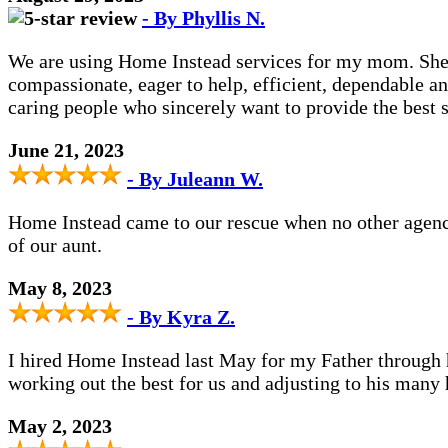
- By Phyllis N.
We are using Home Instead services for my mom. She h
compassionate, eager to help, efficient, dependable an
caring people who sincerely want to provide the best se
June 21, 2023
- By Juleann W.
Home Instead came to our rescue when no other agency 
of our aunt.
May 8, 2023
- By Kyra Z.
I hired Home Instead last May for my Father through hi
working out the best for us and adjusting to his many 
May 2, 2023