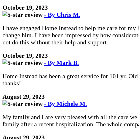
October 19, 2023
- By Chris M.
I have engaged Home Instead to help me care for my hu
change him. I have been impressed by how considerate 
not do this without their help and support.
October 19, 2023
- By Mark B.
Home Instead has been a great service for 101 yr. Ol
thanks!
August 29, 2023
- By Michele M.
My family and I are very pleased with all the care w
family after a recent hospitalization. The whole compa
August 29, 2023