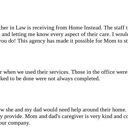
her in Law is receiving from Home Instead. The staff th
 and letting me know every aspect of their care. I wo
 you do! This agency has made it possible for Mom to s
r when we used their services. Those in the office wer
asked to be done were not always completed.
she and my dad would need help around their home. We
hey provide. Mom and dad's caregiver is very kind and 
your company.