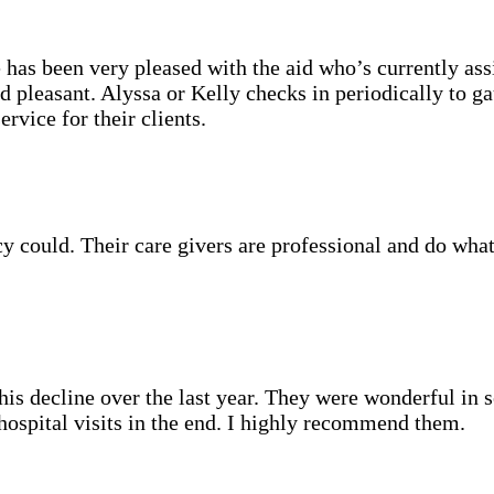
as been very pleased with the aid who’s currently assi
d pleasant. Alyssa or Kelly checks in periodically to g
rvice for their clients.
could. Their care givers are professional and do what 
s decline over the last year. They were wonderful in set
hospital visits in the end. I highly recommend them.