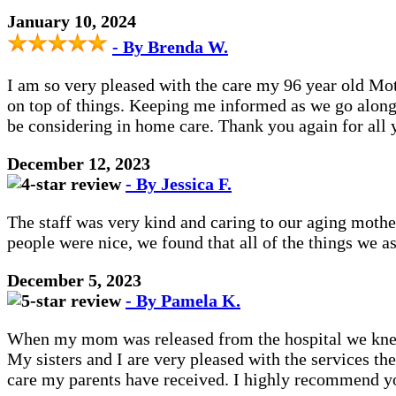
January 10, 2024
- By Brenda W.
I am so very pleased with the care my 96 year old Mot
on top of things. Keeping me informed as we go along
be considering in home care. Thank you again for all
December 12, 2023
- By Jessica F.
The staff was very kind and caring to our aging mothe
people were nice, we found that all of the things we 
December 5, 2023
- By Pamela K.
When my mom was released from the hospital we knew 
My sisters and I are very pleased with the services t
care my parents have received. I highly recommend 