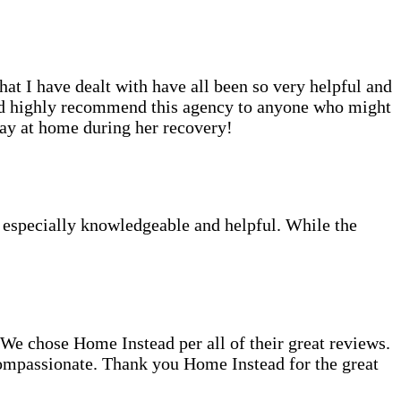
at I have dealt with have all been so very helpful and
uld highly recommend this agency to anyone who might
tay at home during her recovery!
e especially knowledgeable and helpful. While the
 chose Home Instead per all of their great reviews.
compassionate. Thank you Home Instead for the great