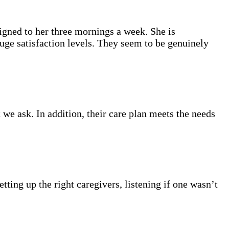
gned to her three mornings a week. She is
auge satisfaction levels. They seem to be genuinely
we ask. In addition, their care plan meets the needs
ting up the right caregivers, listening if one wasn’t