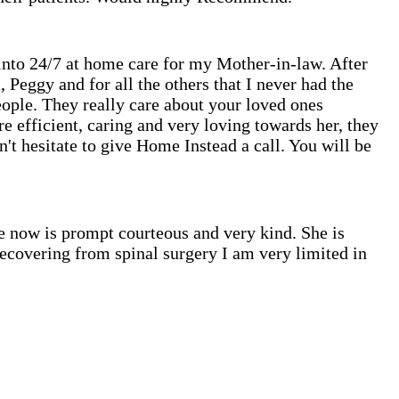
 into 24/7 at home care for my Mother-in-law. After
 Peggy and for all the others that I never had the
eople. They really care about your loved ones
e efficient, caring and very loving towards her, they
't hesitate to give Home Instead a call. You will be
e now is prompt courteous and very kind. She is
 recovering from spinal surgery I am very limited in