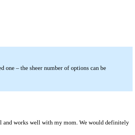
ved one – the sheer number of options can be
ful and works well with my mom. We would definitely