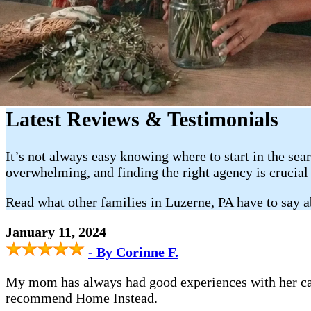
Latest Reviews & Testimonials
It’s not always easy knowing where to start in the sea
overwhelming, and finding the right agency is crucial
Read what other families in Luzerne, PA have to say 
January 11, 2024
- By Corinne F.
My mom has always had good experiences with her car
recommend Home Instead.