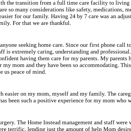
 the transition from a full time care facility to living
re so many considerations like safety, medications, m
easier for our family. Having 24 by 7 care was an adju
ily. For that we are thankful.
anyone seeking home care. Since our first phone call 
aff is extremely caring, understanding and professional
confident having them care for my parents. My parents 
for my mom and they have been so accommodating. This i
 us peace of mind.
ch easier on my mom, myself and my family. The caregi
t has been such a positive experience for my mom who wa
surgery. The Home Instead management and staff were w
ere terrific, lending just the amount of help Mom desir