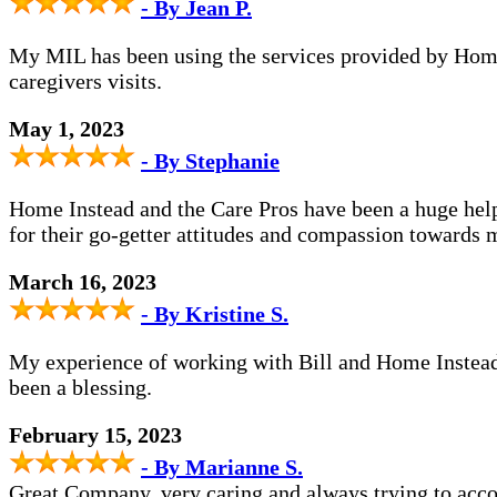
- By Jean P.
My MIL has been using the services provided by Home I
caregivers visits.
May 1, 2023
- By Stephanie
Home Instead and the Care Pros have been a huge help 
for their go-getter attitudes and compassion toward
March 16, 2023
- By Kristine S.
My experience of working with Bill and Home Instead ha
been a blessing.
February 15, 2023
- By Marianne S.
Great Company, very caring and always trying to acc