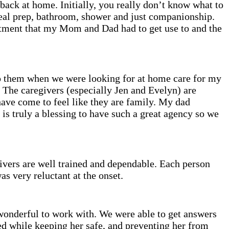
 back at home. Initially, you really don’t know what to
eal prep, bathroom, shower and just companionship.
stment that my Mom and Dad had to get use to and the
to them when we were looking for at home care for my
. The caregivers (especially Jen and Evelyn) are
have come to feel like they are family. My dad
s truly a blessing to have such a great agency so we
vers are well trained and dependable. Each person
s very reluctant at the onset.
onderful to work with. We were able to get answers
ed while keeping her safe, and preventing her from