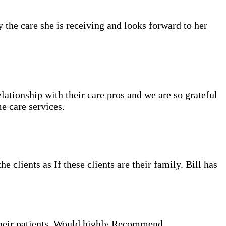
the care she is receiving and looks forward to her
tionship with their care pros and we are so grateful
e care services.
clients as If these clients are their family. Bill has
their patients. Would highly Recommend.