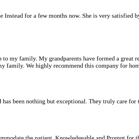
nstead for a few months now. She is very satisfied by 
to my family. My grandparents have formed a great rela
s my family. We highly recommend this company for hom
s been nothing but exceptional. They truly care for the 
ommodate the patient. Knowledgeable and Prompt for 