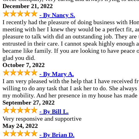
December 21, 2022
- By Nancy S.
I recently had the pleasure of doing business with Ho
meeting with her I knew they would be a perfect fit, a
pleasure to talk with did an outstanding job. They ar
entrusted in their care. I cannot speak highly enough 
became like family. If you are looking to have peace o
glad you did.
October 7, 2022
- By Mary A.
I am very pleased with the help that I have received 
willing to do any task that I ask her to do. She alway
my mobility. And her presence in my house has made li
September 27, 2022
- By Bill L.
Very responsive and supportive
May 24, 2022
- By Brian D.