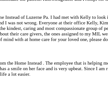
me Instead of Luzerne Pa. I had met with Kelly to look
nd I was not wrong. Everyone at their office Kelly, Kim,
e the kindest, caring and most compassionate group of p
about their care givers, the ones assigned to my MIL wer
f mind with at home care for your loved one, please don
from the Home Instead . The employee that is helping m
s has a smile on her face and is very upbeat. Since I am
fe a lot easier.