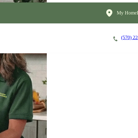
My HomeIn
(570) 2
Careers
Cost of Care
About