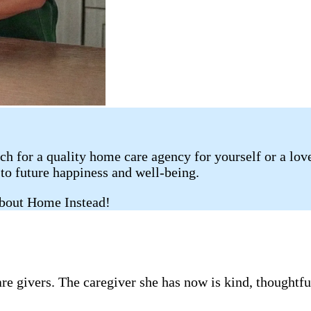
rch for a quality home care agency for yourself or a lo
 to future happiness and well-being.
about Home Instead!
e givers. The caregiver she has now is kind, thought