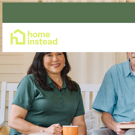
Home Care Services