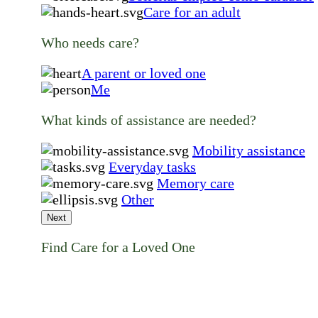
Care for an adult
Who needs care?
A parent or loved one
Me
What kinds of assistance are needed?
Mobility assistance
Everyday tasks
Memory care
Other
Next
Find Care for a Loved One