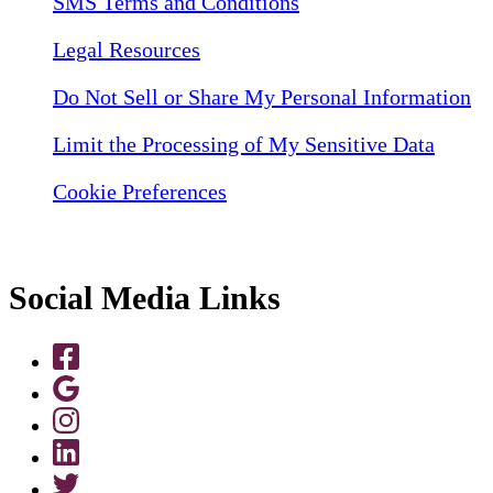
SMS Terms and Conditions
Legal Resources
Do Not Sell or Share My Personal Information
Limit the Processing of My Sensitive Data
Cookie Preferences
Social Media Links