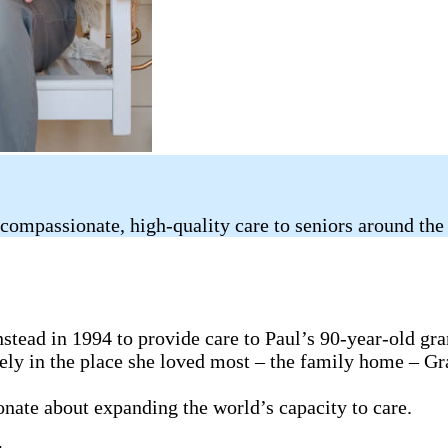
compassionate, high-quality care to seniors around the
tead in 1994 to provide care to Paul’s 90-year-old gr
fely in the place she loved most – the family home – G
ionate about expanding the world’s capacity to care.