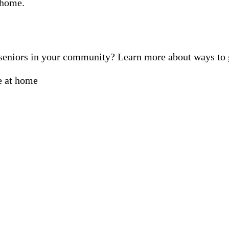
f seniors in your community? Learn more about ways t