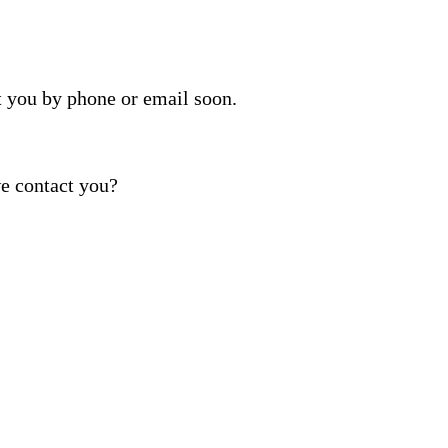
t you by phone or email soon.
e contact you?