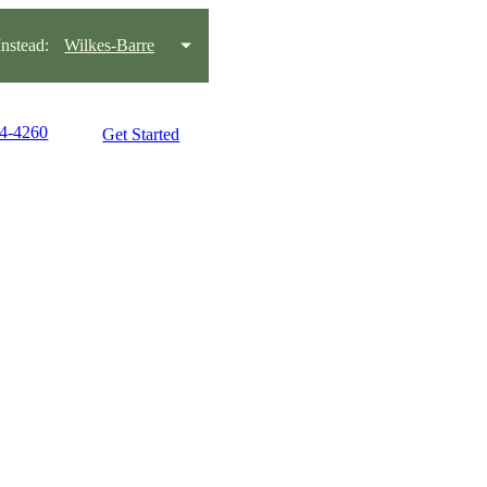
stead:
Wilkes-Barre
14-4260
Get Started