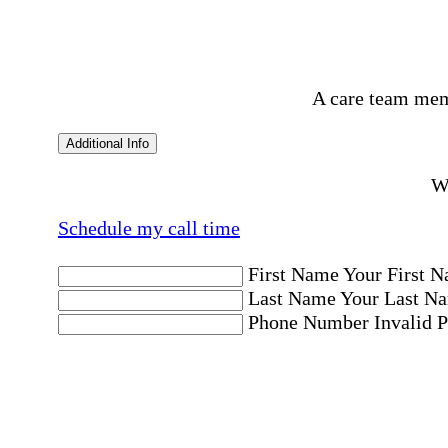
A care team mem
Additional Info
Wo
Schedule my call time
First Name
Your First N
Last Name
Your Last Na
Phone Number
Invalid 
Email Address
Invalid 
Postal code where care is needed
Postal Code
Invalid Pos
Location
Please choose a Loc