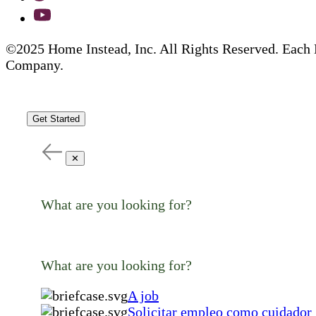
©2025 Home Instead, Inc. All Rights Reserved. Each 
Company.
Get Started
✕
What are you looking for?
What are you looking for?
A job
Solicitar empleo como cuidador