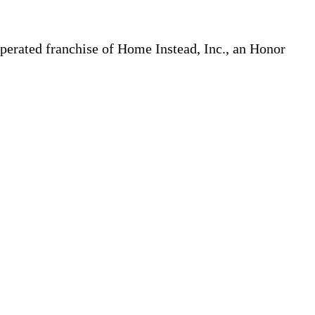
erated franchise of Home Instead, Inc., an Honor