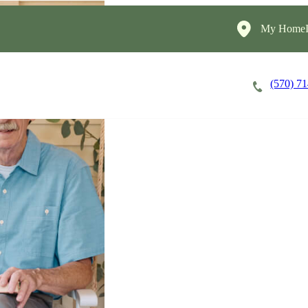
My HomeIn
(570) 7
Careers
Cost of Care
About