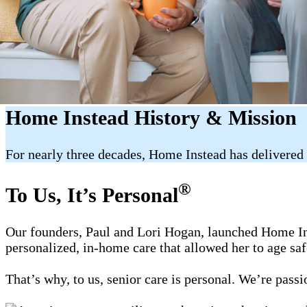
Home Instead History & Mission
For nearly three decades, Home Instead has delivered 
®
To Us, It’s Personal
Our founders, Paul and Lori Hogan, launched Home Ins
personalized, in-home care that allowed her to age sa
That’s why, to us, senior care is personal. We’re pass