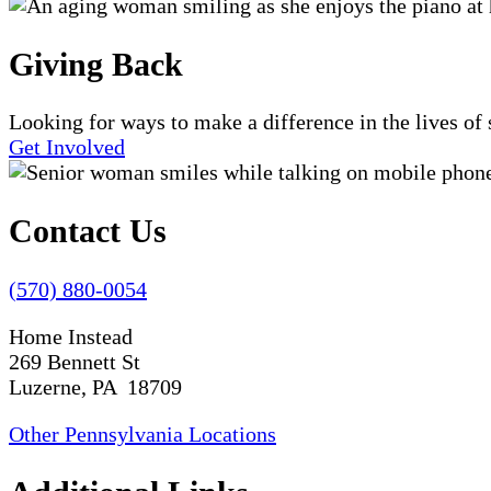
Giving Back
Looking for ways to make a difference in the lives o
Get Involved
Contact Us
(570) 880-0054
Home Instead
269 Bennett St
Luzerne, PA 18709
Other Pennsylvania Locations