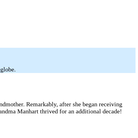
 globe.
andmother. Remarkably, after she began receiving
randma Manhart thrived for an additional decade!