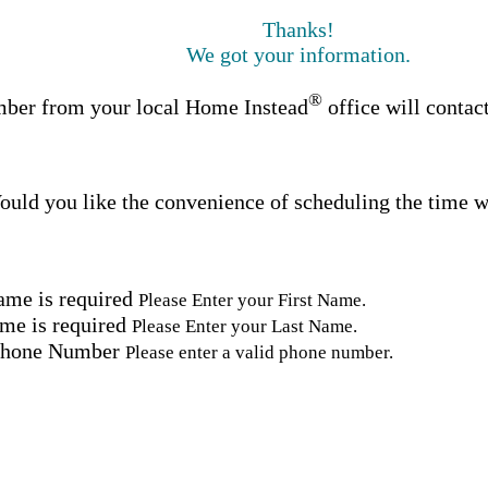
Thanks!
We got your information.
®
ber from your local Home Instead
office will contac
uld you like the convenience of scheduling the time w
ame is required
Please Enter your First Name.
me is required
Please Enter your Last Name.
Phone Number
Please enter a valid phone number.
Email Address
Please enter a valid email address.
tal Code
Please enter a valid Postal Code where care is needed.
ation.