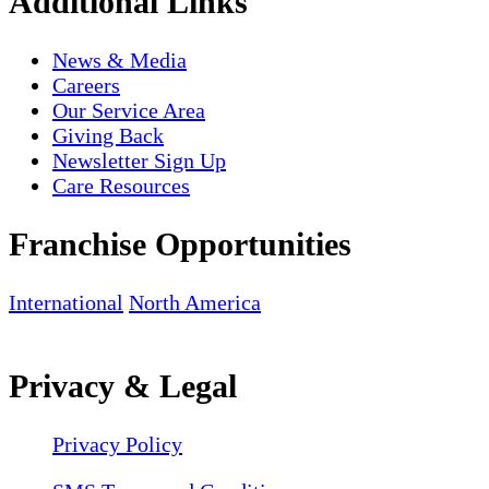
Additional Links
News & Media
Careers
Our Service Area
Giving Back
Newsletter Sign Up
Care Resources
Franchise Opportunities
International
North America
Privacy & Legal
Privacy Policy