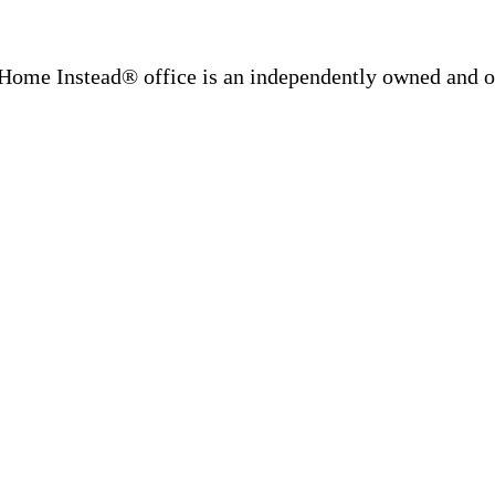
Home Instead® office is an independently owned and op