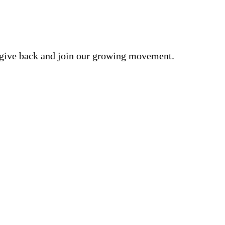
o give back and join our growing movement.