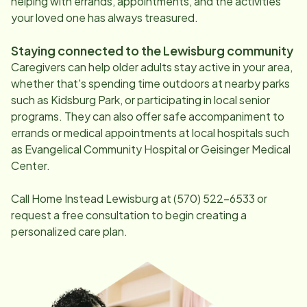
helping with errands, appointments, and the activities
your loved one has always treasured.
Staying connected to the
Lewisburg
community
Caregivers can help older adults stay active in your area,
whether that's spending time outdoors at nearby parks
such as Kidsburg Park, or participating in local senior
programs. They can also offer safe accompaniment to
errands or medical appointments at local hospitals such
as Evangelical Community Hospital or Geisinger Medical
Center.
Call Home Instead
Lewisburg
at
(570) 522-6533
or
request a free consultation to begin creating a
personalized care plan.