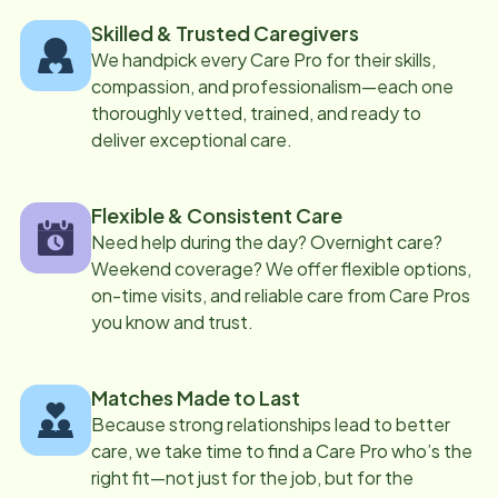
Skilled & Trusted Caregivers
We handpick every Care Pro for their skills,
compassion, and professionalism—each one
thoroughly vetted, trained, and ready to
deliver exceptional care.
Flexible & Consistent Care
Need help during the day? Overnight care?
Weekend coverage? We offer flexible options,
on-time visits, and reliable care from Care Pros
you know and trust.
Matches Made to Last
Because strong relationships lead to better
care, we take time to find a Care Pro who’s the
right fit—not just for the job, but for the