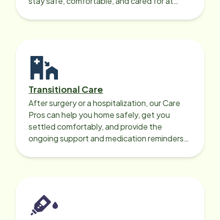
stay safe, comfortable, and cared for at
home around the clock.
Transitional Care
After surgery or a hospitalization, our Care
Pros can help you home safely, get you
settled comfortably, and provide the
ongoing support and medication reminders
needed for a smooth recovery.