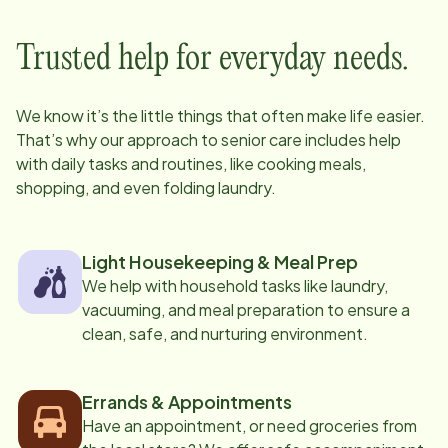
Trusted help for everyday needs.
We know it’s the little things that often make life easier.
That’s why our approach to senior care includes help
with daily tasks and routines, like cooking meals,
shopping, and even folding laundry.
Light Housekeeping & Meal Prep
We help with household tasks like laundry,
vacuuming, and meal preparation to ensure a
clean, safe, and nurturing environment.
Errands & Appointments
Have an appointment, or need groceries from