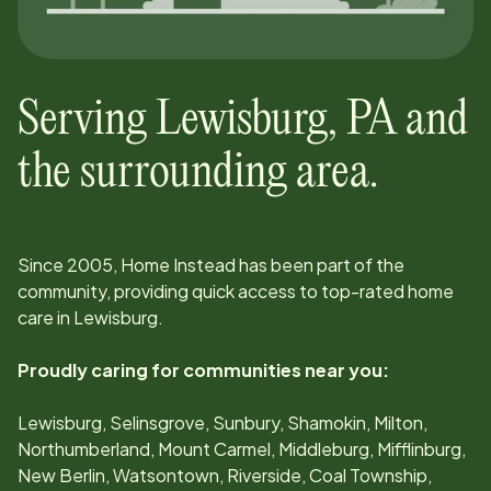
Serving
Lewisburg
,
PA
and
the surrounding area.
Since
2005
, Home Instead has been part of the
community, providing quick access to top-rated home
care in
Lewisburg
.
Proudly caring for communities near you:
Lewisburg, Selinsgrove, Sunbury, Shamokin, Milton,
Northumberland, Mount Carmel, Middleburg, Mifflinburg,
New Berlin, Watsontown, Riverside, Coal Township,