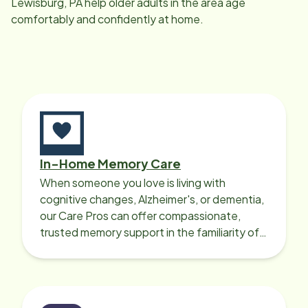
Lewisburg, PA
help older adults in the area age
comfortably and confidently at home.
In-Home Memory Care
When someone you love is living with
cognitive changes, Alzheimer's, or dementia,
our Care Pros can offer compassionate,
trusted memory support in the familiarity of
your loved one’s own home.