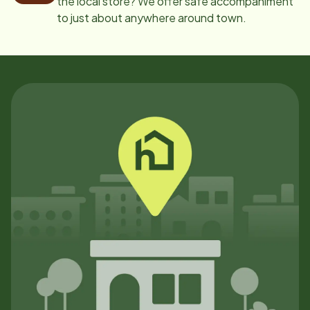
the local store? We offer safe accompaniment
to just about anywhere around town.