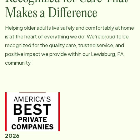
Makes a Difference
Helping older adults live safely and comfortably at home
is at the heart of everything we do. We’re proud to be
recognized for the quality care, trusted service, and
positive impact we provide within our
Lewisburg, PA
community.
2026