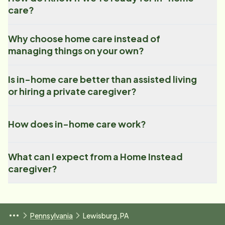
care?
Why choose home care instead of
managing things on your own?
Is in-home care better than assisted living
or hiring a private caregiver?
How does in-home care work?
What can I expect from a Home Instead
caregiver?
Pennsylvania
Lewisburg, PA