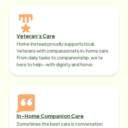
Veteran's Care
Home Instead proudly supports local
Veterans with compassionate in-home care.
From daily tasks to companionship, we’re
here to help—with dignity and honor.
In-Home Companion Care
Sometimes the best care is conversation