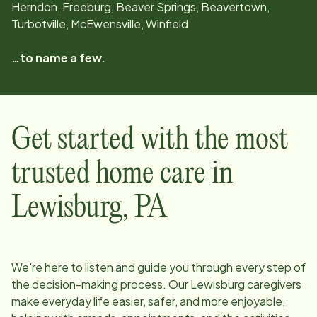
Herndon, Freeburg, Beaver Springs, Beavertown,
Turbotville, McEwensville, Winfield
…to name a few.
Get started with the most
trusted home care in
Lewisburg
,
PA
We're here to listen and guide you through every step of
the decision-making process. Our
Lewisburg
caregivers
make everyday life easier, safer, and more enjoyable,