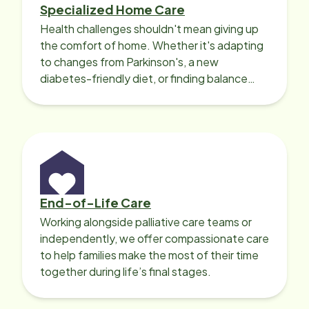
Specialized Home Care
Health challenges shouldn't mean giving up
the comfort of home. Whether it's adapting
to changes from Parkinson's, a new
diabetes-friendly diet, or finding balance
with heart disease, our local Care
Professionals can help.
End-of-Life Care
Working alongside palliative care teams or
independently, we offer compassionate care
to help families make the most of their time
together during life’s final stages.