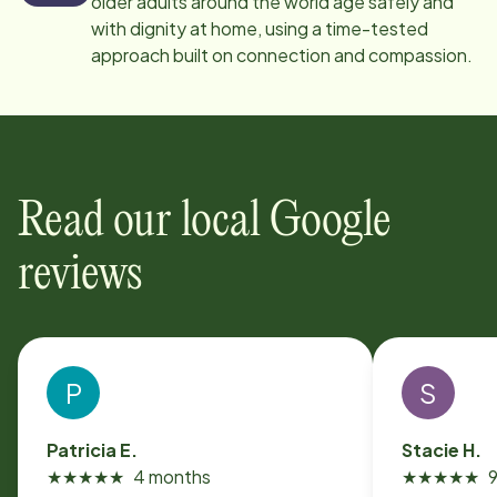
older adults around the world age safely and
with dignity at home, using a time-tested
approach built on connection and compassion.
Read our local Google
reviews
P
S
Patricia E.
Stacie H.
★
★
★
★
★
4 months
★
★
★
★
★