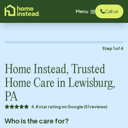
o main content
Menu
Call us
Step
1
of
4
Home Instead, Trusted
Home Care in
Lewisburg,
PA
4.8 star rating on Google (51 reviews)
Who is the care for?