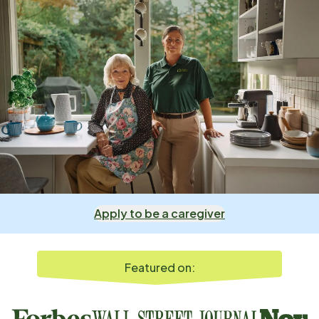
Apply to be a caregiver
Featured on: