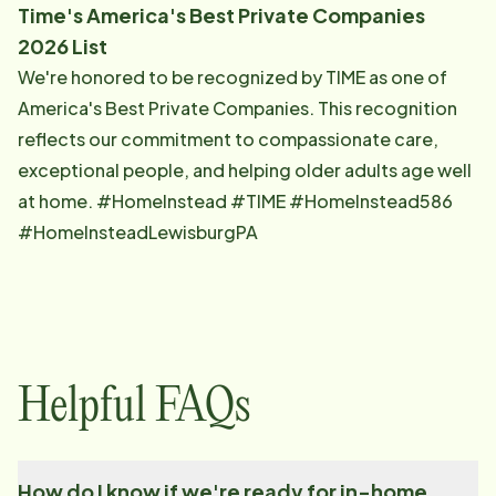
Time's America's Best Private Companies
2026 List
We're honored to be recognized by TIME as one of
America's Best Private Companies. This recognition
reflects our commitment to compassionate care,
exceptional people, and helping older adults age well
at home. #HomeInstead #TIME #HomeInstead586
#HomeInsteadLewisburgPA
Helpful FAQs
How do I know if we're ready for in-home