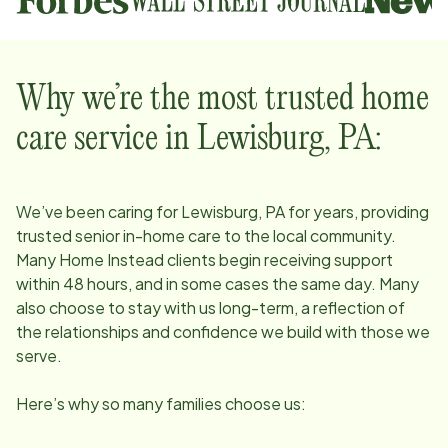
Why we’re the most trusted home
care service in
Lewisburg, PA
:
We’ve been caring for
Lewisburg, PA
for years, providing
trusted senior in-home care to the local community.
Many Home Instead clients begin receiving support
within 48 hours, and in some cases the same day. Many
also choose to stay with us long-term, a reflection of
the relationships and confidence we build with those we
serve.
Here’s why so many families choose us: