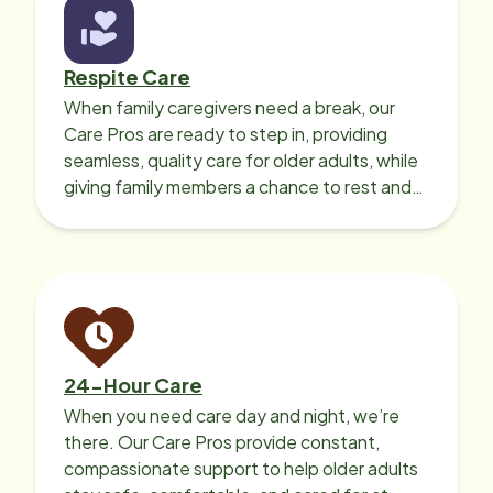
Respite Care
When family caregivers need a break, our
Care Pros are ready to step in, providing
seamless, quality care for older adults, while
giving family members a chance to rest and
recharge.
24-Hour Care
When you need care day and night, we’re
there. Our Care Pros provide constant,
compassionate support to help older adults