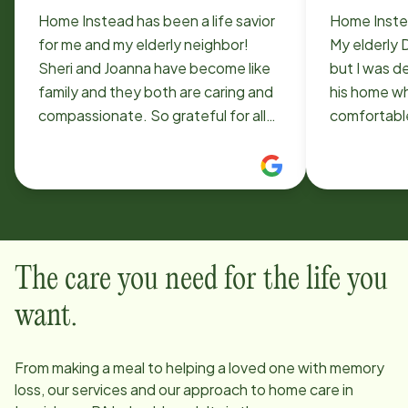
Home Instead has been a life savior
Home Instea
for me and my elderly neighbor!
My elderly 
Sheri and Joanna have become like
but I was d
family and they both are caring and
his home wh
compassionate. So grateful for all
comfortabl
they do for Bob and me!
Instead wer
deeply tho
with me to 
team to car
happy! And, 
live at a d
The care you need for the life you
confidence 
for, and en
want.
From making a meal to helping a loved one with memory
loss, our services and our approach to home care in