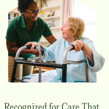
Recognized for Care That