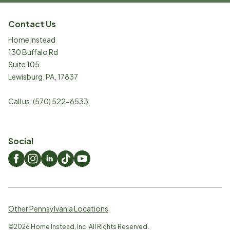
Contact Us
Home Instead
130 Buffalo Rd
Suite 105
Lewisburg
,
PA
,
17837
Call us:
(570) 522-6533
Social
Other Pennsylvania Locations
©
2026
Home Instead, Inc. All Rights Reserved.