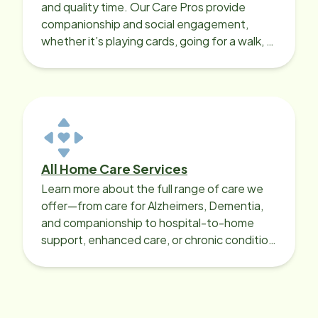
and quality time. Our Care Pros provide
companionship and social engagement,
whether it’s playing cards, going for a walk, or
sharing lunch.
All Home Care Services
Learn more about the full range of care we
offer—from care for Alzheimers, Dementia,
and companionship to hospital-to-home
support, enhanced care, or chronic condition
support.