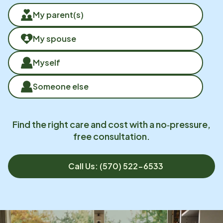
My parent(s)
My spouse
Myself
Someone else
Find the right care and cost with a no‑pressure,
free consultation.
Call Us: (570) 522-6533