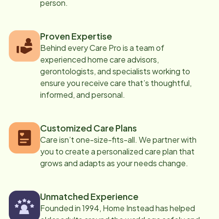
person.
Proven Expertise
Behind every Care Pro is a team of
experienced home care advisors,
gerontologists, and specialists working to
ensure you receive care that’s thoughtful,
informed, and personal.
Customized Care Plans
Care isn’t one-size-fits-all. We partner with
you to create a personalized care plan that
grows and adapts as your needs change.
Unmatched Experience
Founded in 1994, Home Instead has helped