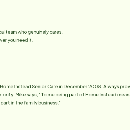
local team who genuinely cares.
er you need it.
 Home Instead Senior Care in December 2008. Always provi
g something that I know is helping
part in the family business."