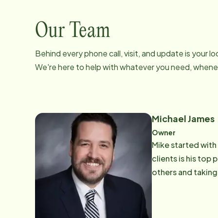
Our Team
Behind every phone call, visit, and update is your 
We're here to help with whatever you need, whenev
Michael James
Owner
Mike started with
clients is his top priority. Mike says, "To me being part of Home Instead means doin
others and taking 