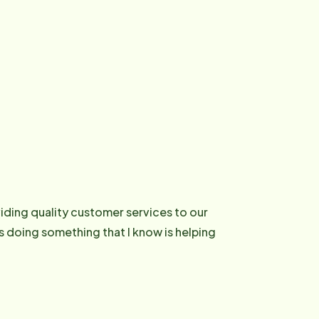
ding quality customer services to our