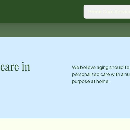
Home Care Servic
care in
We believe aging should fe
personalized care with a hu
purpose at home.