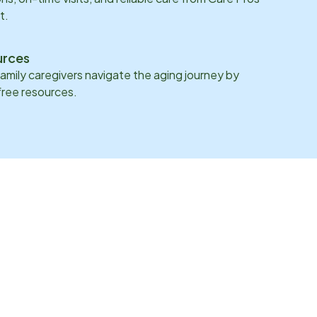
t.
urces
family caregivers navigate the aging journey by
 free resources.