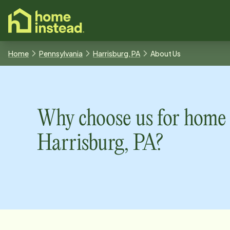
o main content
Home
Pennsylvania
Harrisburg, PA
About Us
Why choose us for home 
Harrisburg, PA
?