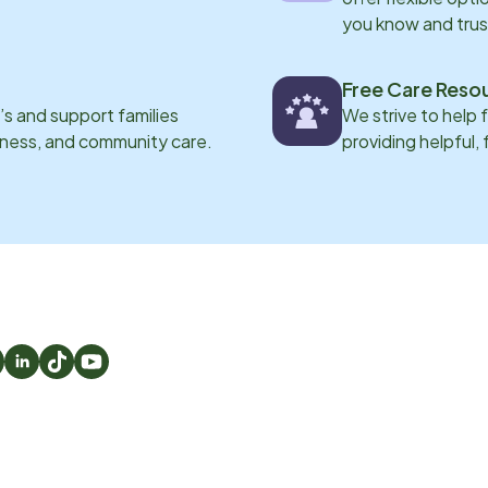
you know and trus
Free Care Reso
s and support families
We strive to help 
eness, and community care.
providing helpful,