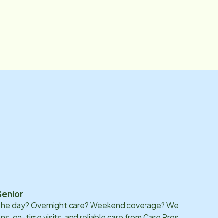
Senior
 the day? Overnight care? Weekend coverage? We
ons, on-time visits, and reliable care from Care Pros