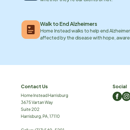
Walk to End Alzheimers
Home Instead walks to help end Alzheimer’
affected by the disease with hope, awar
Contact Us
Social
Home Instead Harrisburg
3675 Vartan Way
Suite 202
Harrisburg
,
PA
,
17110