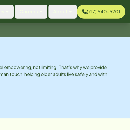
es
Careers
About
(717) 540-5201
el empowering, not limiting. That’s why we provide
man touch, helping older adults live safely and with