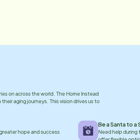
rries on across the world. The Home Instead
eir aging journeys. This vision drives us to
Be a Santa to a 
 greater hope and success
Need help during
offer flexible opti