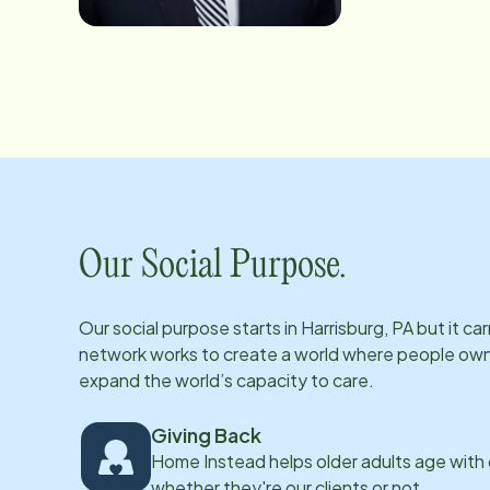
Our Social Purpose.
Our social purpose starts in
Harrisburg, PA
but it ca
network works to create a world where people own th
expand the world’s capacity to care.
Giving Back
Home Instead helps older adults age with
whether they're our clients or not.