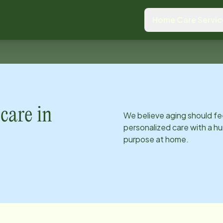
Home Care Servic
care in
We believe aging should fe
personalized care with a hu
purpose at home.