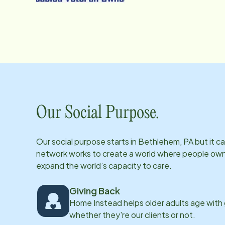
Our Social Purpose.
Our social purpose starts in
Bethlehem, PA
but it c
network works to create a world where people own th
expand the world’s capacity to care.
Giving Back
Home Instead helps older adults age with
whether they're our clients or not.