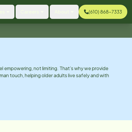
es
Careers
About
(610) 868-7333
el empowering, not limiting. That’s why we provide
man touch, helping older adults live safely and with