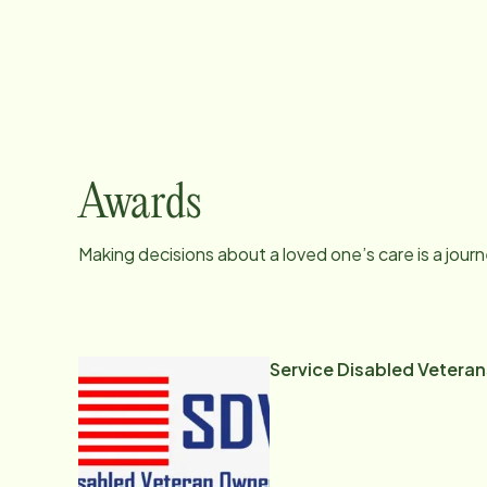
Awards
Making decisions about a loved one’s care is a jour
Service Disabled Vetera