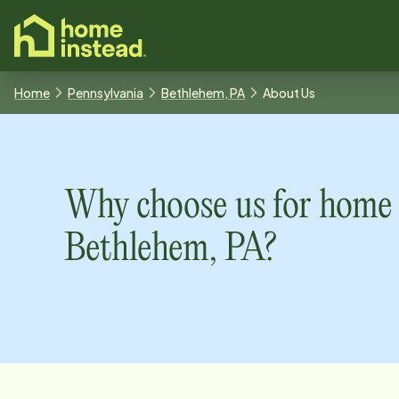
o main content
Home
Pennsylvania
Bethlehem, PA
About Us
Why choose us for home 
Bethlehem, PA
?