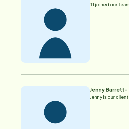
TJ joined our team
Jenny Barrett
Jenny is our clie