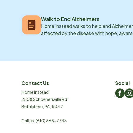
Walk to End Alzheimers
Home Instead walks to help end Alzheimer’
affected by the disease with hope, awar
Contact Us
Social
Home Instead
2508 Schoenersville Rd
Bethlehem
,
PA
,
18017
Call us:
(610) 868-7333