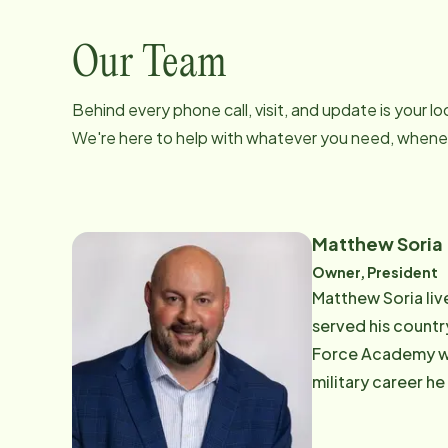
Our Team
Behind every phone call, visit, and update is your 
We're here to help with whatever you need, whenev
Matthew Soria
Owner, President
Matthew Soria live
served his country
Force Academy wi
military career h
the Home Instead 
proud to be part o