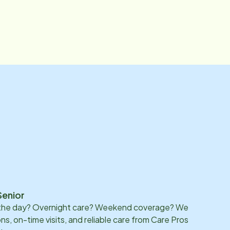
Senior
 the day? Overnight care? Weekend coverage? We
ons, on-time visits, and reliable care from Care Pros