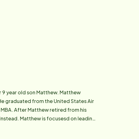
eir 9 year old son Matthew. Matthew
. He graduated from the United States Air
MBA. After Matthew retired from his
 Instead. Matthew is focusesd on leading
s and their families. He is grateful and
ng adults and their families. He is