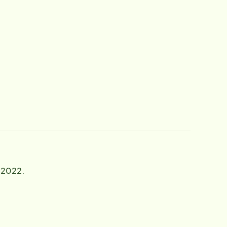
n 2022.