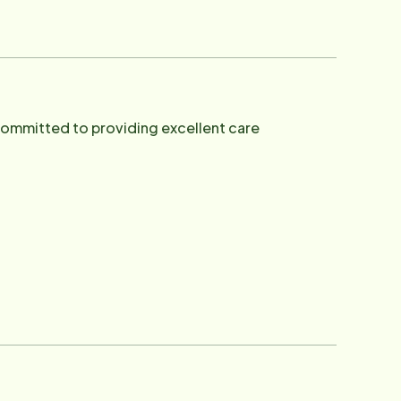
 our Veterans. In his spare time he
ore.
committed to providing excellent care