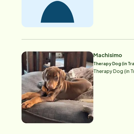
Machisimo
Therapy Dog (in Tr
Therapy Dog (in T