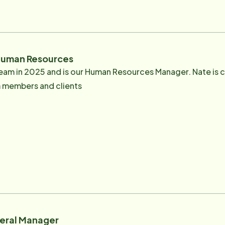
ing the senior community and is passionate about caring for
g and spending time with his family especially down the sh
uman Resources
eam in 2025 and is our Human Resources Manager. Nate is 
am members and clients
neral Manager