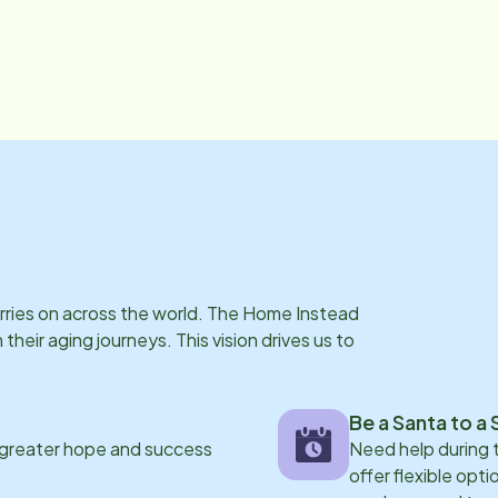
arries on across the world. The Home Instead
eir aging journeys. This vision drives us to
Be a Santa to a 
 greater hope and success
Need help during
offer flexible opti