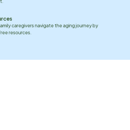
t.
urces
family caregivers navigate the aging journey by
 free resources.