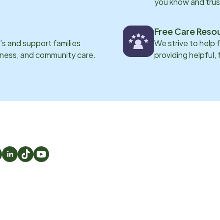
you know and trus
Free Care Reso
s and support families
We strive to help 
eness, and community care.
providing helpful,