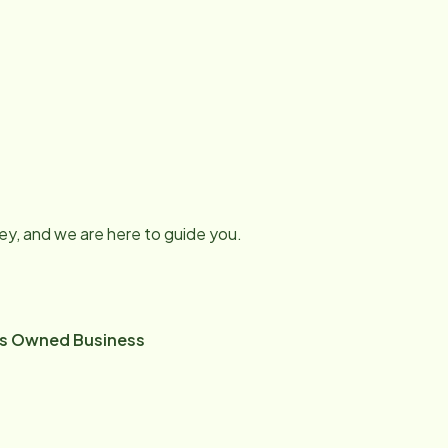
ney, and we are here to guide you.
ns Owned Business