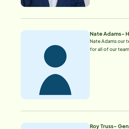
dedicated to serv
enjoys vacationin
Nate Adams- H
Nate Adams our t
for all of our te
Roy Truss- Ge