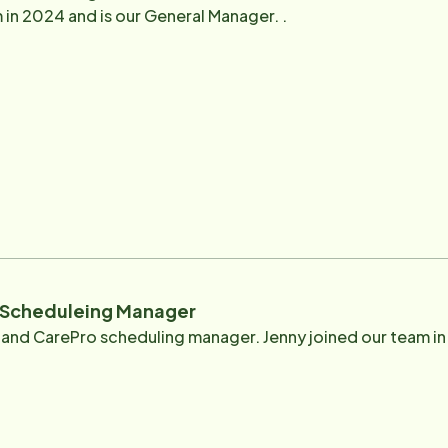
 in 2024 and is our General Manager. .
- Scheduleing Manager
nt and CarePro scheduling manager. Jenny joined our team i