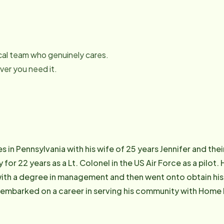
local team who genuinely cares.
er you need it.
s in Pennsylvania with his wife of 25 years Jennifer and th
 for 22 years as a Lt. Colonel in the US Air Force as a pilot
th a degree in management and then went onto obtain his 
e embarked on a career in serving his community with Home
Northampton team to drive high quality outcomes for senior
f Home Instead whose mission is to enhance the lives of agi