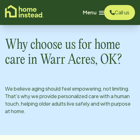
o main content
Menu
Call us
Why choose us for home
care in
Warr Acres, OK
?
We believe aging should feel empowering, not limiting.
That’s why we provide personalized care with a human
touch, helping older adults live safely and with purpose
at home.