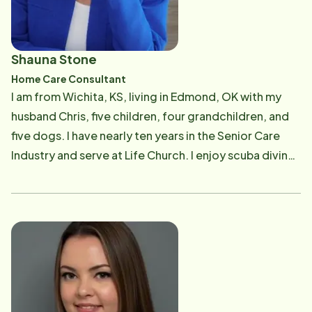
continued to grow a culture of compassionate,
relationship-centered care. In December 2022, Paul
and Ashley expanded their commitment to serving
Shauna Stone
seniors by purchasing the Home Instead franchise
Home Care Consultant
serving Oklahoma City, Oklahoma. Their vision has
I am from Wichita, KS, living in Edmond, OK with my
been to build upon the office’s strong foundation
husband Chris, five children, four grandchildren, and
while continuing to provide exceptional in-home
five dogs. I have nearly ten years in the Senior Care
care, support local families, and make a lasting impact
Industry and serve at Life Church. I enjoy scuba diving,
throughout the Oklahoma City community. They are
off road riding, and road trips on my pink and white
committed to recruiting and developing outstanding
Harley.
Care Professionals who share their passion for
enriching the lives of older adults. Before entering
the senior care industry, Paul began his nursing career
at Arkansas Children’s Hospital, where he developed a
strong foundation in compassionate, high-quality
patient care. He continues to maintain his Registered