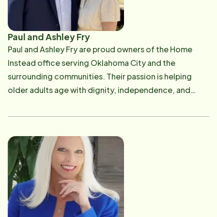
Paul and Ashley Fry
Paul and Ashley Fry are proud owners of the Home
Instead office serving Oklahoma City and the
surrounding communities. Their passion is helping
older adults age with dignity, independence, and
compassion while providing families with trusted,
personalized care. Paul has been dedicated to the
senior care industry since 2008, building a career
focused on serving older adults and supporting
families through every stage of aging. In 2018, Paul
and Ashley purchased the Conway, Arkansas, Home
Instead franchise from Paul’s father, Dan Fry, who had
successfully owned and operated the office for 12
years. Building on that family legacy, they have