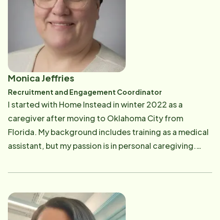
without the complexities of health insurance
companies or healthcare institutions.
Monica Jeffries
Recruitment and Engagement Coordinator
I started with Home Instead in winter 2022 as a
caregiver after moving to Oklahoma City from
Florida. My background includes training as a medical
assistant, but my passion is in personal caregiving.
After earning my AACC Certification in Mental Health
in May 2023, I transitioned to a Scheduling
Coordinator and then a Retention and Recruitment
Coordinator, aiming to enhance the home care
experience for clients and caregivers.