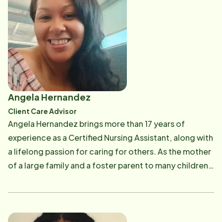
Angela Hernandez
Client Care Advisor
Angela Hernandez brings more than 17 years of
experience as a Certified Nursing Assistant, along with
a lifelong passion for caring for others. As the mother
of a large family and a foster parent to many children
over the years, serving others has always been at the
heart of who she is. Before joining Home Instead as a
Client Care Advisor, Angela spent the past 10 years
working remotely in case management. She is excited