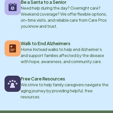
Be a Santa to a Senior
Need help during the day? Overnight care?
Weekend coverage? We offer flexible options,
on-time visits, and reliable care from Care Pros
you know and trust.
Walk to End Alzheimers
Home Instead walks to help end Alzheimer’s
and support families affected by the disease
with hope, awareness, and community care.
Free Care Resources
We strive to help family caregivers navigate the
aging journey by providing helpful, free
resources.