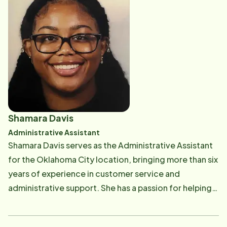
to once again meet with clients and caregivers face-
to-face, building relationships and helping families
navigate their care needs with compassion and
confidence. Angela is a lifelong learner who enjoys
expanding her knowledge and is always eager to
discover new ideas and better ways to serve others.
She recently celebrated the exciting milestone of
purchasing her second home and looks forward to
Shamara Davis
continuing to make a positive difference in the lives
Administrative Assistant
of the clients and families she serves.
Shamara Davis serves as the Administrative Assistant
for the Oklahoma City location, bringing more than six
years of experience in customer service and
administrative support. She has a passion for helping
others and enjoys creating positive experiences
through organization, communication, and a