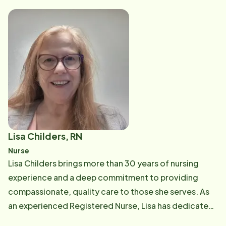
willingness to lend a hand. Shamara believes that
kindness, positivity, and teamwork are essential to a
successful workplace. She is excited to be part of the
Home Instead team and looks forward to building
relationships with clients, caregivers, and team
members while supporting the daily operations of the
office. Known for her positive attitude and team-
focused approach, Shamara is always eager to learn,
help solve problems, and find solutions wherever they
are needed. She looks forward to making a
Lisa Childers, RN
meaningful impact in the lives of those she serves and
Nurse
supporting the Home Instead mission of providing
Lisa Childers brings more than 30 years of nursing
compassionate care to seniors and their families.
experience and a deep commitment to providing
compassionate, quality care to those she serves. As
an experienced Registered Nurse, Lisa has dedicated
her career to supporting individuals and families