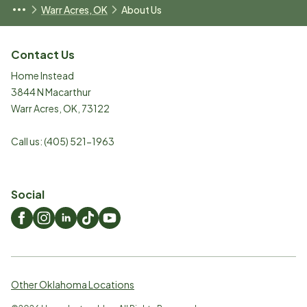
Warr Acres, OK
About Us
Contact Us
Home Instead
3844 N Macarthur
Warr Acres
,
OK
,
73122
Call us:
(405) 521-1963
Social
Other Oklahoma Locations