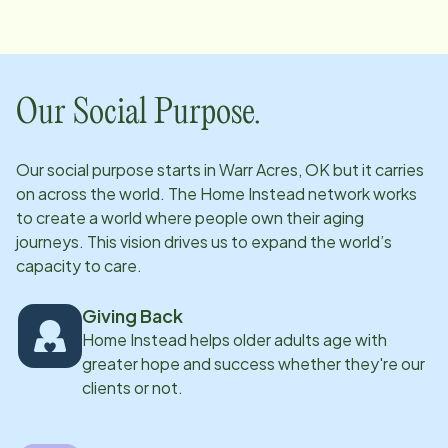
through her knowledge, clinical expertise, and
genuine passion for helping others. Throughout her
nursing career, Lisa has gained valuable experience
across various areas of healthcare, allowing her to
Our Social Purpose.
develop a strong understanding of the unique needs
of patients and their families. She is passionate about
Our social purpose starts in
Warr Acres, OK
but it carries
using her experience to ensure clients receive the
on across the world. The Home Instead network works
highest level of care and support while helping
to create a world where people own their aging
caregivers feel confident and prepared in their roles.
journeys. This vision drives us to expand the world’s
capacity to care.
Lisa is excited to be part of the Home Instead team,
where she can continue making a meaningful
Giving Back
difference in the lives of seniors and their families. Her
Home Instead helps older adults age with
compassion, professionalism, and commitment to
greater hope and success whether they're our
excellence make her a valuable resource for both
clients or not.
clients and caregivers.