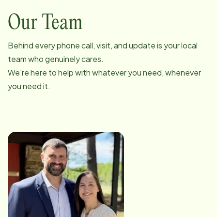
Our Team
Behind every phone call, visit, and update is your local
team who genuinely cares.
We're here to help with whatever you need, whenever
you need it.