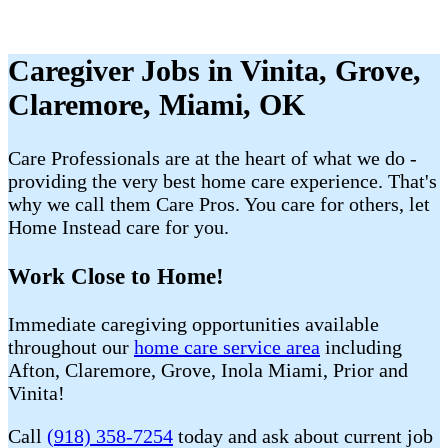
Caregiver Jobs in Vinita, Grove,
Claremore, Miami, OK
Care Professionals are at the heart of what we do -
providing the very best home care experience. That's
why we call them Care Pros. You care for others, let
Home Instead care for you.
Work Close to Home!
Immediate caregiving opportunities available
throughout our
home care service area
including
Afton, Claremore, Grove, Inola Miami, Prior and
Vinita!
Call
(918) 358-7254
today and ask about current job