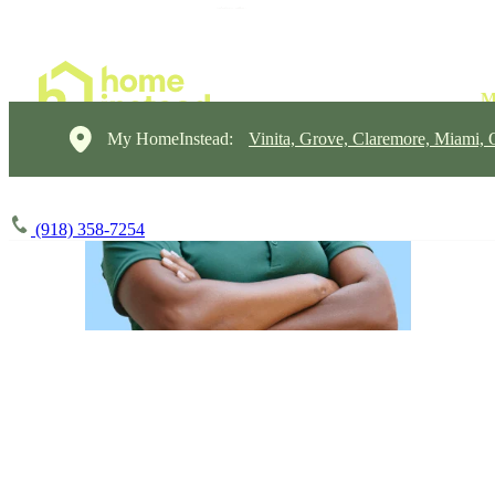
My HomeInstead:
Vinita, Grove, Claremore, Miami,
(918) 358-7254