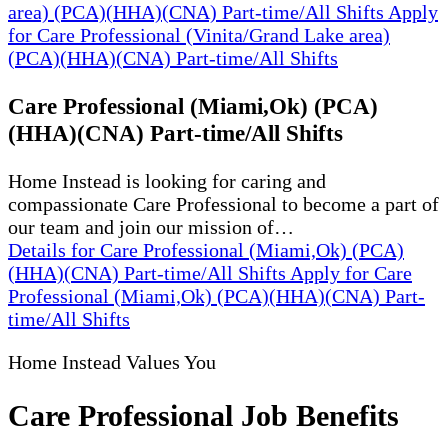
area) (PCA)(HHA)(CNA) Part-time/All Shifts
Apply
for Care Professional (Vinita/Grand Lake area)
(PCA)(HHA)(CNA) Part-time/All Shifts
Care Professional (Miami,Ok) (PCA)
(HHA)(CNA) Part-time/All Shifts
Home Instead is looking for caring and
compassionate Care Professional to become a part of
our team and join our mission of…
Details
for Care Professional (Miami,Ok) (PCA)
(HHA)(CNA) Part-time/All Shifts
Apply
for Care
Professional (Miami,Ok) (PCA)(HHA)(CNA) Part-
time/All Shifts
Home Instead Values You
Care Professional Job Benefits