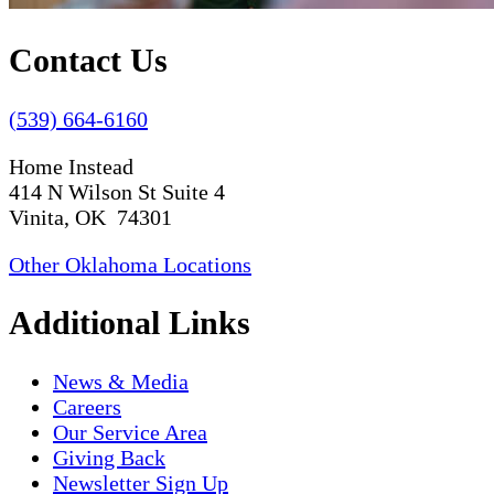
Contact Us
(539) 664-6160
Home Instead
414 N Wilson St Suite 4
Vinita, OK 74301
Other Oklahoma Locations
Additional Links
News & Media
Careers
Our Service Area
Giving Back
Newsletter Sign Up