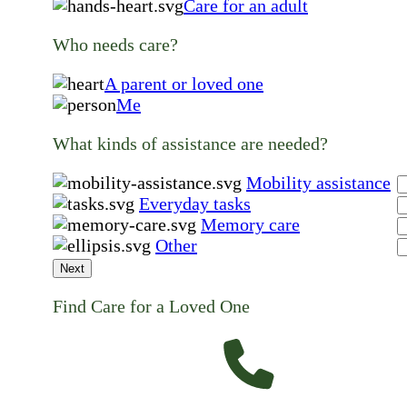
Care for an adult
Who needs care?
A parent or loved one
Me
What kinds of assistance are needed?
Mobility assistance
Everyday tasks
Memory care
Other
Next
Find Care for a Loved One