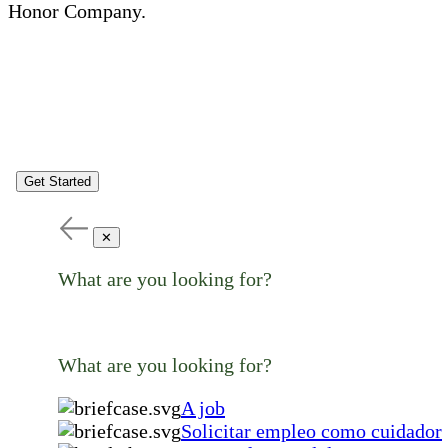
Honor Company.
Get Started
✕
What are you looking for?
What are you looking for?
A job
Solicitar empleo como cuidador