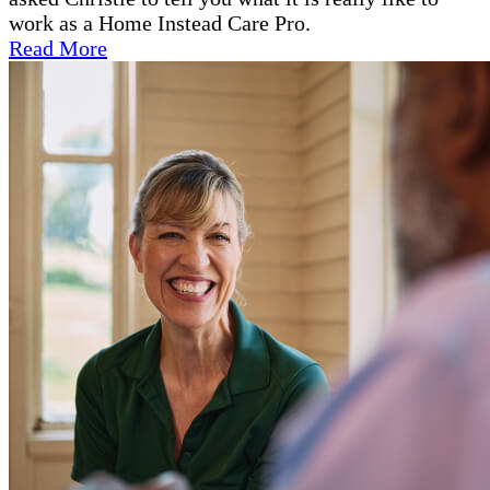
work as a Home Instead Care Pro.
Read More