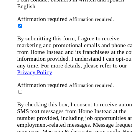
English.
Affirmation required
Affirmation required.
By submitting this form, I agree to receive
marketing and promotional emails and phone ca
from Home Instead and its franchisees at the co
information provided. I understand I can opt-out
any time. For more details, please refer to our
Privacy Policy
.
Affirmation required
Affirmation required.
By checking this box, I consent to receive auto
SMS text messages from Home Instead at the
number provided, including job opportunities a
employment-related messages. Message freque
may vary. Message & data rates may apply. Rep