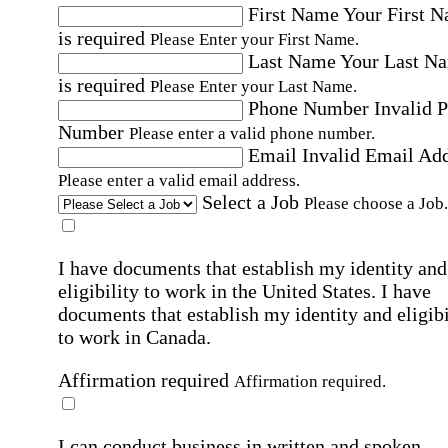
First Name
Your First 
is required
Please Enter your First Name.
Last Name
Your Last N
is required
Please Enter your Last Name.
Phone Number
Invalid 
Number
Please enter a valid phone number.
Email
Invalid Email Ad
Please enter a valid email address.
Select a Job
Please choose a Job.
I have documents that establish my identity and
eligibility to work in the United States.
I have
documents that establish my identity and eligibi
to work in Canada.
Affirmation required
Affirmation required.
I can conduct business in written and spoken