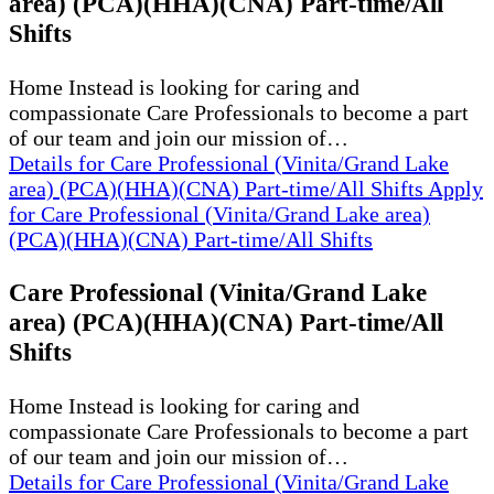
area) (PCA)(HHA)(CNA) Part-time/All
Shifts
Home Instead is looking for caring and
compassionate Care Professionals to become a part
of our team and join our mission of…
Details
for Care Professional (Vinita/Grand Lake
area) (PCA)(HHA)(CNA) Part-time/All Shifts
Apply
for Care Professional (Vinita/Grand Lake area)
(PCA)(HHA)(CNA) Part-time/All Shifts
Care Professional (Vinita/Grand Lake
area) (PCA)(HHA)(CNA) Part-time/All
Shifts
Home Instead is looking for caring and
compassionate Care Professionals to become a part
of our team and join our mission of…
Details
for Care Professional (Vinita/Grand Lake