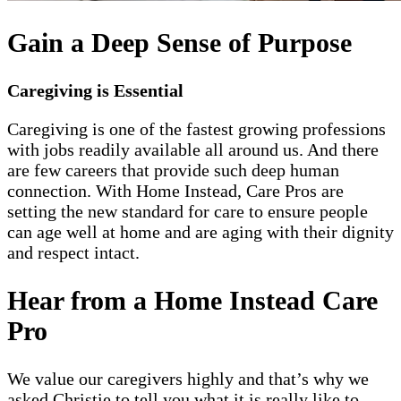
Gain a Deep Sense of Purpose
Caregiving is Essential
Caregiving is one of the fastest growing professions
with jobs readily available all around us. And there
are few careers that provide such deep human
connection. With Home Instead, Care Pros are
setting the new standard for care to ensure people
can age well at home and are aging with their dignity
and respect intact.
Hear from a Home Instead Care
Pro
We value our caregivers highly and that’s why we
asked Christie to tell you what it is really like to