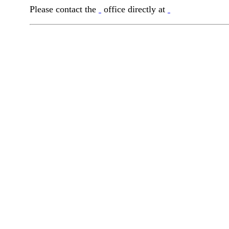
Please contact the
office directly at