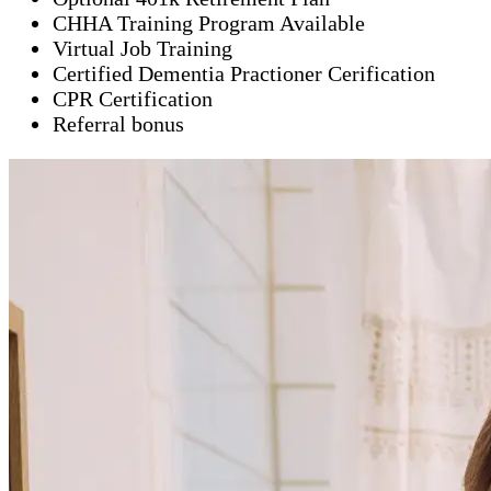
CHHA Training Program Available
Virtual Job Training
Certified Dementia Practioner Cerification
CPR Certification
Referral bonus