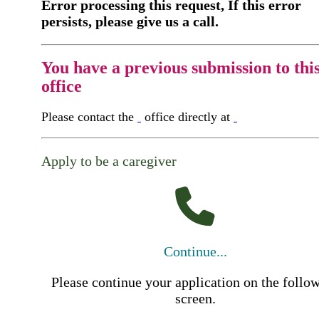
Error processing this request, If this error
persists, please give us a call.
You have a previous submission to thi
office
Please contact the
office directly at
Apply to be a caregiver
Continue...
Please continue your application on the follo
screen.