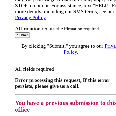
STOP to opt out. For assistance, text "HELP." F
more details, including our SMS terms, see our
Privacy Policy
.
Affirmation required
Affirmation required.
Submit
By clicking "Submit," you agree to our
Priva
Policy
.
All fields required
Error processing this request, If this error
persists, please give us a call.
You have a previous submission to thi
office