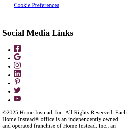
Cookie Preferences
Social Media Links
©2025 Home Instead, Inc. All Rights Reserved. Each
Home Instead® office is an independently owned
and operated franchise of Home Instead, Inc., an