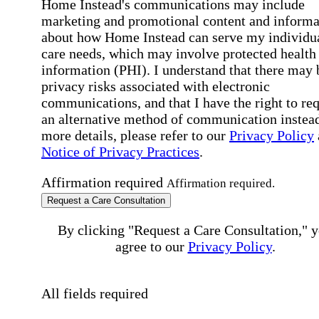
Home Instead's communications may include
marketing and promotional content and informa
about how Home Instead can serve my individu
care needs, which may involve protected health
information (PHI). I understand that there may 
privacy risks associated with electronic
communications, and that I have the right to re
an alternative method of communication instead
more details, please refer to our
Privacy Policy
Notice of Privacy Practices
.
Affirmation required
Affirmation required.
Request a Care Consultation
By clicking "Request a Care Consultation," 
agree to our
Privacy Policy
.
All fields required