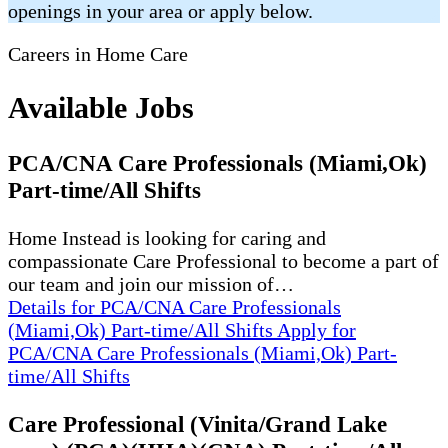
openings in your area or apply below.
Careers in Home Care
Available Jobs
PCA/CNA Care Professionals (Miami,Ok)
Part-time/All Shifts
Home Instead is looking for caring and
compassionate Care Professional to become a part of
our team and join our mission of…
Details
for PCA/CNA Care Professionals
(Miami,Ok) Part-time/All Shifts
Apply
for
PCA/CNA Care Professionals (Miami,Ok) Part-
time/All Shifts
Care Professional (Vinita/Grand Lake