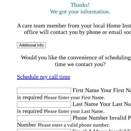
Thanks!
We got your information.
A care team member from your local Home Ins
office will contact you by phone or email so
Additional Info
Would you like the convenience of scheduling
time we contact you?
Schedule my call time
First Name
Your First 
is required
Please Enter your First Name.
Last Name
Your Last N
is required
Please Enter your Last Name.
Phone Number
Invalid 
Number
Please enter a valid phone number.