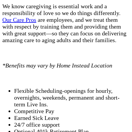
We know caregiving is essential work and a
responsibility of love so we do things differently.
Our Care Pros
are employees, and we treat them
with respect by training them and providing them
with great support—so they can focus on delivering
amazing care to aging adults and their families.
*Benefits may vary by Home Instead Location
Flexible Scheduling-openings for hourly,
overnights, weekends, permanent and short-
term Live Ins.
Competitive Pay
Earned Sick Leave
24/7 office support
Optional 401k Retirement Plan