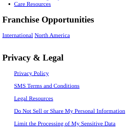
Care Resources
Franchise Opportunities
International
North America
Privacy & Legal
Privacy Policy
SMS Terms and Conditions
Legal Resources
Do Not Sell or Share My Personal Information
Limit the Processing of My Sensitive Data