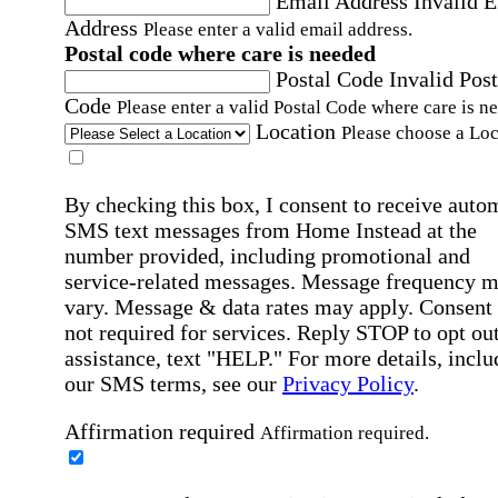
Email Address
Invalid 
Address
Please enter a valid email address.
Postal code where care is needed
Postal Code
Invalid Post
Code
Please enter a valid Postal Code where care is n
Location
Please choose a Loc
By checking this box, I consent to receive auto
SMS text messages from Home Instead at the
number provided, including promotional and
service-related messages. Message frequency 
vary. Message & data rates may apply. Consent 
not required for services. Reply STOP to opt out
assistance, text "HELP." For more details, inclu
our SMS terms, see our
Privacy Policy
.
Affirmation required
Affirmation required.