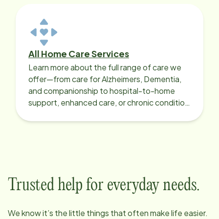
All Home Care Services
Learn more about the full range of care we
offer—from care for Alzheimers, Dementia,
and companionship to hospital-to-home
support, enhanced care, or chronic condition
support.
Trusted help for everyday needs.
We know it’s the little things that often make life easier.