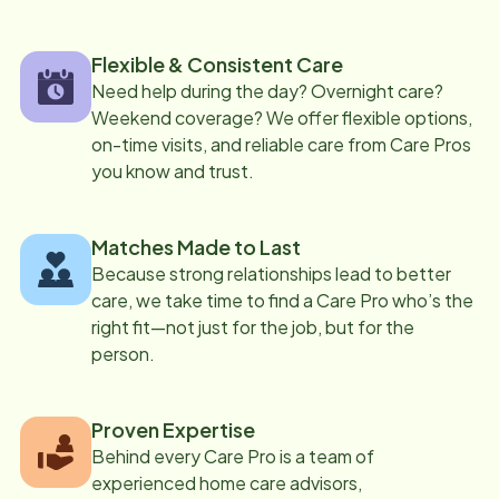
Flexible & Consistent Care
Need help during the day? Overnight care?
Weekend coverage? We offer flexible options,
on-time visits, and reliable care from Care Pros
you know and trust.
Matches Made to Last
Because strong relationships lead to better
care, we take time to find a Care Pro who’s the
right fit—not just for the job, but for the
person.
Proven Expertise
Behind every Care Pro is a team of
experienced home care advisors,