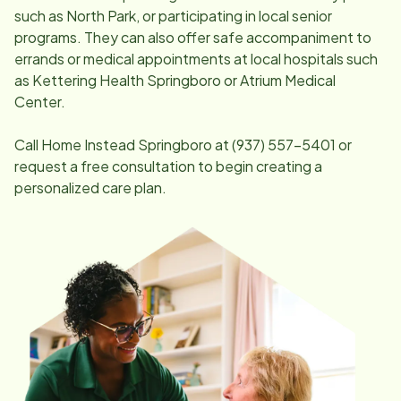
such as North Park, or participating in local senior
programs. They can also offer safe accompaniment to
errands or medical appointments at local hospitals such
as Kettering Health Springboro or Atrium Medical
Center.
Call Home Instead
Springboro
at
(937) 557-5401
or
request a free consultation to begin creating a
personalized care plan.