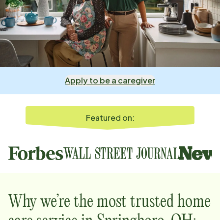
Apply to be a caregiver
Featured on:
Why we’re the most trusted home