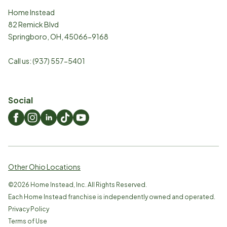
Home Instead
82 Remick Blvd
Springboro
,
OH
,
45066-9168
Call us:
(937) 557-5401
Social
Other Ohio Locations
©
2026
Home Instead, Inc. All Rights Reserved.
Each Home Instead franchise is independently owned and operated.
Privacy Policy
Terms of Use