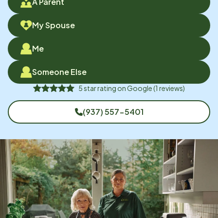
A Parent
My Spouse
Me
Someone Else
5
star rating on
Google
(
1
reviews)
(937) 557-5401