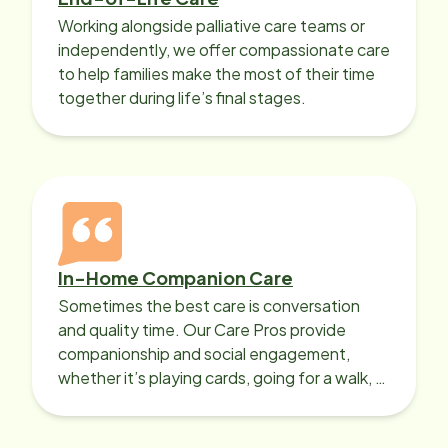
Working alongside palliative care teams or
independently, we offer compassionate care
to help families make the most of their time
together during life’s final stages.
In-Home Companion Care
Sometimes the best care is conversation
and quality time. Our Care Pros provide
companionship and social engagement,
whether it’s playing cards, going for a walk, or
sharing lunch.