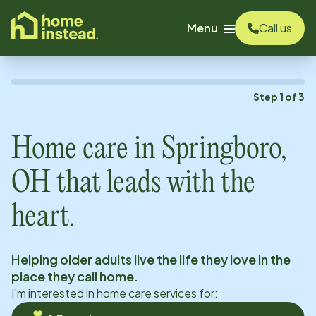
o main content
Menu
Call us
Step
1
of
3
Home care in
Springboro,
OH
that leads with the
heart.
Helping older adults live the life they love in the
place they call home.
I'm interested in home care services for: