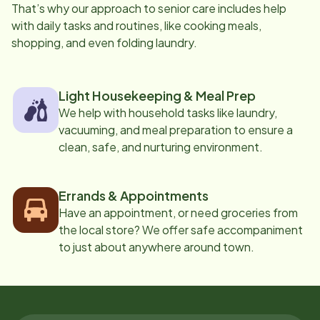
That’s why our approach to senior care includes help
with daily tasks and routines, like cooking meals,
shopping, and even folding laundry.
Light Housekeeping & Meal Prep
We help with household tasks like laundry,
vacuuming, and meal preparation to ensure a
clean, safe, and nurturing environment.
Errands & Appointments
Have an appointment, or need groceries from
the local store? We offer safe accompaniment
to just about anywhere around town.