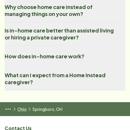
Why choose home care instead of
managing things on your own?
Is in-home care better than assisted living
or hiring a private caregiver?
How does in-home care work?
What can I expect from a Home Instead
caregiver?
Ohio
Springboro, OH
Contact Us