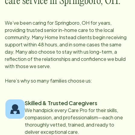
care service in
Springboro, OH
:
We’ve been caring for
Springboro, OH
for years,
providing trusted senior in-home care to the local
community. Many Home Instead clients begin receiving
support within 48 hours, and in some cases the same
day. Many also choose to stay with us long-term, a
reflection of the relationships and confidence we build
with those we serve.
Here’s why so many families choose us:
Skilled & Trusted Caregivers
We handpick every Care Pro for their skills,
compassion, and professionalism—each one
thoroughly vetted, trained, and ready to
deliver exceptional care.