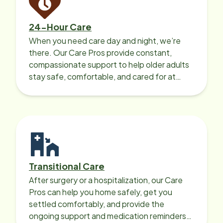
24-Hour Care
When you need care day and night, we’re
there. Our Care Pros provide constant,
compassionate support to help older adults
stay safe, comfortable, and cared for at
home around the clock.
Transitional Care
After surgery or a hospitalization, our Care
Pros can help you home safely, get you
settled comfortably, and provide the
ongoing support and medication reminders