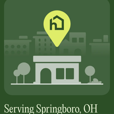
Serving
Springboro
,
OH