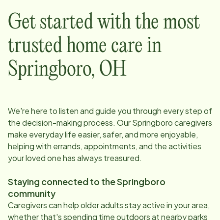
Get started with the most
trusted home care in
Springboro
,
OH
We're here to listen and guide you through every step of
the decision-making process. Our
Springboro
caregivers
make everyday life easier, safer, and more enjoyable,
helping with errands, appointments, and the activities
your loved one has always treasured.
Staying connected to the
Springboro
community
Caregivers can help older adults stay active in your area,
whether that's spending time outdoors at nearby parks