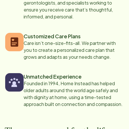
gerontologists, and specialists working to
ensure you receive care that’s thoughtful,
informed, and personal.
Customized Care Plans
Care isn’t one-size-fits-all. We partner with
you to create a personalized care plan that
grows and adapts as your needs change.
Unmatched Experience
Founded in 1994, Home Instead has helped
older adults around the world age safely and
with dignity at home, using a time-tested
approach built on connection and compassion.