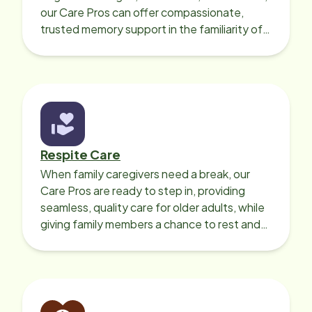
our Care Pros can offer compassionate,
trusted memory support in the familiarity of
your loved one’s own home.
Respite Care
When family caregivers need a break, our
Care Pros are ready to step in, providing
seamless, quality care for older adults, while
giving family members a chance to rest and
recharge.