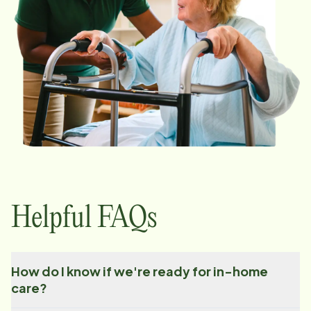
Helpful FAQs
How do I know if we're ready for in-home
care?