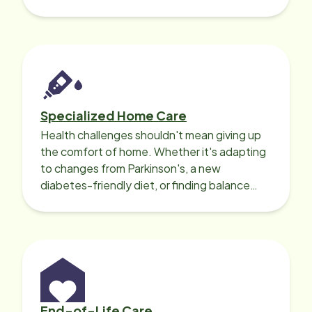
needed for a smooth recovery.
Specialized Home Care
Health challenges shouldn't mean giving up
the comfort of home. Whether it's adapting
to changes from Parkinson's, a new
diabetes-friendly diet, or finding balance
with heart disease, our local Care
Professionals can help.
End-of-Life Care