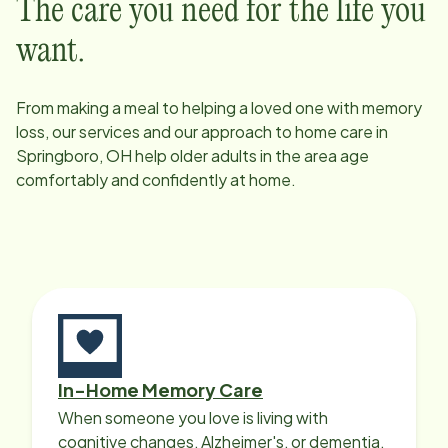
The care you need for the life you
want.
From making a meal to helping a loved one with memory
loss, our services and our approach to home care in
Springboro, OH
help older adults in the area age
comfortably and confidently at home.
In-Home Memory Care
When someone you love is living with
cognitive changes, Alzheimer's, or dementia,