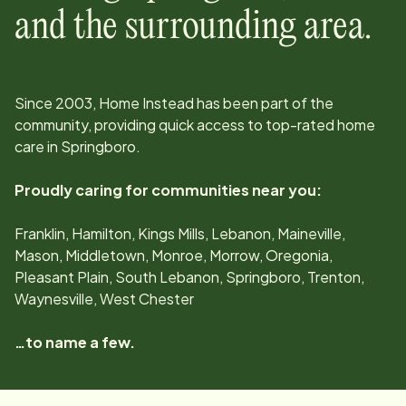
and the surrounding area.
Since
2003
, Home Instead has been part of the
community, providing quick access to top-rated home
care in
Springboro
.
Proudly caring for communities near you:
Franklin, Hamilton, Kings Mills, Lebanon, Maineville,
Mason, Middletown, Monroe, Morrow, Oregonia,
Pleasant Plain, South Lebanon, Springboro, Trenton,
Waynesville, West Chester
…to name a few.