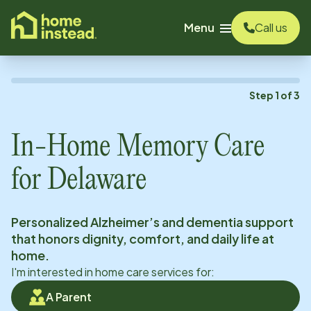
o main content
Menu
Call us
Step
1
of
3
In-Home Memory Care
for
Delaware
Personalized Alzheimer’s and dementia support
that honors dignity, comfort, and daily life at
home.
I'm interested in home care services for:
A Parent