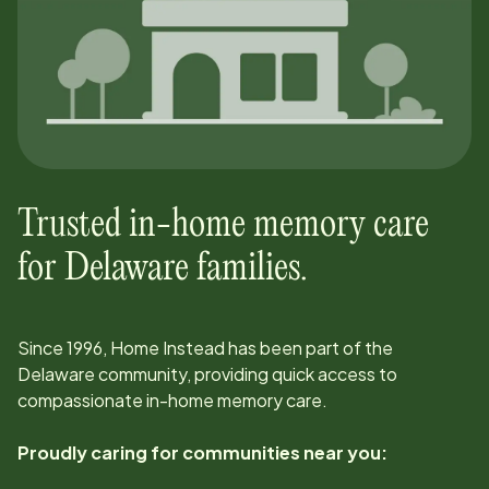
Trusted in-home memory care
for
Delaware
families.
Since
1996
, Home Instead has been part of the
Delaware
community, providing quick access to
compassionate in-home memory care.
Proudly caring for communities near you: