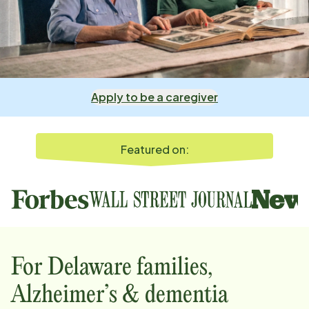
Apply to be a caregiver
Featured on:
For
Delaware
families,
Alzheimer’s & dementia