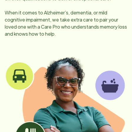
When it comes to Alzheimer’s, dementia, or mild
cognitive impairment, we take extra care to pair your
loved one with a Care Pro who understands memory loss
and knows how to help.