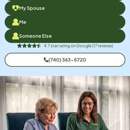
My Spouse
Me
Someone Else
4.7
star rating on
Google
(
17
reviews)
(740) 363-5720