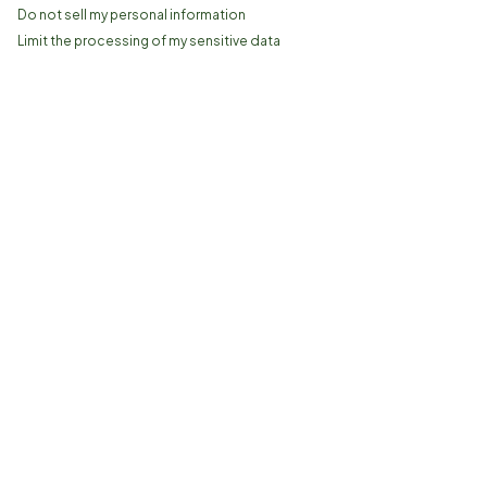
Do not sell my personal information
Limit the processing of my sensitive data