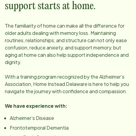
support starts at home.
The familiarity of home can make all the difference for
older adults dealing with memory loss. Maintaining
routines, relationships, and structure can not only ease
confusion, reduce anxiety, and support memory, but
aging at home can also help support independence and
dignity.
With a training program recognized by the Alzheimer’s
Association, Home Instead
Delaware
is here to help you
navigate the journey with confidence and compassion.
We have experience with:
Alzheimer’s Disease
Frontotemporal Dementia