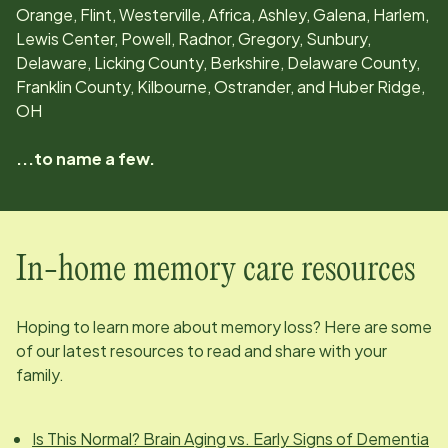
Orange, Flint, Westerville, Africa, Ashley, Galena, Harlem,
Lewis Center, Powell, Radnor, Gregory, Sunbury,
Delaware, Licking County, Berkshire, Delaware County,
Franklin County, Kilbourne, Ostrander, and Huber Ridge,
OH
...to name a few.
In-home memory care resources
Hoping to learn more about memory loss? Here are some
of our latest resources to read and share with your
family.
Is This Normal? Brain Aging vs. Early Signs of Dementia