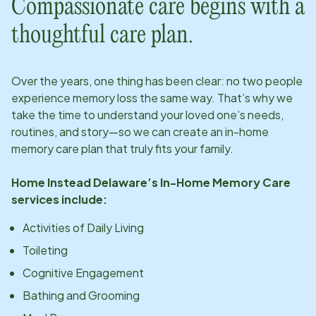
Compassionate care begins with a
thoughtful care plan.
Over the years, one thing has been clear: no two people
experience memory loss the same way. That’s why we
take the time to understand your loved one’s needs,
routines, and story—so we can create an in-home
memory care plan that truly fits your family.
Home Instead
Delaware
’s In-Home Memory Care
services include:
Activities of Daily Living
Toileting
Cognitive Engagement
Bathing and Grooming