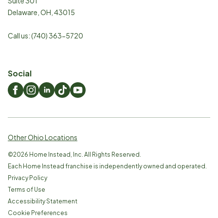
Suite 301
Delaware
,
OH
,
43015
Call us:
(740) 363-5720
Social
Other Ohio Locations
©
2026
Home Instead, Inc. All Rights Reserved.
Each Home Instead franchise is independently owned and operated.
Privacy Policy
Terms of Use
Accessibility Statement
Cookie Preferences