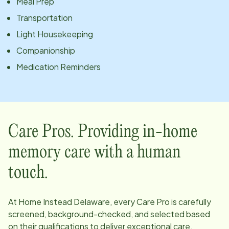
Meal Prep
Transportation
Light Housekeeping
Companionship
Medication Reminders
Care Pros. Providing in-home
memory care with a human
touch.
At Home Instead
Delaware
, every Care Pro is carefully
screened, background-checked, and selected based
on their qualifications to deliver exceptional care.