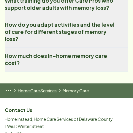
What training do you offer Care Pros who
support older adults with memory loss?
How do you adapt activities and the level
of care for different stages of memory
loss?
How much does in-home memory care
cost?
Home Care Services
Memory Care
Contact Us
Home Instead, Home Care Services of Delaware County
1 West Winter Street