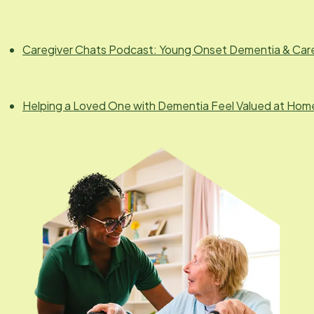
Caregiver Chats Podcast: Young Onset Dementia & Car
Helping a Loved One with Dementia Feel Valued at Hom