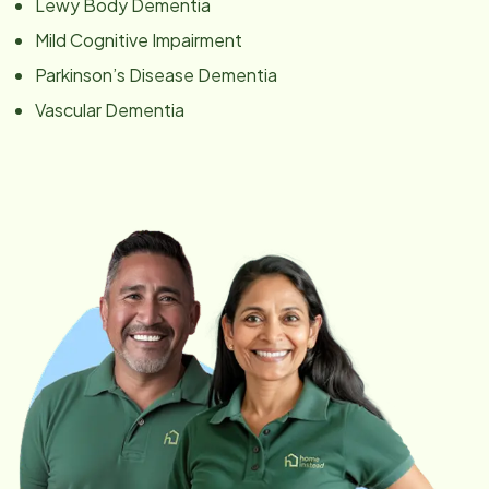
Lewy Body Dementia
Mild Cognitive Impairment
Parkinson’s Disease Dementia
Vascular Dementia