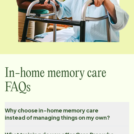
In-home memory care
FAQs
Why choose in-home memory care
instead of managing things on my own?