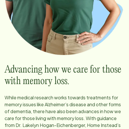
Advancing how we care for those
with memory loss.
While medical research works towards treatments for
memory issues like Alzheimer’s disease and other forms
of dementia, there have also been advances in how we
care for those living with memory loss. With guidance
from Dr. Lakelyn Hogan-Eichenberger, Home Instead’s