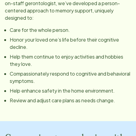
on-staff gerontologist, we’ve developed a person-
centered approach to memory support, uniquely
designed to:
Care for the whole person.
Honor your loved one’s life before their cognitive
decline.
Help them continue to enjoy activities and hobbies
they love.
Compassionately respond to cognitive and behavioral
symptoms.
Help enhance safety in the home environment.
Review and adjust care plans as needs change.