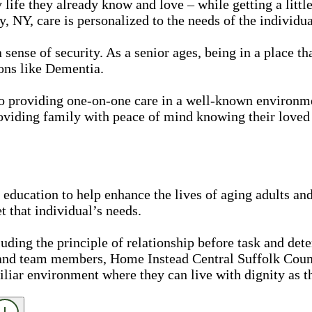
 life they already know and love – while getting a litt
 NY, care is personalized to the needs of the individua
nse of security. As a senior ages, being in a place that
ons like Dementia.
Pro providing one-on-one care in a well-known environ
oviding family with peace of mind knowing their loved 
education to help enhance the lives of aging adults and
 that individual’s needs.
luding the principle of relationship before task and det
 and team members, Home Instead Central Suffolk Coun
iliar environment where they can live with dignity as t