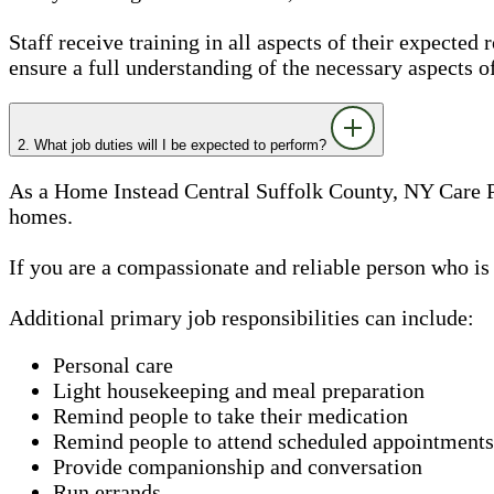
Staff receive training in all aspects of their expected 
ensure a full understanding of the necessary aspects o
2. What job duties will I be expected to perform?
As a Home Instead Central Suffolk County, NY Care Pro
homes.
If you are a compassionate and reliable person who is
Additional primary job responsibilities can include:
Personal care
Light housekeeping and meal preparation
Remind people to take their medication
Remind people to attend scheduled appointments
Provide companionship and conversation
Run errands