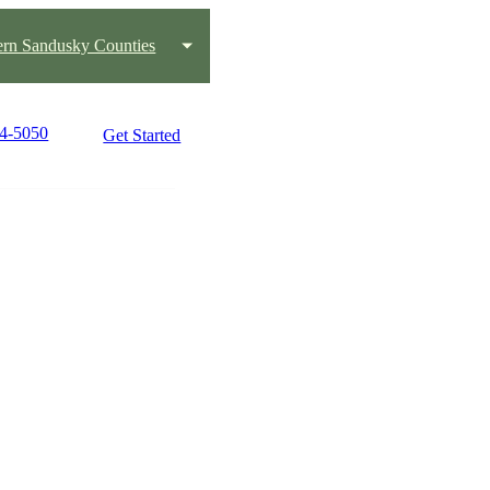
ern Sandusky Counties
34-5050
Get Started