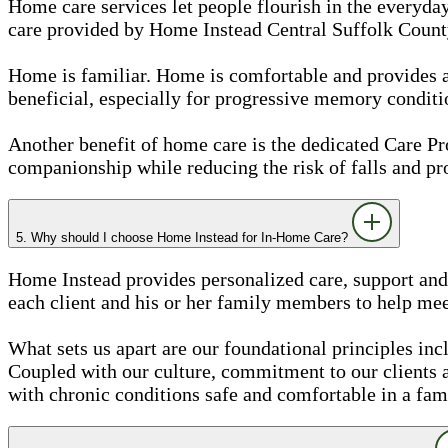
Home care services let people flourish in the everyday
care provided by Home Instead Central Suffolk County,
Home is familiar. Home is comfortable and provides a se
beneficial, especially for progressive memory conditi
Another benefit of home care is the dedicated Care 
companionship while reducing the risk of falls and pr
5. Why should I choose Home Instead for In-Home Care?
Home Instead provides personalized care, support and 
each client and his or her family members to help meet
What sets us apart are our foundational principles inc
Coupled with our culture, commitment to our clients
with chronic conditions safe and comfortable in a fam