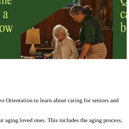
 Orientation to learn about caring for seniors and
our aging loved ones. This includes the aging process,