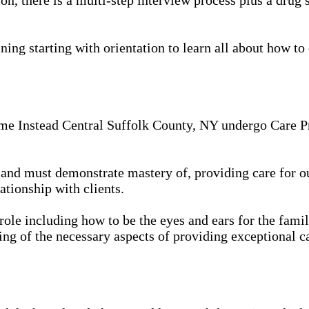
ing starting with orientation to learn all about how to 
me Instead Central Suffolk County, NY undergo Care Pro
in, and must demonstrate mastery of, providing care for 
ationship with clients.
 role including how to be the eyes and ears for the famil
ing of the necessary aspects of providing exceptional ca