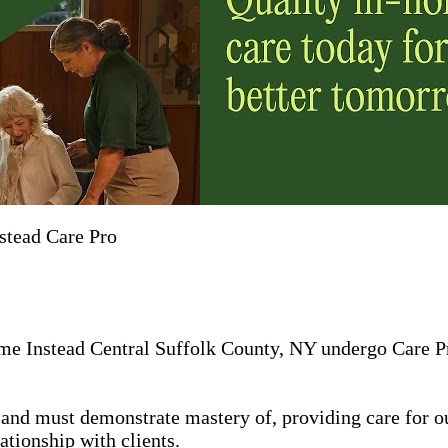
stead Care Pro
me Instead Central Suffolk County, NY undergo Care Pro
in, and must demonstrate mastery of, providing care for 
ationship with clients.