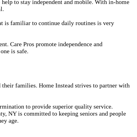
le help to stay independent and mobile. With in-home
l.
 is familiar to continue daily routines is very
ment. Care Pros promote independence and
one is safe.
 their families. Home Instead strives to partner with
ermination to provide superior quality service.
ty, NY is committed to keeping seniors and people
hey age.