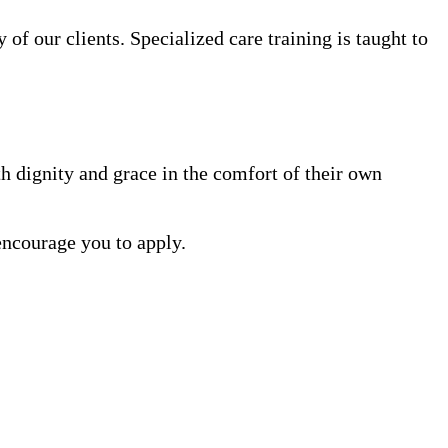
 of our clients. Specialized care training is taught to
h dignity and grace in the comfort of their own
encourage you to apply.