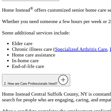
®
Home Instead
offers customized senior home care se
Whether you need someone a few hours per week or 24
Some additional services include:
Elder care
Chronic illness care (
Specialized Arthritis Care
,
Home care assistance
In-home care
End-of-life care
2. How are Care Professionals hired?
Home Instead Central Suffolk County, NY is constantly
search for people who are engaging, caring, and empath
After a candidate completes the employment applicatio