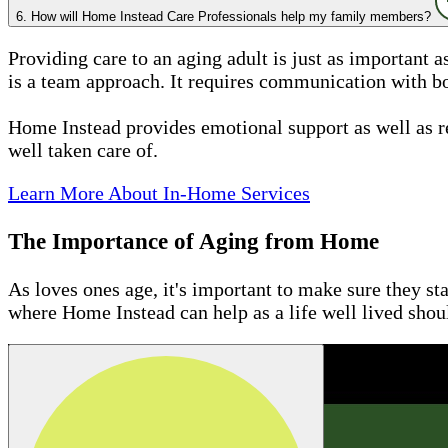
6. How will Home Instead Care Professionals help my family members?
Providing care to an aging adult is just as important 
is a team approach. It requires communication with bo
Home Instead provides emotional support as well as r
well taken care of.
Learn More About In-Home Services
The Importance of Aging from Home
As loves ones age, it's important to make sure they st
where Home Instead can help as a life well lived sho