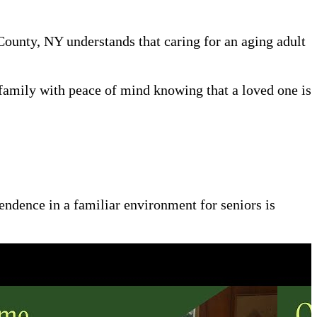
 County, NY understands that caring for an aging adult
family with peace of mind knowing that a loved one is
pendence in a familiar environment for seniors is