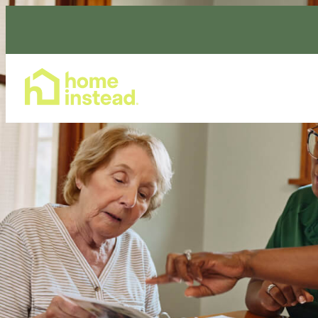
Home Care Services