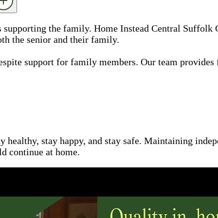
as supporting the family. Home Instead Central Suffolk
th the senior and their family.
espite support for family members. Our team provides 
ay healthy, stay happy, and stay safe. Maintaining inde
uld continue at home.