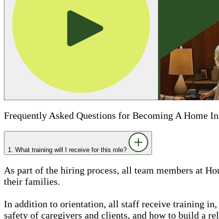
Frequently Asked Questions for Becoming A Home In
1. What training will I receive for this role?
As part of the hiring process, all team members at Ho
their families.
In addition to orientation, all staff receive training 
safety of caregivers and clients, and how to build a rel