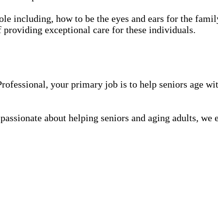
role including, how to be the eyes and ears for the family
f providing exceptional care for these individuals.
fessional, your primary job is to help seniors age wit
 passionate about helping seniors and aging adults, we 