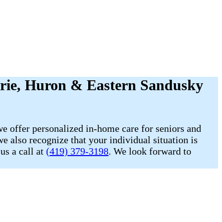
Erie, Huron & Eastern Sandusky
e offer personalized in-home care for seniors and
e also recognize that your individual situation is
us a call at
(419) 379-3198
. We look forward to