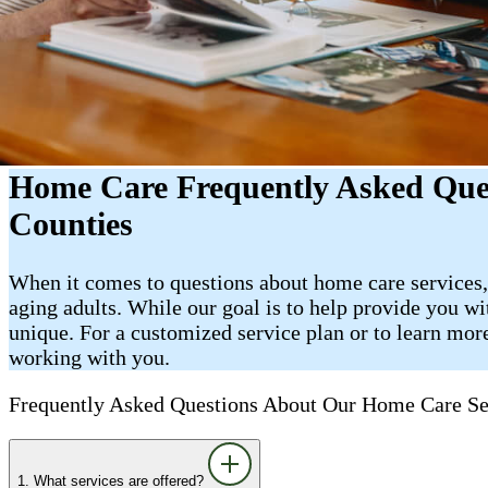
Home Care Frequently Asked Ques
Counties
When it comes to questions about home care services,
aging adults. While our goal is to help provide you wi
unique. For a customized service plan or to learn more
working with you.
Frequently Asked Questions About Our Home Care Se
1. What services are offered?