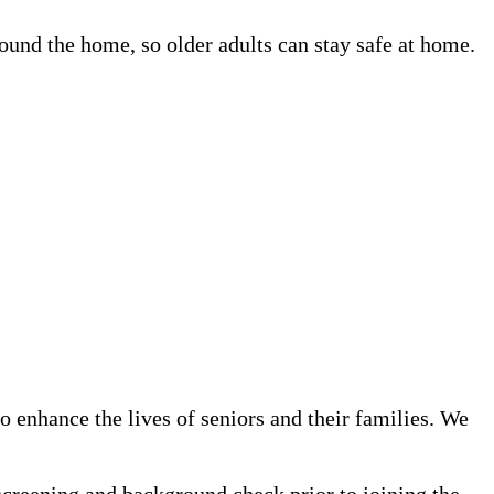
und the home, so older adults can stay safe at home.
 enhance the lives of seniors and their families. We
screening and background check prior to joining the