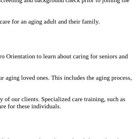
care for an aging adult and their family.
 Orientation to learn about caring for seniors and
our aging loved ones. This includes the aging process,
y of our clients. Specialized care training, such as
re for these individuals.