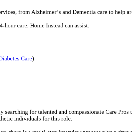
rvices, from Alzheimer’s and Dementia care to help aro
-hour care, Home Instead can assist.
Diabetes Care
)
 searching for talented and compassionate Care Pros to
etic individuals for this role.
n, there is a multi-step interview process plus a drug 