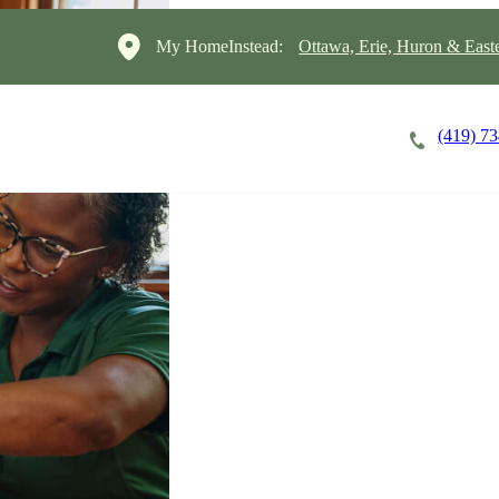
My HomeInstead:
Ottawa, Erie, Huron & East
(419) 7
Careers
Cost of Care
About