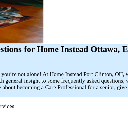
tions for Home Instead Ottawa, 
 you’re not alone! At Home Instead Port Clinton, OH, w
th general insight to some frequently asked questions, w
 about becoming a Care Professional for a senior, give 
rvices