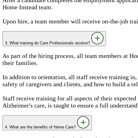
Home Instead team.
Upon hire, a team member will receive on-the-job train
3. What training do Care Professionals receive?
As part of the hiring process, all team members at Ho
their families.
In addition to orientation, all staff receive training 
safety of caregivers and clients, and how to build a rel
Staff receive training for all aspects of their expected
Alzheimer's care, is taught to ensure a full understand
4. What are the benefits of Home Care?