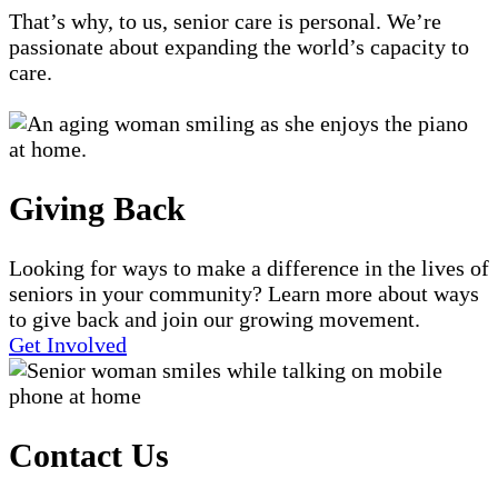
That’s why, to us, senior care is personal. We’re
passionate about expanding the world’s capacity to
care.
Giving Back
Looking for ways to make a difference in the lives of
seniors in your community? Learn more about ways
to give back and join our growing movement.
Get Involved
Contact Us