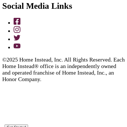
Social Media Links
©2025 Home Instead, Inc. All Rights Reserved. Each
Home Instead® office is an independently owned
and operated franchise of Home Instead, Inc., an
Honor Company.