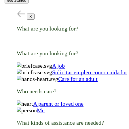
Get Started
✕
What are you looking for?
What are you looking for?
A job
Solicitar empleo como cuidador
Care for an adult
Who needs care?
A parent or loved one
Me
What kinds of assistance are needed?