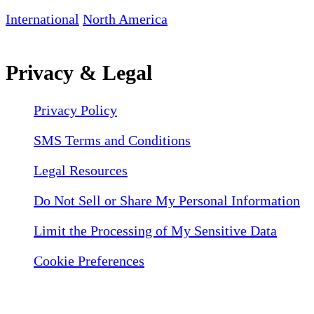
International
North America
Privacy & Legal
Privacy Policy
SMS Terms and Conditions
Legal Resources
Do Not Sell or Share My Personal Information
Limit the Processing of My Sensitive Data
Cookie Preferences