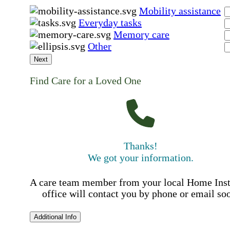
Mobility assistance
Everyday tasks
Memory care
Other
Next
Find Care for a Loved One
Thanks!
We got your information.
A care team member from your local Home Ins
office will contact you by phone or email so
Additional Info