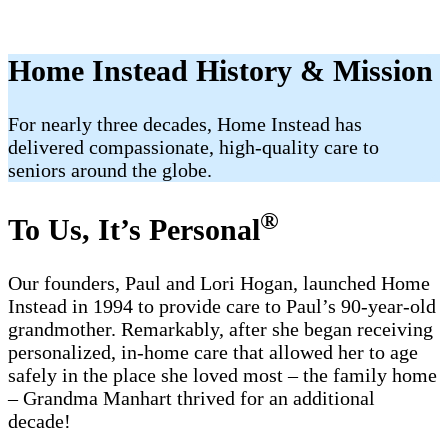
Home Instead History & Mission
For nearly three decades, Home Instead has
delivered compassionate, high-quality care to
seniors around the globe.
®
To Us, It’s Personal
Our founders, Paul and Lori Hogan, launched Home
Instead in 1994 to provide care to Paul’s 90-year-old
grandmother. Remarkably, after she began receiving
personalized, in-home care that allowed her to age
safely in the place she loved most – the family home
– Grandma Manhart thrived for an additional
decade!