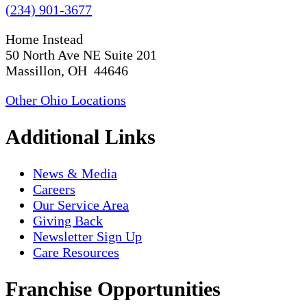
(234) 901-3677
Home Instead
50 North Ave NE Suite 201
Massillon, OH 44646
Other Ohio Locations
Additional Links
News & Media
Careers
Our Service Area
Giving Back
Newsletter Sign Up
Care Resources
Franchise Opportunities