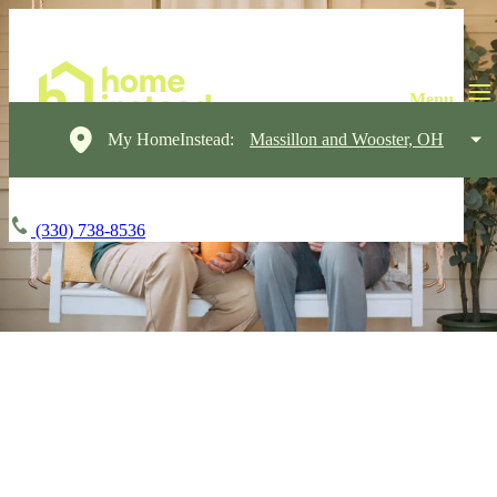
My HomeInstead:
Massillon and Wooster, OH
(330) 738-8536