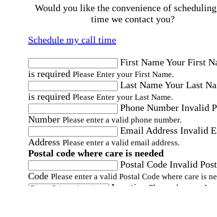
Would you like the convenience of scheduling
time we contact you?
Schedule my call time
First Name
Your First 
is required
Please Enter your First Name.
Last Name
Your Last N
is required
Please Enter your Last Name.
Phone Number
Invalid 
Number
Please enter a valid phone number.
Email Address
Invalid 
Address
Please enter a valid email address.
Postal code where care is needed
Postal Code
Invalid Post
Code
Please enter a valid Postal Code where care is n
Location
Please choose a Loc