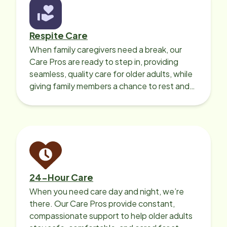
Respite Care
When family caregivers need a break, our
Care Pros are ready to step in, providing
seamless, quality care for older adults, while
giving family members a chance to rest and
recharge.
24-Hour Care
When you need care day and night, we’re
there. Our Care Pros provide constant,
compassionate support to help older adults