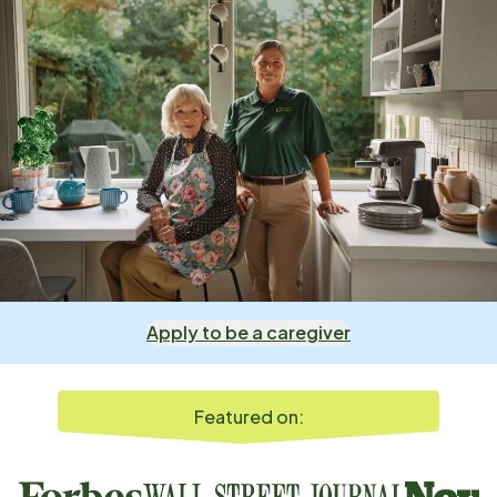
Apply to be a caregiver
Featured on: