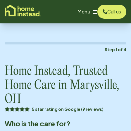
o main content
Menu
Call us
Step
1
of
4
Home Instead, Trusted
Home Care in
Marysville,
OH
5 star rating on Google (9 reviews)
Who is the care for?