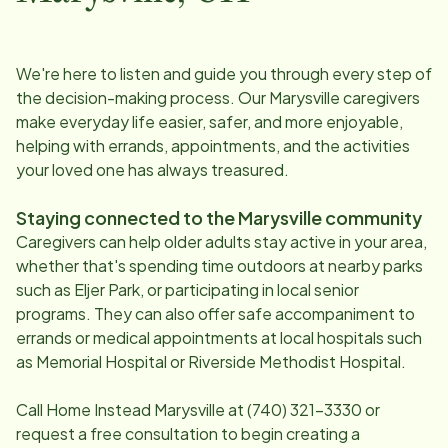
We're here to listen and guide you through every step of
the decision-making process. Our
Marysville
caregivers
make everyday life easier, safer, and more enjoyable,
helping with errands, appointments, and the activities
your loved one has always treasured.
Staying connected to the
Marysville
community
Caregivers can help older adults stay active in your area,
whether that's spending time outdoors at nearby parks
such as Eljer Park, or participating in local senior
programs. They can also offer safe accompaniment to
errands or medical appointments at local hospitals such
as Memorial Hospital or Riverside Methodist Hospital.
Call Home Instead
Marysville
at
(740) 321-3330
or
request a free consultation to begin creating a