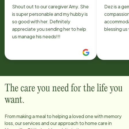
Shout out to our caregiver Amy. She
Dez is a ge
is super personable and my hubby is
compassionate. So 
so good with her. Definitely
accommodat
appreciate you sending her to help
bless
us manage his needs!!!
The care you need for the life you
want.
From making a meal to helping a loved one with memory
loss, our services and our approach to home care in