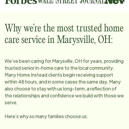
Why we’re the most trusted home
care service in
Marysville, OH
:
We’ve been caring for
Marysville, OH
for years, providing
trusted senior in-home care to the local community.
Many Home Instead clients begin receiving support
within 48 hours, and in some cases the same day. Many
also choose to stay with us long-term, a reflection of
the relationships and confidence we build with those we
serve.
Here’s why so many families choose us: