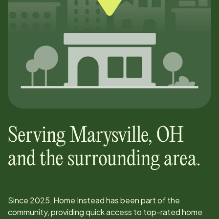
Serving
Marysville
,
OH
and the surrounding area.
Since
2025
, Home Instead has been part of the
community, providing quick access to top-rated home