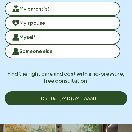
My parent(s)
My spouse
Myself
Someone else
Find the right care and cost with a no‑pressure,
free consultation.
Call Us: (740) 321-3330