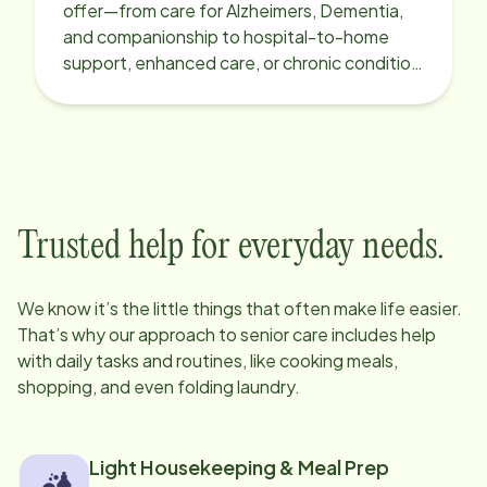
offer—from care for Alzheimers, Dementia,
and companionship to hospital-to-home
support, enhanced care, or chronic condition
support.
Trusted help for everyday needs.
We know it’s the little things that often make life easier.
That’s why our approach to senior care includes help
with daily tasks and routines, like cooking meals,
shopping, and even folding laundry.
Light Housekeeping & Meal Prep