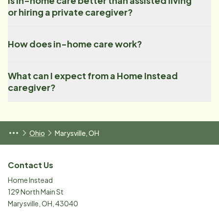
Is in-home care better than assisted living
or hiring a private caregiver?
How does in-home care work?
What can I expect from a Home Instead
caregiver?
Ohio
Marysville, OH
Contact Us
Home Instead
129 North Main St
Marysville
,
OH
,
43040