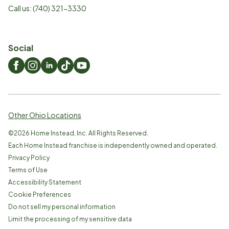
Call us:
(740) 321-3330
Social
Other Ohio Locations
©
2026
Home Instead, Inc. All Rights Reserved.
Each Home Instead franchise is independently owned and operated.
Privacy Policy
Terms of Use
Accessibility Statement
Cookie Preferences
Do not sell my personal information
Limit the processing of my sensitive data