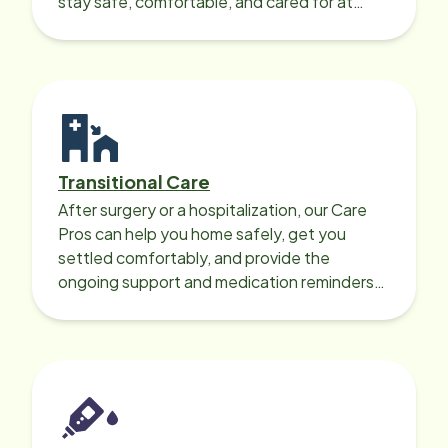
stay safe, comfortable, and cared for at
home around the clock.
Transitional Care
After surgery or a hospitalization, our Care
Pros can help you home safely, get you
settled comfortably, and provide the
ongoing support and medication reminders
needed for a smooth recovery.