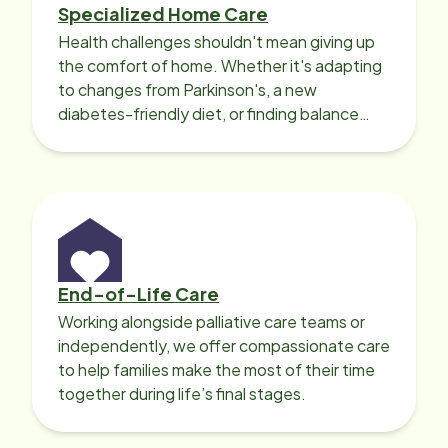
Specialized Home Care
Health challenges shouldn't mean giving up
the comfort of home. Whether it's adapting
to changes from Parkinson's, a new
diabetes-friendly diet, or finding balance
with heart disease, our local Care
Professionals can help.
End-of-Life Care
Working alongside palliative care teams or
independently, we offer compassionate care
to help families make the most of their time
together during life’s final stages.