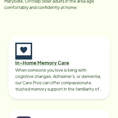
Marysville, OH
help older adults in the area age
comfortably and confidently at home.
In-Home Memory Care
When someone you love is living with
cognitive changes, Alzheimer's, or dementia,
our Care Pros can offer compassionate,
trusted memory support in the familiarity of
your loved one’s own home.