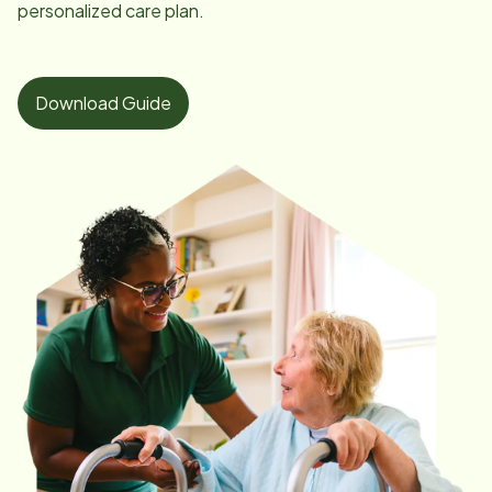
personalized care plan.
Download Guide