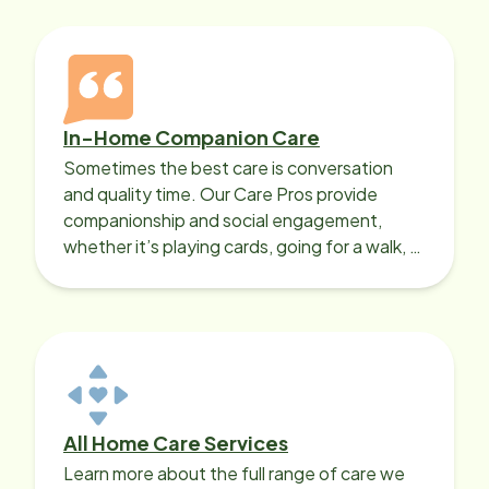
In-Home Companion Care
Sometimes the best care is conversation
and quality time. Our Care Pros provide
companionship and social engagement,
whether it’s playing cards, going for a walk, or
sharing lunch.
All Home Care Services
Learn more about the full range of care we