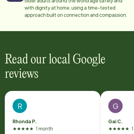
older adults around the world age safely and
with dignity at home, using a time-tested
approach built on connection and compassion.
Read our local Google
reviews
R
G
Rhonda P.
Gai C.
★
★
★
★
★
1 month
★
★
★
★
★