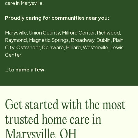
care in
Marysville
.
Proudly caring for communities near you:
Marysville, Union County, Milford Center, Richwood,
Raymond, Magnetic Springs, Broadway, Dublin, Plain
City, Ostrander, Delaware, Hilliard, Westerville, Lewis
Center
…to name a few.
Get started with the most
trusted home care in
Marysville
,
OH