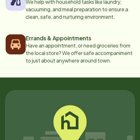
We help with household tasks like laundry,
vacuuming, and meal preparation to ensure a
clean, safe, and nurturing environment.
Errands & Appointments
Have an appointment, or need groceries from
the local store? We offer safe accompaniment
to just about anywhere around town.