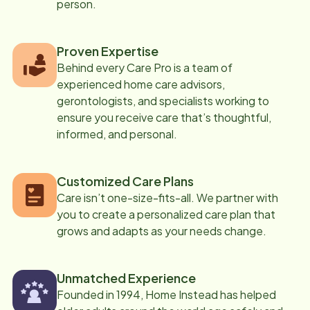
person.
Proven Expertise
Behind every Care Pro is a team of
experienced home care advisors,
gerontologists, and specialists working to
ensure you receive care that’s thoughtful,
informed, and personal.
Customized Care Plans
Care isn’t one-size-fits-all. We partner with
you to create a personalized care plan that
grows and adapts as your needs change.
Unmatched Experience
Founded in 1994, Home Instead has helped