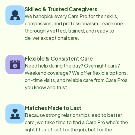
Skilled & Trusted Caregivers
We handpick every Care Pro for their skills,
compassion, and professionalism—each one
thoroughly vetted, trained, and ready to
deliver exceptional care.
Flexible & Consistent Care
Need help during the day? Overnight care?
Weekend coverage? We offer flexible options,
on-time visits, and reliable care from Care Pros
you know and trust.
Matches Made to Last
Because strong relationships lead to better
care, we take time to find a Care Pro who’s the
right fit—not just for the job, but for the