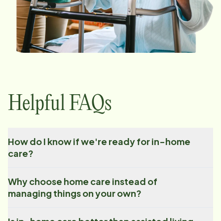
Helpful FAQs
How do I know if we're ready for in-home
care?
Why choose home care instead of
managing things on your own?