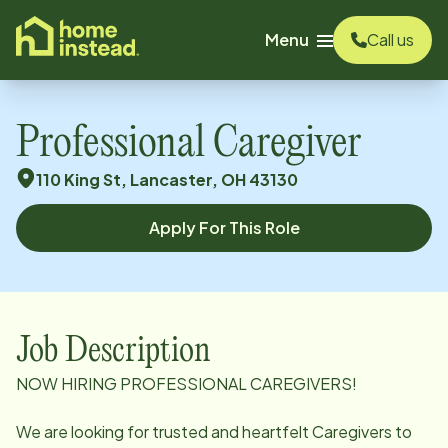
o main content
Menu
Call us
Professional Caregiver
110 King St, Lancaster, OH 43130
Apply For This Role
Job Description
NOW HIRING PROFESSIONAL CAREGIVERS!
We are looking for trusted and heartfelt Caregivers to