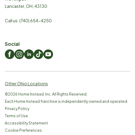
Lancaster
,
OH
,
43130
Call us:
(740) 654-4250
Social
Other Ohio Locations
©
2026
Home Instead, Inc. All Rights Reserved.
Each Home Instead franchise is independently owned and operated.
Privacy Policy
Terms of Use
Accessibility Statement
Cookie Preferences