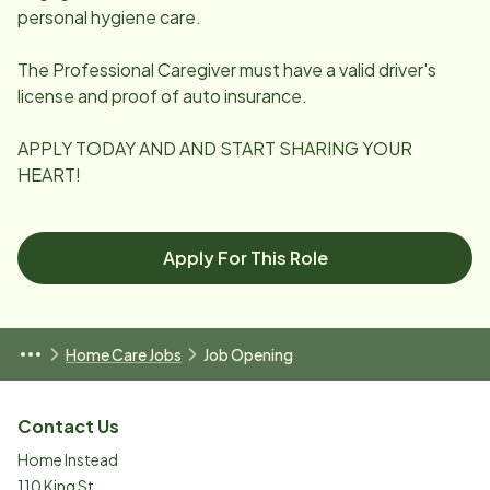
personal hygiene care.
The Professional Caregiver must have a valid driver's
license and proof of auto insurance.
APPLY TODAY AND AND START SHARING YOUR
HEART!
Apply For This Role
Home Care Jobs
Job Opening
Contact Us
Home Instead
110 King St