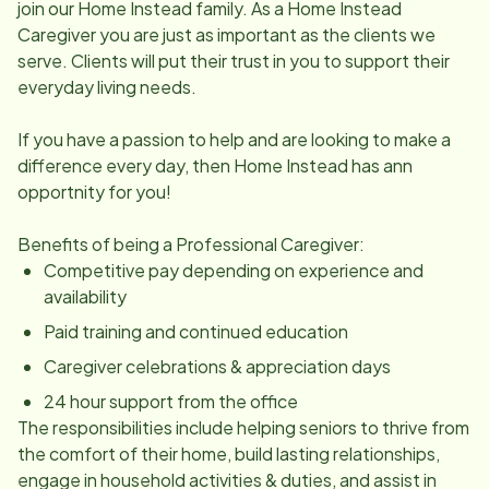
join our Home Instead family. As a Home Instead
Caregiver you are just as important as the clients we
serve. Clients will put their trust in you to support their
everyday living needs.
If you have a passion to help and are looking to make a
difference every day, then Home Instead has ann
opportnity for you!
Benefits of being a Professional Caregiver:
Competitive pay depending on experience and
availability
Paid training and continued education
Caregiver celebrations & appreciation days
24 hour support from the office
The responsibilities include helping seniors to thrive from
the comfort of their home, build lasting relationships,
engage in household activities & duties, and assist in