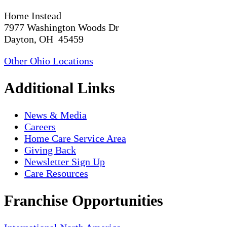
Home Instead
7977 Washington Woods Dr
Dayton, OH 45459
Other Ohio Locations
Additional Links
News & Media
Careers
Home Care Service Area
Giving Back
Newsletter Sign Up
Care Resources
Franchise Opportunities