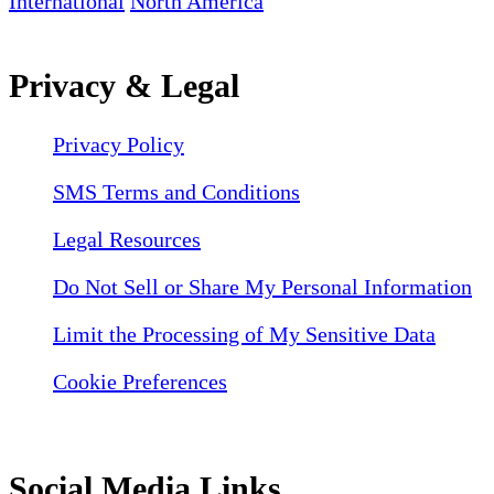
International
North America
Privacy & Legal
Privacy Policy
SMS Terms and Conditions
Legal Resources
Do Not Sell or Share My Personal Information
Limit the Processing of My Sensitive Data
Cookie Preferences
Social Media Links