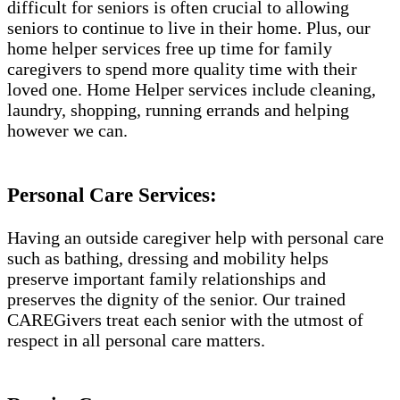
difficult for seniors is often crucial to allowing
seniors to continue to live in their home. Plus, our
home helper services free up time for family
caregivers to spend more quality time with their
loved one. Home Helper services include cleaning,
laundry, shopping, running errands and helping
however we can.
Personal Care Services:
Having an outside caregiver help with personal care
such as bathing, dressing and mobility helps
preserve important family relationships and
preserves the dignity of the senior. Our trained
CAREGivers treat each senior with the utmost of
respect in all personal care matters.