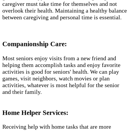
caregiver must take time for themselves and not
overlook their health. Maintaining a healthy balance
between caregiving and personal time is essential.
Companionship Care:
Most seniors enjoy visits from a new friend and
helping them accomplish tasks and enjoy favorite
activities is good for seniors' health. We can play
games, visit neighbors, watch movies or plan
activities, whatever is most helpful for the senior
and their family.
Home Helper Services​:
Receiving help with home tasks that are more