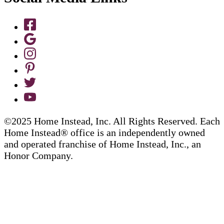
©2025 Home Instead, Inc. All Rights Reserved. Each
Home Instead® office is an independently owned
and operated franchise of Home Instead, Inc., an
Honor Company.