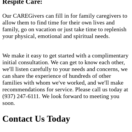
Respite Care:
Our CAREGivers can fill in for family caregivers to
allow them to find time for their own lives and
family, go on vacation or just take time to replenish
your physical, emotional and spiritual needs.
We make it easy to get started with a complimentary
initial consultation. We can get to know each other,
we'll listen carefully to your needs and concerns, we
can share the experience of hundreds of other
families with whom we've worked, and we'll make
recommendations for service. Please call us today at
(937) 247-6111. We look forward to meeting you
soon.
Contact Us Today