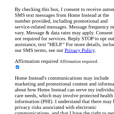
By checking this box, I consent to receive auto
SMS text messages from Home Instead at the
number provided, including promotional and
service-related messages. Message frequency 
vary. Message & data rates may apply. Consent 
not required for services. Reply STOP to opt out
assistance, text "HELP." For more details, inclu
our SMS terms, see our
Privacy Policy
.
Affirmation required
Affirmation required.
Home Instead's communications may include
marketing and promotional content and informa
about how Home Instead can serve my individu
care needs, which may involve protected health
information (PHI). I understand that there may 
privacy risks associated with electronic
communications, and that I have the right to re