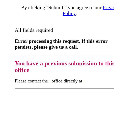
By clicking "Submit," you agree to our
Priva
Policy
.
All fields required
Error processing this request, If this error
persists, please give us a call.
You have a previous submission to thi
office
Please contact the
office directly at