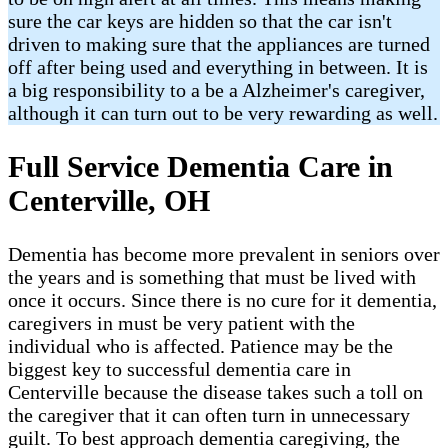
sure the car keys are hidden so that the car isn't
driven to making sure that the appliances are turned
off after being used and everything in between. It is
a big responsibility to a be a Alzheimer's caregiver,
although it can turn out to be very rewarding as well.
Full Service Dementia Care in
Centerville, OH
Dementia has become more prevalent in seniors over
the years and is something that must be lived with
once it occurs. Since there is no cure for it dementia,
caregivers in must be very patient with the
individual who is affected. Patience may be the
biggest key to successful dementia care in
Centerville because the disease takes such a toll on
the caregiver that it can often turn in unnecessary
guilt. To best approach dementia caregiving, the