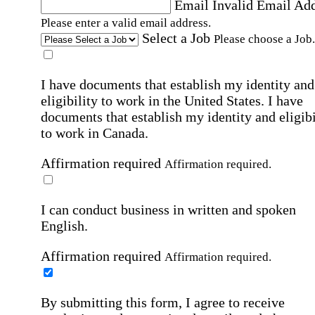
Email
Invalid Email Ad
Please enter a valid email address.
Select a Job
Please choose a Job.
I have documents that establish my identity and
eligibility to work in the United States.
I have
documents that establish my identity and eligibi
to work in Canada.
Affirmation required
Affirmation required.
I can conduct business in written and spoken
English.
Affirmation required
Affirmation required.
By submitting this form, I agree to receive