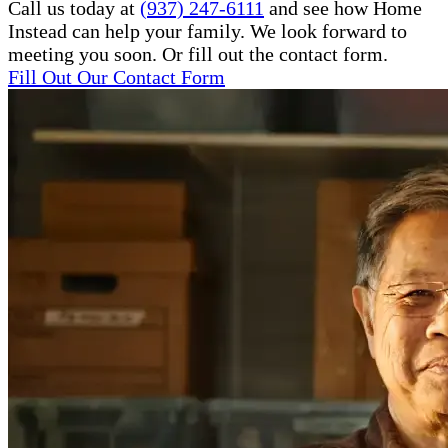
Call us today at
(937) 247-6111
and see how Home
Instead can help your family. We look forward to
meeting you soon. Or fill out the contact form.
Fill Out Our Contact Form