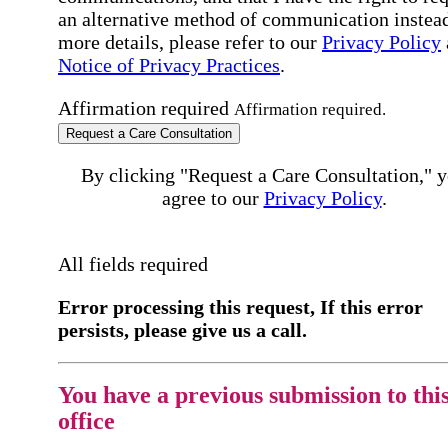
an alternative method of communication instead
more details, please refer to our
Privacy Policy
Notice of Privacy Practices
.
Affirmation required
Affirmation required.
Request a Care Consultation
By clicking "Request a Care Consultation," 
agree to our
Privacy Policy
.
All fields required
Error processing this request, If this error
persists, please give us a call.
You have a previous submission to thi
office