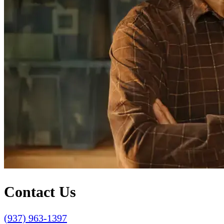
Contact Us
(937) 963-1397