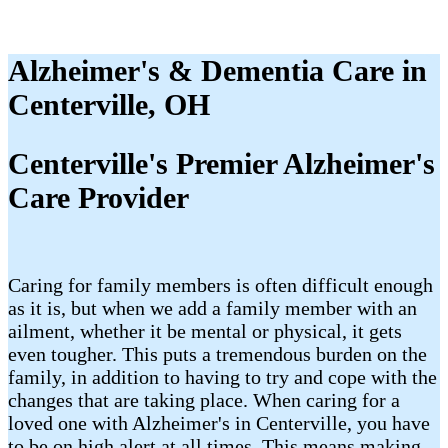
Alzheimer's & Dementia Care in
Centerville, OH
Centerville's Premier Alzheimer's
Care Provider
Caring for family members is often difficult enough
as it is, but when we add a family member with an
ailment, whether it be mental or physical, it gets
even tougher. This puts a tremendous burden on the
family, in addition to having to try and cope with the
changes that are taking place. When caring for a
loved one with Alzheimer's in Centerville, you have
to be on high alert at all times. This means making