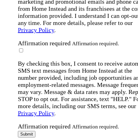
marketing and promotional emails and phone ca
from Home Instead and its franchisees at the co
information provided. I understand I can opt-out
any time. For more details, please refer to our
Privacy Policy
.
Affirmation required
Affirmation required.
By checking this box, I consent to receive auto
SMS text messages from Home Instead at the
number provided, including job opportunities a
employment-related messages. Message freque
may vary. Message & data rates may apply. Rep
STOP to opt out. For assistance, text "HELP." F
more details, including our SMS terms, see our
Privacy Policy
.
Affirmation required
Affirmation required.
Submit