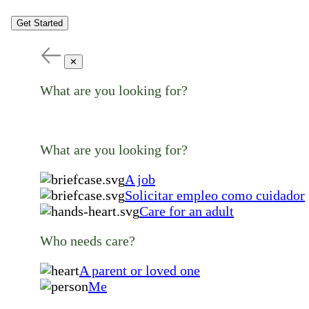
Get Started
✕
What are you looking for?
What are you looking for?
A job
Solicitar empleo como cuidador
Care for an adult
Who needs care?
A parent or loved one
Me