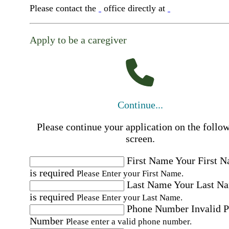
Please contact the
office directly at
Apply to be a caregiver
Continue...
Please continue your application on the follo
screen.
First Name
Your First 
is required
Please Enter your First Name.
Last Name
Your Last N
is required
Please Enter your Last Name.
Phone Number
Invalid 
Number
Please enter a valid phone number.