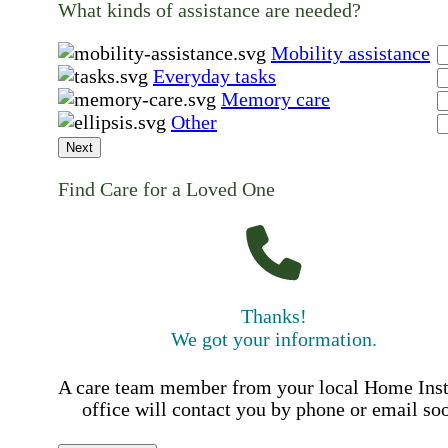
What kinds of assistance are needed?
Mobility assistance
Everyday tasks
Memory care
Other
Next
Find Care for a Loved One
Thanks!
We got your information.
A care team member from your local Home Ins
office will contact you by phone or email so