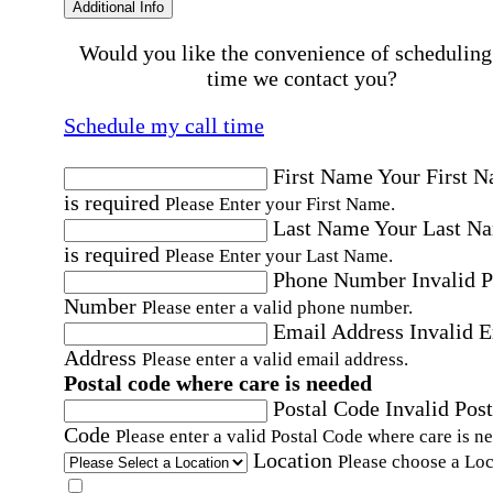
Additional Info
Would you like the convenience of scheduling
time we contact you?
Schedule my call time
First Name
Your First 
is required
Please Enter your First Name.
Last Name
Your Last N
is required
Please Enter your Last Name.
Phone Number
Invalid 
Number
Please enter a valid phone number.
Email Address
Invalid 
Address
Please enter a valid email address.
Postal code where care is needed
Postal Code
Invalid Post
Code
Please enter a valid Postal Code where care is n
Location
Please choose a Loc