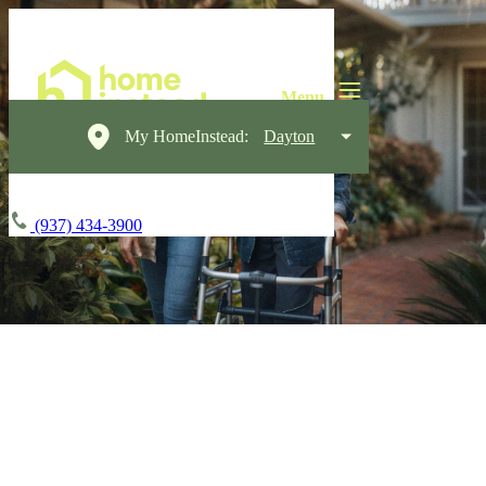
My HomeInstead:
Dayton
(937) 434-3900