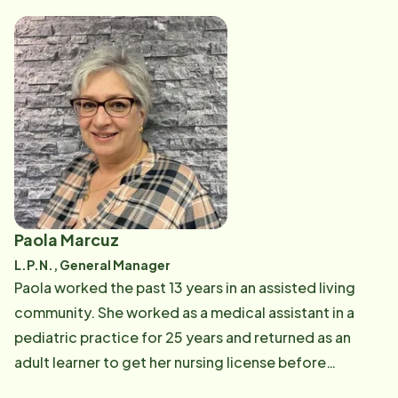
make senior living easier. In Maya's spare time, she
enjoys partaking in various cuisine (including her
favorite food, chocolate), traveling with her husband
Donavon and teaching others about the Bible.
Paola Marcuz
L.P.N., General Manager
Paola worked the past 13 years in an assisted living
community. She worked as a medical assistant in a
pediatric practice for 25 years and returned as an
adult learner to get her nursing license before
changing to geriatrics. Paola is an avid quilter and