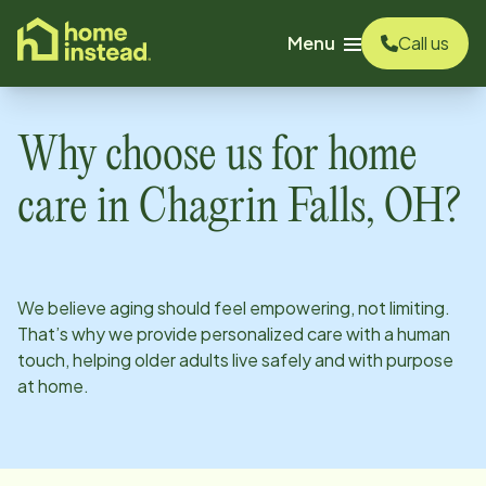
o main content
Menu
Call us
Why choose us for home
care in
Chagrin Falls, OH
?
We believe aging should feel empowering, not limiting.
That’s why we provide personalized care with a human
touch, helping older adults live safely and with purpose
at home.