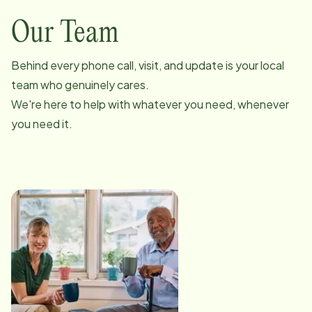
Our Team
Behind every phone call, visit, and update is your local
team who genuinely cares.
We're here to help with whatever you need, whenever
you need it.