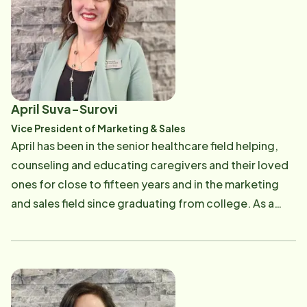
enjoys volunteering at her children's school and being
with family and friends.
April Suva-Surovi
Vice President of Marketing & Sales
April has been in the senior healthcare field helping,
counseling and educating caregivers and their loved
ones for close to fifteen years and in the marketing
and sales field since graduating from college. As a
Certified Dementia Practitioner, she utilized her
education of dementia to also help professionals
understand the disease through multiple educations.
April is a volunteer speaker for the Alzheimer's
Association, a trained volunteer for the Lewy Body