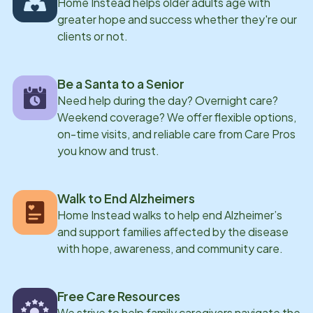
Home Instead helps older adults age with
greater hope and success whether they're our
clients or not.
Be a Santa to a Senior
Need help during the day? Overnight care?
Weekend coverage? We offer flexible options,
on-time visits, and reliable care from Care Pros
you know and trust.
Walk to End Alzheimers
Home Instead walks to help end Alzheimer’s
and support families affected by the disease
with hope, awareness, and community care.
Free Care Resources
We strive to help family caregivers navigate the