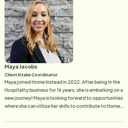
She is a Certified Dementia Practitioner and enjoys
training and education. Lisa grew up living around the
world and still loves to travel. In her free time, Lisa
spends time with her husband, Rick, five children, 3
sons-in-law and five grandchildren. You can often see
her walking the streets of Avon Lake with her labrador
Gunner listening to the latest novel.
Maya Jacobs
Client Intake Coordinator
Maya joined Home Instead in 2022. After being in the
Hospitality business for 16 years, she is embarking on a
new journey! Maya is looking forward to opportunities
where she can utilize her skills to contribute to Home
Instead as an Inquiry Specialist. She is really enjoying
this adventure in being part of the process in helping