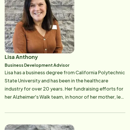
Association, the Association for Frontotemporal
Degeneration and the Tourette's Association. She is a
Certified Trainer of the Virtual Dementia Tour and
currently serves on the board of the Westside
Healthcare Organization. Her greatest joy comes
from the family she built with her husband Richard of
six children, two daughters-in-law, one son-in-law
Lisa Anthony
and three granddaughters that call her Kuku. She is an
Business Development Advisor
artist, a flyer fisher woman, a golfer and an avid
Lisa has a business degree from California Polytechnic
reader.
State University and has been in the healthcare
industry for over 20 years. Her fundraising efforts for
her Alzheimer's Walk team, in honor of her mother, led
to her first healthcare position at the Alzheimer's
Association. Lisa then moved into multiple sales and
marketing roles in memory care and assisted living
communities, eventually moving into a regional role.