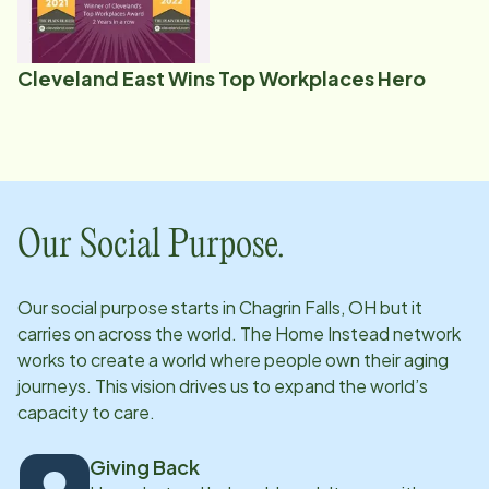
Cleveland East Wins Top Workplaces Hero
Our Social Purpose.
Our social purpose starts in
Chagrin Falls, OH
but it
carries on across the world. The Home Instead network
works to create a world where people own their aging
journeys. This vision drives us to expand the world’s
capacity to care.
Giving Back