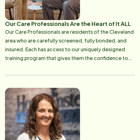
Our Care Professionals Are the Heart of It ALL
Our Care Professionals are residents of the Cleveland
area who are carefully screened, fully bonded, and
insured. Each has access to our uniquely designed
training program that gives them the confidence to
step into any home and deliver the best care. We
place a high priority on matching our Care
Professionals with our clients to help develop a bond
that will foster independence, promote well-being
and support the senior's needs with respect and
dignity. We employ over 300 professionally-trained
Care Professionals. Average: 63% of our Care Pros
are 50+ Tenure: > 60% of our CGs have been with us
over 2 year Learn more about out Care Professionals.