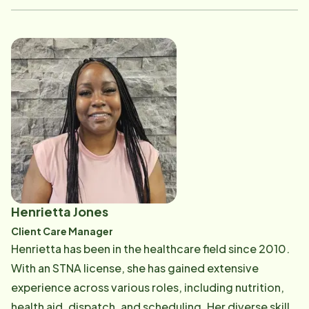
enjoys spending time with her family and her sewing
machine!
Henrietta Jones
Client Care Manager
Henrietta has been in the healthcare field since 2010.
With an STNA license, she has gained extensive
experience across various roles, including nutrition,
health aid, dispatch, and scheduling. Her diverse skill