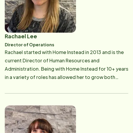
organizations such as Cornerstone of Hope, which
further encouraged and fueled her passion for helping
others. She grew up in Brecksville-Broadview Heights
and still calls the area home to this day. She attended
Rachael Lee
the University of Toledo, and recently graduated
Director of Operations
from the Goldman Sachs 10K SMB program. Nothing is
Rachael started with Home Instead in 2013 and is the
more important to Margie than her family and serving
current Director of Human Resources and
the greater Cleveland community. She believes, quite
Administration. Being with Home Instead for 10+ years
simply, that there is no greater gift you can give or
in a variety of roles has allowed her to grow both
receive than to honor your calling.
professionally and personally. She has a degree in
business management and most of her professional
background is in office administration. Rachael is
proud to work for Home Instead because of the
difference we make in the lives of the aging
community and their families. In her free time she