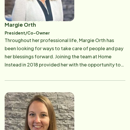
Margie Orth
President/Co-Owner
Throughout her professional life, Margie Orth has
been looking for ways to take care of people and pay
her blessings forward. Joining the team at Home
Instead in 2018 provided her with the opportunity to
truly live her mission of service to others. Now, as
President and Co-Owner, Margie leads by example as
she nurtures Home Instead's culture of gratitude
among the staff and Caregivers. Before joining the
team, she spent 30 years in the home safety industry,
where she ran the day-to-day operations of a
Cleveland-based security company. In her free time,
Margie volunteered with various nonprofit