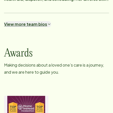
set and commitment to excellence make her an
integral part of our team. Outside of work, Henrietta
enjoys spending time with her sweet Yorkie, as well as
View more team bios
indulging in shopping and traveling. Her enthusiasm
and varied interests bring a vibrant energy to our
workplace.
Awards
Making decisions about a loved one’s care is a journey,
and we are here to guide you.