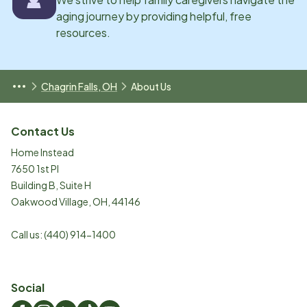
aging journey by providing helpful, free
resources.
Chagrin Falls, OH
About Us
Contact Us
Home Instead
7650 1st Pl
Building B, Suite H
Oakwood Village
,
OH
,
44146
Call us:
(440) 914-1400
Social