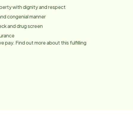
roperty with dignity and respect
y and congenial manner
eck and drug screen
surance
e pay. Find out more about this fulfilling