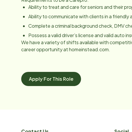
Ability to treat and care for seniors and their p
Ability to communicate with clients in a friendl
Complete a criminal background check, DMV ch
Possess a valid driver’s license and valid auto in
We have a variety of shifts available with competitiv
career opportunity at homeinstead.com.
Apply For This Role
Contact Us
Social