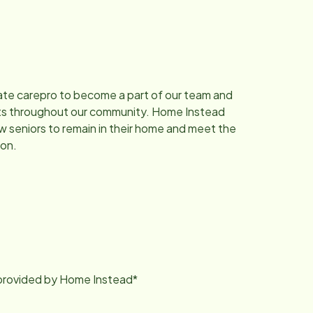
ate carepro to become a part of our team and
dults throughout our community. Home Instead
ow seniors to remain in their home and meet the
ion.
g provided by Home Instead*