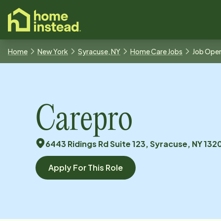
o main content
Home
New York
Syracuse, NY
Home Care Jobs
Job Ope
Carepro
6443 Ridings Rd Suite 123, Syracuse, NY 132
Apply For This Role