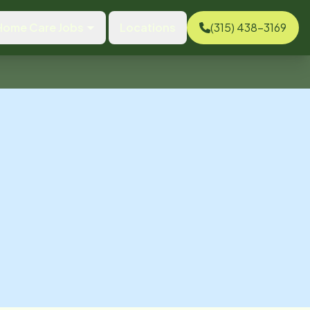
Home Care Jobs
Locations
(315) 438-3169