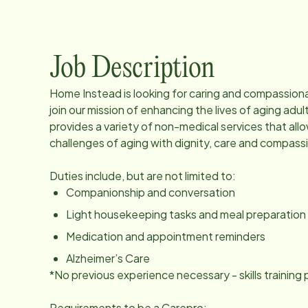
Job Description
Home Instead is looking for caring and compassion
join our mission of enhancing the lives of aging a
provides a variety of non-medical services that all
challenges of aging with dignity, care and compass
Duties include, but are not limited to:
Companionship and conversation
Light housekeeping tasks and meal preparation
Medication and appointment reminders
Alzheimer’s Care
*No previous experience necessary - skills trainin
Requirements to be a Carepro: