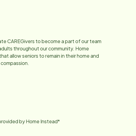
nate CAREGivers to become a part of our team
ng adults throughout our community. Home
that allow seniors to remain in their home and
d compassion.
g provided by Home Instead*