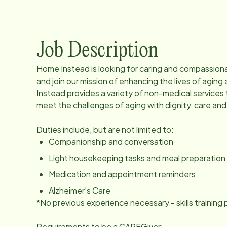
Job Description
Home Instead is looking for caring and compassio
and join our mission of enhancing the lives of agi
Instead provides a variety of non-medical services 
meet the challenges of aging with dignity, care an
Duties include, but are not limited to:
Companionship and conversation
Light housekeeping tasks and meal preparation
Medication and appointment reminders
Alzheimer’s Care
*No previous experience necessary - skills trainin
Requirements to be a CAREGiver: