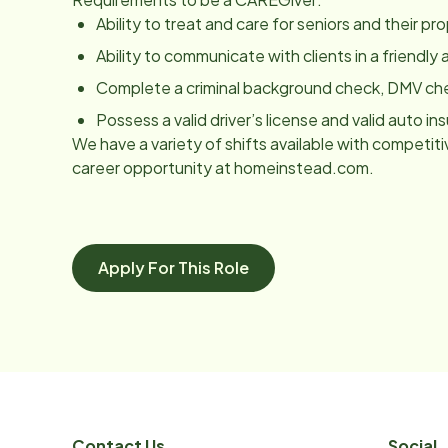
Ability to treat and care for seniors and their p
Ability to communicate with clients in a friendl
Complete a criminal background check, DMV ch
Possess a valid driver’s license and valid auto in
We have a variety of shifts available with competitiv
career opportunity at homeinstead.com.
Apply For This Role
Contact Us
Social