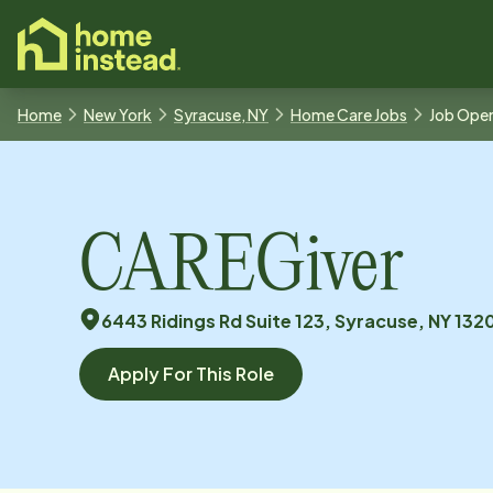
o main content
Home
New York
Syracuse, NY
Home Care Jobs
Job Ope
CAREGiver
6443 Ridings Rd Suite 123, Syracuse, NY 132
Apply For This Role