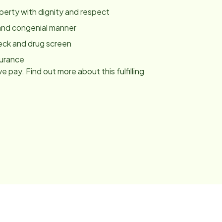
roperty with dignity and respect
y and congenial manner
eck and drug screen
surance
e pay. Find out more about this fulfilling