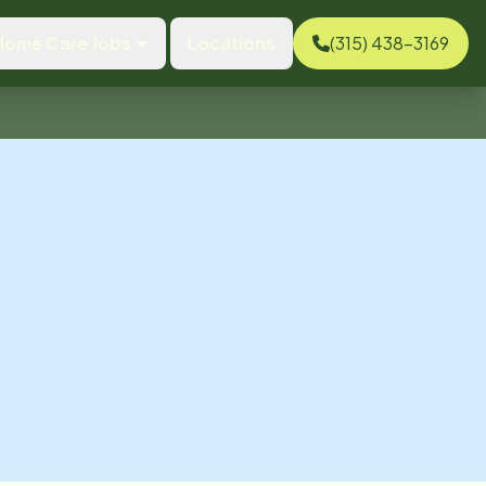
Home Care Jobs
Locations
(315) 438-3169