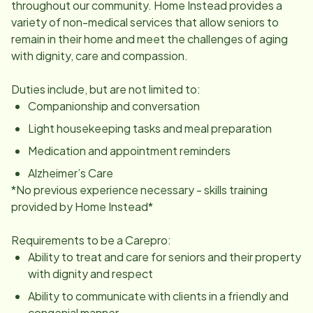
throughout our community. Home Instead provides a
variety of non-medical services that allow seniors to
remain in their home and meet the challenges of aging
with dignity, care and compassion.
Duties include, but are not limited to:
Companionship and conversation
Light housekeeping tasks and meal preparation
Medication and appointment reminders
Alzheimer’s Care
*No previous experience necessary - skills training
provided by Home Instead*
Requirements to be a Carepro:
Ability to treat and care for seniors and their property
with dignity and respect
Ability to communicate with clients in a friendly and
congenial manner