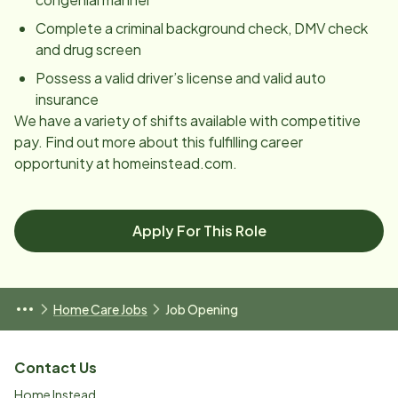
Complete a criminal background check, DMV check
and drug screen
Possess a valid driver’s license and valid auto
insurance
We have a variety of shifts available with competitive
pay. Find out more about this fulfilling career
opportunity at homeinstead.com.
Apply For This Role
Home Care Jobs
Job Opening
Contact Us
Home Instead