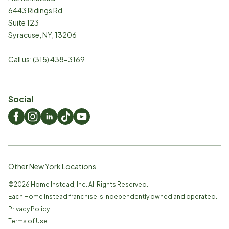
6443 Ridings Rd
Suite 123
Syracuse
,
NY
,
13206
Call us:
(315) 438-3169
Social
Other New York Locations
©
2026
Home Instead, Inc. All Rights Reserved.
Each Home Instead franchise is independently owned and operated.
Privacy Policy
Terms of Use