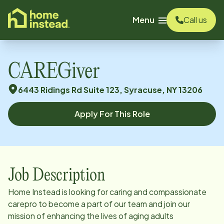
o main content
Menu
Call us
CAREGiver
6443 Ridings Rd Suite 123, Syracuse, NY 13206
Apply For This Role
Job Description
Home Instead is looking for caring and compassionate
carepro to become a part of our team and join our
mission of enhancing the lives of aging adults