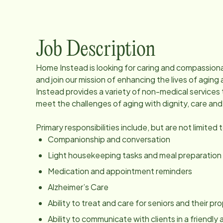
Job Description
Home Instead is looking for caring and compassio
and join our mission of enhancing the lives of agi
Instead provides a variety of non-medical services 
meet the challenges of aging with dignity, care an
Primary responsibilities include, but are not limited 
Companionship and conversation
Light housekeeping tasks and meal preparation
Medication and appointment reminders
Alzheimer’s Care
Ability to treat and care for seniors and their p
Ability to communicate with clients in a friendl