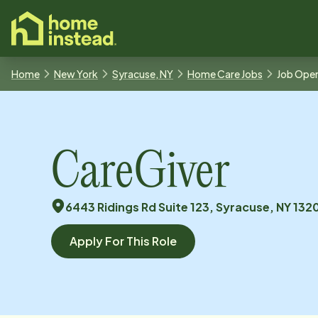
o main content
Home
New York
Syracuse, NY
Home Care Jobs
Job Ope
CareGiver
6443 Ridings Rd Suite 123, Syracuse, NY 132
Apply For This Role