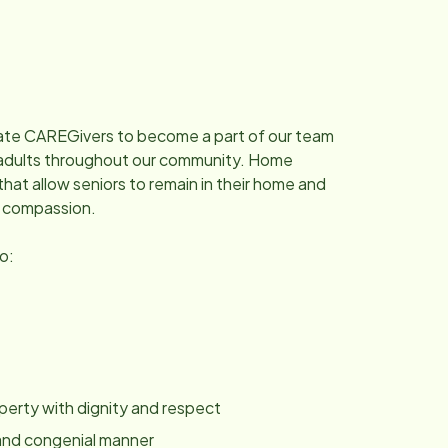
nate CAREGivers to become a part of our team
ng adults throughout our community. Home
that allow seniors to remain in their home and
d compassion.
to:
roperty with dignity and respect
y and congenial manner