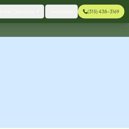
Home Care Jobs
Locations
(315) 438-3169