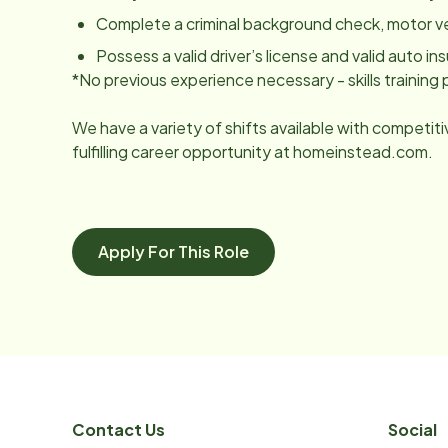
Complete a criminal background check, motor v
Possess a valid driver’s license and valid auto ins
*No previous experience necessary - skills trainin
We have a variety of shifts available with competit
fulfilling career opportunity at homeinstead.com.
Apply For This Role
Contact Us
Social