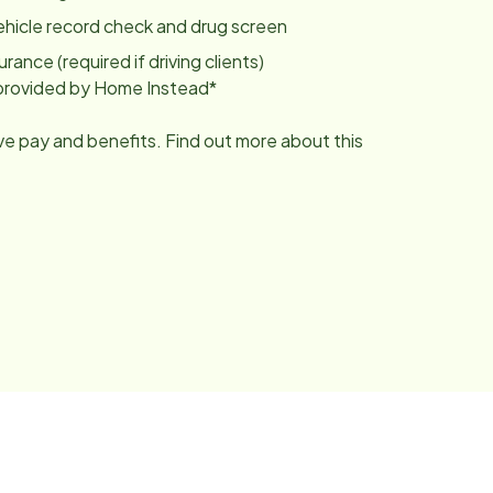
ehicle record check and drug screen
urance (required if driving clients)
g provided by Home Instead*
ive pay and benefits. Find out more about this