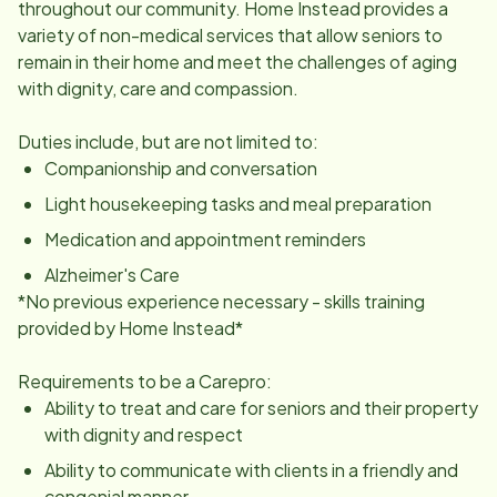
throughout our community. Home Instead provides a
variety of non-medical services that allow seniors to
remain in their home and meet the challenges of aging
with dignity, care and compassion.
Duties include, but are not limited to:
Companionship and conversation
Light housekeeping tasks and meal preparation
Medication and appointment reminders
Alzheimer's Care
*No previous experience necessary - skills training
provided by Home Instead*
Requirements to be a Carepro:
Ability to treat and care for seniors and their property
with dignity and respect
Ability to communicate with clients in a friendly and
congenial manner