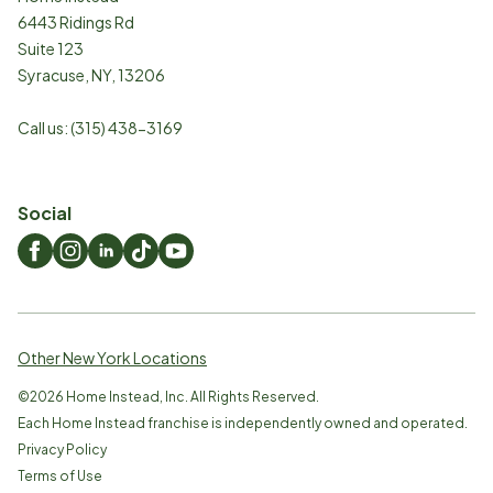
6443 Ridings Rd
Suite 123
Syracuse
,
NY
,
13206
Call us:
(315) 438-3169
Social
Other New York Locations
©
2026
Home Instead, Inc. All Rights Reserved.
Each Home Instead franchise is independently owned and operated.
Privacy Policy
Terms of Use