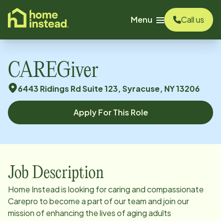
o main content
Menu
Call us
CAREGiver
6443 Ridings Rd Suite 123, Syracuse, NY 13206
Apply For This Role
Job Description
Home Instead is looking for caring and compassionate
Carepro to become a part of our team and join our
mission of enhancing the lives of aging adults