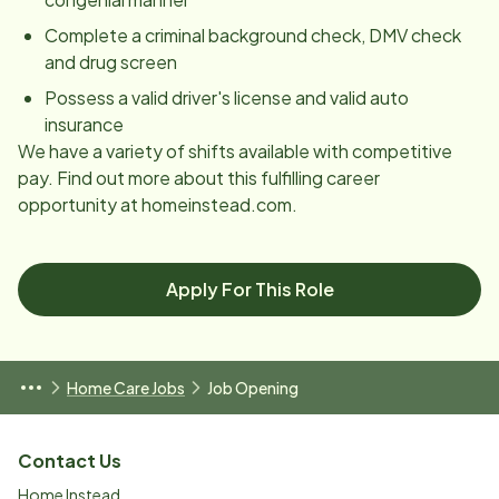
Complete a criminal background check, DMV check
and drug screen
Possess a valid driver's license and valid auto
insurance
We have a variety of shifts available with competitive
pay. Find out more about this fulfilling career
opportunity at homeinstead.com.
Apply For This Role
Home Care Jobs
Job Opening
Contact Us
Home Instead