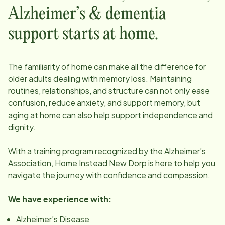
Alzheimer’s & dementia
support starts at home.
The familiarity of home can make all the difference for
older adults dealing with memory loss. Maintaining
routines, relationships, and structure can not only ease
confusion, reduce anxiety, and support memory, but
aging at home can also help support independence and
dignity.
With a training program recognized by the Alzheimer’s
Association, Home Instead
New Dorp
is here to help you
navigate the journey with confidence and compassion.
We have experience with:
Alzheimer’s Disease