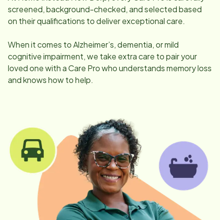
screened, background-checked, and selected based
on their qualifications to deliver exceptional care.
When it comes to Alzheimer’s, dementia, or mild
cognitive impairment, we take extra care to pair your
loved one with a Care Pro who understands memory loss
and knows how to help.