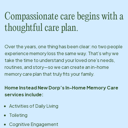
Compassionate care begins with a
thoughtful care plan.
Over the years, one thing has been clear: no two people
experience memory loss the same way. That’s why we
take the time to understand your loved one’s needs,
routines, and story—so we can create an in-home
memory care plan that truly fits your family.
Home Instead
New Dorp
’s In-Home Memory Care
services include:
Activities of Daily Living
Toileting
Cognitive Engagement