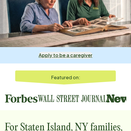
Apply to be a caregiver
Featured on:
For
Staten Island, NY
families,