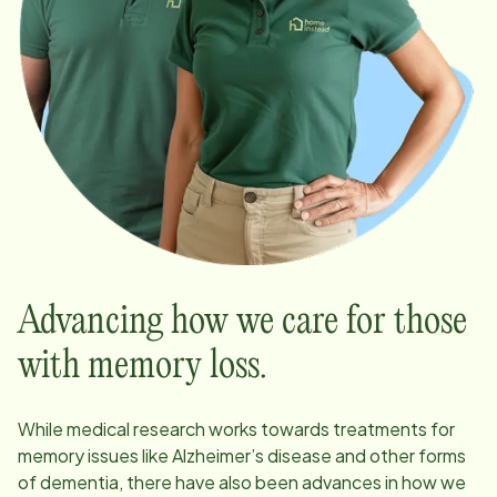
Advancing how we care for those
with memory loss.
While medical research works towards treatments for
memory issues like Alzheimer’s disease and other forms
of dementia, there have also been advances in how we