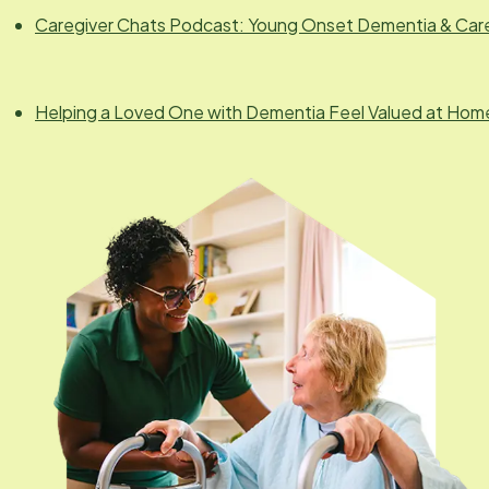
Caregiver Chats Podcast: Young Onset Dementia & Car
Helping a Loved One with Dementia Feel Valued at Hom