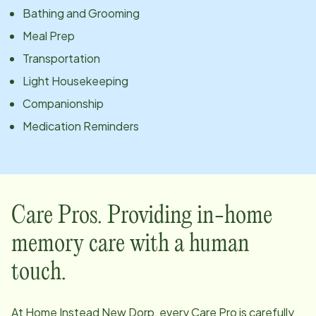
Bathing and Grooming
Meal Prep
Transportation
Light Housekeeping
Companionship
Medication Reminders
Care Pros. Providing in-home
memory care with a human
touch.
At Home Instead
New Dorp
, every Care Pro is carefully