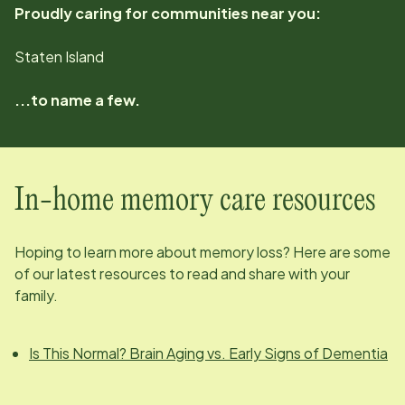
Proudly caring for communities near you:
Staten Island
...to name a few.
In-home memory care resources
Hoping to learn more about memory loss? Here are some
of our latest resources to read and share with your
family.
Is This Normal? Brain Aging vs. Early Signs of Dementia