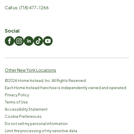
Call us:
(718) 477-1266
Social
Other New York Locations
©
2026
Home Instead, Inc. All Rights Reserved.
Each Home Instead franchise is independently owned and operated.
Privacy Policy
Terms of Use
Accessibility Statement
Cookie Preferences
Do not sell my personal information
Limit the processing of my sensitive data