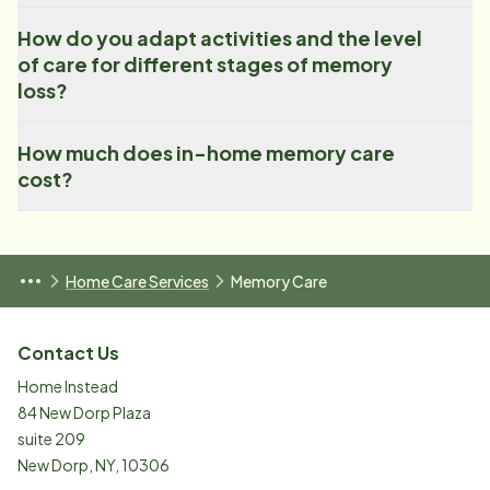
How do you adapt activities and the level
of care for different stages of memory
loss?
How much does in-home memory care
cost?
Home Care Services
Memory Care
Contact Us
Home Instead
84 New Dorp Plaza
suite 209
New Dorp
,
NY
,
10306