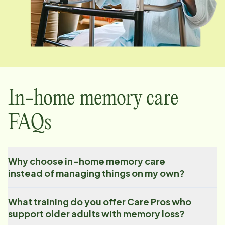
In-home memory care
FAQs
Why choose in-home memory care
instead of managing things on my own?
What training do you offer Care Pros who
support older adults with memory loss?