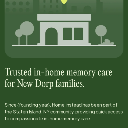
Trusted in-home memory care
for
New Dorp
families.
Since
{founding year}
, Home Instead has been part of
the
Staten Island, NY
community, providing quick access
to compassionate in-home memory care.