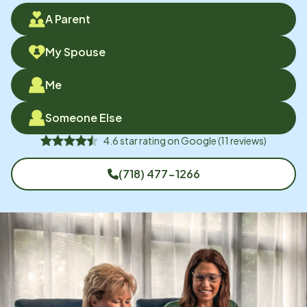
A Parent
My Spouse
Me
Someone Else
4.6
star rating on
Google
(
11
reviews)
(718) 477-1266