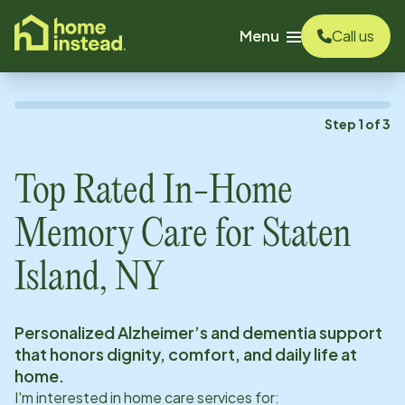
o main content
Menu
Call us
Step
1
of
3
Top Rated In-Home
Memory Care for
Staten
Island, NY
Personalized Alzheimer’s and dementia support
that honors dignity, comfort, and daily life at
home.
I'm interested in home care services for: