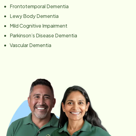
Frontotemporal Dementia
Lewy Body Dementia
Mild Cognitive Impairment
Parkinson’s Disease Dementia
Vascular Dementia