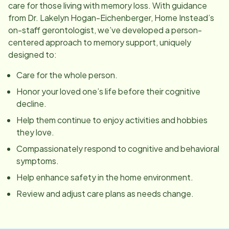
care for those living with memory loss. With guidance
from Dr. Lakelyn Hogan-Eichenberger, Home Instead’s
on-staff gerontologist, we’ve developed a person-
centered approach to memory support, uniquely
designed to:
Care for the whole person.
Honor your loved one’s life before their cognitive
decline.
Help them continue to enjoy activities and hobbies
they love.
Compassionately respond to cognitive and behavioral
symptoms.
Help enhance safety in the home environment.
Review and adjust care plans as needs change.