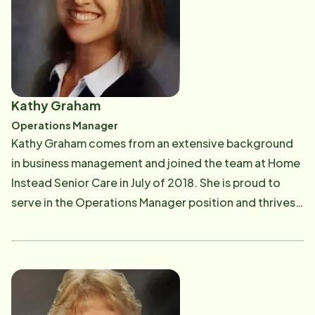
Advanced BioHealing (biologics), Smith & Nephew
(wound care products) and Director of Business
Development for Accelecare Wound Centers (Wound
Center Management). She is also Past President for
the American Marketing Association and Past
Kathy Graham
President for Toastmasters. Taking this position has
Operations Manager
been rewarding for her to combine several aspects of
Kathy Graham comes from an extensive background
her background and experience while helping seniors
in business management and joined the team at Home
age with dignity in the Rochester community.
Instead Senior Care in July of 2018. She is proud to
serve in the Operations Manager position and thrives
on finding creative ways to help both our clients and
our care givers. When not working with our medical
team, Kathy spends her time with her daughter and
loves watching her grow and experience the world.