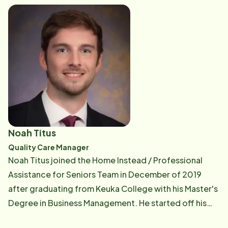
second-grade teacher, and their two daughters,
Gianna, 10, and Callie, 8, who share a passion for
soccer and gymnastics.
Noah Titus
Quality Care Manager
Noah Titus joined the Home Instead / Professional
Assistance for Seniors Team in December of 2019
after graduating from Keuka College with his Master's
Degree in Business Management. He started off his
career in the Scheduling department during the start