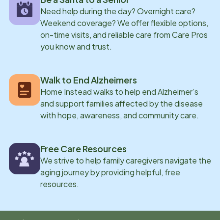
Need help during the day? Overnight care?
Weekend coverage? We offer flexible options,
on-time visits, and reliable care from Care Pros
you know and trust.
Walk to End Alzheimers
Home Instead walks to help end Alzheimer’s
and support families affected by the disease
with hope, awareness, and community care.
Free Care Resources
We strive to help family caregivers navigate the
aging journey by providing helpful, free
resources.