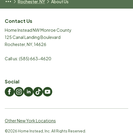
Rochester, NY
About Us
Contact Us
Home Instead NW Monroe County
125 Canal Landing Boulevard
Rochester
,
NY
,
14626
Call us:
(585) 663-4620
Social
Other New York Locations
©
2026
Home Instead, Inc. All Rights Reserved.