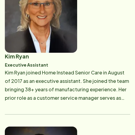
Kim Ryan
Executive Assistant
Kim Ryan joined Home Instead Senior Care in August
of 2017 as an executive assistant. She joined the team
bringing 38+ years of manufacturing experience. Her
prior role as a customer service manager serves as
valuable experience in speaking with caregivers and
clients. Kim's family includes her husband of 43 years,
two children, their spouses and two grandchildren.
She enjoys baking, gardening, their swimming pool