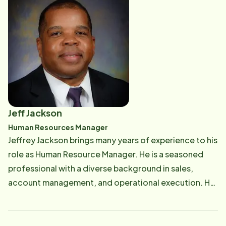
and spending time with family.
Jeff Jackson
Human Resources Manager
Jeffrey Jackson brings many years of experience to his
role as Human Resource Manager. He is a seasoned
professional with a diverse background in sales,
account management, and operational execution. He
will be working with prospective carepros, focusing
on quality and client relations. Outside of work, Jeff is
supported by his wife, Stephanie, a dedicated