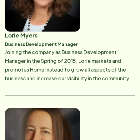
graduating from Rochester Institute of Technology, I
became a CPA working at Price Waterhouse as a staff
auditor and tax accountant. In 1985, I commenced a
30-year career at Xerox Corporation serving in
Lorie Myers
several financial, operational and sales management
Business Development Manager
roles. In 2009 I completed the certification program
Joining the company as Business Development
to become a Certified Senior Advisor. "It is my
Manager in the Spring of 2015, Lorie markets and
privilege and honor to serve the seniors in our
promotes Home Instead to grow all aspects of the
community." It is my hope and dream to help seniors
business and increase our visibility in the community.
age gracefully and safely at home with their loved
She assists families to help navigate their journey from
ones. To me, it's personal.
initial calls to face-to-face meetings to set up care
for families needing our support. Earning her
Bachelors in Management/Marketing from SUNY
Geneseo and a Masters in Management from Nazareth
College, she has held positions in both inside and
outside sales/partnered marketing roles for