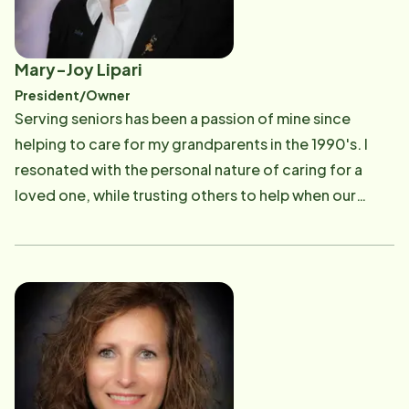
Mary-Joy Lipari
President/Owner
Serving seniors has been a passion of mine since
helping to care for my grandparents in the 1990's. I
resonated with the personal nature of caring for a
loved one, while trusting others to help when our
family couldn't be there. In 2004, I was blessed with
the opportunity to help others by being awarded the
Home Instead Senior Care franchise in Rochester, New
York. Our mission is to help seniors stay in their homes
to age gracefully and with dignity, while maintaining a
safe and loving environment. Owning the Home
Instead Senior Care franchise has been a perfect next
step after a career in corporate America. After