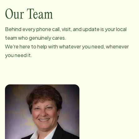
Our Team
Behind every phone call, visit, and update is your local
team who genuinely cares.
We're here to help with whatever you need, whenever
you need it.