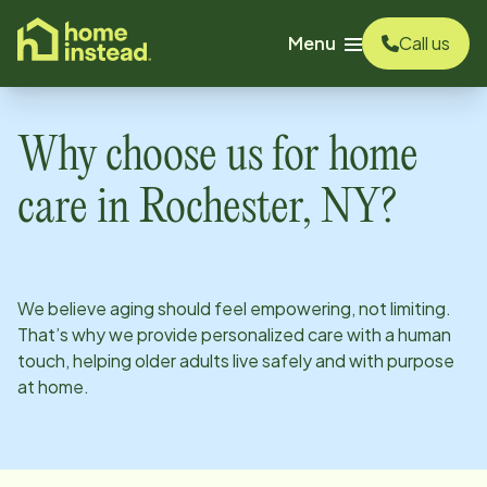
o main content
Menu
Call us
Why choose us for home
care in
Rochester, NY
?
We believe aging should feel empowering, not limiting.
That’s why we provide personalized care with a human
touch, helping older adults live safely and with purpose
at home.