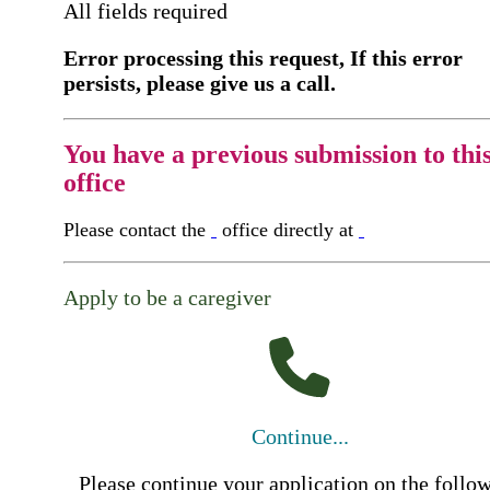
All fields required
Error processing this request, If this error
persists, please give us a call.
You have a previous submission to thi
office
Please contact the
office directly at
Apply to be a caregiver
Continue...
Please continue your application on the follo