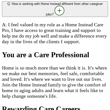
Q. How is working with Home Instead different from other caregiver
jobs?
A: I feel valued in my role as a Home Instead Care
Pro, I have access to great training and support to
help me do my job well and make a difference every
day in the lives of the clients I support.
You are a Care Professional
Home is so much more than we think it is. It's where
we make our best memories, feel safe, comfortable
and loved. It's where we want to live out our lives.
Join the Home Instead family to give the comfort of
home to aging adults and learn what it feels like to
help change someone's life.
Rewarding Care Careers