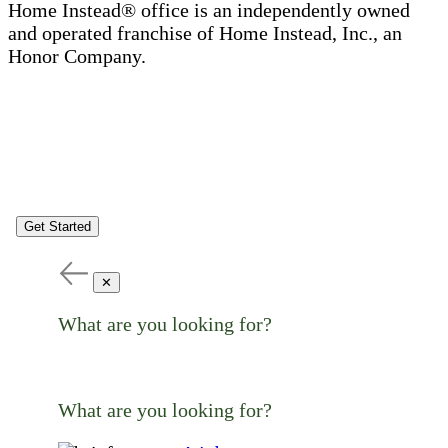
Home Instead® office is an independently owned
and operated franchise of Home Instead, Inc., an
Honor Company.
Get Started
✕
What are you looking for?
What are you looking for?