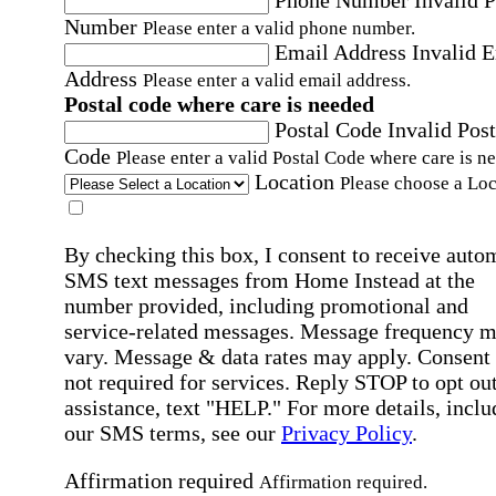
Number
Please enter a valid phone number.
Email Address
Invalid 
Address
Please enter a valid email address.
Postal code where care is needed
Postal Code
Invalid Post
Code
Please enter a valid Postal Code where care is n
Location
Please choose a Loc
By checking this box, I consent to receive auto
SMS text messages from Home Instead at the
number provided, including promotional and
service-related messages. Message frequency 
vary. Message & data rates may apply. Consent 
not required for services. Reply STOP to opt out
assistance, text "HELP." For more details, inclu
our SMS terms, see our
Privacy Policy
.
Affirmation required
Affirmation required.