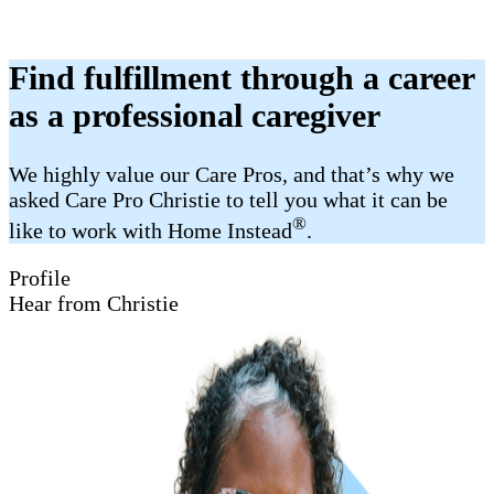
Find fulfillment through a career
as a professional caregiver
We highly value our Care Pros, and that’s why we
asked Care Pro Christie to tell you what it can be
®
like to work with Home Instead
.
Profile
Hear from Christie