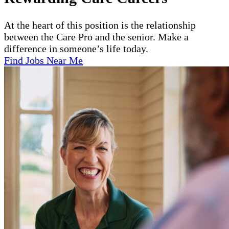
At the heart of this position is the relationship
between the Care Pro and the senior. Make a
difference in someone’s life today.
Find Jobs Near Me