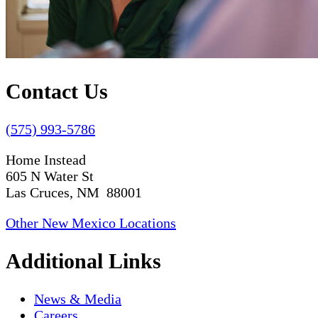
Contact Us
(575) 993-5786
Home Instead
605 N Water St
Las Cruces, NM 88001
Other New Mexico Locations
Additional Links
News & Media
Careers