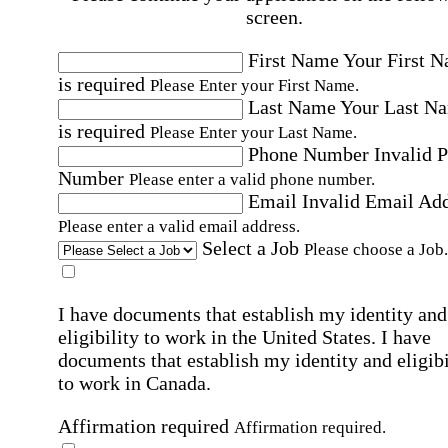
screen.
First Name
Your First 
is required
Please Enter your First Name.
Last Name
Your Last N
is required
Please Enter your Last Name.
Phone Number
Invalid 
Number
Please enter a valid phone number.
Email
Invalid Email Ad
Please enter a valid email address.
Select a Job
Please choose a Job.
I have documents that establish my identity and
eligibility to work in the United States.
I have
documents that establish my identity and eligibi
to work in Canada.
Affirmation required
Affirmation required.