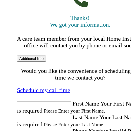
Thanks!
We got your information.
A care team member from your local Home Ins
office will contact you by phone or email so
Additional Info
Would you like the convenience of scheduling
time we contact you?
Schedule my call time
First Name
Your First 
is required
Please Enter your First Name.
Last Name
Your Last N
is required
Please Enter your Last Name.
Phone Number
Invalid 