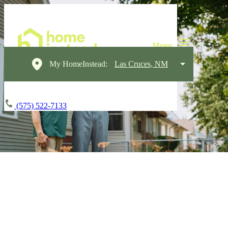
My HomeInstead:
Las Cruces, NM
(575) 522-7133