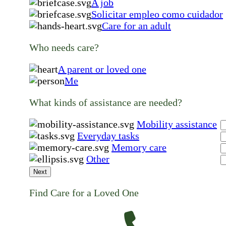
A job
Solicitar empleo como cuidador
Care for an adult
Who needs care?
A parent or loved one
Me
What kinds of assistance are needed?
Mobility assistance
Everyday tasks
Memory care
Other
Next
Find Care for a Loved One