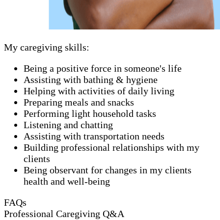
My caregiving skills:
Being a positive force in someone's life
Assisting with bathing & hygiene
Helping with activities of daily living
Preparing meals and snacks
Performing light household tasks
Listening and chatting
Assisting with transportation needs
Building professional relationships with my
clients
Being observant for changes in my clients
health and well-being
FAQs
Professional Caregiving Q&A