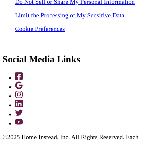
Do Not Sell or Share My Personal Information
Limit the Processing of My Sensitive Data
Cookie Preferences
Social Media Links
©2025 Home Instead, Inc. All Rights Reserved. Each