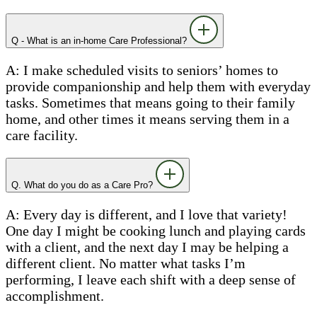
Q - What is an in-home Care Professional?
A: I make scheduled visits to seniors’ homes to
provide companionship and help them with everyday
tasks. Sometimes that means going to their family
home, and other times it means serving them in a
care facility.
Q. What do you do as a Care Pro?
A: Every day is different, and I love that variety!
One day I might be cooking lunch and playing cards
with a client, and the next day I may be helping a
different client. No matter what tasks I’m
performing, I leave each shift with a deep sense of
accomplishment.