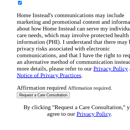
Home Instead's communications may include
marketing and promotional content and informa
about how Home Instead can serve my individu
care needs, which may involve protected health
information (PHI). I understand that there may 
privacy risks associated with electronic
communications, and that I have the right to re
an alternative method of communication instead
more details, please refer to our
Privacy Policy
Notice of Privacy Practices
.
Affirmation required
Affirmation required.
Request a Care Consultation
By clicking "Request a Care Consultation," 
agree to our
Privacy Policy
.