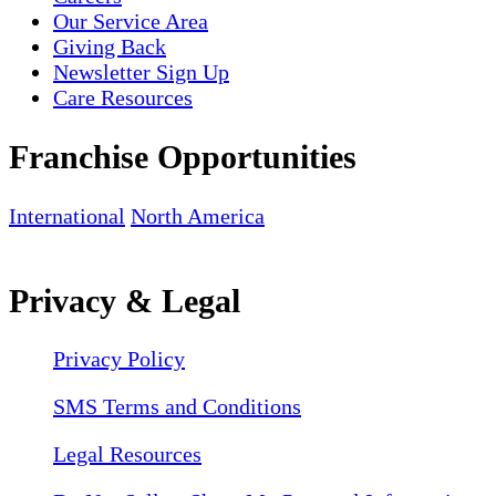
Our Service Area
Giving Back
Newsletter Sign Up
Care Resources
Franchise Opportunities
International
North America
Privacy & Legal
Privacy Policy
SMS Terms and Conditions
Legal Resources