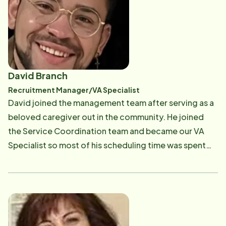
David Branch
Recruitment Manager/VA Specialist
David joined the management team after serving as a
beloved caregiver out in the community. He joined
the Service Coordination team and became our VA
Specialist so most of his scheduling time was spent
taking care of our honored Veteran clients. Recently,
he moved to the position of Recruitment Manager and
is excelling there! He is a cheer and dance coach when
he is not working with us in the office. His energy and
great attitude is contagious!​