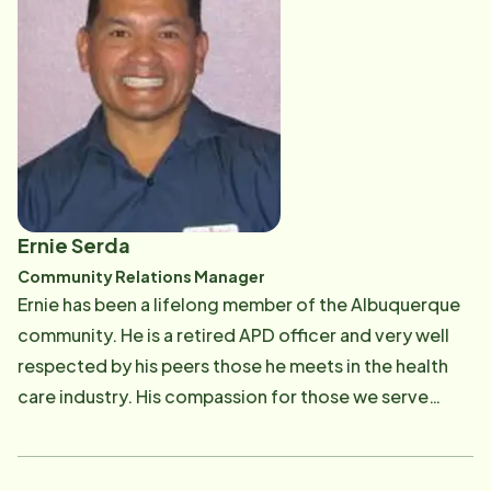
Ernie Serda
Community Relations Manager
Ernie has been a lifelong member of the Albuquerque
community. He is a retired APD officer and very well
respected by his peers those he meets in the health
care industry. His compassion for those we serve
shows in everything he does for our clients. When he
is not working with Home Instead Senior Care, he is
flying the friendly skies with Southwest Airlines.