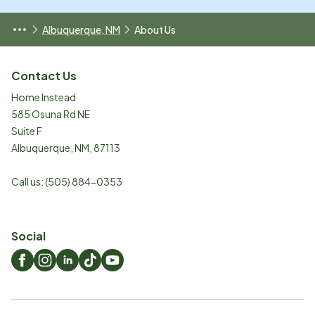
Albuquerque, NM
About Us
Contact Us
Home Instead
585 Osuna Rd NE
Suite F
Albuquerque
,
NM
,
87113
Call us:
(505) 884-0353
Social