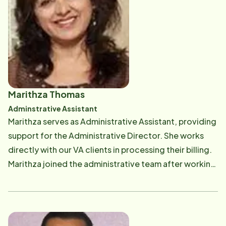
Marithza Thomas
Adminstrative Assistant
​Marithza serves as Administrative Assistant, providing
support for the Administrative Director. She works
directly with our VA clients in processing their billing.
Marithza joined the administrative team after working
in the field as a CAREGiver. It was a hard decision for
her to make until she realized she would get to serve
so many more clients from the office!