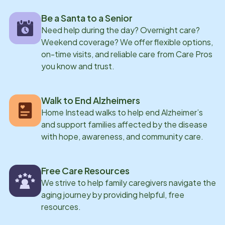
Be a Santa to a Senior
Need help during the day? Overnight care?
Weekend coverage? We offer flexible options,
on-time visits, and reliable care from Care Pros
you know and trust.
Walk to End Alzheimers
Home Instead walks to help end Alzheimer’s
and support families affected by the disease
with hope, awareness, and community care.
Free Care Resources
We strive to help family caregivers navigate the
aging journey by providing helpful, free
resources.