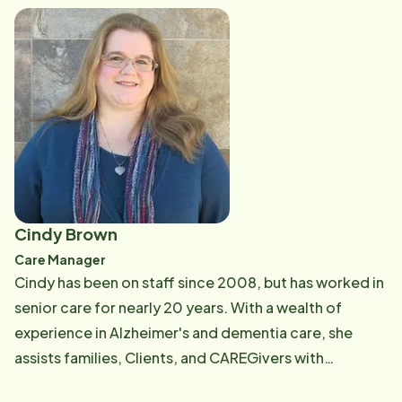
Cindy Brown
Care Manager
Cindy has been on staff since 2008, but has worked in
senior care for nearly 20 years. With a wealth of
experience in Alzheimer's and dementia care, she
assists families, Clients, and CAREGivers with
solutions to their on-going and unique challenges as