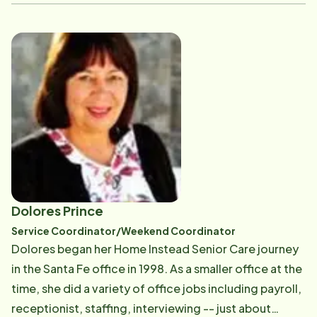
head of our Care Program. And as a Licensed Social
Worker, Cindy's able to respond to more delicate and
complicated situations. She also conducts various
community education and support programs on
aging. She loves and adores Kevin, her husband of
over 20 years. A diehard University of Tennessee fan,
she bleeds Big Orange. When she's not working,
Cindy's an avid reader, devouring several books a
week, and enjoys exploring the Jeep trails of
Colorado.
Dolores Prince
Service Coordinator/Weekend Coordinator
Dolores began her Home Instead Senior Care journey
in the Santa Fe office in 1998. As a smaller office at the
time, she did a variety of office jobs including payroll,
receptionist, staffing, interviewing -- just about