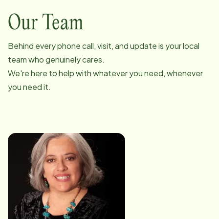
Our Team
Behind every phone call, visit, and update is your local
team who genuinely cares.
We're here to help with whatever you need, whenever
you need it.