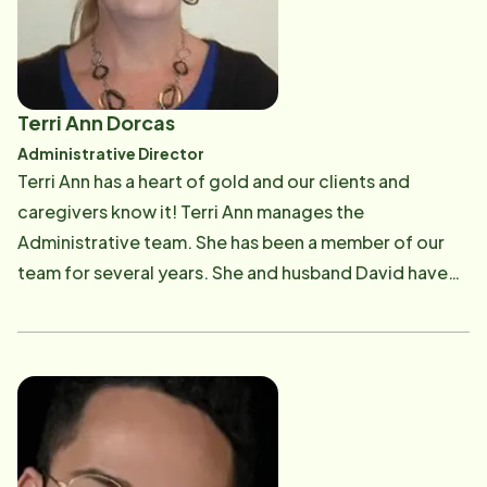
Adult Abuse, The Lovelace Medical Center Governing
Board, and the Sophia's Autism Foundation.
Terri Ann Dorcas
Administrative Director
Terri Ann has a heart of gold and our clients and
caregivers know it! Terri Ann manages the
Administrative team. She has been a member of our
team for several years. She and husband David have
two children. She has past experience as an EMT which
serves our team quite well as she is a wealth of
knowledge!