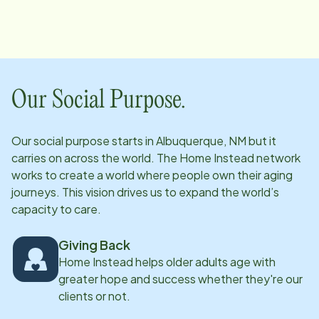
anything necessary to keep it going! After moving
away and then returning to New Mexico, she joined
the Albuquerque office as a staffing coordinator over
five years ago. Dolores specializes in overseeing our
Department of Senior Affairs clients. She's a trained
Our Social Purpose.
massage therapist and has worked in the behavioral
field as well. Dolores enjoys the beautiful New Mexico
Our social purpose starts in
Albuquerque, NM
but it
outdoors, loves to travel, and is fascinated by herbs
carries on across the world. The Home Instead network
and health foods. She is married and loves to spend
works to create a world where people own their aging
time with her three granddaughters.
journeys. This vision drives us to expand the world’s
capacity to care.
Giving Back
Home Instead helps older adults age with
greater hope and success whether they're our
clients or not.