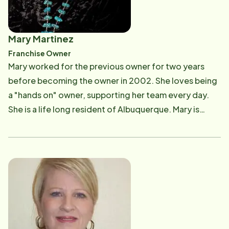
Mary Martinez
Franchise Owner
​Mary worked for the previous owner for two years
before becoming the owner in 2002. She loves being
a "hands on" owner, supporting her team every day.
She is a life long resident of Albuquerque. Mary is
inspired by her parents, who are now clients. When not
working, she enjoys spending time with her own family
that includes two sons and a daughter. Mary is very
involved in the community having served or currently
serving on several boards including the Albuquerque
Hispano Chamber of Commerce, The National
Hispanic Cultural Center Foundation, New Mexico
Bank and Trust Board, Uniting New Mexicans Against