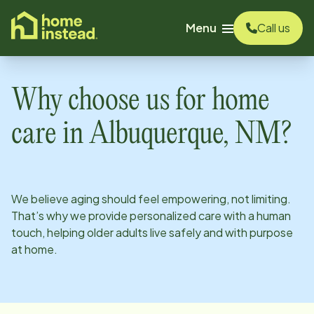
o main content
Menu
Call us
Why choose us for home
care in
Albuquerque, NM
?
We believe aging should feel empowering, not limiting.
That’s why we provide personalized care with a human
touch, helping older adults live safely and with purpose
at home.