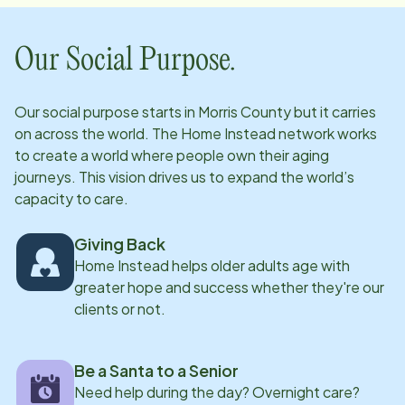
Our Social Purpose.
Our social purpose starts in
Morris County
but it carries
on across the world. The Home Instead network works
to create a world where people own their aging
journeys. This vision drives us to expand the world’s
capacity to care.
Giving Back
Home Instead helps older adults age with
greater hope and success whether they're our
clients or not.
Be a Santa to a Senior
Need help during the day? Overnight care?