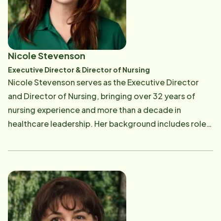
opportunity to create meaningful impact at the local
level. Their mission has been shaped by personal
experiences caring for their own parents, both of
whom were bedridden for extended periods. The
Nicole Stevenson
exceptional support provided by caregivers during
Executive Director & Director of Nursing
that time inspired a lasting commitment to quality
Nicole Stevenson serves as the Executive Director
home care. At Home Instead, equal care is given to
and Director of Nursing, bringing over 32 years of
both clients and caregivers. The caregiving team is
nursing experience and more than a decade in
celebrated for embodying roles that go beyond
healthcare leadership. Her background includes roles
traditional care-serving as companions, helpers,
such as Director of Quality, Clinical Liaison, and
drivers, and even chess partners. Outside of work, the
Hospice Director. Throughout her career, she has
husband-wife duo spends time outdoors with their
remained dedicated to providing exceptional care to
two children and beloved dog-hiking, biking, or
families while building compassionate, high-
traveling. Kunwar is also an accomplished endurance
performing teams. Outside of work, time is enjoyed
athlete, having completed an Ironman and several
with her two children-Jack, a student at OSU, and
Triathlons. They also love spending time with their
Sam, a high schooler. Concerts and quality time with