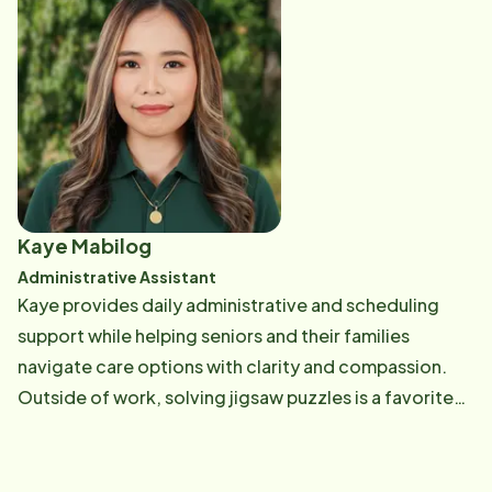
Kaye Mabilog
Administrative Assistant
Kaye provides daily administrative and scheduling
support while helping seniors and their families
navigate care options with clarity and compassion.
Outside of work, solving jigsaw puzzles is a favorite
pastime that brings both challenge and relaxation.