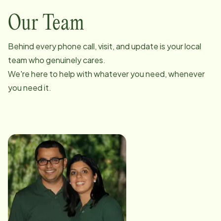
Our Team
Behind every phone call, visit, and update is your local
team who genuinely cares.
We're here to help with whatever you need, whenever
you need it.