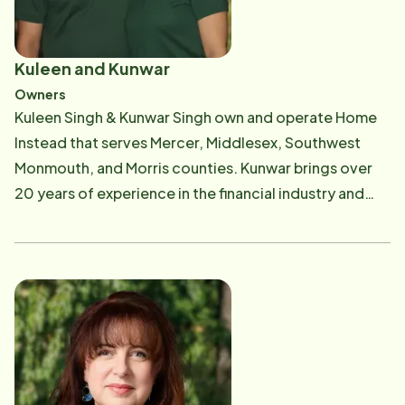
Kuleen and Kunwar
Owners
Kuleen Singh & Kunwar Singh own and operate Home
Instead that serves Mercer, Middlesex, Southwest
Monmouth, and Morris counties. Kunwar brings over
20 years of experience in the financial industry and
holds two Master's degrees. After a successful
corporate career, he was drawn toward work with
deeper emotional fulfillment, which ultimately led to
the founding of this Home Instead franchise. Kuleen
transitioned from a 20-year leadership role at a
global company to join Home Instead full-time. Her
passion for community-building and purpose-driven
work made this business a natural next step-an