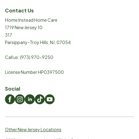
Contact Us
Home Instead Home Care
1719 New Jersey 10
317
Parsippany-Troy Hills
,
NJ
,
07054
Call us:
(973) 970-9250
License Number HP0397500
Social
Other New Jersey Locations