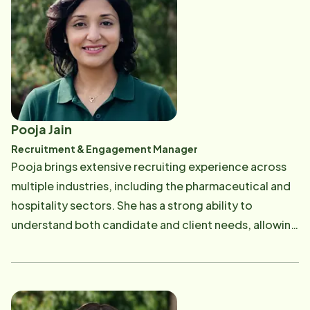
Pooja Jain
Recruitment & Engagement Manager
Pooja brings extensive recruiting experience across
multiple industries, including the pharmaceutical and
hospitality sectors. She has a strong ability to
understand both candidate and client needs, allowing
her to build meaningful connections and successfully
match caregivers with the right opportunities.
Beyond the workplace, Pooja enjoys spending quality
time with her family.