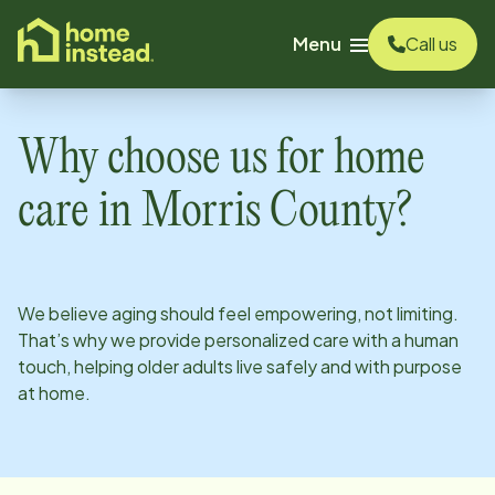
o main content
Menu
Call us
Why choose us for home
care in
Morris County
?
We believe aging should feel empowering, not limiting.
That’s why we provide personalized care with a human
touch, helping older adults live safely and with purpose
at home.