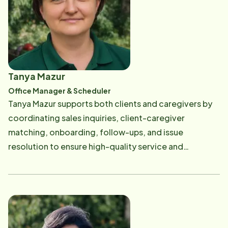
aging parents-whether it's sharing meals, laughing
her rescue dog, Dusty, also bring joy.
over old stories, or simply being part of their daily
lives. The business is viewed not just as a job, but as a
calling-one that is pursued with deep gratitude and
purpose.
Tanya Mazur
Office Manager & Scheduler
Tanya Mazur supports both clients and caregivers by
coordinating sales inquiries, client-caregiver
matching, onboarding, follow-ups, and issue
resolution to ensure high-quality service and
satisfaction. She also manages caregiver
orientations, compliance, performance support, and
day-to-day operational tasks to keep services
running smoothly and professionally.