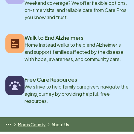
Weekend coverage? We offer flexible options,
on-time visits, and reliable care from Care Pros
you know and trust.
Walk to End Alzheimers
Home Instead walks to help end Alzheimer’s
and support families affected by the disease
with hope, awareness, and community care.
Free Care Resources
We strive to help family caregivers navigate the
aging journey by providing helpful, free
resources.
Morris County
About Us