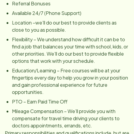
Referral Bonuses
Available 24/7 (Phone Support)
Location –we’ll do our best to provide clients as
close to you as possible.
Flexibility – We understand how difficult it can be to
find a job that balances your time with school, kids, or
other priorities. We’ll do our best to provide flexible
options that work with your schedule.
Education/Learning – Free courses will be at your
fingertips every day to help you grow in your position
and gain professional experience for future
opportunities.
PTO – Earn Paid Time Off
Mileage Compensation – We’ll provide you with
compensate for travel time driving your clients to
doctors appointments, errands, etc.
Primary responsibilities and qualifications include, but are