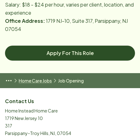
Salary: $18 - $24 per hour, varies per client, location, and
experience
Office Address:
1719 NJ-10, Suite 317, Parsippany, NJ
07054
Apply For This Role
Home Care Jobs
Job Opening
Contact Us
Home Instead Home Care
1719 New Jersey 10
317
Parsippany-Troy Hills
,
NJ
,
07054