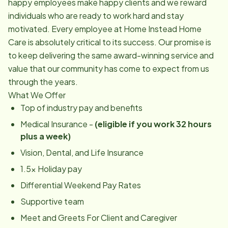
happy employees make happy clients and we reward
individuals who are ready to work hard and stay
motivated. Every employee at Home Instead Home
Care is absolutely critical to its success. Our promise is
to keep delivering the same award-winning service and
value that our community has come to expect from us
through the years.
What We Offer
Top of industry pay and benefits
Medical Insurance -
(eligible if you work 32 hours
plus a week)
Vision, Dental, and Life Insurance
1.5x Holiday pay
Differential Weekend Pay Rates
Supportive team
Meet and Greets For Client and Caregiver