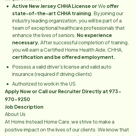
Active New Jersey CHHA License or
We
offer
state-of-the-art CHHA training
. By joining our
industry leading organization, you will be part of a
team of exceptional healthcare professionals that
enhance the lives of seniors.
No experience
necessary.
After successful completion of training,
you will earn a Certified Home Health Aide, CHHA,
certification and be offered employment.
Possess a valid driver’s license and valid auto
insurance (required if driving clients)
Authorized to work in the US
Apply Now or Call our Recruiter Directly at 973-
970-9250
Job Description
About Us
At Home Instead Home Care, we strive to make a
positive impact on the lives of our clients. We know that