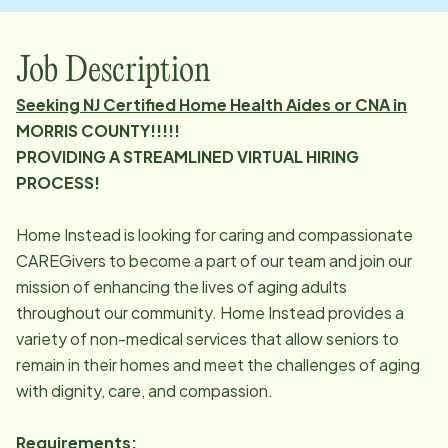
Job Description
Seeking NJ Certified Home Health Aides or CNA in
MORRIS COUNTY!!!!!
PROVIDING A STREAMLINED VIRTUAL HIRING
PROCESS!
Home Instead is looking for caring and compassionate
CAREGivers to become a part of our team and join our
mission of enhancing the lives of aging adults
throughout our community. Home Instead provides a
variety of non-medical services that allow seniors to
remain in their homes and meet the challenges of aging
with dignity, care, and compassion.
Requirements: