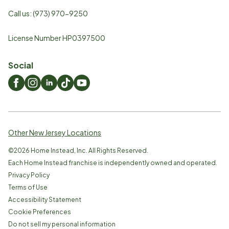
Call us:
(973) 970-9250
License Number HP0397500
Social
Other New Jersey Locations
©
2026
Home Instead, Inc. All Rights Reserved.
Each Home Instead franchise is independently owned and operated.
Privacy Policy
Terms of Use
Accessibility Statement
Cookie Preferences
Do not sell my personal information