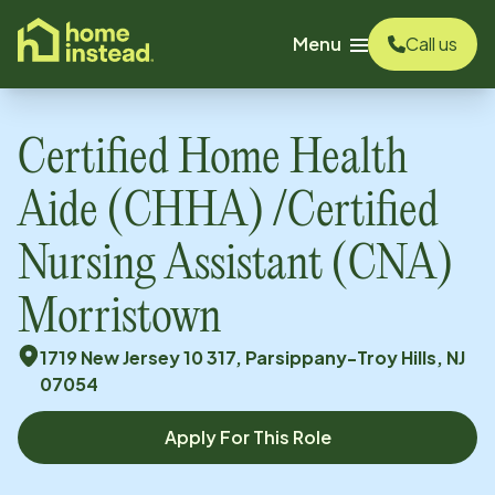
o main content
Menu
Call us
Certified Home Health
Aide (CHHA) /Certified
Nursing Assistant (CNA)
Morristown
1719 New Jersey 10 317, Parsippany-Troy Hills, NJ
07054
Apply For This Role