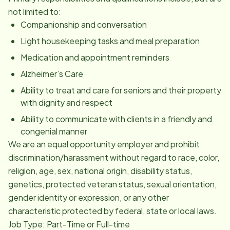
not limited to:
Companionship and conversation
Light housekeeping tasks and meal preparation
Medication and appointment reminders
Alzheimer’s Care
Ability to treat and care for seniors and their property
with dignity and respect
Ability to communicate with clients in a friendly and
congenial manner
We are an equal opportunity employer and prohibit
discrimination/harassment without regard to race, color,
religion, age, sex, national origin, disability status,
genetics, protected veteran status, sexual orientation,
gender identity or expression, or any other
characteristic protected by federal, state or local laws.
Job Type: Part-Time or Full-time