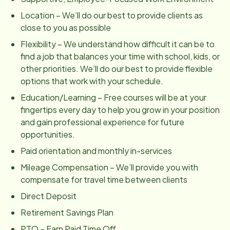
Location – We’ll do our best to provide clients as
close to you as possible
Flexibility – We understand how difficult it can be to
find a job that balances your time with school, kids, or
other priorities. We’ll do our best to provide flexible
options that work with your schedule.
Education/Learning – Free courses will be at your
fingertips every day to help you grow in your position
and gain professional experience for future
opportunities.
Paid orientation and monthly in-services
Mileage Compensation – We’ll provide you with
compensate for travel time between clients
Direct Deposit
Retirement Savings Plan
PTO – Earn Paid Time Off