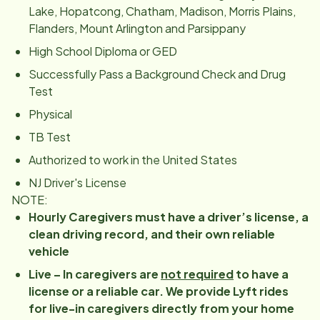
Lake, Hopatcong, Chatham, Madison, Morris Plains,
Flanders, Mount Arlington and Parsippany
High School Diploma or GED
Successfully Pass a Background Check and Drug
Test
Physical
TB Test
Authorized to work in the United States
NJ Driver's License
NOTE:
Hourly Caregivers must have a driver’s license, a
clean driving record, and their own reliable
vehicle
Live – In caregivers are
not required
to have a
license or a reliable car. We provide Lyft rides
for live-in caregivers directly from your home