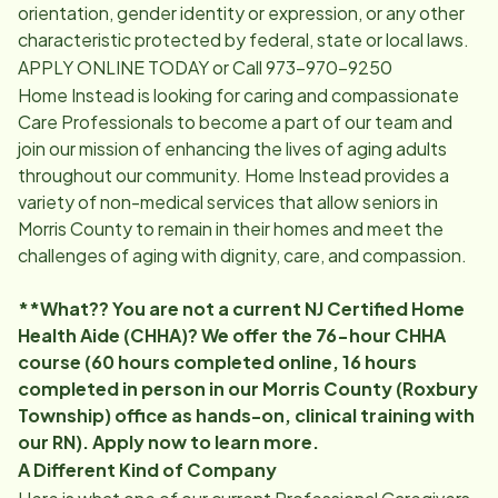
orientation, gender identity or expression, or any other
characteristic protected by federal, state or local laws.
APPLY ONLINE TODAY or Call 973-970-9250
Home Instead is looking for caring and compassionate
Care Professionals to become a part of our team and
join our mission of enhancing the lives of aging adults
throughout our community. Home Instead provides a
variety of non-medical services that allow seniors in
Morris County to remain in their homes and meet the
challenges of aging with dignity, care, and compassion.
**What?? You are not a current NJ Certified Home
Health Aide (CHHA)? We offer the 76-hour CHHA
course (60 hours completed online, 16 hours
completed in person in our Morris County (Roxbury
Township) office as hands-on, clinical training with
our RN). Apply now to learn more.
A Different Kind of Company