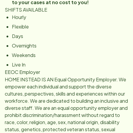
to your cases at no cost to you!
SHIFTS AVAILABLE
Hourly
Flexible
Days
Overnights
Weekends
Live In
EEOC Employer
HOME INSTEAD IS AN Equal Opportunity Employer. We
empower each individual and support the diverse
cultures, perspectives, skills and experiences within our
workforce. We are dedicated to building an inclusive and
diverse staff. We are an equal opportunity employer and
prohibit discrimination/harassment without regard to
race, color, religion, age, sex, national origin, disability
status, genetics, protected veteran status, sexual