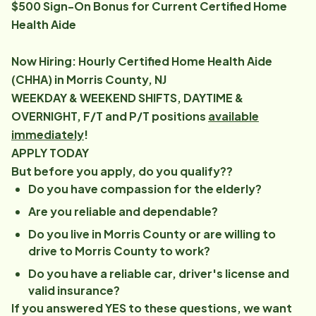
$500 Sign-On Bonus for Current Certified Home
Health Aide
Now Hiring: Hourly Certified Home Health Aide
(CHHA) in Morris County, NJ
WEEKDAY & WEEKEND SHIFTS, DAYTIME &
OVERNIGHT, F/T and P/T positions
available
immediately
!
APPLY TODAY
But before you apply, do you qualify??
Do you have compassion for the elderly?
Are you reliable and dependable?
Do you live in Morris County or are willing to
drive to Morris County to work?
Do you have a reliable car, driver's license and
valid insurance?
If you answered YES to these questions, we want