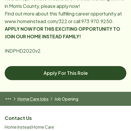
in Morris County, please apply now!
Find out more about this fulfilling career opportunity at
www.homeinstead.com/322
or call 973.970.9250.
APPLY NOW FOR THIS EXCITING OPPORTUNITY TO
JOIN OUR HOME INSTEAD FAMILY!
INDPHD2020v2
Apply For This Role
Home Care Jobs
Job Opening
Contact Us
Home Instead Home Care