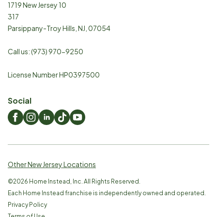
1719 New Jersey 10
317
Parsippany-Troy Hills
,
NJ
,
07054
Call us:
(973) 970-9250
License Number HP0397500
Social
Other New Jersey Locations
©
2026
Home Instead, Inc. All Rights Reserved.
Each Home Instead franchise is independently owned and operated.
Privacy Policy
Terms of Use