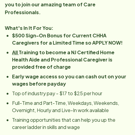
you to join our amazing team of Care
Professionals.
What's In It For You:
$500 Sign-On Bonus for Current CHHA
Caregivers for a Limited Time so APPLY NOW!
All
Training to become a NJ Certified Home
Health Aide and Professional Caregiver is
provided free of charge
Early wage access so you can cash out on your
wages before payday
Top of industry pay - $17 to $25 per hour
Full-Time and Part-Time, Weekdays, Weekends,
Overnight, Hourly and Live-In work available
Training opportunities that can help you up the
career ladder in skills and wage