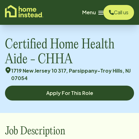
o main content
Menu
Call us
Certified Home Health
Aide - CHHA
1719 New Jersey 10 317, Parsippany-Troy Hills, NJ
07054
Apply For This Role
Job Description