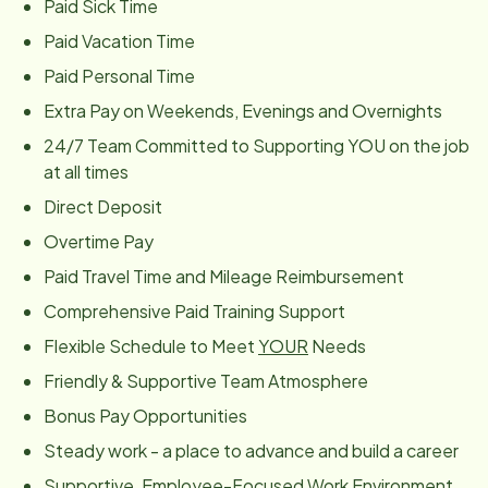
Paid Sick Time
Paid Vacation Time
Paid Personal Time
Extra Pay on Weekends, Evenings and Overnights
24/7 Team Committed to Supporting YOU on the job
at all times
Direct Deposit
Overtime Pay
Paid Travel Time and Mileage Reimbursement
Comprehensive Paid Training Support
Flexible Schedule to Meet
YOUR
Needs
Friendly & Supportive Team Atmosphere
Bonus Pay Opportunities
Steady work - a place to advance and build a career
Supportive, Employee-Focused Work Environment