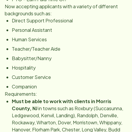
Now accepting applicants with a variety of different
backgrounds such as:
Direct Support Professional
Personal Assistant
Human Services
Teacher/Teacher Aide
Babysitter/Nanny
Hospitality
Customer Service
Companion
Requirements:
Must be able to work with clients in Morris
County, NJ
in towns such as Roxbury (Succasunna,
Ledgewood, Kenvil, Landing), Randolph, Denville,
Rockaway, Wharton, Dover, Morristown, Whippany,
Hanover, Florham Park, Chester, Long Valley, Budd