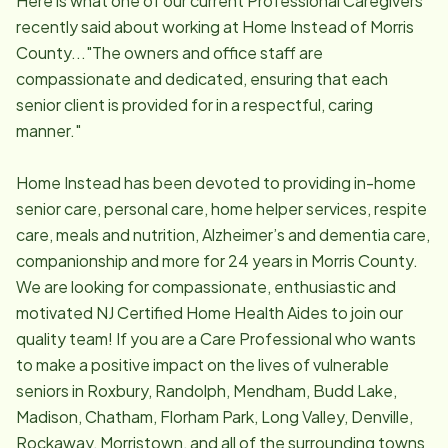
Here is what one of our current Professional Caregivers
recently said about working at Home Instead of Morris
County..."The owners and office staff are
compassionate and dedicated, ensuring that each
senior client is provided for in a respectful, caring
manner."
Home Instead has been devoted to providing in-home
senior care, personal care, home helper services, respite
care, meals and nutrition, Alzheimer’s and dementia care,
companionship and more for 24 years in Morris County.
We are looking for compassionate, enthusiastic and
motivated NJ Certified Home Health Aides to join our
quality team! If you are a Care Professional who wants
to make a positive impact on the lives of vulnerable
seniors in Roxbury, Randolph, Mendham, Budd Lake,
Madison, Chatham, Florham Park, Long Valley, Denville,
Rockaway, Morristown, and all of the surrounding towns