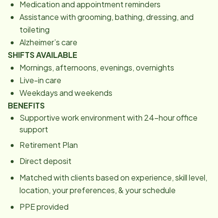
Medication and appointment reminders
Assistance with grooming, bathing, dressing, and
toileting
Alzheimer’s care
SHIFTS AVAILABLE
Mornings, afternoons, evenings, overnights
Live-in care
Weekdays and weekends
BENEFITS
Supportive work environment with 24-hour office
support
Retirement Plan
Direct deposit
Matched with clients based on experience, skill level,
location, your preferences, & your schedule
PPE provided