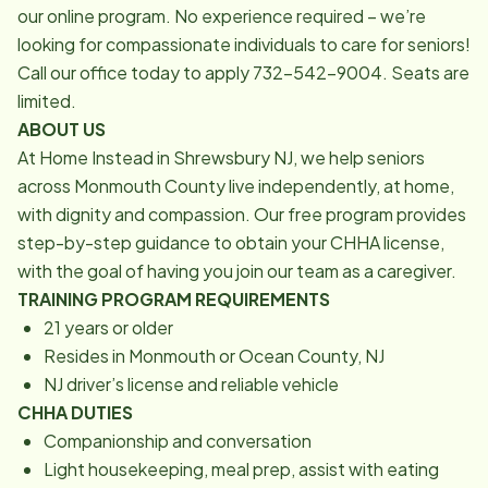
our online program. No experience required – we’re
looking for compassionate individuals to care for seniors!
Call our office today to apply 732-542-9004. Seats are
limited.
ABOUT US
At Home Instead in Shrewsbury NJ, we help seniors
across Monmouth County live independently, at home,
with dignity and compassion. Our free program provides
step-by-step guidance to obtain your CHHA license,
with the goal of having you join our team as a caregiver.
TRAINING PROGRAM REQUIREMENTS
21 years or older
Resides in Monmouth or Ocean County, NJ
NJ driver’s license and reliable vehicle
CHHA DUTIES
Companionship and conversation
Light housekeeping, meal prep, assist with eating