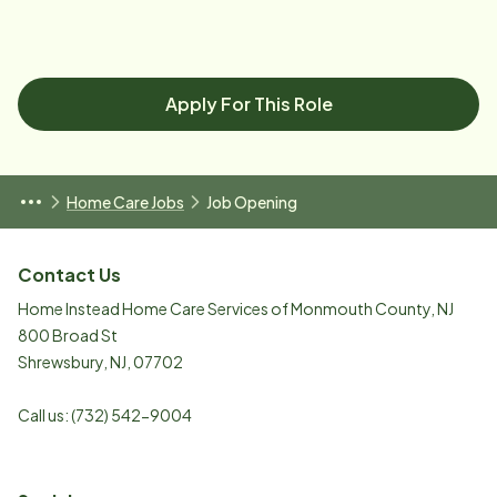
Apply For This Role
Home Care Jobs
Job Opening
Contact Us
Home Instead Home Care Services of Monmouth County, NJ
800 Broad St
Shrewsbury
,
NJ
,
07702
Call us:
(732) 542-9004