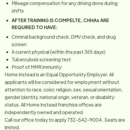
Mileage compensation for any driving done during
shifts
AFTER TRAINING IS COMPELTE, CHHAs ARE
REQUIRED TO HAVE:
Criminal background check, DMV check, and drug
screen
A current physical (within the past 365 days)
Tuberculosis screening test
Proof of MMR immunity
Home Instead is an Equal Opportunity Employer. All
applicants will be considered for employment without
attention to race, color, religion, sex, sexual orientation,
gender identity, national origin, veteran, or disability
status. All Home Instead franchise offices are
independently owned and operated.
Call our office today to apply 732-542-9004. Seats are
limited.