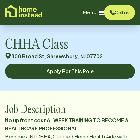
o main content
Menu
Call us
CHHA Class
800 Broad St, Shrewsbury, NJ 07702
Apply For This Role
Job Description
No upfront cost 6-WEEK TRAINING TO BECOME A
HEALTHCARE PROFESSIONAL
Become a NJ CHHA, Certified Home Health Aide with