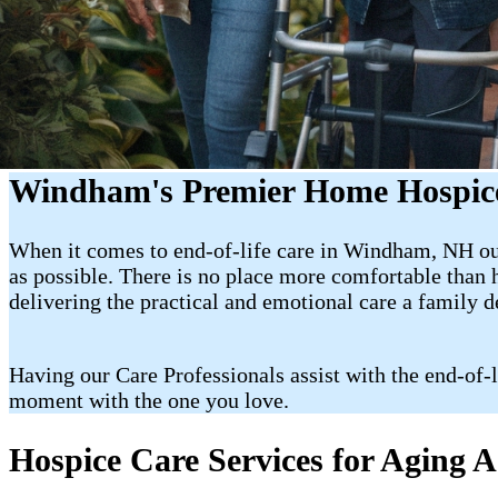
Windham's Premier Home Hospice
When it comes to end-of-life care in Windham, NH our 
as possible. There is no place more comfortable than
delivering the practical and emotional care a family 
Having our Care Professionals assist with the end-of-
moment with the one you love.
Hospice Care Services for Aging