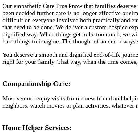
Our empathetic Care Pros know that families deserve 
been decided further care is no longer effective or si
difficult on everyone involved both practically and e
that need to be done. We deliver a custom hospice exp
dignified way. When things get to be too much, we will
hard things to imagine. The thought of an end always se
You deserve a smooth and dignified end-of-life journe
right for your family. That way, when the time comes,
Companionship Care:
Most seniors enjoy visits from a new friend and helpin
neighbors, watch movies or plan activities, whatever i
Home Helper Services: