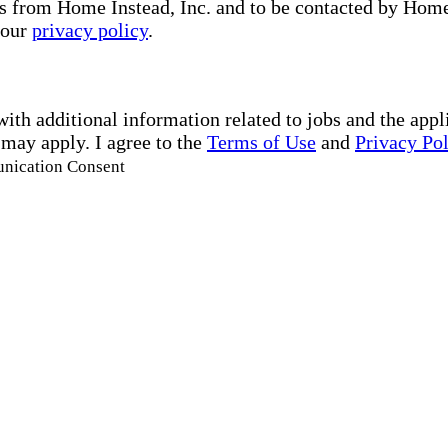
s from Home Instead, Inc. and to be contacted by Home I
 our
privacy policy
.
with additional information related to jobs and the ap
 may apply. I agree to the
Terms of Use
and
Privacy Po
unication Consent