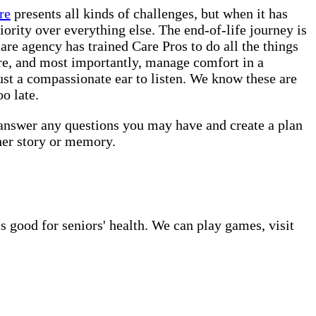
re
presents all kinds of challenges, but when it has
iority over everything else. The end-of-life journey is
re agency has trained Care Pros to do all the things
are, and most importantly, manage comfort in a
ust a compassionate ear to listen. We know these are
o late.
 answer any questions you may have and create a plan
her story or memory.
s good for seniors' health. We can play games, visit