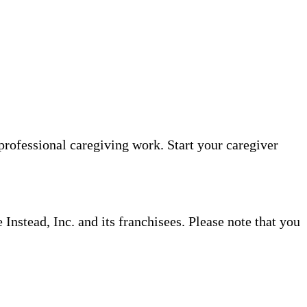
professional caregiving work. Start your caregiver
nstead, Inc. and its franchisees. Please note that you