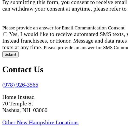
By submitting this form, you consent to receive email
can withdraw your consent at anytime, please refer to
Please provide an answer for Email Communication Consent
Yes, I would like to receive automated SMS texts, 
Instead franchisees, or Honor. Message and data rates
texts at any time.
Please provide an answer for SMS Comm
Submit
Contact Us
(978) 926-3565
Home Instead
70 Temple St
Nashua, NH 03060
Other New Hampshire Locations