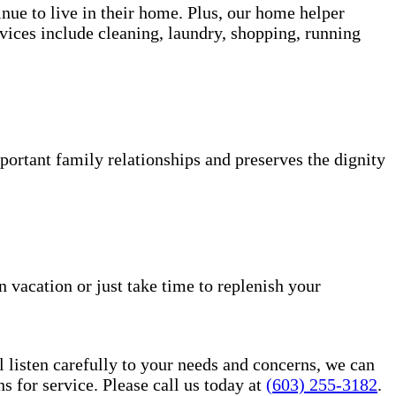
inue to live in their home. Plus, our home helper
vices include cleaning, laundry, shopping, running
portant family relationships and preserves the dignity
n vacation or just take time to replenish your
l listen carefully to your needs and concerns, we can
for service. Please call us today at
(603) 255-3182
.