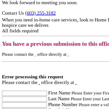
We look forward to meeting you soon.
Contact Us
(603) 255-3182
When you need in-home care services, look to Home 
hospice care​ we deliver.
All fields required
You have a previous submission to this offi
Please contact the
office directly at
Error processing this request
Please contact the
office directly at
First Name
Please Enter your Fir
Last Name
Please Enter your Las
Phone Number
Please enter a va