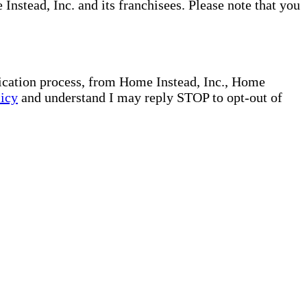
nstead, Inc. and its franchisees. Please note that you
plication process, from Home Instead, Inc., Home
licy
and understand I may reply STOP to opt-out of