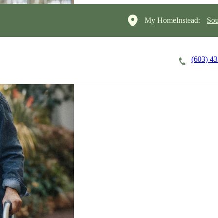
My HomeInstead:
Sou
(603) 4
Careers
Cost of Care
About