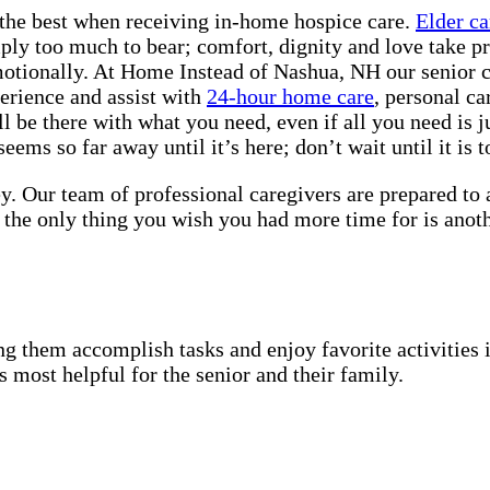
the best when receiving in-home hospice care.
Elder ca
mply too much to bear; comfort, dignity and love take pr
motionally. At Home Instead of Nashua, NH our senior ca
erience and assist with
24-hour home care
, personal c
 be there with what you need, even if all you need is j
ems so far away until it’s here; don’t wait until it is to
y. Our team of professional caregivers are prepared to
 the only thing you wish you had more time for is anot
g them accomplish tasks and enjoy favorite activities i
s most helpful for the senior and their family.