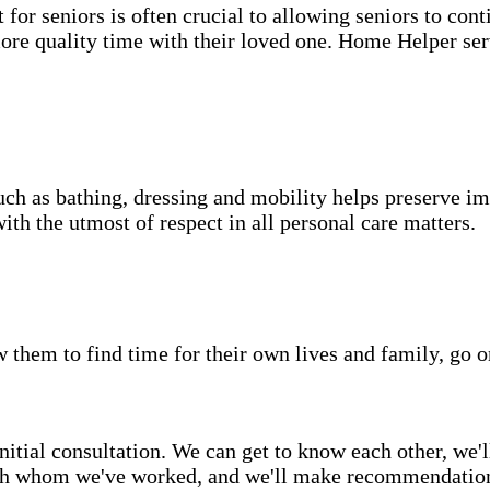
for seniors is often crucial to allowing seniors to cont
more quality time with their loved one. Home Helper ser
uch as bathing, dressing and mobility helps preserve im
with the utmost of respect in all personal care matters.
w them to find time for their own lives and family, go o
itial consultation. We can get to know each other, we'l
ith whom we've worked, and we'll make recommendations 