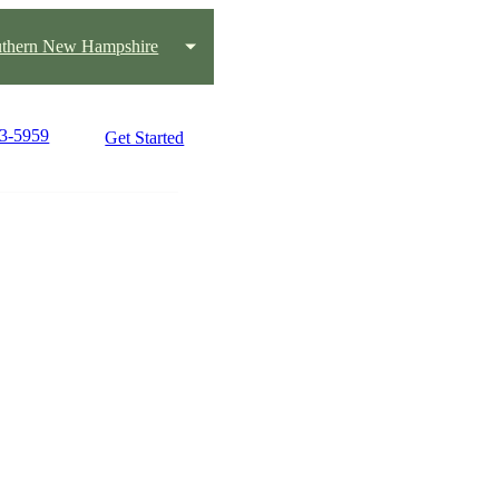
thern New Hampshire
33-5959
Get Started