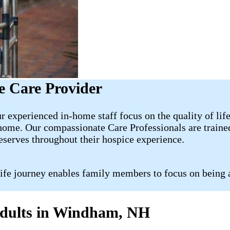
 Care Provider
experienced in-home staff focus on the quality of life
 home. Our compassionate Care Professionals are traine
deserves throughout their hospice experience.
life journey enables family members to focus on being 
 Adults in Windham, NH