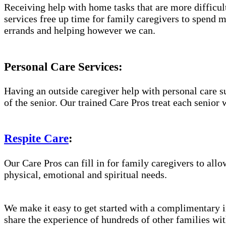
Receiving help with home tasks that are more difficult 
services free up time for family caregivers to spend 
errands and helping however we can.
Personal Care Services:
Having an outside caregiver help with personal care s
of the senior. Our trained Care Pros treat each senior 
Respite Care
:
Our Care Pros can fill in for family caregivers to allo
physical, emotional and spiritual needs.
We make it easy to get started with a complimentary in
share the experience of hundreds of other families w