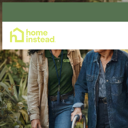
Home Care Services