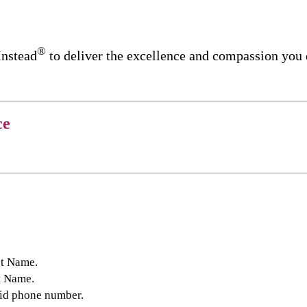
®
Instead
to deliver the excellence and compassion you
ce
st Name.
t Name.
lid phone number.