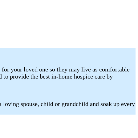
 for your loved one so they may live as comfortable
d to provide the best in-home hospice care by
a loving spouse, child or grandchild and soak up every