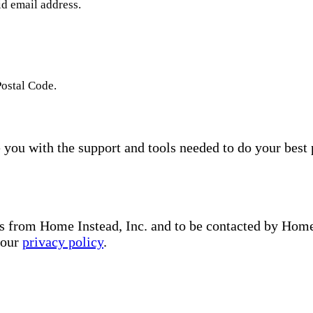
id email address.
Postal Code.
you with the support and tools needed to do your best 
s from Home Instead, Inc. and to be contacted by Home I
 our
privacy policy
.