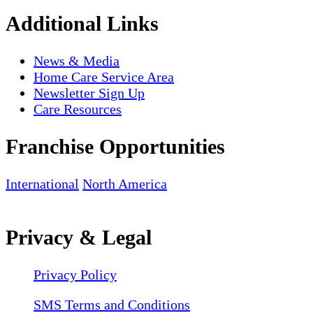
Additional Links
News & Media
Home Care Service Area
Newsletter Sign Up
Care Resources
Franchise Opportunities
International
North America
Privacy & Legal
Privacy Policy
SMS Terms and Conditions