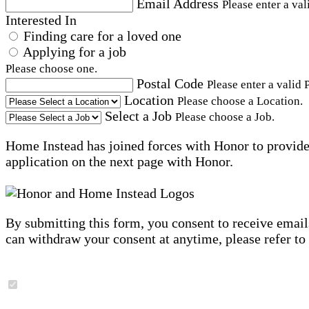
Email Address
Please enter a val
Interested In
Finding care for a loved one
Applying for a job
Please choose one.
Postal Code
Please enter a valid 
Location
Please choose a Location.
Select a Job
Please choose a Job.
Home Instead has joined forces with Honor to provide 
application on the next page with Honor.
By submitting this form, you consent to receive email
can withdraw your consent at anytime, please refer to