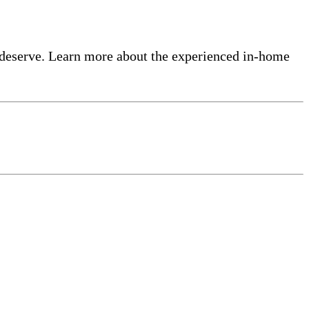
 deserve. Learn more about the experienced in-home