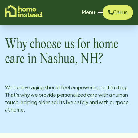
o main content
Menu
Call us
Why choose us for home
care in
Nashua, NH
?
We believe aging should feel empowering, not limiting.
That’s why we provide personalized care with a human
touch, helping older adults live safely and with purpose
at home.