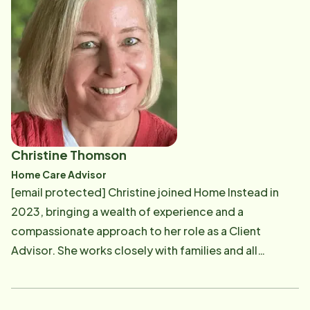
joining our clinical team, Jessica worked for a busy life
plan community, where her work focused on
empowering older adults to live as independently as
possible through various resources, such as home
care. As a nurse leader, she created policy, was an
educator for staff and clients, and acted as the main
resource for health and wellness. In her free time,
Jessica enjoys painting, being in nature, reading, and
Christine Thomson
learning. She loves to create new recipes, and
Home Care Advisor
spending time with her family and friends. Jessica
[email protected] Christine joined Home Instead in
brings a strong clinical background and a gentle
2023, bringing a wealth of experience and a
compassion to the team. She is excited to be
compassionate approach to her role as a Client
servicing our Southern New Hampshire area clients.
Advisor. She works closely with families and all
members of the Home Instead team to help seniors
remain comfortably in their homes. Christine expertly
guides and supports clients through the onboarding