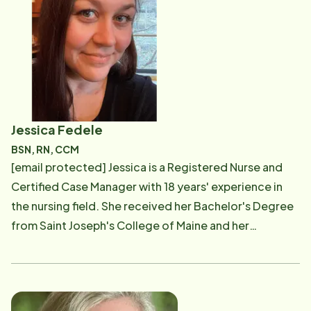
visibility, and partners with community relations
marketing specialists to share the Home Instead story
across our communities. Sarah's experience in
branding, design, and people relations helps her
spread the word about Home Instead - her goal being
to bring more and more seniors comfort and long-
term happiness in the place they call home. Outside of
Jessica Fedele
work, Sarah loves paint, hike and play soccer with her
BSN, RN, CCM
friends, cook for friends and family, and spend time
[email protected] Jessica is a Registered Nurse and
with her dog, Blue. Whether she's enjoying long walks
Certified Case Manager with 18 years' experience in
in the park or playing frisbee with Blue at the beach,
the nursing field. She received her Bachelor's Degree
Sarah loves to take advantage of sunny days.
from Saint Joseph's College of Maine and her
certification in case management through the
Commission for Case Manager Certification. Jessica is
specialized in the care of older adults and has spent
her career working with this population. Before