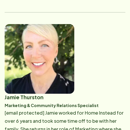
leadership positions including Director of Operations
and Scheduling Manager. These experiences have
given her a comprehensive understanding of home
care services from every angle. Today, as a valued
member of the Home Care Advising team, Jen
partners closely with families and clients, guiding
them through each step of their home care journey.
Her diverse background allows her to provide
thoughtful guidance, practical solutions, and
compassionate support tailored to each family’s
unique needs. When she’s not supporting seniors and
their loved ones, Jen enjoys spending quality time
Jamie Thurston
with her family and embracing the outdoors whenever
Marketing & Community Relations Specialist
she can.
[email protected] Jamie worked for Home Instead for
over 6 years and took some time off to be with her
family. She returns in her role of Marketing where she