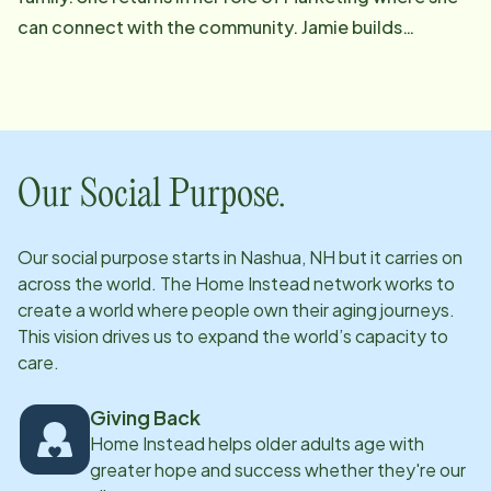
can connect with the community. Jamie builds
partnerships and provides education to help people
have the resources they need to obtain as much
independence as possible in a safe environment at
home. She is at her happiest when she sees the relief
on people's faces when they see what our CarePros at
Our Social Purpose.
Home Instead can do for them. Bringing over a
decade of experience in Boston hospitals and skilled
Our social purpose starts in
Nashua, NH
but it carries on
nursing facilities as a screener has allowed Jamie to
across the world. The Home Instead network works to
see the value of not only post injury or illness care but
create a world where people own their aging journeys.
also the value in preventative care which Home
This vision drives us to expand the world’s capacity to
care.
Instead can provide. Jamie grew up as an Army brat
and had the opportunity to travel and meet people
Giving Back
from various cultures and is a strong advocate for
Home Instead helps older adults age with
veterans. When Jamie is not doing community
greater hope and success whether they're our
outreach you can find her with her family enjoying