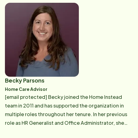
and contracting processes, ensuring a seamless
transition to our services. Raised on the Seacoast of
New Hampshire, Christine is a proud graduate of the
University of New Hampshire. She has experience
assisting seniors with their healthcare needs and a
diverse background in corporate and government
public relations, marketing, and education. This
unique blend of skills allows Christine to provide well-
rounded support and insightful guidance to families
Becky Parsons
seeking home care solutions. Christine is eager to
Home Care Advisor
assist you with your home care needs, ensuring that
[email protected] Becky joined the Home Instead
you receive the highest quality of care and support.
team in 2011 and has supported the organization in
multiple roles throughout her tenure. In her previous
role as HR Generalist and Office Administrator, she
assisted each department in a variety of ways,