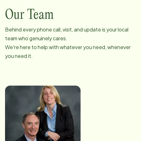
Our Team
Behind every phone call, visit, and update is your local
team who genuinely cares.
We're here to help with whatever you need, whenever
you need it.