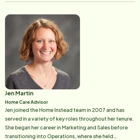
ensuring the office ran smoothly while also supporting
the hiring, onboarding, and training of new Care
Professionals. Today, as a Home Care Advisor, Becky
focuses on onboarding new clients, guiding families
through the start-of-care process with compassion,
clarity, and attention to detail. Becky received her
Bachelor's degree in English from the University of
Maine, Orono, and when she's not in the office, she
enjoys the outdoors, hiking, and traveling.
Jen Martin
Home Care Advisor
Jen joined the Home Instead team in 2007 and has
served in a variety of key roles throughout her tenure.
She began her career in Marketing and Sales before
transitioning into Operations, where she held