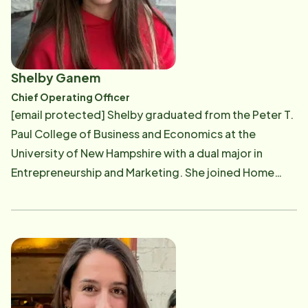
to offer other families support by giving them the
choice to allow their loved ones to age at home,
wherever they may reside, with dignity and
independence. As a powerful, cohesive team, Lisa and
Shelby Ganem
Ed oversee day-to day operations, company
Chief Operating Officer
standards and the overall management of their Home
[email protected] Shelby graduated from the Peter T.
Instead Senior Care franchises. Their business acumen
Paul College of Business and Economics at the
paired with their desire to promote a better quality of
University of New Hampshire with a dual major in
life for seniors allows them to successfully
Entrepreneurship and Marketing. She joined Home
demonstrate their passion for serving the community.
Instead shortly after graduating in 2021, beginning her
Ed works to ensure a personal level of service as he
career by recruiting compassionate care
gets to know each new client and most often goes
professionals. Over the years, her role evolved into
above and beyond the call of duty as he looks after
advising families in need of care, directing services
the well-being of every client. While, Lisa works to
for our valued clients, and ultimately stepping into her
get involved in the community as she serves on the
current role as Chief Operating Officer. As COO,
Board of Service Link since 2005 and the Board of
Shelby oversees the day-to-day operations of the