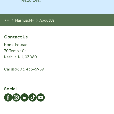
resources.
Nashua, NH
About Us
Contact Us
Home Instead
70 Temple St
Nashua
,
NH
,
03060
Call us:
(603) 433-5959
Social