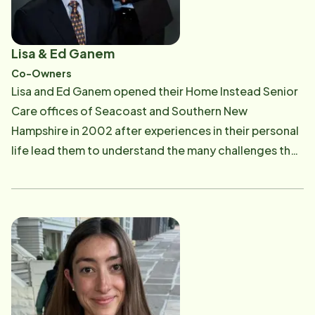
Lisa & Ed Ganem
Co-Owners
Lisa and Ed Ganem opened their Home Instead Senior
Care offices of Seacoast and Southern New
Hampshire in 2002 after experiences in their personal
life lead them to understand the many challenges that
families face. Lisa's aging grandparents and the loss
of family members, including the death of her father
at an early age, prompted her to leave her career in
finance. During this same time, they took in Ed's
mother during her last years of life, as she alternated
visits with Ed's siblings, to ensure she could remain at
home and enjoy her children and grandchildren. Soon
after these experiences, they realized their goal was