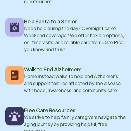
clients or not.
Hampton Beach or hiking different trails throughout
New Hampshire.
Be a Santa to a Senior
Need help during the day? Overnight care?
Weekend coverage? We offer flexible options,
on-time visits, and reliable care from Care Pros
you know and trust.
Walk to End Alzheimers
Home Instead walks to help end Alzheimer’s
and support families affected by the disease
with hope, awareness, and community care.
Free Care Resources
We strive to help family caregivers navigate the
aging journey by providing helpful, free