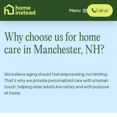
o main content
Menu
Call us
Why choose us for home
care in
Manchester, NH
?
We believe aging should feel empowering, not limiting.
That’s why we provide personalized care with a human
touch, helping older adults live safely and with purpose
at home.