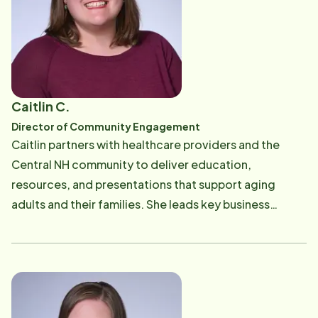
Marketing. Outside of work, Andrea enjoys spending
time with her family, traveling, cooking, and being
outdoors.
Caitlin C.
Director of Community Engagement
Caitlin partners with healthcare providers and the
Central NH community to deliver education,
resources, and presentations that support aging
adults and their families. She leads key business
development and outreach efforts, including
consultations, care coordination, networking and
community events. Caitlin supports office operations
and contributes to staff training, with a focus on
Alzheimer's and healthy aging. Known for her