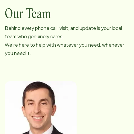
Our Team
Behind every phone call, visit, and update is your local
team who genuinely cares.
We're here to help with whatever you need, whenever
you need it.