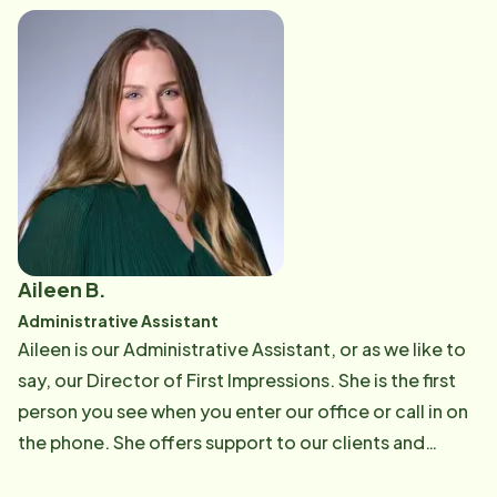
highest level of support. She is also one of our
Personal Care Trainers and enjoys sharing her
knowledge and experience with Care Professionals to
help them grow in their roles. Outside of work,
Micaela loves spending time with her sons, reading,
cooking, and making lasting memories with family and
friends.
Aileen B.
Administrative Assistant
Aileen is our Administrative Assistant, or as we like to
say, our Director of First Impressions. She is the first
person you see when you enter our office or call in on
the phone. She offers support to our clients and
caregivers in addition to her clerical duties within the