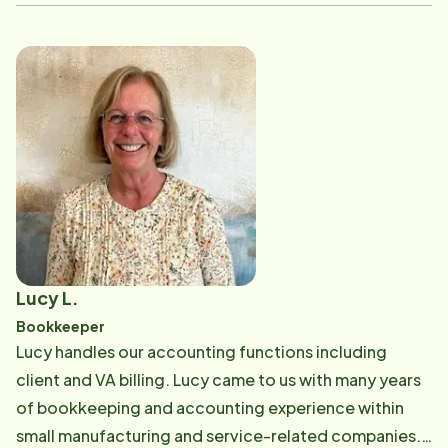
office. Additionally, Aileen is one of our Personal Care
Trainers and enjoys sharing her knowledge and
experience with Care Professionals to help them grow
in their roles and acts as a mentor, bridging the office
with what's going on in the field. Outside of work,
Aileen enjoys spending her free time with family and
friends, especially soaking up the summer sun at the
beach with her daughter. She loves trying new foods,
enjoying live music and exploring new places.
Lucy L.
Bookkeeper
Lucy handles our accounting functions including
client and VA billing. Lucy came to us with many years
of bookkeeping and accounting experience within
small manufacturing and service-related companies.