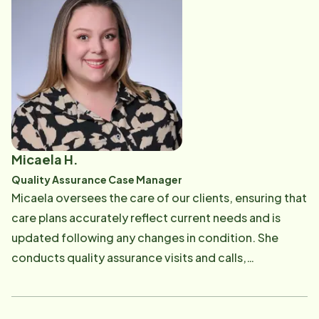
each Care Professional throughout their employment,
providing guidance and support along the way.
Outside of work, family is everything! She enjoys
spending time with her children as well as being
outside and looking for local adventures.
Micaela H.
Quality Assurance Case Manager
Micaela oversees the care of our clients, ensuring that
care plans accurately reflect current needs and is
updated following any changes in condition. She
conducts quality assurance visits and calls,
maintaining compliance with state requirements.
Micaela is dedicated to making sure our Care
Professionals, clients, and families receive the