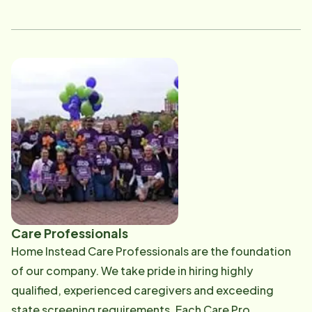
She holds a Certificate in Accounting. Outside of
work, Lucy enjoys gardening, traveling, being active
and spending time with her German Shepherds.
Care Professionals
Home Instead Care Professionals are the foundation
of our company. We take pride in hiring highly
qualified, experienced caregivers and exceeding
state screening requirements. Each Care Pro