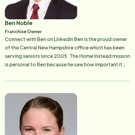
Ben Noble
Franchise Owner
Connect with Ben on LinkedIn Ben is the proud owner
of the Central New Hampshire office which has been
serving seniors since 2005. The Home Instead mission
is personal to Ben because he saw how important it
was to his grandmother to be able to live in her own
home until she was 100 years old. Ben enjoys
providing top quality home care to aging adults so
they can stay in their homes just like his grandmother.
Prior to owning this Home Instead franchise Ben
served seven years on active duty as a U.S. Navy
officer. Ben graduated with an MBA and in his free
time enjoys rooting for New England sports teams,