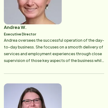
reading, and traveling.
Andrea W.
Executive Director
Andrea oversees the successful operation of the day-
to-day business. She focuses on a smooth delivery of
services and employment experiences through close
supervision of those key aspects of the business while
driving overall efficiency and managing change. She
leads a team of caring individuals who help families
navigate the many issues that involve caring for their
loved ones. She is dedicated to the guidance and
development of her team and acts as a driving force
for our mission and vision. She holds a Master's in
Business Administration with a concentration in