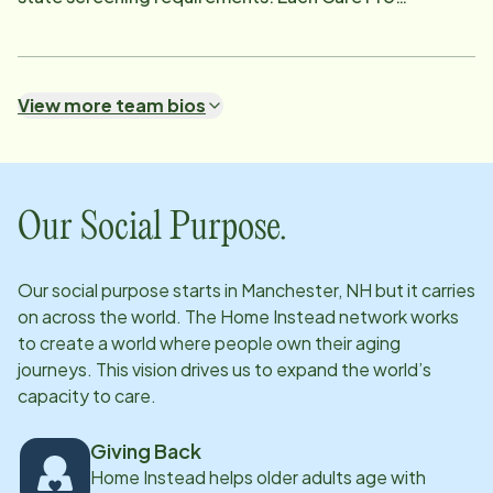
undergoes thorough vetting, including state and
national background checks, BEAS abuse registry
review, DMV checks, employment and reference
View more team bios
verification, and drug testing. We match a wide range
of Care Pros to meet each client's unique needs while
encouraging and maintaining independence. Services
include companionship, meal preparation, light
Our Social Purpose.
housekeeping, transportation, and personal care.
Additionally, many Care Pros are trained to support
Our social purpose starts in
Manchester, NH
but it carries
chronic conditions such as Alzheimer's and other
on across the world. The Home Instead network works
dementias, Parkinson's, diabetes, and COPD, as well
to create a world where people own their aging
as some experience in colostomy, urostomy, and
journeys. This vision drives us to expand the world’s
capacity to care.
oxygen care. Our Care Pros are supported by a 24/7
office team and receive over 50 hours of initial
Giving Back
training, along with ongoing monthly education to
Home Instead helps older adults age with
stay current with best practices. Above all, they share