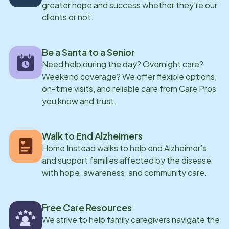
greater hope and success whether they're our
a passion for making a meaningful difference in the
clients or not.
lives of aging adults.
Be a Santa to a Senior
Need help during the day? Overnight care?
Weekend coverage? We offer flexible options,
on-time visits, and reliable care from Care Pros
you know and trust.
Walk to End Alzheimers
Home Instead walks to help end Alzheimer’s
and support families affected by the disease
with hope, awareness, and community care.
Free Care Resources
We strive to help family caregivers navigate the