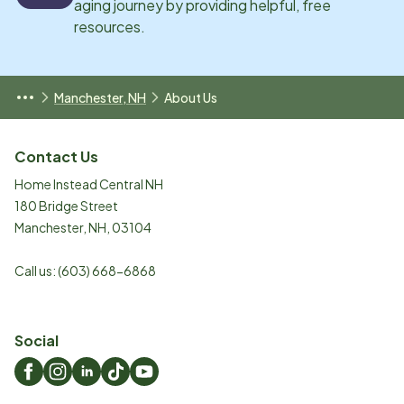
aging journey by providing helpful, free
resources.
Manchester, NH
About Us
Contact Us
Home Instead Central NH
180 Bridge Street
Manchester
,
NH
,
03104
Call us:
(603) 668-6868
Social