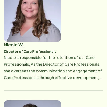
authenticity and strong relationships, Caitlin brings a
thoughtful, proactive approach to everything she
does. Outside of work, Caitlin enjoys spending time
outdoors with her family, exploring New England,
baking and reading.
Nicole W.
Director of Care Professionals
Nicole is responsible for the retention of our Care
Professionals. As the Director of Care Professionals,
she oversees the communication and engagement of
Care Professionals through effective development,
goal setting, surveying and problem resolution
techniques. She coordinates with the scheduling
department to ensure proper staffing for client's
needs and maintains relationship touch points with