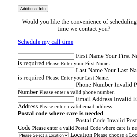
Additional Info
Would you like the convenience of scheduling
time we contact you?
Schedule my call time
First Name
Your First 
is required
Please Enter your First Name.
Last Name
Your Last N
is required
Please Enter your Last Name.
Phone Number
Invalid 
Number
Please enter a valid phone number.
Email Address
Invalid 
Address
Please enter a valid email address.
Postal code where care is needed
Postal Code
Invalid Post
Code
Please enter a valid Postal Code where care is n
Location
Please choose a Loc