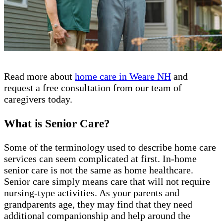
Read more about
home care in Weare NH
and
request a free consultation from our team of
caregivers today.
What is Senior Care?
Some of the terminology used to describe home care
services can seem complicated at first. In-home
senior care is not the same as home healthcare.
Senior care simply means care that will not require
nursing-type activities. As your parents and
grandparents age, they may find that they need
additional companionship and help around the