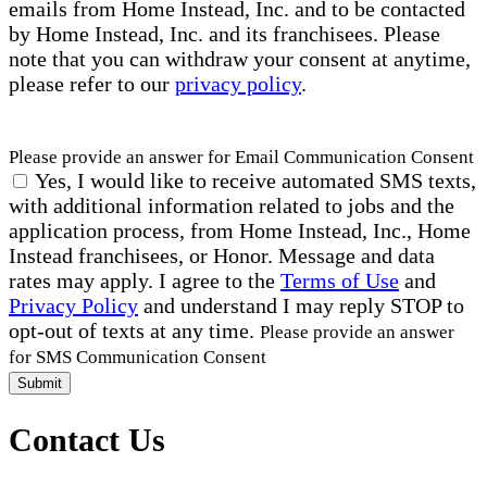
emails from Home Instead, Inc. and to be contacted
by Home Instead, Inc. and its franchisees. Please
note that you can withdraw your consent at anytime,
please refer to our
privacy policy
.
Please provide an answer for Email Communication Consent
Yes, I would like to receive automated SMS texts,
with additional information related to jobs and the
application process, from Home Instead, Inc., Home
Instead franchisees, or Honor. Message and data
rates may apply. I agree to the
Terms of Use
and
Privacy Policy
and understand I may reply STOP to
opt-out of texts at any time.
Please provide an answer
for SMS Communication Consent
Submit
Contact Us