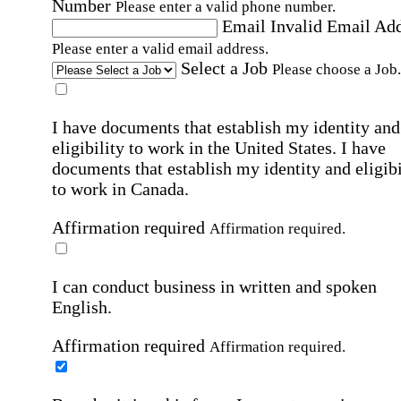
Number
Please enter a valid phone number.
Email
Invalid Email Ad
Please enter a valid email address.
Select a Job
Please choose a Job.
I have documents that establish my identity and
eligibility to work in the United States.
I have
documents that establish my identity and eligibi
to work in Canada.
Affirmation required
Affirmation required.
I can conduct business in written and spoken
English.
Affirmation required
Affirmation required.