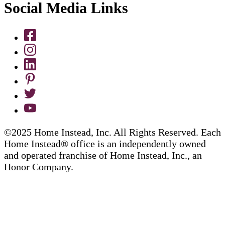
Social Media Links
©2025 Home Instead, Inc. All Rights Reserved. Each
Home Instead® office is an independently owned
and operated franchise of Home Instead, Inc., an
Honor Company.