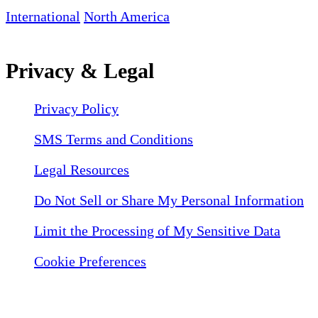
International
North America
Privacy & Legal
Privacy Policy
SMS Terms and Conditions
Legal Resources
Do Not Sell or Share My Personal Information
Limit the Processing of My Sensitive Data
Cookie Preferences