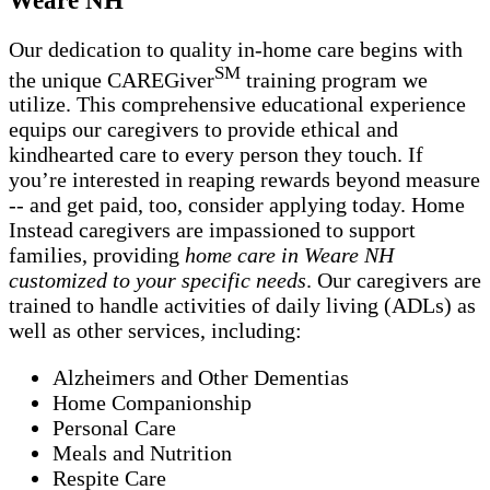
Our dedication to quality in-home care begins with
SM
the unique CAREGiver
training program we
utilize. This comprehensive educational experience
equips our caregivers to provide ethical and
kindhearted care to every person they touch. If
you’re interested in reaping rewards beyond measure
-- and get paid, too, consider applying today. Home
Instead caregivers are impassioned to support
families, providing
home care in Weare NH
customized to your specific needs
. Our caregivers are
trained to handle activities of daily living (ADLs) as
well as other services, including:
Alzheimers and Other Dementias
Home Companionship
Personal Care
Meals and Nutrition
Respite Care