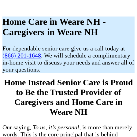
Home Care in Weare NH -
Caregivers in Weare NH
For dependable senior care give us a call today at
(866) 201-1648
. We will schedule a complimentary
in-home visit to discuss your needs and answer all of
your questions.
Home Instead Senior Care is Proud
to Be the Trusted Provider of
Caregivers and Home Care in
Weare NH
Our saying,
To us, it's personal
, is more than merely
words. This is the core principal that is behind