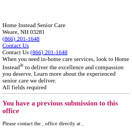
Home Instead Senior Care ​​
Weare, NH 03281
(866) 201-1648
Contact Us
Contact Us
(866) 201-1648
When you need in-home care services, look to Home
®
Instead
to deliver the excellence and compassion
you deserve. Learn more about the experienced
senior care we deliver.
All fields required
You have a previous submission to this
office
Please contact the
office directly at