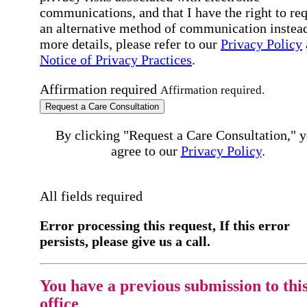
communications, and that I have the right to re
an alternative method of communication instead
more details, please refer to our
Privacy Policy
Notice of Privacy Practices
.
Affirmation required
Affirmation required.
Request a Care Consultation
By clicking "Request a Care Consultation," 
agree to our
Privacy Policy
.
All fields required
Error processing this request, If this error
persists, please give us a call.
You have a previous submission to thi
office