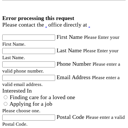
Error processing this request
Please contact the
office directly at
First Name
Please Enter your
First Name.
Last Name
Please Enter your
Last Name.
Phone Number
Please enter a
valid phone number.
Email Address
Please enter a
valid email address.
Interested In
Finding care for a loved one
Applying for a job
Please choose one.
Postal Code
Please enter a valid
Postal Code.