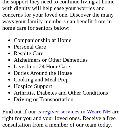
the support they need to continue living at home
with dignity will help ease your worries and
concerns for your loved one. Discover the many
ways your family members can benefit from in-
home care for seniors below:
Companionship at Home
Personal Care
Respite Care
Alzheimers or Other Dementias
Live-In or 24 Hour Care
Duties Around the House
Cooking and Meal Prep
Hospice Support
Arthritis, Diabetes and Other Conditions
Driving or Transportation
Find out if our
caregiver services in Weare NH
are
right for you and your loved ones. Receive a free
consultation from a member of our team today.