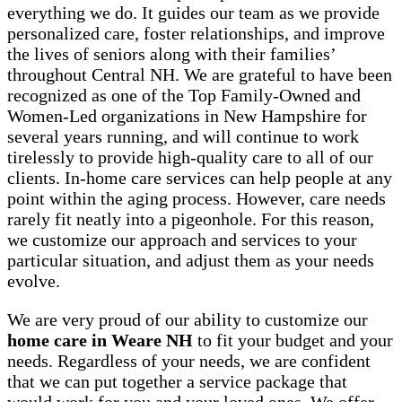
everything we do. It guides our team as we provide
personalized care, foster relationships, and improve
the lives of seniors along with their families’
throughout Central NH. We are grateful to have been
recognized as one of the Top Family-Owned and
Women-Led organizations in New Hampshire for
several years running, and will continue to work
tirelessly to provide high-quality care to all of our
clients. In-home care services can help people at any
point within the aging process. However, care needs
rarely fit neatly into a pigeonhole. For this reason,
we customize our approach and services to your
particular situation, and adjust them as your needs
evolve.
We are very proud of our ability to customize our
home care in Weare NH
to fit your budget and your
needs. Regardless of your needs, we are confident
that we can put together a service package that