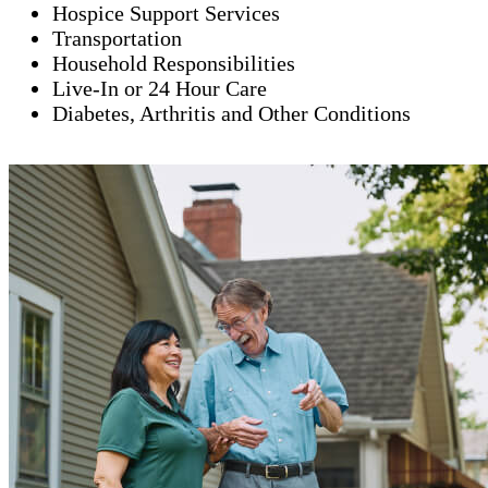
Hospice Support Services
Transportation
Household Responsibilities
Live-In or 24 Hour Care
Diabetes, Arthritis and Other Conditions