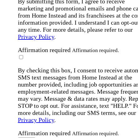
By submitting this form, I agree to receive
marketing and promotional emails and phone ca
from Home Instead and its franchisees at the co
information provided. I understand I can opt-out
any time. For more details, please refer to our
Privacy Policy
.
Affirmation required
Affirmation required.
By checking this box, I consent to receive auto
SMS text messages from Home Instead at the
number provided, including job opportunities a
employment-related messages. Message freque
may vary. Message & data rates may apply. Rep
STOP to opt out. For assistance, text "HELP." F
more details, including our SMS terms, see our
Privacy Policy
.
Affirmation required
Affirmation required.