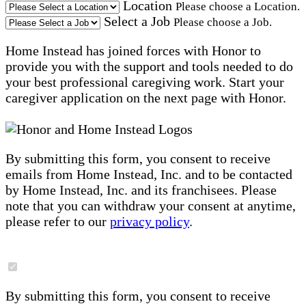
Location
Please choose a Location.
Select a Job
Please choose a Job.
Home Instead has joined forces with Honor to
provide you with the support and tools needed to do
your best professional caregiving work. Start your
caregiver application on the next page with Honor.
By submitting this form, you consent to receive
emails from Home Instead, Inc. and to be contacted
by Home Instead, Inc. and its franchisees. Please
note that you can withdraw your consent at anytime,
please refer to our
privacy policy
.
By submitting this form, you consent to receive