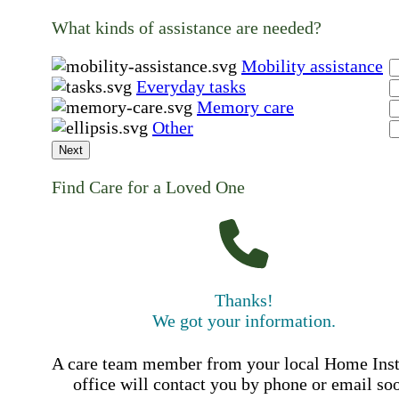
What kinds of assistance are needed?
Mobility assistance
Everyday tasks
Memory care
Other
Next
Find Care for a Loved One
Thanks!
We got your information.
A care team member from your local Home Ins
office will contact you by phone or email so