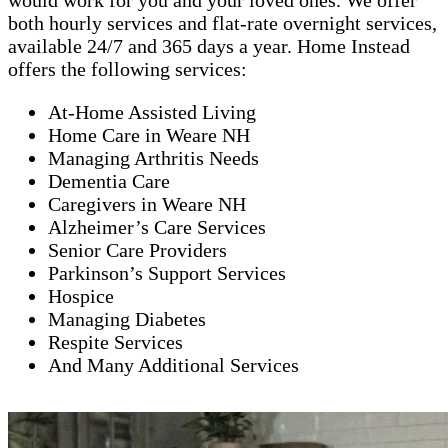
would work for you and your loved ones. We offer
both hourly services and flat-rate overnight services,
available 24/7 and 365 days a year. Home Instead
offers the following services:
At-Home Assisted Living
Home Care in Weare NH
Managing Arthritis Needs
Dementia Care
Caregivers in Weare NH
Alzheimer’s Care Services
Senior Care Providers
Parkinson’s Support Services
Hospice
Managing Diabetes
Respite Services
And Many Additional Services