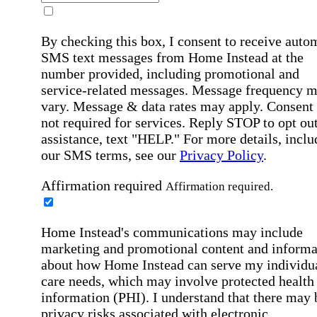
By checking this box, I consent to receive auto
SMS text messages from Home Instead at the
number provided, including promotional and
service-related messages. Message frequency 
vary. Message & data rates may apply. Consent 
not required for services. Reply STOP to opt out
assistance, text "HELP." For more details, inclu
our SMS terms, see our
Privacy Policy
.
Affirmation required
Affirmation required.
Home Instead's communications may include
marketing and promotional content and informa
about how Home Instead can serve my individu
care needs, which may involve protected health
information (PHI). I understand that there may 
privacy risks associated with electronic