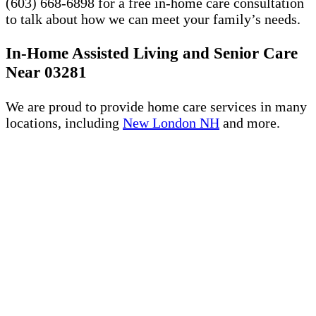
(603) 668-6898 for a free in-home care consultation
to talk about how we can meet your family’s needs.
In-Home Assisted Living and Senior Care
Near 03281
We are proud to provide home care services in many
locations, including
New London NH
and more.