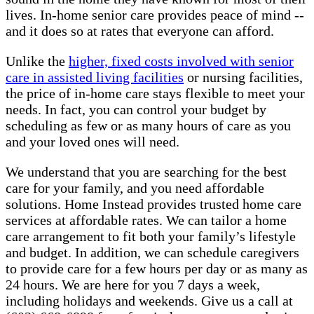
lives. In-home senior care provides peace of mind --
and it does so at rates that everyone can afford.
Unlike the
higher, fixed costs involved with senior
care in assisted living facilities
or nursing facilities,
the price of in-home care stays flexible to meet your
needs. In fact, you can control your budget by
scheduling as few or as many hours of care as you
and your loved ones will need.
We understand that you are searching for the best
care for your family, and you need affordable
solutions. Home Instead provides trusted home care
services at affordable rates. We can tailor a home
care arrangement to fit both your family’s lifestyle
and budget. In addition, we can schedule caregivers
to provide care for a few hours per day or as many as
24 hours. We are here for you 7 days a week,
including holidays and weekends. Give us a call at