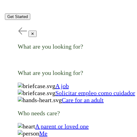
Get Started
✕
What are you looking for?
What are you looking for?
A job
Solicitar empleo como cuidador
Care for an adult
Who needs care?
A parent or loved one
Me