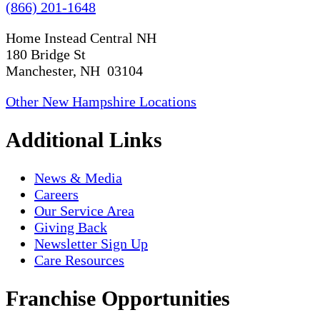
(866) 201-1648
Home Instead Central NH
180 Bridge St
Manchester, NH 03104
Other New Hampshire Locations
Additional Links
News & Media
Careers
Our Service Area
Giving Back
Newsletter Sign Up
Care Resources
Franchise Opportunities