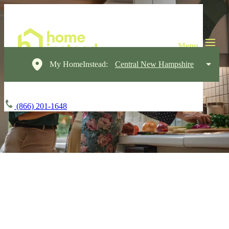
My HomeInstead:
Central New Hampshire
(866) 201-1648