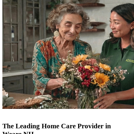
The Leading Home Care Provider in
Weare NH