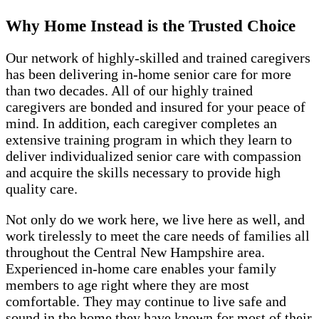
Why Home Instead is the Trusted Choice
Our network of highly-skilled and trained caregivers
has been delivering in-home senior care for more
than two decades. All of our highly trained
caregivers are bonded and insured for your peace of
mind. In addition, each caregiver completes an
extensive training program in which they learn to
deliver individualized senior care with compassion
and acquire the skills necessary to provide high
quality care.
Not only do we work here, we live here as well, and
work tirelessly to meet the care needs of families all
throughout the Central New Hampshire area.
Experienced in-home care enables your family
members to age right where they are most
comfortable. They may continue to live safe and
sound in the home they have known for most of their