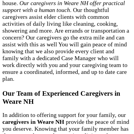
house.
Our caregivers in Weare NH offer practical
support with a human touch
. Our thoughtful
caregivers assist elder clients with common
activities of daily living like cleaning, cooking,
showering and more. Are errands or transportation a
concern? Our caregivers go the extra mile and can
assist with this as well You will gain peace of mind
knowing that we also provide every client and
family with a dedicated Case Manager who will
work directly with you and your caregiving team to
ensure a coordinated, informed, and up to date care
plan.
Our Team of Experienced Caregivers in
Weare NH
In addition to offering support for your family, our
caregivers in Weare NH
provide the peace of mind
you deserve. Knowing that your family member has