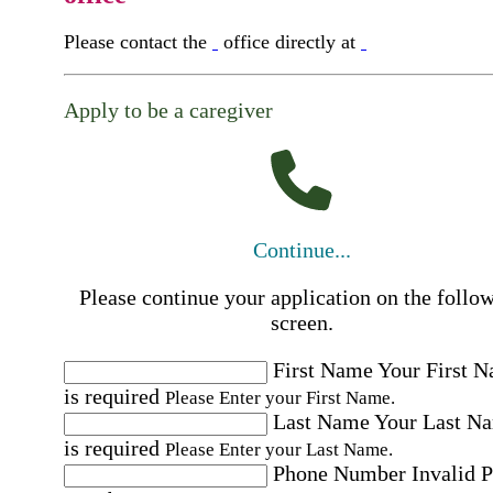
Please contact the
office directly at
Apply to be a caregiver
Continue...
Please continue your application on the follo
screen.
First Name
Your First 
is required
Please Enter your First Name.
Last Name
Your Last N
is required
Please Enter your Last Name.
Phone Number
Invalid 