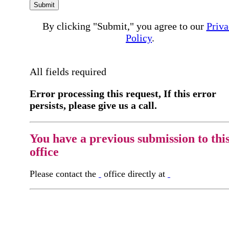
Submit
By clicking "Submit," you agree to our
Priva
Policy
.
All fields required
Error processing this request, If this error
persists, please give us a call.
You have a previous submission to thi
office
Please contact the
office directly at