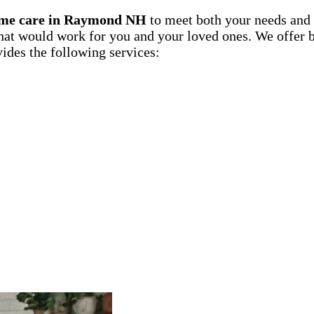
me care in Raymond NH
to meet both your needs and 
hat would work for you and your loved ones. We offer bo
ides the following services: