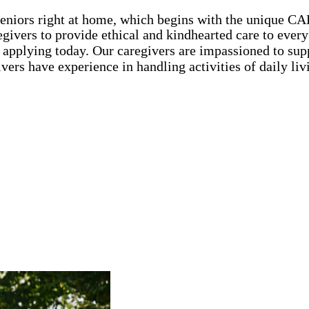
seniors right at home, which begins with the unique C
ivers to provide ethical and kindhearted care to every 
 applying today. Our caregivers are impassioned to sup
ivers have experience in handling activities of daily l