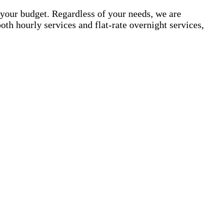
your budget. Regardless of your needs, we are
th hourly services and flat-rate overnight services,