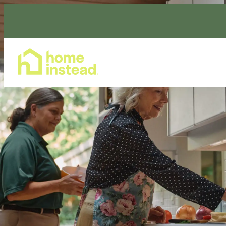
Home Care Services