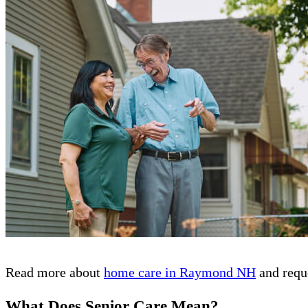
Read more about
home care in Raymond NH
and reque
What Does Senior Care Mean?