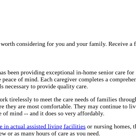
 worth considering for you and your family. Receive a 
has been providing exceptional in-home senior care for
e peace of mind. Each caregiver completes a comprehen
s necessary to provide quality care.
ork tirelessly to meet the care needs of families throu
re they are most comfortable. They may continue to li
 of mind -- and it does so very affordably.
 in actual assisted living facilities
or nursing homes, th
ew or as many hours of care as you need.