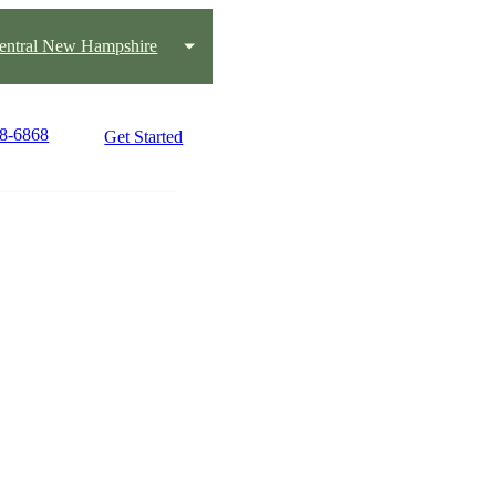
entral New Hampshire
68-6868
Get Started