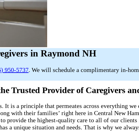
egivers in Raymond NH
6) 950-5737
. We will schedule a complimentary in-home
 the Trusted Provider of Caregivers
s. It is a principle that permeates across everything we 
s along with their families’ right here in Central New
to provide the highest-quality care to all of our client
e has a unique situation and needs. That is why we alwa