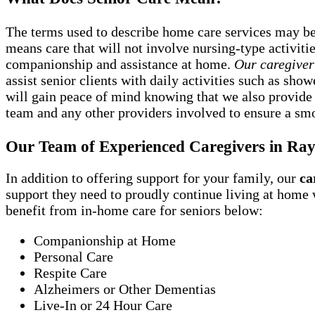
The terms used to describe home care services may be s
means care that will not involve nursing-type activit
companionship and assistance at home.
Our caregiver
assist senior clients with daily activities such as sh
will gain peace of mind knowing that we also provide
team and any other providers involved to ensure a smo
Our Team of Experienced Caregivers in R
In addition to offering support for your family, our
ca
support they need to proudly continue living at home
benefit from in-home care for seniors below:
Companionship at Home
Personal Care
Respite Care
Alzheimers or Other Dementias
Live-In or 24 Hour Care