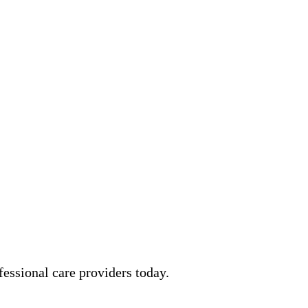
essional care providers today.