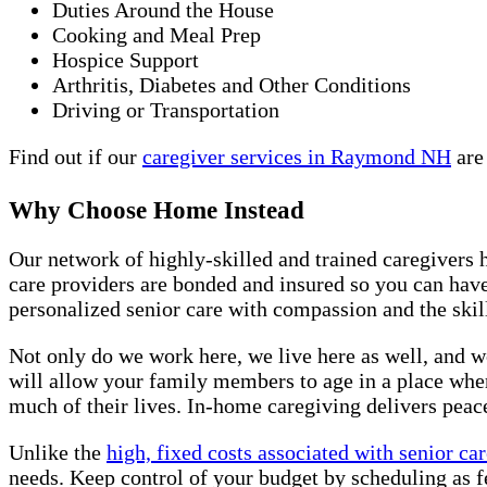
Duties Around the House
Cooking and Meal Prep
Hospice Support
Arthritis, Diabetes and Other Conditions
Driving or Transportation
Find out if our
caregiver services in Raymond NH
are
Why Choose Home Instead
Our network of highly-skilled and trained caregivers 
care providers are bonded and insured so you can hav
personalized senior care with compassion and the skill
Not only do we work here, we live here as well, and w
will allow your family members to age in a place whe
much of their lives. In-home caregiving delivers peace
Unlike the
high, fixed costs associated with senior care
needs. Keep control of your budget by scheduling as f