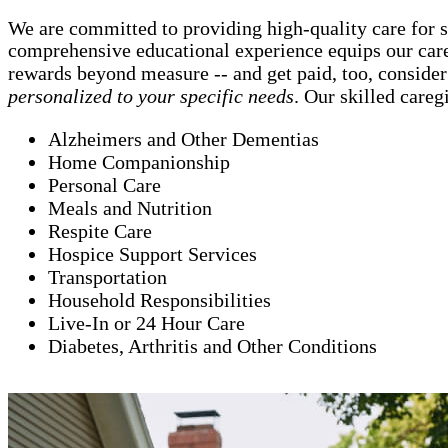
We are committed to providing high-quality care for 
comprehensive educational experience equips our careg
rewards beyond measure -- and get paid, too, consider
personalized to your specific needs
. Our skilled careg
Alzheimers and Other Dementias
Home Companionship
Personal Care
Meals and Nutrition
Respite Care
Hospice Support Services
Transportation
Household Responsibilities
Live-In or 24 Hour Care
Diabetes, Arthritis and Other Conditions