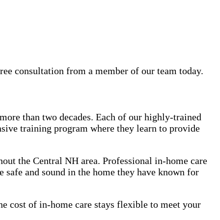
free consultation from a member of our team today.
 more than two decades. Each of our highly-trained
sive training program where they learn to provide
ghout the Central NH area. Professional in-home care
ve safe and sound in the home they have known for
e cost of in-home care stays flexible to meet your