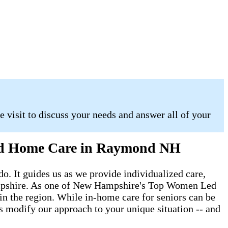
 visit to discuss your needs and answer all of your
 and Home Care in Raymond NH
do. It guides us as we provide individualized care,
 Hampshire. As one of New Hampshire's Top Women Led
s in the region. While in-home care for seniors can be
ys modify our approach to your unique situation -- and