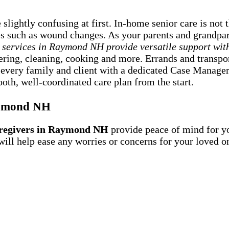
lightly confusing at first. In-home senior care is not 
ies such as wound changes. As your parents and grandpar
 services in Raymond NH provide versatile support wit
owering, cleaning, cooking and more. Errands and transp
 every family and client with a dedicated Case Manager
oth, well-coordinated care plan from the start.
aymond NH
regivers in Raymond NH
provide peace of mind for y
 will help ease any worries or concerns for your love