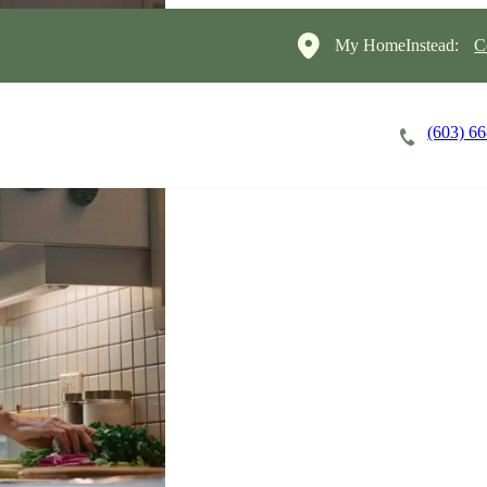
My HomeInstead:
C
(603) 6
Careers
Cost of Care
About