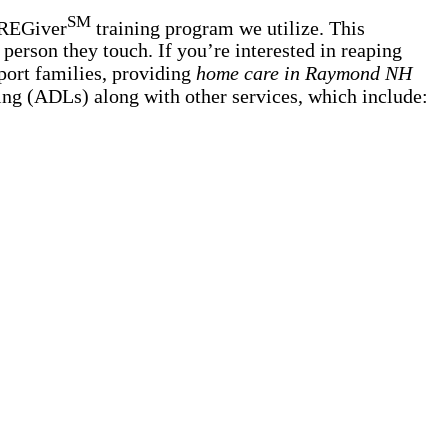
SM
AREGiver
training program we utilize. This
person they touch. If you’re interested in reaping
port families, providing
home care in Raymond NH
iving (ADLs) along with other services, which include: