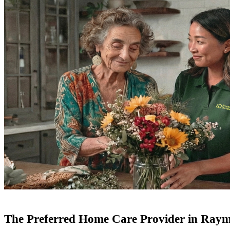
The Preferred Home Care Provider in Ra