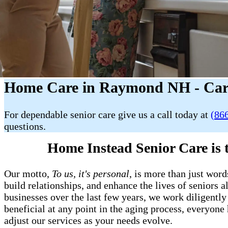
Home Care in Raymond NH - Car
For dependable senior care give us a call today at
(86
questions.
Home Instead Senior Care is
Our motto,
To us, it's personal
, is more than just word
build relationships, and enhance the lives of senior
businesses over the last few years, we work diligently 
beneficial at any point in the aging process, everyon
adjust our services as your needs evolve.