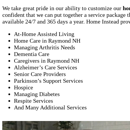
We take great pride in our ability to customize our
ho
confident that we can put together a service package t
available 24/7 and 365 days a year. Home Instead prov
At-Home Assisted Living
Home Care in Raymond NH
Managing Arthritis Needs
Dementia Care
Caregivers in Raymond NH
Alzheimer’s Care Services
Senior Care Providers
Parkinson’s Support Services
Hospice
Managing Diabetes
Respite Services
And Many Additional Services