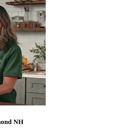
ymond NH