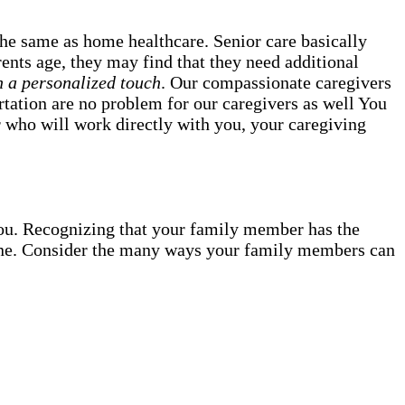
the same as home healthcare. Senior care basically
ents age, they may find that they need additional
h a personalized touch
. Our compassionate caregivers
ortation are no problem for our caregivers as well You
 who will work directly with you, your caregiving
ou. Recognizing that your family member has the
d one. Consider the many ways your family members can