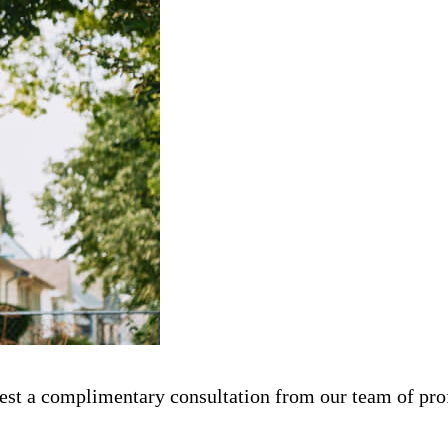
st a complimentary consultation from our team of prof