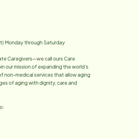
it) Monday through Saturday
ate Caregivers—we call ours Care
n our mission of expanding the world’s
of non-medical services that allow aging
ges of aging with dignity, care and
to: