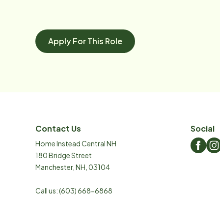
Apply For This Role
Contact Us
Social
Home Instead Central NH
180 Bridge Street
Manchester
,
NH
,
03104
Call us:
(603) 668-6868