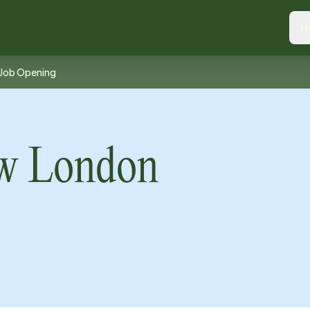
H
Job Opening
ew London