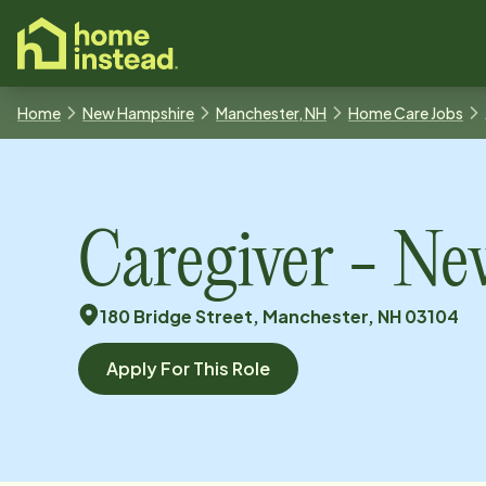
o main content
Home
New Hampshire
Manchester, NH
Home Care Jobs
Caregiver - N
180 Bridge Street, Manchester, NH 03104
Apply For This Role