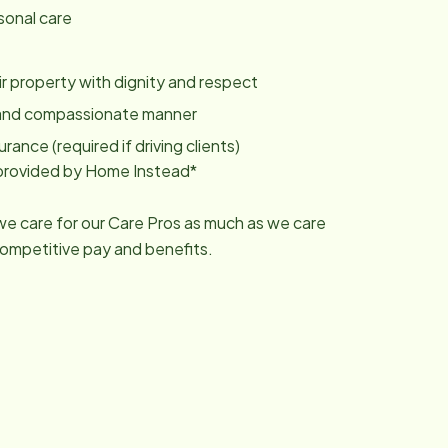
sonal care
eir property with dignity and respect
ly and compassionate manner
urance (required if driving clients)
g provided by Home Instead*
 we care for our Care Pros as much as we care
competitive pay and benefits.