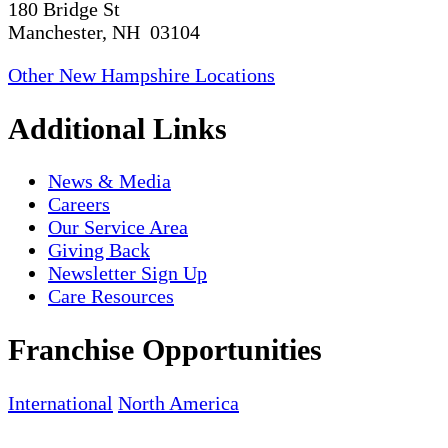
180 Bridge St
Manchester, NH 03104
Other New Hampshire Locations
Additional Links
News & Media
Careers
Our Service Area
Giving Back
Newsletter Sign Up
Care Resources
Franchise Opportunities
International
North America