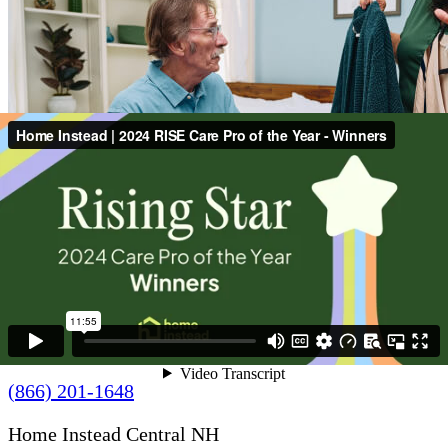
Contact Us
(866) 201-1648
Home Instead Central NH