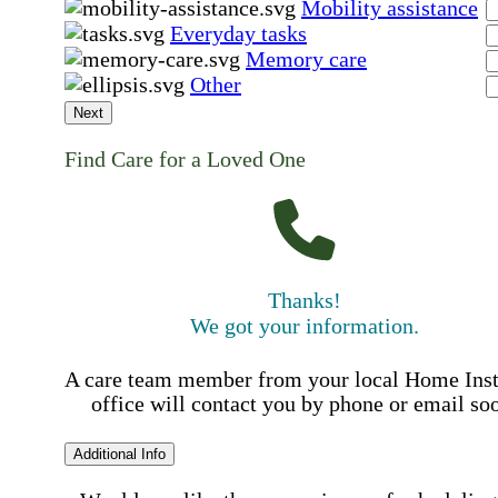
Mobility assistance
Everyday tasks
Memory care
Other
Next
Find Care for a Loved One
Thanks!
We got your information.
A care team member from your local Home Ins
office will contact you by phone or email so
Additional Info