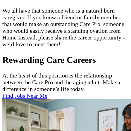
We all have that someone who is a natural born
caregiver. If you know a friend or family member
that would make an outstanding Care Pro, someone
who would easily receive a standing ovation from
Home Instead, please share the career opportunity -
we’d love to meet them!
Rewarding Care Careers
At the heart of this position is the relationship
between the Care Pro and the aging adult. Make a
difference in someone’s life today.
Find Jobs Near Me