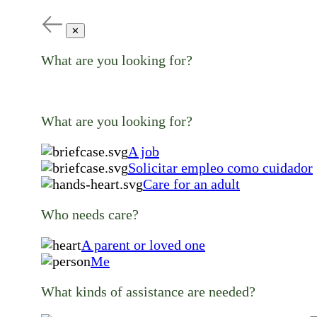
✕
What are you looking for?
What are you looking for?
A job
Solicitar empleo como cuidador
Care for an adult
Who needs care?
A parent or loved one
Me
What kinds of assistance are needed?