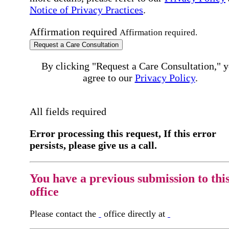
Notice of Privacy Practices
.
Affirmation required
Affirmation required.
Request a Care Consultation
By clicking "Request a Care Consultation," 
agree to our
Privacy Policy
.
All fields required
Error processing this request, If this error
persists, please give us a call.
You have a previous submission to thi
office
Please contact the
office directly at