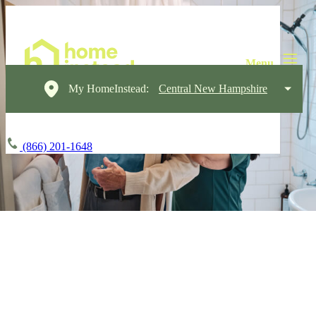
My HomeInstead:
Central New Hampshire
(866) 201-1648