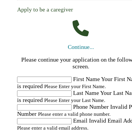
Apply to be a caregiver
Continue...
Please continue your application on the follo
screen.
First Name
Your First 
is required
Please Enter your First Name.
Last Name
Your Last N
is required
Please Enter your Last Name.
Phone Number
Invalid 
Number
Please enter a valid phone number.
Email
Invalid Email Ad
Please enter a valid email address.