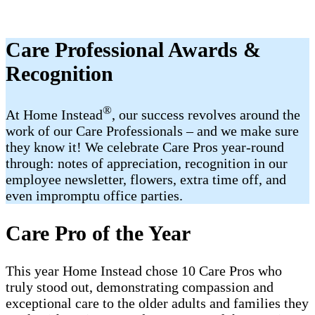
Care Professional Awards &
Recognition
®
At Home Instead
, our success revolves around the
work of our Care Professionals – and we make sure
they know it! We celebrate Care Pros year-round
through: notes of appreciation, recognition in our
employee newsletter, flowers, extra time off, and
even impromptu office parties.
Care Pro of the Year
This year Home Instead chose 10 Care Pros who
truly stood out, demonstrating compassion and
exceptional care to the older adults and families they