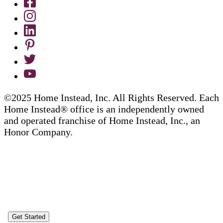
©2025 Home Instead, Inc. All Rights Reserved. Each
Home Instead® office is an independently owned
and operated franchise of Home Instead, Inc., an
Honor Company.
Get Started