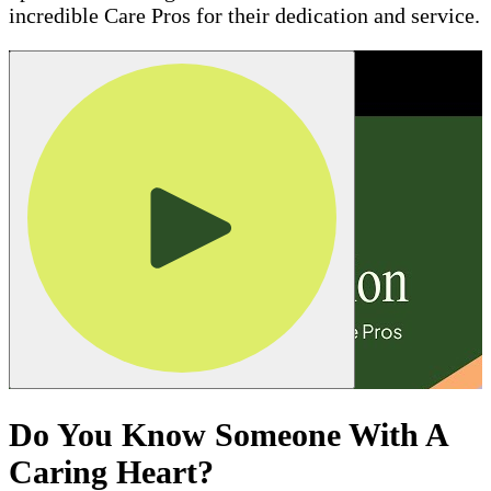
incredible Care Pros for their dedication and service.
Do You Know Someone With A
Caring Heart?