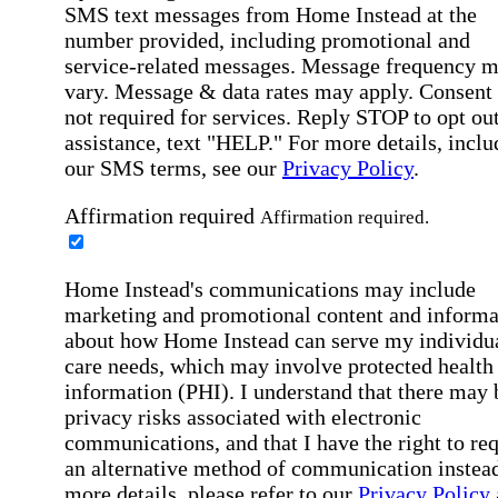
SMS text messages from Home Instead at the
number provided, including promotional and
service-related messages. Message frequency 
vary. Message & data rates may apply. Consent 
not required for services. Reply STOP to opt out
assistance, text "HELP." For more details, inclu
our SMS terms, see our
Privacy Policy
.
Affirmation required
Affirmation required.
Home Instead's communications may include
marketing and promotional content and informa
about how Home Instead can serve my individu
care needs, which may involve protected health
information (PHI). I understand that there may 
privacy risks associated with electronic
communications, and that I have the right to re
an alternative method of communication instead
more details, please refer to our
Privacy Policy