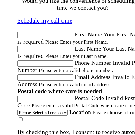
Would you like the convenience of scheduling
time we contact you?
Schedule my call time
First Name
Your First 
is required
Please Enter your First Name.
Last Name
Your Last N
is required
Please Enter your Last Name.
Phone Number
Invalid 
Number
Please enter a valid phone number.
Email Address
Invalid 
Address
Please enter a valid email address.
Postal code where care is needed
Postal Code
Invalid Post
Code
Please enter a valid Postal Code where care is n
Location
Please choose a Loc
By checking this box, I consent to receive auto