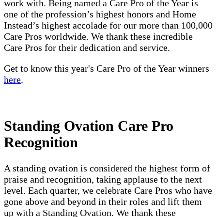
work with. Being named a Care Pro of the Year is
one of the profession’s highest honors and Home
Instead’s highest accolade for our more than 100,000
Care Pros worldwide. We thank these incredible
Care Pros for their dedication and service.
Get to know this year's Care Pro of the Year winners
here
.
Standing Ovation Care Pro
Recognition
A standing ovation is considered the highest form of
praise and recognition, taking applause to the next
level. Each quarter, we celebrate Care Pros who have
gone above and beyond in their roles and lift them
up with a Standing Ovation. We thank these