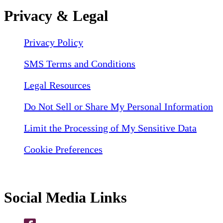
Privacy & Legal
Privacy Policy
SMS Terms and Conditions
Legal Resources
Do Not Sell or Share My Personal Information
Limit the Processing of My Sensitive Data
Cookie Preferences
Social Media Links