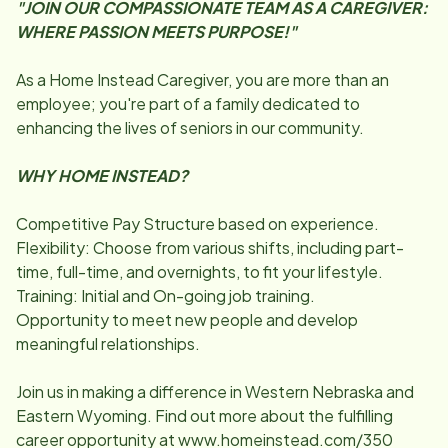
"JOIN OUR COMPASSIONATE TEAM AS A CAREGIVER:
WHERE PASSION MEETS PURPOSE!"
As a Home Instead Caregiver, you are more than an
employee; you're part of a family dedicated to
enhancing the lives of seniors in our community.
WHY HOME INSTEAD?
Competitive Pay Structure based on experience.
Flexibility: Choose from various shifts, including part-
time, full-time, and overnights, to fit your lifestyle.
Training: Initial and On-going job training.
Opportunity to meet new people and develop
meaningful relationships.
Join us in making a difference in Western Nebraska and
Eastern Wyoming. Find out more about the fulfilling
career opportunity at www.homeinstead.com/350