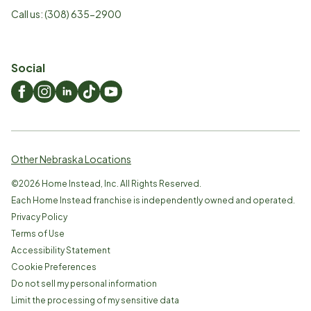
Call us:
(308) 635-2900
Social
Other Nebraska Locations
©
2026
Home Instead, Inc. All Rights Reserved.
Each Home Instead franchise is independently owned and operated.
Privacy Policy
Terms of Use
Accessibility Statement
Cookie Preferences
Do not sell my personal information
Limit the processing of my sensitive data