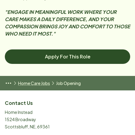
"ENGAGE IN MEANINGFUL WORK WHERE YOUR
CARE MAKES A DAILY DIFFERENCE, AND YOUR
COMPASSION BRINGS JOY AND COMFORT TO THOSE
WHO NEED IT MOST."
Apply For This Role
Home Care Jobs
Job Opening
Contact Us
Home Instead
1524 Broadway
Scottsbluff
,
NE
,
69361