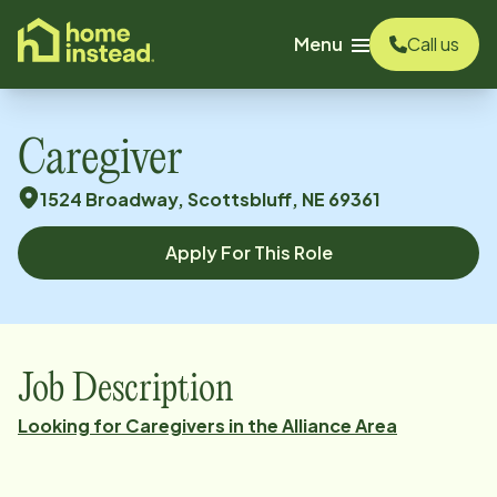
o main content
Menu
Call us
Caregiver
1524 Broadway, Scottsbluff, NE 69361
Apply For This Role
Job Description
Looking for Caregivers in the Alliance Area