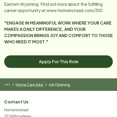
Eastern Wyoming. Find out more about the fulfilling
career opportunity at www.homeinstead.com/350
"ENGAGE IN MEANINGFUL WORK WHERE YOUR CARE
MAKES A DAILY DIFFERENCE, AND YOUR
COMPASSION BRINGS JOY AND COMFORT TO THOSE
WHO NEED IT MOST."
Apply For This Role
Home Care Jobs
Job Opening
Contact Us
Home Instead
1524 Broadway