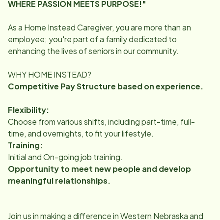
WHERE PASSION MEETS PURPOSE!"
As a Home Instead Caregiver, you are more than an
employee; you're part of a family dedicated to
enhancing the lives of seniors in our community.
WHY HOME INSTEAD?
Competitive Pay Structure based on experience.
Flexibility:
Choose from various shifts, including part-time, full-
time, and overnights, to fit your lifestyle.
Training:
Initial and On-going job training.
Opportunity to meet new people and develop
meaningful relationships.
Join us in making a difference in Western Nebraska and