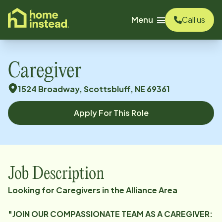
o main content
Menu
Call us
Caregiver
1524 Broadway, Scottsbluff, NE 69361
Apply For This Role
Job Description
Looking for Caregivers in the Alliance Area
"JOIN OUR COMPASSIONATE TEAM AS A CAREGIVER: