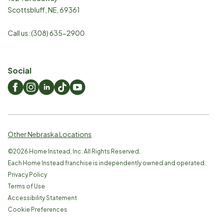
Scottsbluff
,
NE
,
69361
Call us:
(308) 635-2900
Social
Other Nebraska Locations
©
2026
Home Instead, Inc. All Rights Reserved.
Each Home Instead franchise is independently owned and operated.
Privacy Policy
Terms of Use
Accessibility Statement
Cookie Preferences