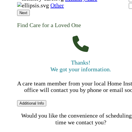
Other
Next
Find Care for a Loved One
Thanks!
We got your information.
A care team member from your local Home Ins
office will contact you by phone or email so
Additional Info
Would you like the convenience of scheduling
time we contact you?