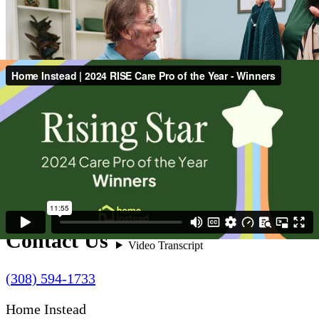
Contact Us
(308) 594-1733
Home Instead