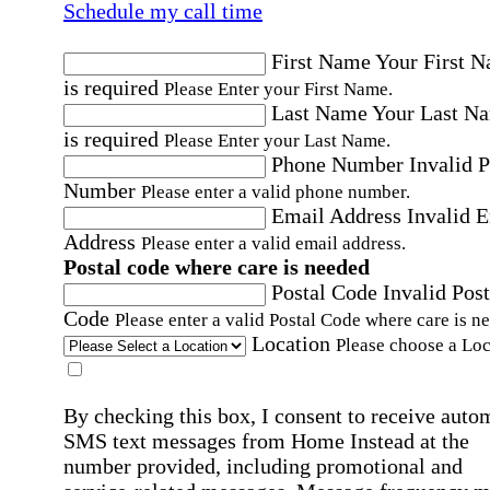
Schedule my call time
First Name
Your First 
is required
Please Enter your First Name.
Last Name
Your Last N
is required
Please Enter your Last Name.
Phone Number
Invalid 
Number
Please enter a valid phone number.
Email Address
Invalid 
Address
Please enter a valid email address.
Postal code where care is needed
Postal Code
Invalid Post
Code
Please enter a valid Postal Code where care is n
Location
Please choose a Loc
By checking this box, I consent to receive auto
SMS text messages from Home Instead at the
number provided, including promotional and