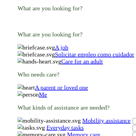
What are you looking for?
What are you looking for?
A job
Solicitar empleo como cuidador
Care for an adult
Who needs care?
A parent or loved one
Me
What kinds of assistance are needed?
Mobility assistance
Everyday tasks
Memory care