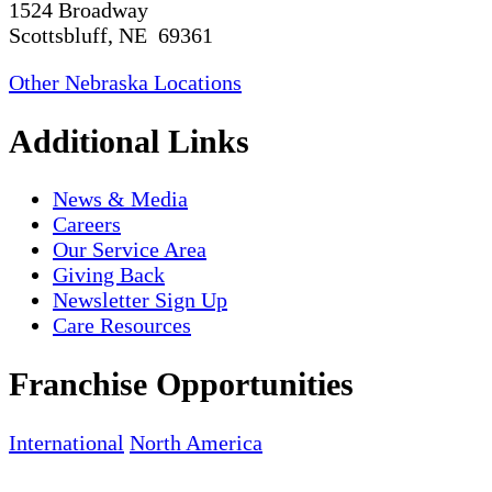
1524 Broadway
Scottsbluff, NE 69361
Other Nebraska Locations
Additional Links
News & Media
Careers
Our Service Area
Giving Back
Newsletter Sign Up
Care Resources
Franchise Opportunities
International
North America