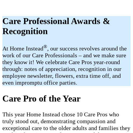
Care Professional Awards &
Recognition
®
At Home Instead
, our success revolves around the
work of our Care Professionals – and we make sure
they know it! We celebrate Care Pros year-round
through: notes of appreciation, recognition in our
employee newsletter, flowers, extra time off, and
even impromptu office parties.
Care Pro of the Year
This year Home Instead chose 10 Care Pros who
truly stood out, demonstrating compassion and
exceptional care to the older adults and families they