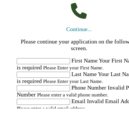
Continue...
Please continue your application on the follo
screen.
First Name
Your First 
is required
Please Enter your First Name.
Last Name
Your Last N
is required
Please Enter your Last Name.
Phone Number
Invalid 
Number
Please enter a valid phone number.
Email
Invalid Email Ad
Please enter a valid email address.
Select a Job
Please choose a Job.