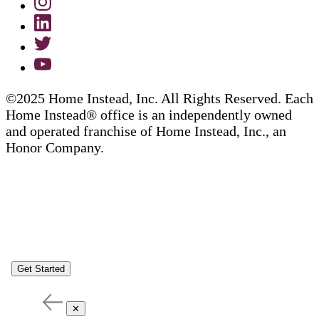
©2025 Home Instead, Inc. All Rights Reserved. Each
Home Instead® office is an independently owned
and operated franchise of Home Instead, Inc., an
Honor Company.
Get Started
✕