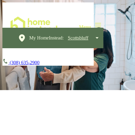
My HomeInstead:
Scottsbluff
(308) 635-2900