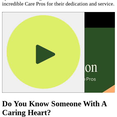
incredible Care Pros for their dedication and service.
Do You Know Someone With A
Caring Heart?