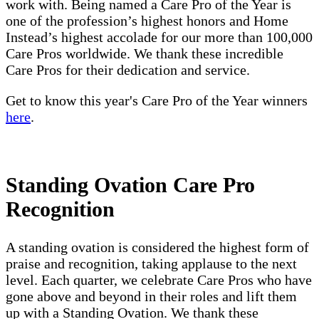
work with. Being named a Care Pro of the Year is
one of the profession’s highest honors and Home
Instead’s highest accolade for our more than 100,000
Care Pros worldwide. We thank these incredible
Care Pros for their dedication and service.
Get to know this year's Care Pro of the Year winners
here
.
Standing Ovation Care Pro
Recognition
A standing ovation is considered the highest form of
praise and recognition, taking applause to the next
level. Each quarter, we celebrate Care Pros who have
gone above and beyond in their roles and lift them
up with a Standing Ovation. We thank these