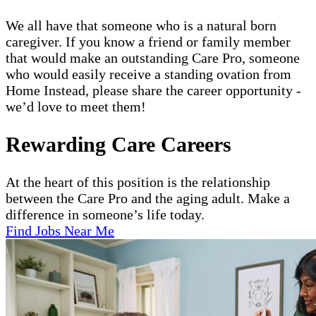
We all have that someone who is a natural born
caregiver. If you know a friend or family member
that would make an outstanding Care Pro, someone
who would easily receive a standing ovation from
Home Instead, please share the career opportunity -
we’d love to meet them!
Rewarding Care Careers
At the heart of this position is the relationship
between the Care Pro and the aging adult. Make a
difference in someone’s life today.
Find Jobs Near Me