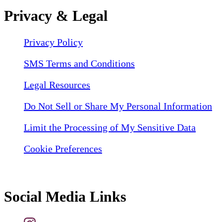
Privacy & Legal
Privacy Policy
SMS Terms and Conditions
Legal Resources
Do Not Sell or Share My Personal Information
Limit the Processing of My Sensitive Data
Cookie Preferences
Social Media Links