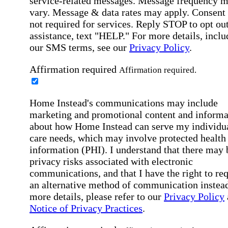
service-related messages. Message frequency 
vary. Message & data rates may apply. Consent 
not required for services. Reply STOP to opt out
assistance, text "HELP." For more details, inclu
our SMS terms, see our
Privacy Policy
.
Affirmation required
Affirmation required.
Home Instead's communications may include
marketing and promotional content and informa
about how Home Instead can serve my individu
care needs, which may involve protected health
information (PHI). I understand that there may 
privacy risks associated with electronic
communications, and that I have the right to re
an alternative method of communication instead
more details, please refer to our
Privacy Policy
Notice of Privacy Practices
.