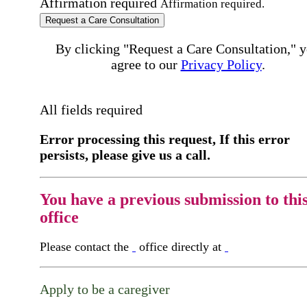
Affirmation required
Affirmation required.
Request a Care Consultation
By clicking "Request a Care Consultation," 
agree to our
Privacy Policy
.
All fields required
Error processing this request, If this error
persists, please give us a call.
You have a previous submission to thi
office
Please contact the
office directly at
Apply to be a caregiver