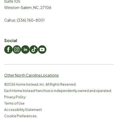
Suite 105
Winston-Salem
,
NC
,
27106
Call us:
(336) 760-8001
Social
Other North Carolina Locations
©
2026
Home Instead, Inc. All Rights Reserved.
Each Home Instead franchise is independently owned and operated.
Privacy Policy
Terms of Use
Accessibility Statement
Cookie Preferences