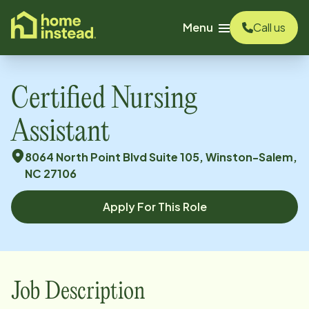
o main content
Menu
Call us
Certified Nursing
Assistant
8064 North Point Blvd Suite 105, Winston-Salem,
NC 27106
Apply For This Role
Job Description