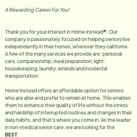
A Rewarding Career For You!
Thank you for your interest in Home Instead®. Our
company is passionately focused on helping seniors live
independently in their homes, wherever they call home.
A few of the many services we provide are: personal
care, companionship, meal preparation, light
housekeeping, laundry, errands and incidental
transportation.
Home Instead offers an affordable option for seniors
who are able and prefer to remain at home. This enables
them to enhance their quality of life without the stress
and hardship of interrupted routines and changes in their
daily habits, and that’s where you come in. As the leader
in non-medical senior care, we are looking for the
BEST