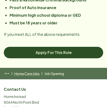
Proof of Auto Insurance
Minimum high school diploma or GED
Must be 18 years or older
If you meet ALL of the above requirements
Apply For This Role
Home Care Jobs
Job Opening
Contact Us
Home Instead
8064 North Point Blvd