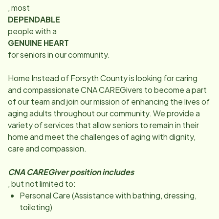
, most
DEPENDABLE
people with a
GENUINE HEART
for seniors in our community.
Home Instead of Forsyth County is looking for caring
and compassionate CNA CAREGivers to become a part
of our team and join our mission of enhancing the lives of
aging adults throughout our community. We provide a
variety of services that allow seniors to remain in their
home and meet the challenges of aging with dignity,
care and compassion.
CNA CAREGiver position includes
, but not limited to:
Personal Care (Assistance with bathing, dressing,
toileting)