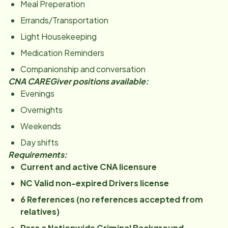
Meal Preperation
Errands/Transportation
Light Housekeeping
Medication Reminders
Companionship and conversation
CNA CAREGiver positions available:
Evenings
Overnights
Weekends
Day shifts
Requirements:
Current and active CNA licensure
NC Valid non-expired Drivers license
6 References (no references accepted from
relatives)
Pass a Nationwide Criminal Background