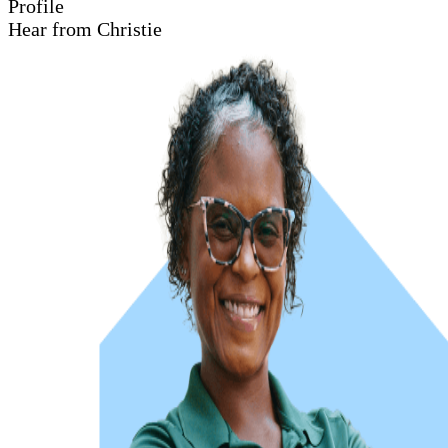
Profile
Hear from Christie