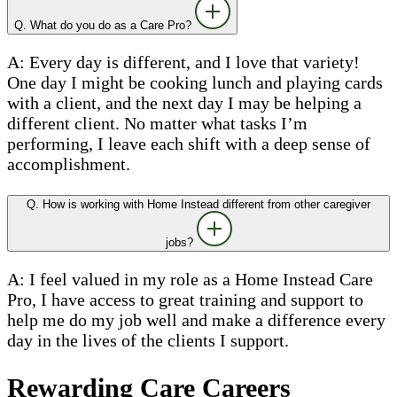
Q. What do you do as a Care Pro?
A: Every day is different, and I love that variety!
One day I might be cooking lunch and playing cards
with a client, and the next day I may be helping a
different client. No matter what tasks I’m
performing, I leave each shift with a deep sense of
accomplishment.
Q. How is working with Home Instead different from other caregiver
jobs?
A: I feel valued in my role as a Home Instead Care
Pro, I have access to great training and support to
help me do my job well and make a difference every
day in the lives of the clients I support.
Rewarding Care Careers