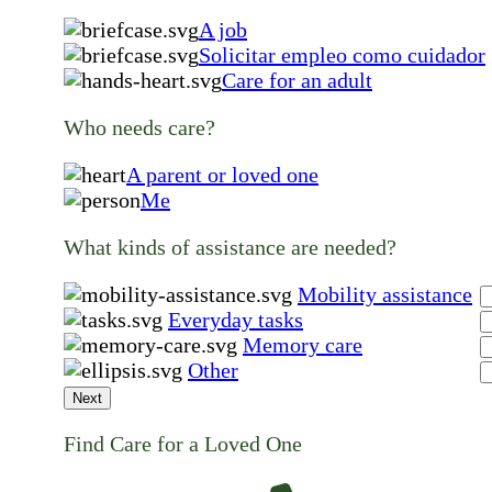
A job
Solicitar empleo como cuidador
Care for an adult
Who needs care?
A parent or loved one
Me
What kinds of assistance are needed?
Mobility assistance
Everyday tasks
Memory care
Other
Next
Find Care for a Loved One