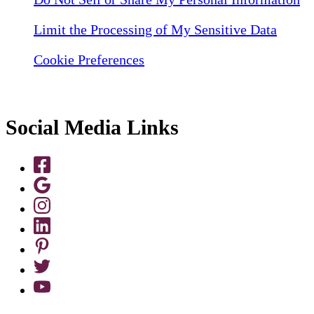
Limit the Processing of My Sensitive Data
Cookie Preferences
Social Media Links