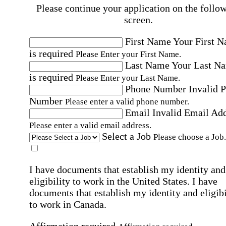
Please continue your application on the follo
screen.
First Name
Your First 
is required
Please Enter your First Name.
Last Name
Your Last N
is required
Please Enter your Last Name.
Phone Number
Invalid 
Number
Please enter a valid phone number.
Email
Invalid Email Ad
Please enter a valid email address.
Select a Job
Please choose a Job.
I have documents that establish my identity and
eligibility to work in the United States.
I have
documents that establish my identity and eligibi
to work in Canada.