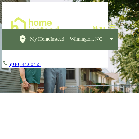
My HomeInstead:
Wilmington, NC
(910) 342-0455