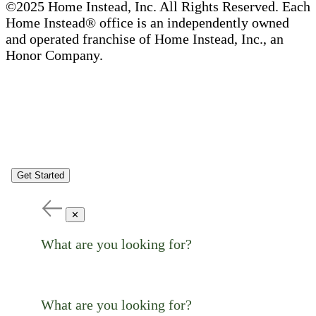
©2025 Home Instead, Inc. All Rights Reserved. Each
Home Instead® office is an independently owned
and operated franchise of Home Instead, Inc., an
Honor Company.
Get Started
✕
What are you looking for?
What are you looking for?