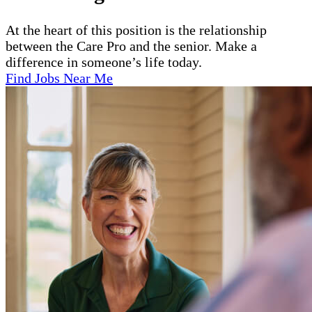
At the heart of this position is the relationship
between the Care Pro and the senior. Make a
difference in someone’s life today.
Find Jobs Near Me