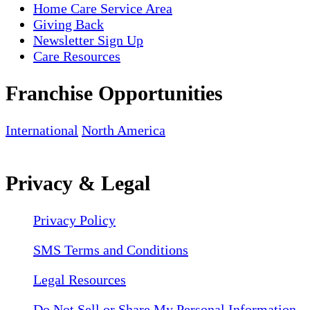
Home Care Service Area
Giving Back
Newsletter Sign Up
Care Resources
Franchise Opportunities
International
North America
Privacy & Legal
Privacy Policy
SMS Terms and Conditions
Legal Resources
Do Not Sell or Share My Personal Information