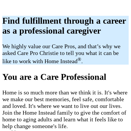
Find fulfillment through a career
as a professional caregiver
We highly value our Care Pros, and that’s why we
asked Care Pro Christie to tell you what it can be
®
like to work with Home Instead
.
You are a Care Professional
Home is so much more than we think it is. It's where
we make our best memories, feel safe, comfortable
and loved. It's where we want to live out our lives.
Join the Home Instead family to give the comfort of
home to aging adults and learn what it feels like to
help change someone's life.