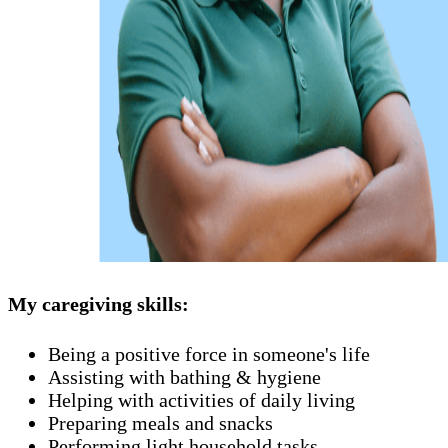
My caregiving skills:
Being a positive force in someone's life
Assisting with bathing & hygiene
Helping with activities of daily living
Preparing meals and snacks
Performing light household tasks