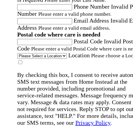
Please Enter your Last Name.
Phone Number
Invalid 
Number
Please enter a valid phone number.
Email Address
Invalid 
Address
Please enter a valid email address.
Postal code where care is needed
Postal Code
Invalid Post
Code
Please enter a valid Postal Code where care is n
Location
Please choose a Loc
By checking this box, I consent to receive auto
SMS text messages from Home Instead at the
number provided, including promotional and
service-related messages. Message frequency 
vary. Message & data rates may apply. Consent 
not required for services. Reply STOP to opt out
assistance, text "HELP." For more details, inclu
our SMS terms, see our
Privacy Policy
.