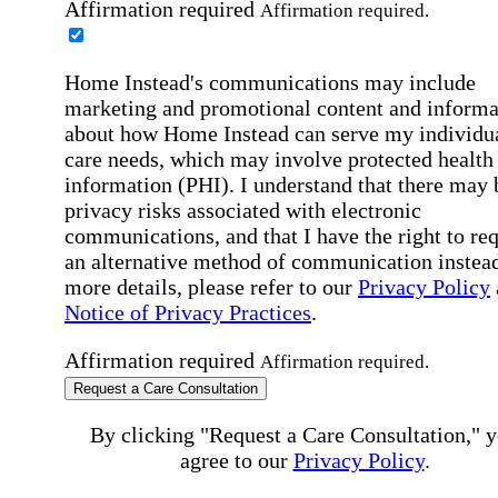
Affirmation required
Affirmation required.
Home Instead's communications may include
marketing and promotional content and informa
about how Home Instead can serve my individu
care needs, which may involve protected health
information (PHI). I understand that there may 
privacy risks associated with electronic
communications, and that I have the right to re
an alternative method of communication instead
more details, please refer to our
Privacy Policy
Notice of Privacy Practices
.
Affirmation required
Affirmation required.
Request a Care Consultation
By clicking "Request a Care Consultation," 
agree to our
Privacy Policy
.