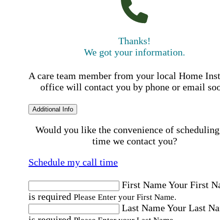
Thanks!
We got your information.
A care team member from your local Home Ins
office will contact you by phone or email so
Additional Info
Would you like the convenience of scheduling
time we contact you?
Schedule my call time
First Name
Your First 
is required
Please Enter your First Name.
Last Name
Your Last N
is required