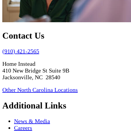
Contact Us
(910) 421-2565
Home Instead
410 New Bridge St Suite 9B
Jacksonville, NC 28540
Other North Carolina Locations
Additional Links
News & Media
Careers