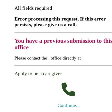
All fields required
Error processing this request, If this error
persists, please give us a call.
You have a previous submission to thi
office
Please contact the
office directly at
Apply to be a caregiver
Continue...