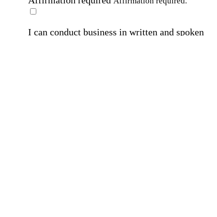
Affirmation required
Affirmation required.
I can conduct business in written and spoken
English.
Affirmation required
Affirmation required.
By submitting this form, I agree to receive
marketing and promotional emails and phone ca
from Home Instead and its franchisees at the co
information provided. I understand I can opt-out
any time. For more details, please refer to our
Privacy Policy
.
Affirmation required
Affirmation required.
By checking this box, I consent to receive auto
SMS text messages from Home Instead at the