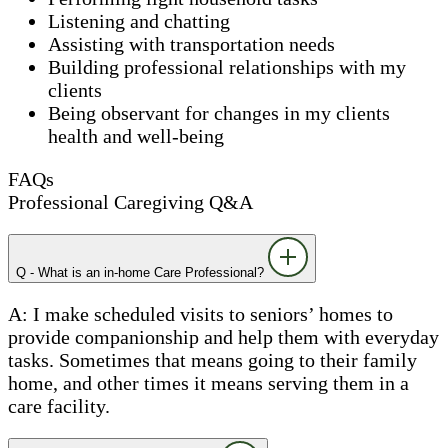
Listening and chatting
Assisting with transportation needs
Building professional relationships with my
clients
Being observant for changes in my clients
health and well-being
FAQs
Professional Caregiving Q&A
Q - What is an in-home Care Professional?
A: I make scheduled visits to seniors’ homes to
provide companionship and help them with everyday
tasks. Sometimes that means going to their family
home, and other times it means serving them in a
care facility.