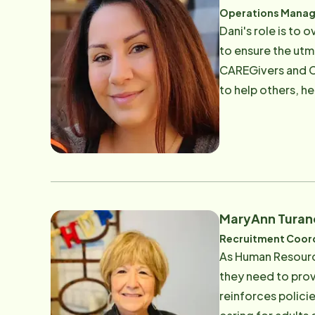
Operations Manag
Dani's role is to
to ensure the utm
CAREGivers and Cl
to help others, h
clients and CAREG
ensuring our CAR
Email: [email pro
MaryAnn Turan
Recruitment Coor
As Human Resource
they need to prov
reinforces polici