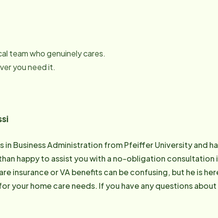
local team who genuinely cares.
er you need it.
si
s in Business Administration from Pfeiffer University and has
than happy to assist you with a no-obligation consultation i
re insurance or VA benefits can be confusing, but he is he
for your home care needs. If you have any questions about
please call Amir at 910-342-0455. Email: [email protected]