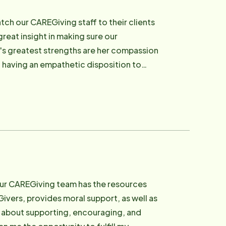
ch our CAREGiving staff to their clients
reat insight in making sure our
's greatest strengths are her compassion
d having an empathetic disposition to
 style CAREGiver training program,
ndards of Home Instead Senior Care.
our CAREGiving team has the resources
ivers, provides moral support, as well as
e about supporting, encouraging, and