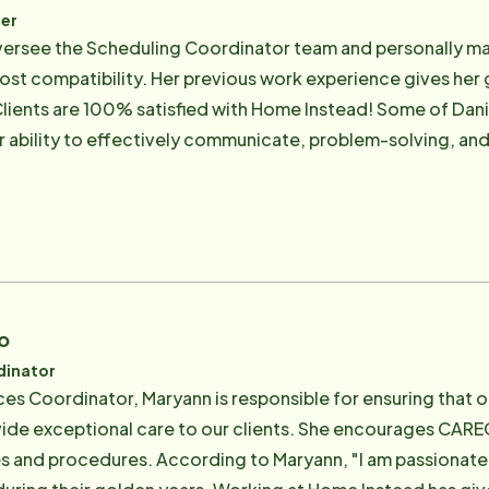
er
 oversee the Scheduling Coordinator team and personally mat
ost compatibility. Her previous work experience gives her g
ients are 100% satisfied with Home Instead! Some of Dani
er ability to effectively communicate, problem-solving, an
iver's alike. She also conducts a portion of our classroom
EGivers understand scheduling processes and the care sta
tected]
o
dinator
s Coordinator, Maryann is responsible for ensuring that 
ide exceptional care to our clients. She encourages CAREG
es and procedures. According to Maryann, "I am passionat