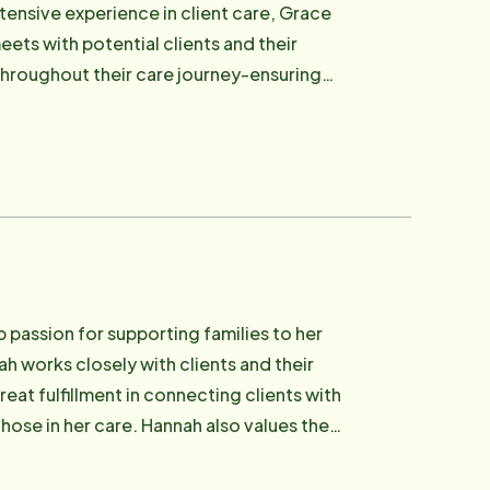
tensive experience in client care, Grace
ets with potential clients and their
throughout their care journey-ensuring
 follow-up and personal connection with
g times. Grace holds a Bachelor of
sionate about using her knowledge to
ity partners alike. Email: [email
passion for supporting families to her
h works closely with clients and their
at fulfillment in connecting clients with
hose in her care. Hannah also values the
rted by someone who truly cares. With
ommitted to making every client feel