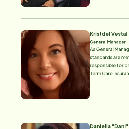
Kristdel Vestal
General Manager
As General Manage
standards are met
responsible for on
Term Care Insuran
in Social Work. Kr
families. Em
Daniella "Dani