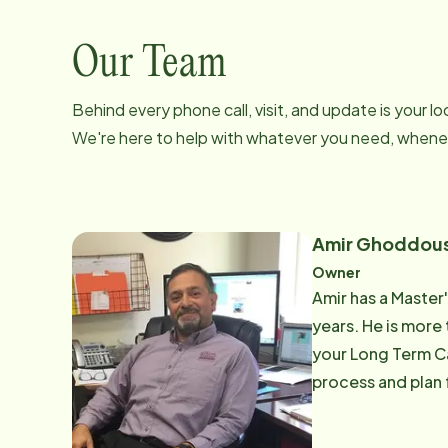
Our Team
Behind every phone call, visit, and update is your 
We're here to help with whatever you need, whenev
Amir Ghoddous
Owner
Amir has a Master'
years. He is more 
your Long Term Ca
process and plan 