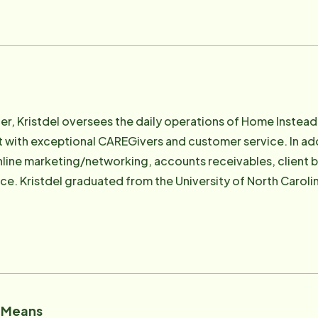
r, Kristdel oversees the daily operations of Home Instead 
 with exceptional CAREGivers and customer service. In addit
line marketing/networking, accounts receivables, client bil
ce. Kristdel graduated from the University of North Carolin
istdel has worked for the past 10 years in home care and tr
ail: [email protected]
" Means