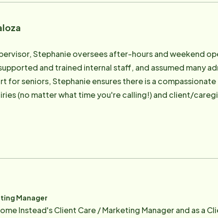
aloza
pervisor, Stephanie oversees after-hours and weekend oper
 supported and trained internal staff, and assumed many ad
rt for seniors, Stephanie ensures there is a compassionate
iries (no matter what time you're calling!) and client/careg
ent support to our weekend and overnight warriors is criti
email protected]
eting Manager
ome Instead's Client Care / Marketing Manager and as a Cli