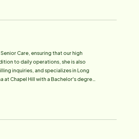
Senior Care, ensuring that our high
ion to daily operations, she is also
ling inquiries, and specializes in Long
a at Chapel Hill with a Bachelor's degree
uly loves working with Seniors and their