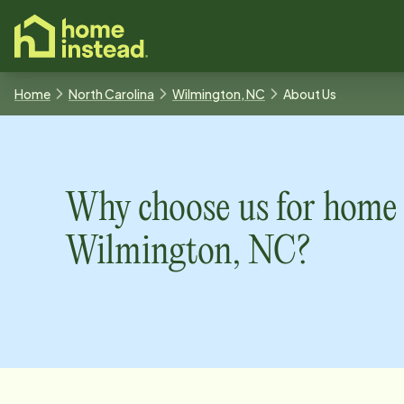
o main content
Home
North Carolina
Wilmington, NC
About Us
Why choose us for home 
Wilmington, NC
?