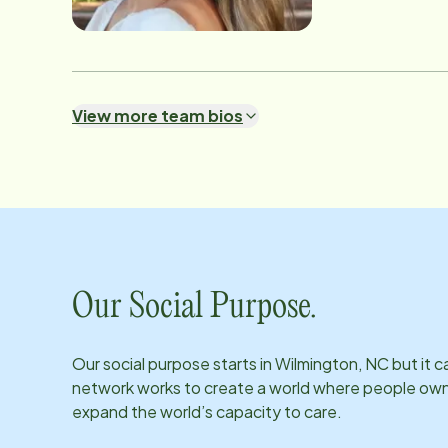
View more team bios
Our Social Purpose.
Our social purpose starts in
Wilmington, NC
but it 
network works to create a world where people own th
expand the world’s capacity to care.