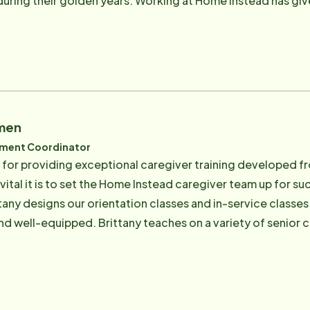
 during their golden years. Working at Home Instead has give
r older adults in a way that satisfies their individual person
le for hosting new CAREGivers at their initial orientation 
Care is the best place in Wilmington to work! Email: [email protected]
imen
pment Coordinator
n for providing exceptional caregiver training developed fr
ital it is to set the Home Instead caregiver team up for 
tany designs our orientation classes and in-service classes
 well-equipped. Brittany teaches on a variety of senior ca
Training, CPR / First Aid, Parkinson's, Senior 