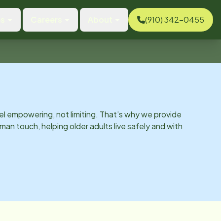
es
Careers
About
(910) 342-0455
el empowering, not limiting. That’s why we provide
man touch, helping older adults live safely and with