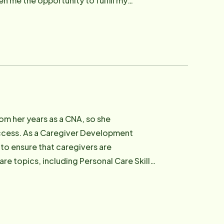
n me the opportunity to fulfill my
al needs. In her current position, Maryann
and showcasing why Home Instead Senior
om her years as a CNA, so she
success. As a Caregiver Development
 to ensure that caregivers are
re topics, including Personal Care Skills
Nutrition, and more! Email: [email protected]