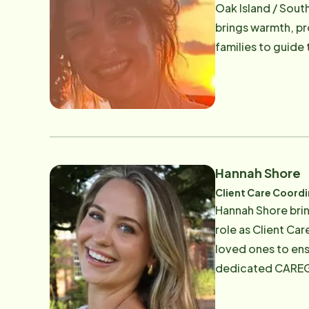
Oak Island / Sout
brings warmth, pr
families to guide
they receive the 
each family, Grac
Science degree in
support the physical
protected]
Hannah Shore
Client Care Coord
Hannah Shore brin
role as Client Ca
loved ones to ens
dedicated CAREGiv
peace of mind she
strong communicat