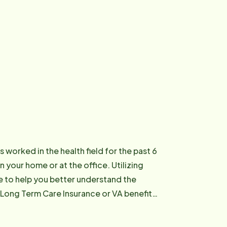
 worked in the health field for the past 6
n your home or at the office. Utilizing
re to help you better understand the
 Long Term Care Insurance or VA benefits,