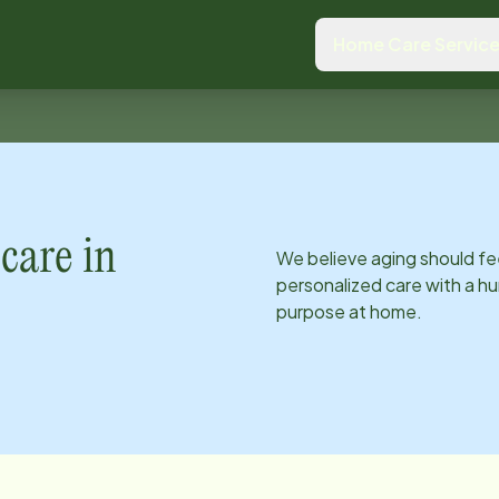
Home Care Servic
care in
We believe aging should fe
personalized care with a hu
purpose at home.