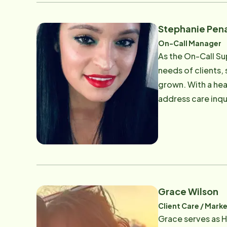
Stephanie Pen
On-Call Manager
As the On-Call Su
needs of clients,
grown. With a hea
address care inqu
Providing consist
Care. Email: [
Grace Wilson
Client Care / Mark
Grace serves as H