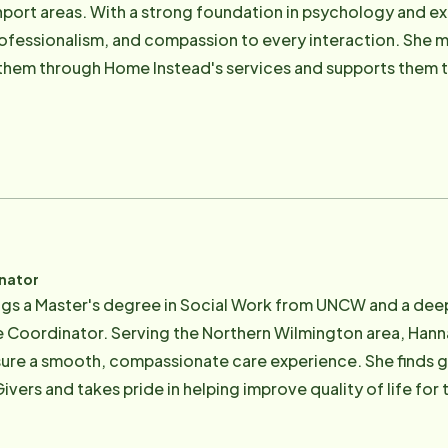
hport areas. With a strong foundation in psychology and ex
ofessionalism, and compassion to every interaction. She me
 them through Home Instead's services and supports them 
exceptional support they deserve. Known for her attentive
e provides peace of mind during both joyful and challengin
 Psychology from Appalachian State University and is pas
, emotional, and social well-being of clients, families, and commun
inator
gs a Master's degree in Social Work from UNCW and a deep 
re Coordinator. Serving the Northern Wilmington area, Hanna
ure a smooth, compassionate care experience. She finds gre
ers and takes pride in helping improve quality of life for t
 provides to families, knowing their loved ones are suppo
ion skills and a warm, professional approach, Hannah is c