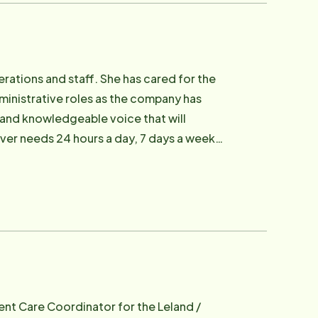
ations and staff. She has cared for the
ministrative roles as the company has
 and knowledgeable voice that will
iver needs 24 hours a day, 7 days a week.
cally important at Home Instead Senior
ent Care Coordinator for the Leland /