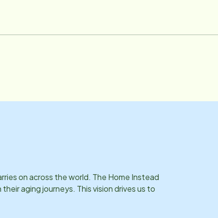
confident in choosing Home Instead. Email: [email protected]
carries on across the world. The Home Instead
eir aging journeys. This vision drives us to