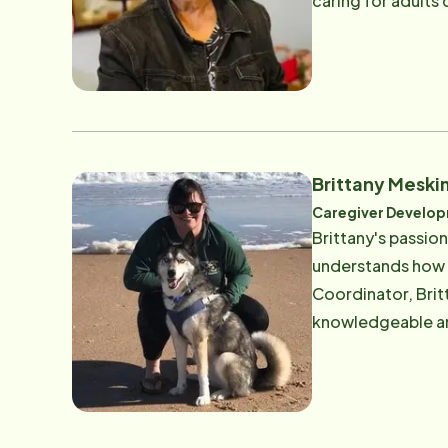
caring for adults
passion to care fo
is also responsib
Brittany Mesk
Caregiver Develo
Brittany's passio
understands how v
Coordinator, Brit
knowledgeable and