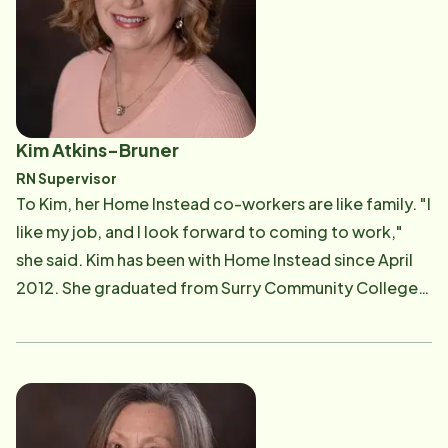
years of in-home care experience." Explaining every
detail of what Angela does as the General Manager
would be time-consuming to say the least. Angela
said, "I oversee the daily operations and offer
assistance to our team. I recently stepped into the
Kim Atkins-Bruner
role of helping 'onboard' new Care Professionals and
RN Supervisor
creating more communication between all Care Pros. I
To Kim, her Home Instead co-workers are like family. "I
see a need, and it's very important to let our Care Pros
like my job, and I look forward to coming to work,"
know how important they are to us and their clients."
she said. Kim has been with Home Instead since April
Angela and her husband Justin live in Mount Airy with
2012. She graduated from Surry Community College
their teenage daughter Isabella. Angela said, "Isabella
in 1992. Kim worked at Hugh Chatham Memorial
keeps us on our toes, whether she's playing sports,
Hospital for four years and at the Surry County Home
hanging with friends or going shopping. We have two
Health Agency for 16 years. She has worked in home
cats, Lucy and Louise. I enjoy baking for my friends,
care for 25 of her 29 years in nursing. Kim visits the
family and co-workers. I love interior design and
clients' homes. During each visit, she gathers
keeping up with the ever-changing home trends. I'm