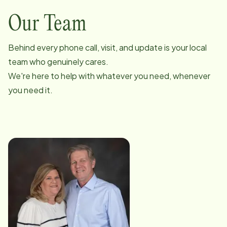
Our Team
Behind every phone call, visit, and update is your local
team who genuinely cares.
We're here to help with whatever you need, whenever
you need it.