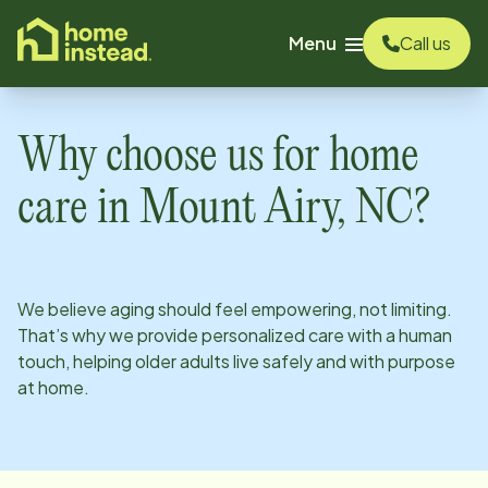
o main content
Menu
Call us
Why choose us for home
care in
Mount Airy, NC
?
We believe aging should feel empowering, not limiting.
That’s why we provide personalized care with a human
touch, helping older adults live safely and with purpose
at home.