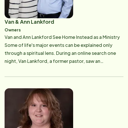
Van & Ann Lankford
Owners
Van and Ann Lankford See Home Instead as a Ministry
Some of life's major events can be explained only
through a spiritual lens. During an online search one
night, Van Lankford, a former pastor, saw an
advertisement for a senior home-care franchise
opportunity. On May 16, 2011, Van began operating
Home Instead &reg; of Mount Airy. On May 16, 2021,
Van and his wife, who retired from teaching in 2014 to
help her husband, celebrated 10 successful years as
Home Instead franchise owners. They are going
stronger than ever and remain amazed by the
opportunity to help Surry County seniors. "Really, it