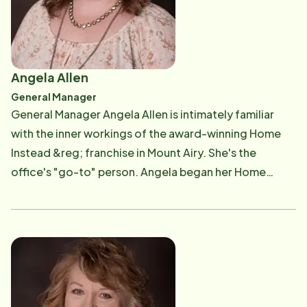
boils down to being a ministry," they said. Learn more
about Van & Ann's story here. Van is available by phone
at (336) 789-4472 or by email at [email protected] .
Angela Allen
General Manager
General Manager Angela Allen is intimately familiar
with the inner workings of the award-winning Home
Instead &reg; franchise in Mount Airy. She's the
office's "go-to" person. Angela began her Home
Instead career in September 2011 as an Administrative
Assistant. In 2012, Angela moved into the role of Staff
Coordinator. In 2016, she transitioned into her a role
of Office Manager, and in 2022 was named General
Manager. "Before working for Home Instead," Angela
explained, "I worked at another local in-home care
agency for three years, so I have totaled close to 13