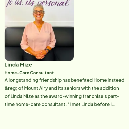
effort. "We work closely. I go into interviews with new
CAREGivers and also observe some training to get a
feel for the new CAREGivers. I need to know their
skills," Sharon explained. "When you are scheduling,
the thing I go back to if there's a tough decision is,
'What would you want for your family?' You want
everyone to feel good, the CAREGiver, client and
family. I follow up with CAREGivers to see if they are
Linda Mize
happy." Sharon, who started with Home Instead in
Home-Care Consultant
2012 as a CAREGiver, also has served as the Client
A longstanding friendship has benefited Home Instead
Care Coordinator and Recruitment Coordinator. She
&reg; of Mount Airy and its seniors with the addition
recalled: "On a normal day, I make sure my calendar is
of Linda Mize as the award-winning franchise's part-
filled with CAREGivers who are in place with clients. I
time home-care consultant. "I met Linda before I
make sure vacations and call-outs are covered. Shifts
opened the Home Instead Mount Airy office in May
range from a few hours to 24/7 team care." Sharon, a
2011," Home Instead co-owner Van Lankford said. "In
former CNA and an Activities Coordinator, has a
April 2011, I was visiting a senior networking event for