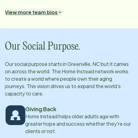
are met, it is about making that special connection
View more team bios
with the right CAREGiver that lifts their quality of life
and gives them hope.
Our Social Purpose.
Our social purpose starts in
Greenville, NC
but it carries
on across the world. The Home Instead network works
to create a world where people own their aging
journeys. This vision drives us to expand the world’s
capacity to care.
Giving Back
Home Instead helps older adults age with
greater hope and success whether they're our
clients or not.