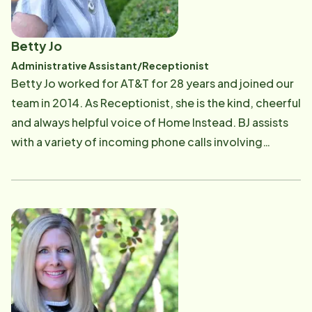
Betty Jo
Administrative Assistant/Receptionist
​Betty Jo worked for AT&T for 28 years and joined our
team in 2014. As Receptionist, she is the kind, cheerful
and always helpful voice of Home Instead. BJ assists
with a variety of incoming phone calls involving
scheduling assistance, customer care and CAREGiver
support. She maintains excellent responsiveness to all
callers and visitors to the office on a daily basis while
maintaining records and assisting with office
administration.​