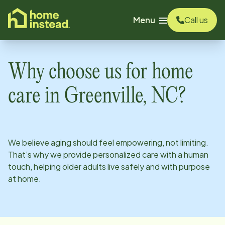
o main content
Menu
Call us
Why choose us for home
care in
Greenville, NC
?
We believe aging should feel empowering, not limiting.
That’s why we provide personalized care with a human
touch, helping older adults live safely and with purpose
at home.