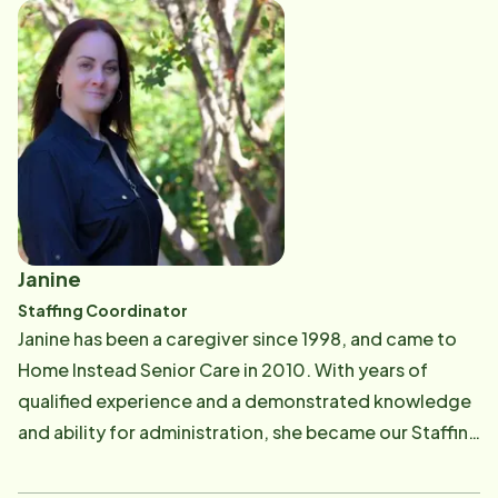
CAREGivers. She also conducts a portion of our
classroom style CAREGiver training program, ensuring
our CAREGivers understand the safety and
competency standards of Home Instead Senior Care.​
Janine
Staffing Coordinator
​​Janine has been a caregiver since 1998, and came to
Home Instead Senior Care in 2010. With years of
qualified experience and a demonstrated knowledge
and ability for administration, she became our Staffing
Assistant in 2014. Janine believes that providing in
home care is more than making sure a client's needs