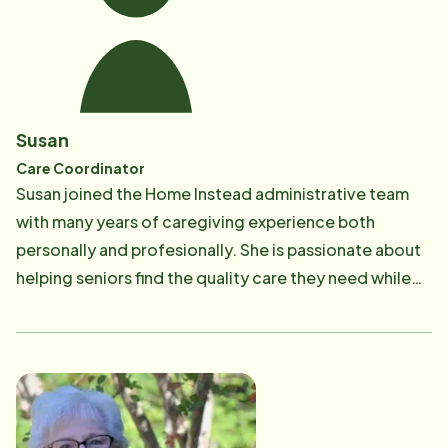
aging and dealing with Alzheimer's and Dementia
related diseases.​
Susan
Care Coordinator
​Susan joined the Home Instead administrative team
with many years of caregiving experience both
personally and profesionally. She is passionate about
helping seniors find the quality care they need while
being an elder care resource in the community. Her
motto is "to make a difference in the life of someone
every day". Susan responds with the utmost patience
and understanding with the goal of helping seniors
maintain their independence at home as long as
possible.