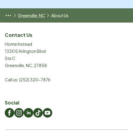
Greenville, NC
About Us
Contact Us
Home Instead
1330 E Arlington Blvd
Ste C
Greenville
,
NC
,
27858
Call us:
(252) 320-7876
Social