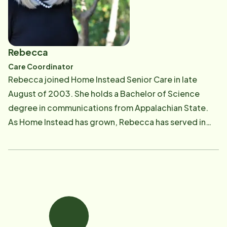
Rebecca
Care Coordinator
Rebecca joined Home Instead Senior Care in late
August of 2003. She holds a Bachelor of Science
degree in communications from Appalachian State.
As Home Instead has grown, Rebecca has served in
several capacities and now handles client care
consultations and assists with CAREGiver education
and coaching. With many years' experience in home
care, and her involvement with NC Alzheimer's
Association, Rebecca brings a wealth of knowledge
to our organization. She enjoys educating our clients,
their families and our CAREGivers about the stages of