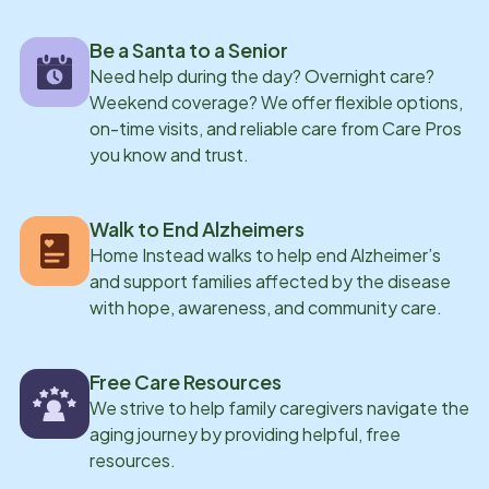
Be a Santa to a Senior
Need help during the day? Overnight care?
Weekend coverage? We offer flexible options,
on-time visits, and reliable care from Care Pros
you know and trust.
Walk to End Alzheimers
Home Instead walks to help end Alzheimer’s
and support families affected by the disease
with hope, awareness, and community care.
Free Care Resources
We strive to help family caregivers navigate the
aging journey by providing helpful, free
resources.