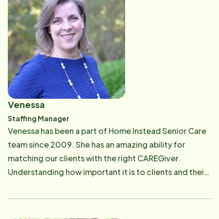
CAREGiver and ensures they successfully complete
competency testing. She is dedicated to connecting
with CAREGivers and clients on a personal level and
enjoys being part of a team that lives out "To us it's
personal."
Venessa
Staffing Manager
Venessa has been a part of Home Instead Senior Care
team since 2009. She has an amazing ability for
matching our clients with the right CAREGiver.
Understanding how important it is to clients and their
families to find the right caregiver, Venessa carefully
matches the specific needs of the client with the
experience and compassionate personalities of our