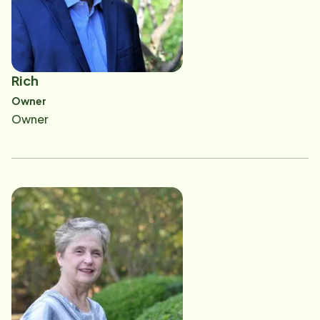
to be part of the solution to the growing need for
home care in Wake County as Home Instead seeks to
change the face of aging. ​John and Sally are blessed
to serve along with their wonderful staff and
Rich
CAREGivers. They genuinely appreciate the many
Owner
compassionate CAREGivers they employ who
Owner
understand the tremendous impact they have on the
life of each client. John and Sally's administrative
team and CAREGivers share a common purpose of
helping improve the quality of life of the seniors in
Wake County.​