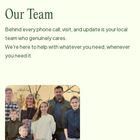
Our Team
Behind every phone call, visit, and update is your local
team who genuinely cares.
We're here to help with whatever you need, whenever
you need it.