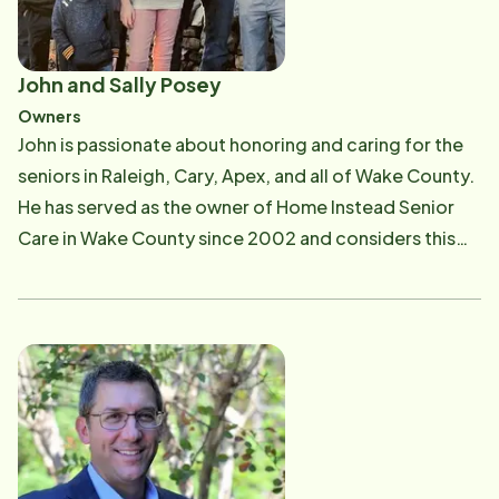
John and Sally Posey
Owners
John is passionate about honoring and caring for the
seniors in Raleigh, Cary, Apex, and all of Wake County.
He has served as the owner of Home Instead Senior
Care in Wake County since 2002 and considers this
business a ministry to both their clients and wonderful
CAREGivers. As a native of Raleigh, John received his
Bachelor of Social Work degree from The University
of North Carolina at Greensboro, where he also
played baseball. Following college he spent two years
doing mission work in Tanzania. Sally, a UNC trained
Physical Therapist, has played an integral role in the
growth of the company for many years. She is proud