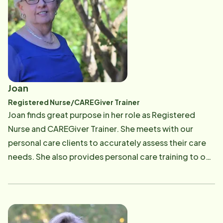
Joan
Registered Nurse/CAREGiver Trainer
Joan finds great purpose in her role as Registered
Nurse and CAREGiver Trainer. She meets with our
personal care clients to accurately assess their care
needs. She also provides personal care training to our
CAREGivers and works one on one with them as they
learn best practices in caregiving. She focuses on
client safety techniques and how to perform personal
care with compassion and dignity. She evaluates each