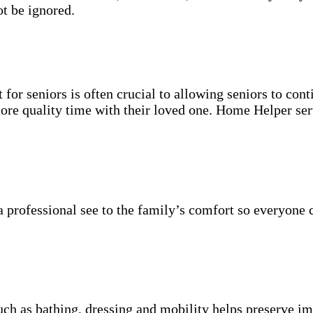
t be ignored.
for seniors is often crucial to allowing seniors to cont
more quality time with their loved one. Home Helper ser
 professional see to the family’s comfort so everyone 
uch as bathing, dressing and mobility helps preserve im