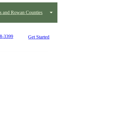
us and Rowan Counties
88-3399
Get Started