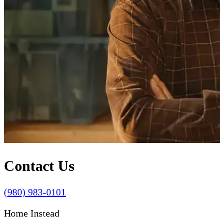
Contact Us
(980) 983-0101
Home Instead