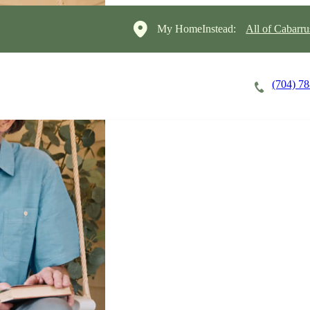
My HomeInstead:
All of Cabarr
(704) 7
Careers
Cost of Care
About