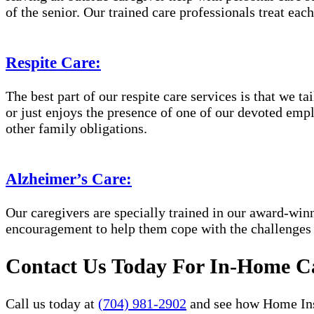
of the senior. Our trained care professionals treat eac
Respite Care:
The best part of our respite care services is that we 
or just enjoys the presence of one of our devoted empl
other family obligations.
Alzheimer’s Care:
Our caregivers are specially trained in our award-wi
encouragement to help them cope with the challenges
Contact Us Today For In-Home Ca
Call us today at
(704) 981-2902
and see how Home Inst