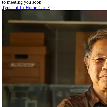
to meeting you soon.
Types of In-Home Care?