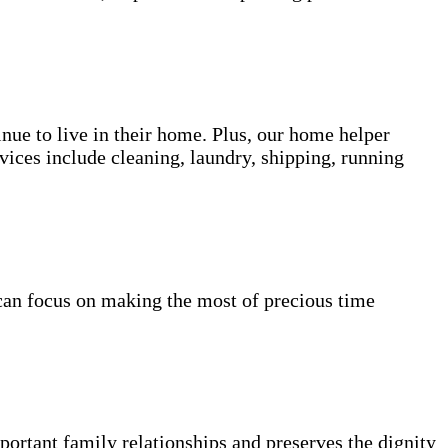
inue to live in their home. Plus, our home helper
vices include cleaning, laundry, shipping, running
can focus on making the most of precious time
portant family relationships and preserves the dignity