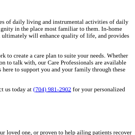
es of daily living and instrumental activities of daily
ignity in the place most familiar to them. In-home
ultimately will enhance quality of life, and provides
 to create a care plan to suite your needs. Whether
n to talk with, our Care Professionals are available
 here to support you and your family through these
ct us today at
(704) 981-2902
for your personalized
ur loved one, or proven to help ailing patients recover