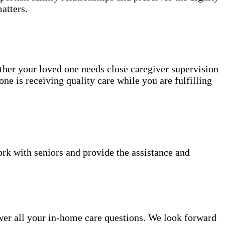
atters.
ether your loved one needs close caregiver supervision
ne is receiving quality care while you are fulfilling
k with seniors and provide the assistance and
er all your in-home care questions. We look forward