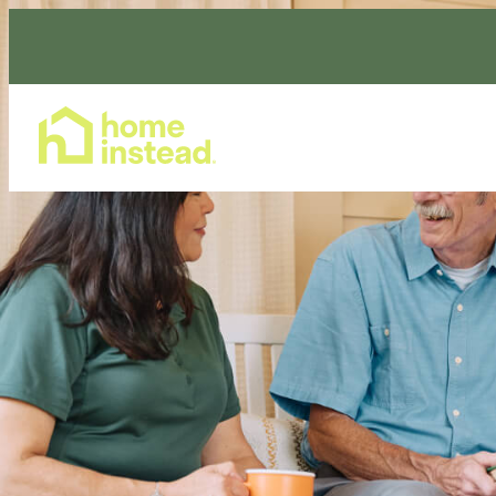
Home Care Services