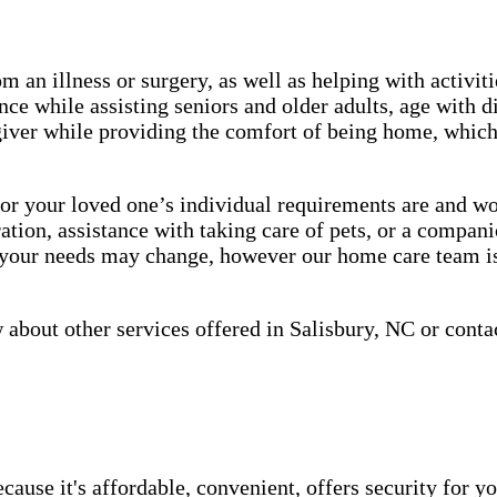
m an illness or surgery, as well as helping with activiti
ce while assisting seniors and older adults, age with d
giver while providing the comfort of being home, which 
 your loved one’s individual requirements are and work
tion, assistance with taking care of pets, or a companio
, your needs may change, however our home care team is
about other services offered in Salisbury, NC or conta
use it's affordable, convenient, offers security for yo