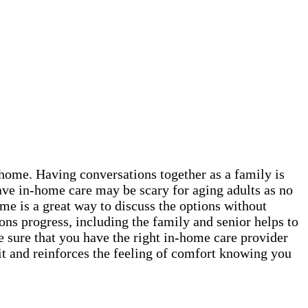
t home. Having conversations together as a family is
ave in-home care may be scary for aging adults as no
me is a great way to discuss the options without
ns progress, including the family and senior helps to
e sure that you have the right in-home care provider
it and reinforces the feeling of comfort knowing you