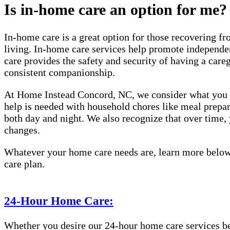
Is in-home care an option for me?
In-home care is a great option for those recovering fro
living. In-home care services help promote independen
care provides the safety and security of having a care
consistent companionship.
At Home Instead Concord, NC, we consider what you or
help is needed with household chores like meal prepara
both day and night. We also recognize that over time
changes.
Whatever your home care needs are, learn more below 
care plan.
24-Hour Home Care:
Whether you desire our 24-hour home care services beca