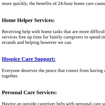
more quickly, the benefits of 24-hour home care canno
Home Helper Services:
Receiving help with home tasks that are more difficult 
services free up time for family caregivers to spend 
errands and helping however we can.
Hospice Care Support:
Everyone deserves the peace that comes from having a
together.
Personal Care Services:
Having an outside caregiver help with personal care s