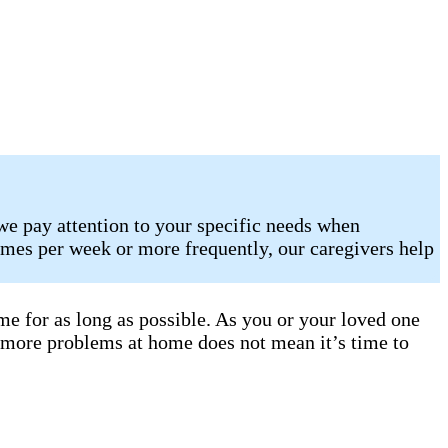
we pay attention to your specific needs when
imes per week or more frequently, our caregivers help
e for as long as possible. As you or your loved one
 more problems at home does not mean it’s time to