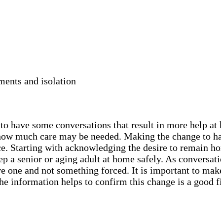
ments and isolation
y to have some conversations that result in more help a
nd how much care may be needed. Making the change to h
ce. Starting with acknowledging the desire to remain ho
 a senior or aging adult at home safely. As conversatio
ive one and not something forced. It is important to mak
he information helps to confirm this change is a good f