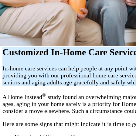
Customized In-Home Care Services
In-home care services can help people at any point w
providing you with our professional home care service
seniors and aging adults age gracefully and safely wh
®
A Home Instead
study found an overwhelming majorit
ages, aging in your home safely is a priority for Ho
consider a move elsewhere. Such a circumstance could
Here are some signs that might indicate it is time to 