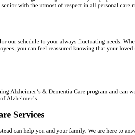
h senior with the utmost of respect in all personal care m
tailor our schedule to your always fluctuating needs. Wh
oyees, you can feel reassured knowing that your loved o
nning Alzheimer’s & Dementia Care program and can wor
 of Alzheimer’s.
re Services
ead can help you and your family. We are here to answ