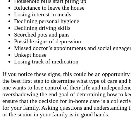
Household bills start piling up
Reluctance to leave the house
Losing interest in meals
Declining personal hygiene
Declining driving skills
Scorched pots and pans
Possible signs of depression
Missed doctor’s appointments and social engage
Unkept house
Losing track of medication
If you notice these signs, this could be an opportunit
the best first step to determine what type of care a
one wants to lose control of their life and independen
overshadowing the end goal of determining how to keep
ensure that the decision for in-home care is a collect
for your family. Asking questions and understanding t
or the senior in your family is in good hands.