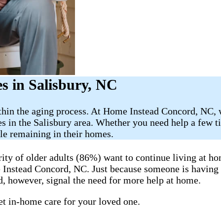
 in Salisbury​, NC
ithin the aging process. At Home Instead Concord, NC, 
s in the Salisbury area. Whether you need help a few t
ile remaining in their homes.
y of older adults (86%) want to continue living at hom
me Instead Concord, NC. Just because someone is having
, however, signal the need for more help at home.
get in-home care for your loved one.