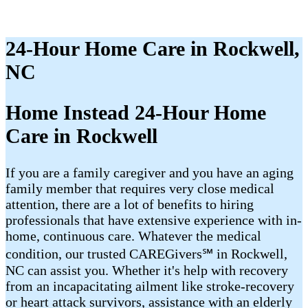
24-Hour Home Care in Rockwell,
NC
Home Instead 24-Hour Home
Care in Rockwell
If you are a family caregiver and you have an aging
family member that requires very close medical
attention, there are a lot of benefits to hiring
professionals that have extensive experience with in-
home, continuous care. Whatever the medical
condition, our trusted CAREGivers℠ in Rockwell,
NC can assist you. Whether it's help with recovery
from an incapacitating ailment like stroke-recovery
or heart attack survivors, assistance with an elderly