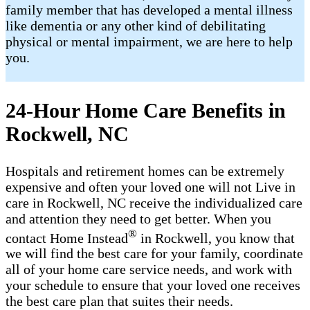
family member that has developed a mental illness
like dementia or any other kind of debilitating
physical or mental impairment, we are here to help
you.
24-Hour Home Care Benefits in
Rockwell, NC
Hospitals and retirement homes can be extremely
expensive and often your loved one will not Live in
care in Rockwell, NC receive the individualized care
and attention they need to get better. When you
®
contact Home Instead
in Rockwell, you know that
we will find the best care for your family, coordinate
all of your home care service needs, and work with
your schedule to ensure that your loved one receives
the best care plan that suites their needs.