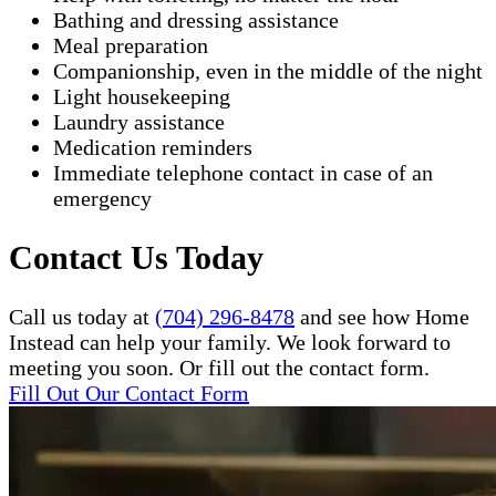
Bathing and dressing assistance
Meal preparation
Companionship, even in the middle of the night
Light housekeeping
Laundry assistance
Medication reminders
Immediate telephone contact in case of an
emergency
Contact Us Today
Call us today at
(704) 296-8478
and see how Home
Instead can help your family. We look forward to
meeting you soon. Or fill out the contact form.
Fill Out Our Contact Form