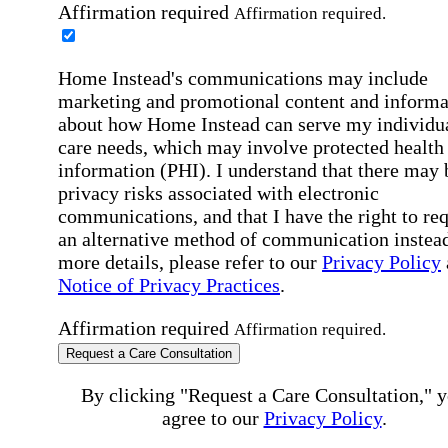
Affirmation required
Affirmation required.
Home Instead's communications may include
marketing and promotional content and informa
about how Home Instead can serve my individu
care needs, which may involve protected health
information (PHI). I understand that there may 
privacy risks associated with electronic
communications, and that I have the right to re
an alternative method of communication instead
more details, please refer to our
Privacy Policy
Notice of Privacy Practices
.
Affirmation required
Affirmation required.
Request a Care Consultation
By clicking "Request a Care Consultation," 
agree to our
Privacy Policy
.