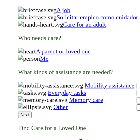
A job
Solicitar empleo como cuidador
Care for an adult
Who needs care?
A parent or loved one
Me
What kinds of assistance are needed?
Mobility assistance
Everyday tasks
Memory care
Other
Next
Find Care for a Loved One