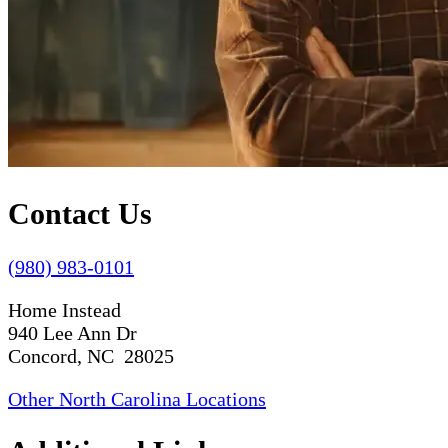
Contact Us
(980) 983-0101
Home Instead
940 Lee Ann Dr
Concord, NC 28025
Other North Carolina Locations