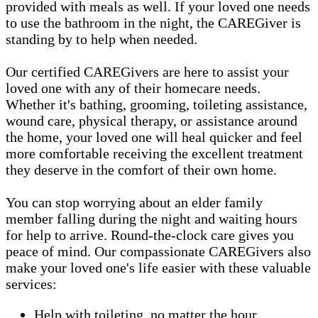
provided with meals as well. If your loved one needs
to use the bathroom in the night, the CAREGiver is
standing by to help when needed.
Our certified CAREGivers are here to assist your
loved one with any of their homecare needs.
Whether it's bathing, grooming, toileting assistance,
wound care, physical therapy, or assistance around
the home, your loved one will heal quicker and feel
more comfortable receiving the excellent treatment
they deserve in the comfort of their own home.
You can stop worrying about an elder family
member falling during the night and waiting hours
for help to arrive. Round-the-clock care gives you
peace of mind. Our compassionate CAREGivers also
make your loved one's life easier with these valuable
services:
Help with toileting, no matter the hour