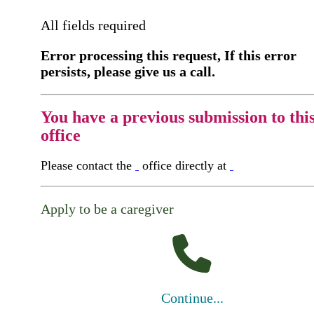
All fields required
Error processing this request, If this error
persists, please give us a call.
You have a previous submission to thi
office
Please contact the
office directly at
Apply to be a caregiver
Continue...