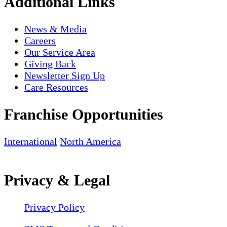
Additional Links
News & Media
Careers
Our Service Area
Giving Back
Newsletter Sign Up
Care Resources
Franchise Opportunities
International
North America
Privacy & Legal
Privacy Policy