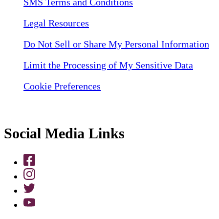
SMS Terms and Conditions
Legal Resources
Do Not Sell or Share My Personal Information
Limit the Processing of My Sensitive Data
Cookie Preferences
Social Media Links