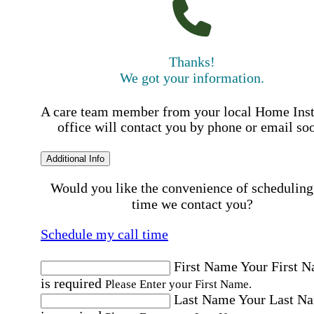
Thanks!
We got your information.
A care team member from your local Home Ins
office will contact you by phone or email so
Additional Info
Would you like the convenience of scheduling
time we contact you?
Schedule my call time
First Name
Your First 
is required
Please Enter your First Name.
Last Name
Your Last N