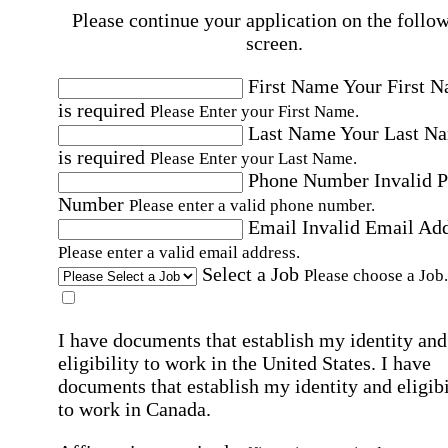
Please continue your application on the follo
screen.
First Name
Your First 
is required
Please Enter your First Name.
Last Name
Your Last N
is required
Please Enter your Last Name.
Phone Number
Invalid 
Number
Please enter a valid phone number.
Email
Invalid Email Ad
Please enter a valid email address.
Select a Job
Please choose a Job.
I have documents that establish my identity and
eligibility to work in the United States.
I have
documents that establish my identity and eligibi
to work in Canada.