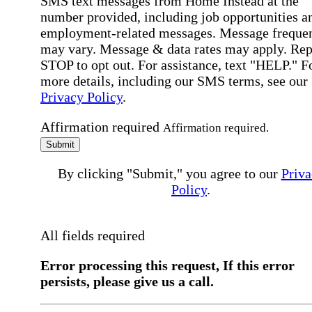
SMS text messages from Home Instead at the
number provided, including job opportunities a
employment-related messages. Message freque
may vary. Message & data rates may apply. Rep
STOP to opt out. For assistance, text "HELP." F
more details, including our SMS terms, see our
Privacy Policy
.
Affirmation required
Affirmation required.
Submit
By clicking "Submit," you agree to our
Priva
Policy
.
All fields required
Error processing this request, If this error
persists, please give us a call.