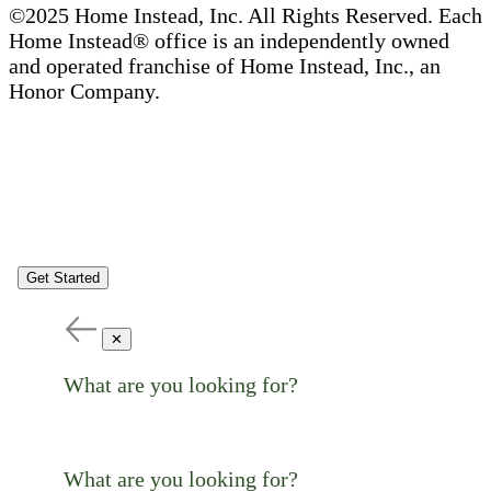
©2025 Home Instead, Inc. All Rights Reserved. Each
Home Instead® office is an independently owned
and operated franchise of Home Instead, Inc., an
Honor Company.
Get Started
✕
What are you looking for?
What are you looking for?