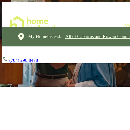
My HomeInstead:
All of Cabarrus and Rowan Counti
(704) 296-8478