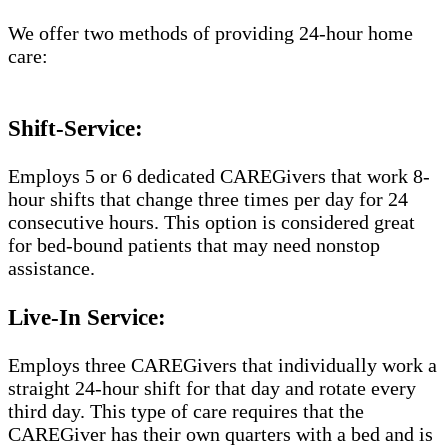
We offer two methods of providing 24-hour home
care:
Shift-Service:
Employs 5 or 6 dedicated CAREGivers that work 8-
hour shifts that change three times per day for 24
consecutive hours. This option is considered great
for bed-bound patients that may need nonstop
assistance.
Live-In Service:
Employs three CAREGivers that individually work a
straight 24-hour shift for that day and rotate every
third day. This type of care requires that the
CAREGiver has their own quarters with a bed and is