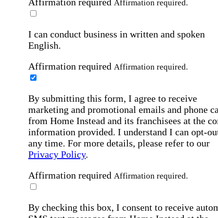
Affirmation required
Affirmation required.
I can conduct business in written and spoken
English.
Affirmation required
Affirmation required.
By submitting this form, I agree to receive
marketing and promotional emails and phone ca
from Home Instead and its franchisees at the co
information provided. I understand I can opt-out
any time. For more details, please refer to our
Privacy Policy
.
Affirmation required
Affirmation required.
By checking this box, I consent to receive auto