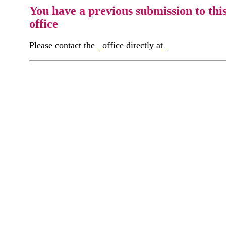
You have a previous submission to thi
office
Please contact the
office directly at