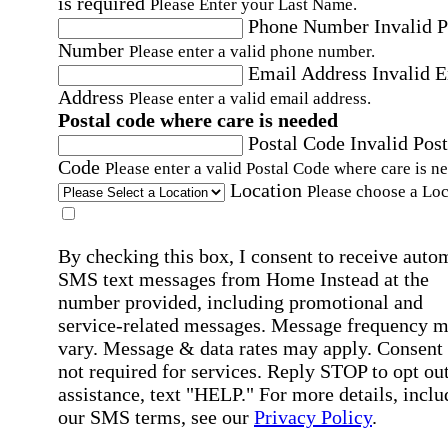
is required
Please Enter your Last Name.
Phone Number
Invalid 
Number
Please enter a valid phone number.
Email Address
Invalid 
Address
Please enter a valid email address.
Postal code where care is needed
Postal Code
Invalid Post
Code
Please enter a valid Postal Code where care is n
Location
Please choose a Loc
By checking this box, I consent to receive auto
SMS text messages from Home Instead at the
number provided, including promotional and
service-related messages. Message frequency 
vary. Message & data rates may apply. Consent 
not required for services. Reply STOP to opt out
assistance, text "HELP." For more details, inclu
our SMS terms, see our
Privacy Policy
.