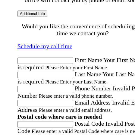
office will contact you by phone or email so
Additional Info
Would you like the convenience of scheduling
time we contact you?
Schedule my call time
First Name
Your First 
is required
Please Enter your First Name.
Last Name
Your Last N
is required
Please Enter your Last Name.
Phone Number
Invalid 
Number
Please enter a valid phone number.
Email Address
Invalid 
Address
Please enter a valid email address.
Postal code where care is needed
Postal Code
Invalid Post
Code
Please enter a valid Postal Code where care is n