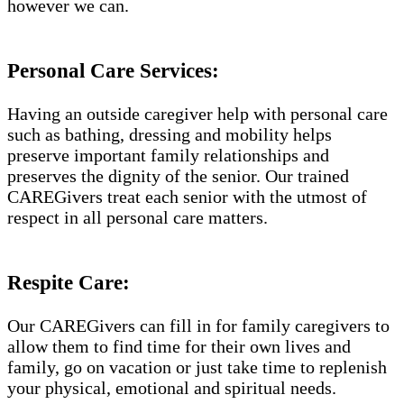
however we can.
Personal Care Services:
Having an outside caregiver help with personal care
such as bathing, dressing and mobility helps
preserve important family relationships and
preserves the dignity of the senior. Our trained
CAREGivers treat each senior with the utmost of
respect in all personal care matters.
Respite Care:
Our CAREGivers can fill in for family caregivers to
allow them to find time for their own lives and
family, go on vacation or just take time to replenish
your physical, emotional and spiritual needs.