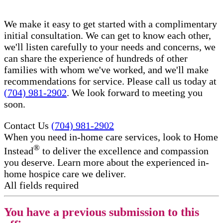
We make it easy to get started with a complimentary
initial consultation. We can get to know each other,
we'll listen carefully to your needs and concerns, we
can share the experience of hundreds of other
families with whom we've worked, and we'll make
recommendations for service. Please call us today at
(704) 981-2902
. We look forward to meeting you
soon.
Contact Us
(704) 981-2902
When you need in-home care services, look to Home
®
Instead
to deliver the excellence and compassion
you deserve. Learn more about the experienced in-
home hospice care​ we deliver.
All fields required
You have a previous submission to this