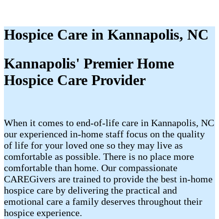
Hospice Care in Kannapolis, NC
Kannapolis' Premier Home
Hospice Care Provider
When it comes to end-of-life care in Kannapolis, NC
our experienced in-home staff focus on the quality
of life for your loved one so they may live as
comfortable as possible. There is no place more
comfortable than home. Our compassionate
CAREGivers are trained to provide the best in-home
hospice care by delivering the practical and
emotional care a family deserves throughout their
hospice experience.