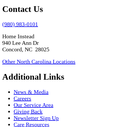
Contact Us
(980) 983-0101
Home Instead
940 Lee Ann Dr
Concord, NC 28025
Other North Carolina Locations
Additional Links
News & Media
Careers
Our Service Area
Giving Back
Newsletter Sign Up
Care Resources