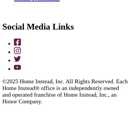
Social Media Links
©2025 Home Instead, Inc. All Rights Reserved. Each
Home Instead® office is an independently owned
and operated franchise of Home Instead, Inc., an
Honor Company.