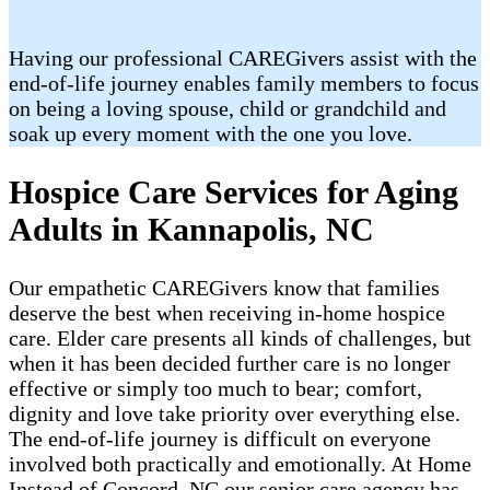
Having our professional CAREGivers assist with the
end-of-life journey enables family members to focus
on being a loving spouse, child or grandchild and
soak up every moment with the one you love.
Hospice Care Services for Aging
Adults in Kannapolis, NC
Our empathetic CAREGivers know that families
deserve the best when receiving in-home hospice
care. Elder care presents all kinds of challenges, but
when it has been decided further care is no longer
effective or simply too much to bear; comfort,
dignity and love take priority over everything else.
The end-of-life journey is difficult on everyone
involved both practically and emotionally. At Home
Instead of Concord, NC our senior care agency has