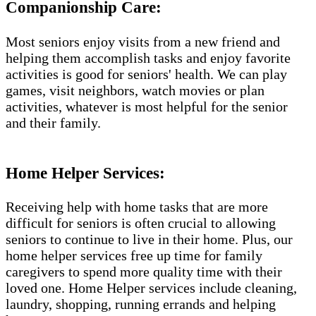
Companionship Care:
Most seniors enjoy visits from a new friend and
helping them accomplish tasks and enjoy favorite
activities is good for seniors' health. We can play
games, visit neighbors, watch movies or plan
activities, whatever is most helpful for the senior
and their family.
Home Helper Services​:
Receiving help with home tasks that are more
difficult for seniors is often crucial to allowing
seniors to continue to live in their home. Plus, our
home helper services free up time for family
caregivers to spend more quality time with their
loved one. Home Helper services include cleaning,
laundry, shopping, running errands and helping