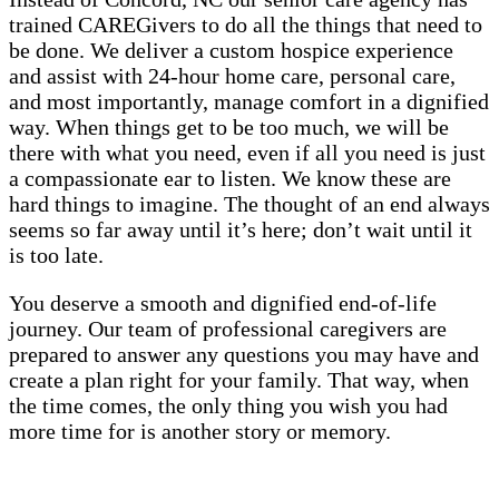
trained CAREGivers to do all the things that need to
be done. We deliver a custom hospice experience
and assist with 24-hour home care, personal care,
and most importantly, manage comfort in a dignified
way. When things get to be too much, we will be
there with what you need, even if all you need is just
a compassionate ear to listen. We know these are
hard things to imagine. The thought of an end always
seems so far away until it’s here; don’t wait until it
is too late.
You deserve a smooth and dignified end-of-life
journey. Our team of professional caregivers are
prepared to answer any questions you may have and
create a plan right for your family. That way, when
the time comes, the only thing you wish you had
more time for is another story or memory.