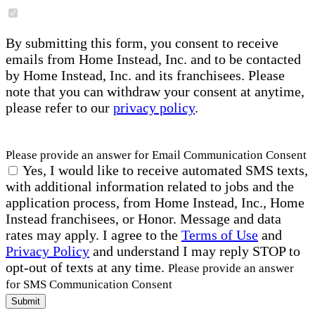
By submitting this form, you consent to receive
emails from Home Instead, Inc. and to be contacted
by Home Instead, Inc. and its franchisees. Please
note that you can withdraw your consent at anytime,
please refer to our
privacy policy
.
Please provide an answer for Email Communication Consent
Yes, I would like to receive automated SMS texts,
with additional information related to jobs and the
application process, from Home Instead, Inc., Home
Instead franchisees, or Honor. Message and data
rates may apply. I agree to the
Terms of Use
and
Privacy Policy
and understand I may reply STOP to
opt-out of texts at any time.
Please provide an answer
for SMS Communication Consent
Submit