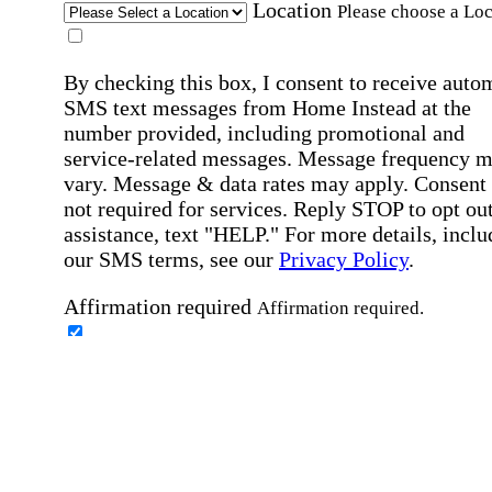
Location
Please choose a Loc
By checking this box, I consent to receive auto
SMS text messages from Home Instead at the
number provided, including promotional and
service-related messages. Message frequency 
vary. Message & data rates may apply. Consent 
not required for services. Reply STOP to opt out
assistance, text "HELP." For more details, inclu
our SMS terms, see our
Privacy Policy
.
Affirmation required
Affirmation required.
Home Instead's communications may include
marketing and promotional content and informa
about how Home Instead can serve my individu
care needs, which may involve protected health
information (PHI). I understand that there may 