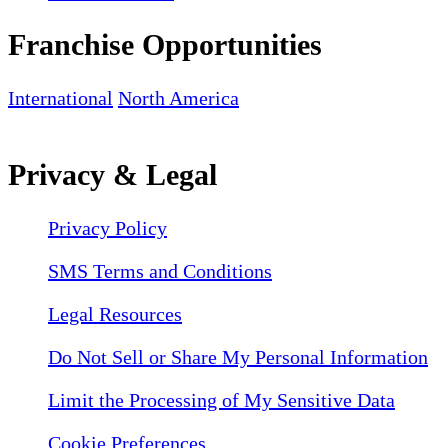
Franchise Opportunities
International
North America
Privacy & Legal
Privacy Policy
SMS Terms and Conditions
Legal Resources
Do Not Sell or Share My Personal Information
Limit the Processing of My Sensitive Data
Cookie Preferences