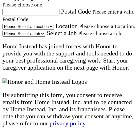
Please choose one.
Postal Code
Please enter a valid
Postal Code.
Location
Please choose a Location.
Select a Job
Please choose a Job.
Home Instead has joined forces with Honor to
provide you with the support and tools needed to do
your best professional caregiving work. Start your
caregiver application on the next page with Honor.
By submitting this form, you consent to receive
emails from Home Instead, Inc. and to be contacted
by Home Instead, Inc. and its franchisees. Please
note that you can withdraw your consent at anytime,
please refer to our
privacy policy
.