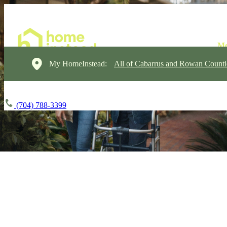
My HomeInstead:
All of Cabarrus and Rowan Counti
(704) 788-3399