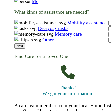
Me
What kinds of assistance are needed?
Mobility assistance
Everyday tasks
Memory care
Other
Next
Find Care for a Loved One
Thanks!
We got your information.
A care team member from your local Home Ins