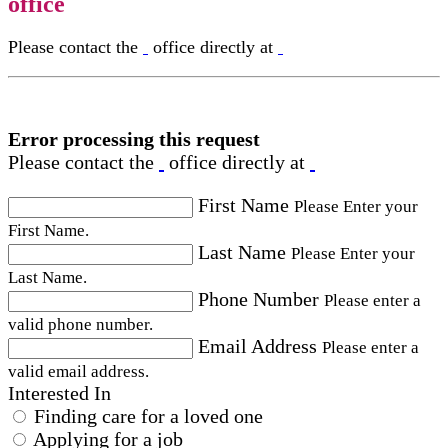
office
Please contact the
office directly at
Error processing this request
Please contact the
office directly at
First Name
Please Enter your
First Name.
Last Name
Please Enter your
Last Name.
Phone Number
Please enter a
valid phone number.
Email Address
Please enter a
valid email address.
Interested In
Finding care for a loved one
Applying for a job