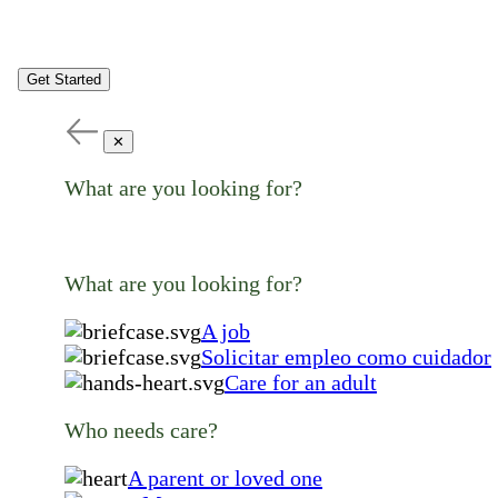
Get Started
✕
What are you looking for?
What are you looking for?
A job
Solicitar empleo como cuidador
Care for an adult
Who needs care?
A parent or loved one