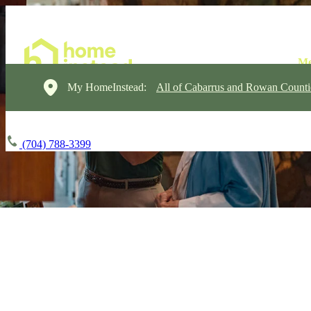
My HomeInstead:
All of Cabarrus and Rowan Counti
(704) 788-3399