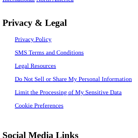
Privacy & Legal
Privacy Policy
SMS Terms and Conditions
Legal Resources
Do Not Sell or Share My Personal Information
Limit the Processing of My Sensitive Data
Cookie Preferences
Social Media Links