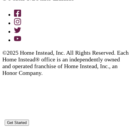
©2025 Home Instead, Inc. All Rights Reserved. Each
Home Instead® office is an independently owned
and operated franchise of Home Instead, Inc., an
Honor Company.
Get Started