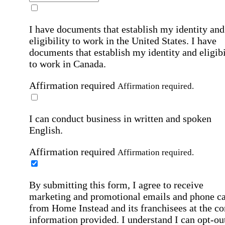
I have documents that establish my identity and
eligibility to work in the United States.
I have
documents that establish my identity and eligibi
to work in Canada.
Affirmation required
Affirmation required.
I can conduct business in written and spoken
English.
Affirmation required
Affirmation required.
By submitting this form, I agree to receive
marketing and promotional emails and phone ca
from Home Instead and its franchisees at the co
information provided. I understand I can opt-out