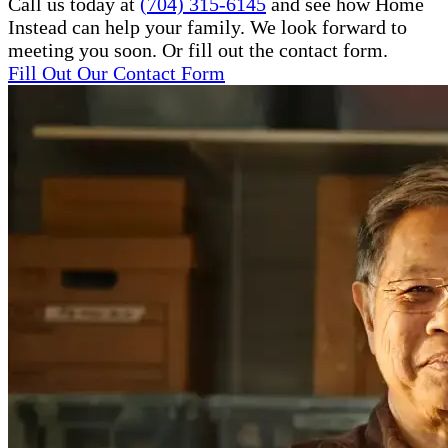
Call us today at
(704) 315-6145
and see how Home
Instead can help your family. We look forward to
meeting you soon. Or fill out the contact form.
Fill Out Our Contact Form