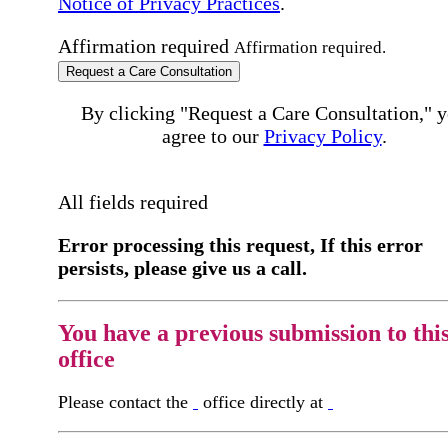
Notice of Privacy Practices
.
Affirmation required
Affirmation required.
Request a Care Consultation
By clicking "Request a Care Consultation," 
agree to our
Privacy Policy
.
All fields required
Error processing this request, If this error
persists, please give us a call.
You have a previous submission to thi
office
Please contact the
office directly at