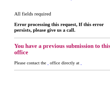
All fields required
Error processing this request, If this error
persists, please give us a call.
You have a previous submission to thi
office
Please contact the
office directly at