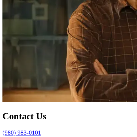
Contact Us
(980) 983-0101