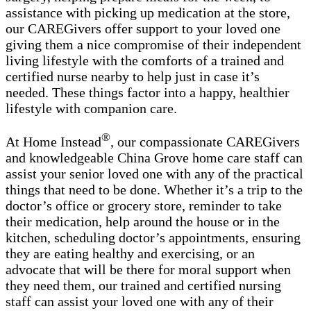
assistance with picking up medication at the store,
our CAREGivers offer support to your loved one
giving them a nice compromise of their independent
living lifestyle with the comforts of a trained and
certified nurse nearby to help just in case it’s
needed. These things factor into a happy, healthier
lifestyle with companion care.
®
At Home Instead
, our compassionate CAREGivers
and knowledgeable China Grove home care staff can
assist your senior loved one with any of the practical
things that need to be done. Whether it’s a trip to the
doctor’s office or grocery store, reminder to take
their medication, help around the house or in the
kitchen, scheduling doctor’s appointments, ensuring
they are eating healthy and exercising, or an
advocate that will be there for moral support when
they need them, our trained and certified nursing
staff can assist your loved one with any of their