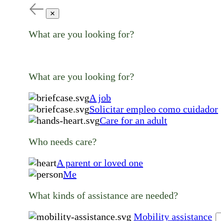
✕
What are you looking for?
What are you looking for?
A job
Solicitar empleo como cuidador
Care for an adult
Who needs care?
A parent or loved one
Me
What kinds of assistance are needed?
Mobility assistance