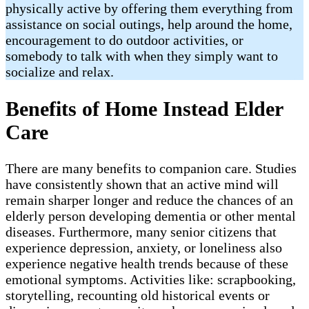
physically active by offering them everything from
assistance on social outings, help around the home,
encouragement to do outdoor activities, or
somebody to talk with when they simply want to
socialize and relax.
Benefits of Home Instead Elder
Care
There are many benefits to companion care. Studies
have consistently shown that an active mind will
remain sharper longer and reduce the chances of an
elderly person developing dementia or other mental
diseases. Furthermore, many senior citizens that
experience depression, anxiety, or loneliness also
experience negative health trends because of these
emotional symptoms. Activities like: scrapbooking,
storytelling, recounting old historical events or