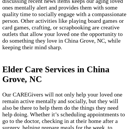
discussing recent news items keeps our aging loved
ones mentally alert and provides them with some
quality time to socially engage with a compassionate
person. Other activities like playing board games or
card games, crafting, or scrapbooking are creative
outlets that allow your loved one the opportunity to
do something they love in China Grove, NC, while
keeping their mind sharp.
Elder Care Services in China
Grove, NC
Our CAREGivers will not only help your loved one
remain active mentally and socially, but they will
also be there to help them do the things they need
help doing. Whether it’s scheduling appointments to
go to the doctor, checking in at their home after a
surgery, helping prepare meals for the week, to