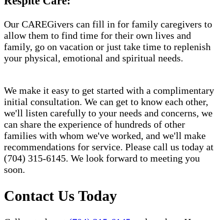
Respite Care:
Our CAREGivers can fill in for family caregivers to
allow them to find time for their own lives and
family, go on vacation or just take time to replenish
your physical, emotional and spiritual needs.
We make it easy to get started with a complimentary
initial consultation. We can get to know each other,
we'll listen carefully to your needs and concerns, we
can share the experience of hundreds of other
families with whom we've worked, and we'll make
recommendations for service. Please call us today at
(704) 315-6145. We look forward to meeting you
soon.
Contact Us Today