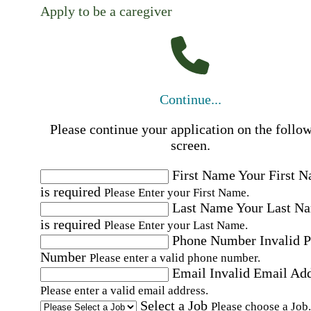
Apply to be a caregiver
Continue...
Please continue your application on the follo
screen.
First Name
Your First 
is required
Please Enter your First Name.
Last Name
Your Last N
is required
Please Enter your Last Name.
Phone Number
Invalid 
Number
Please enter a valid phone number.
Email
Invalid Email Ad
Please enter a valid email address.
Select a Job
Please choose a Job.