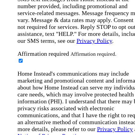
number provided, including promotional and
service-related messages. Message frequency 
vary. Message & data rates may apply. Consent 
not required for services. Reply STOP to opt out
assistance, text "HELP." For more details, inclu
our SMS terms, see our
Privacy Policy
.
Affirmation required
Affirmation required.
Home Instead's communications may include
marketing and promotional content and informa
about how Home Instead can serve my individu
care needs, which may involve protected health
information (PHI). I understand that there may 
privacy risks associated with electronic
communications, and that I have the right to re
an alternative method of communication instead
more details, please refer to our
Privacy Policy