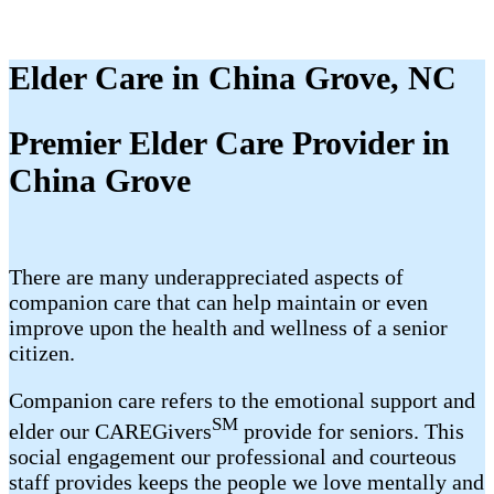
Elder Care in China Grove, NC
Premier Elder Care Provider in
China Grove
There are many underappreciated aspects of
companion care that can help maintain or even
improve upon the health and wellness of a senior
citizen.
Companion care refers to the emotional support and
SM
elder our CAREGivers
provide for seniors. This
social engagement our professional and courteous
staff provides keeps the people we love mentally and