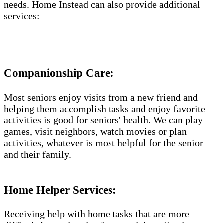
needs. Home Instead can also provide additional
services:
Companionship Care:
Most seniors enjoy visits from a new friend and
helping them accomplish tasks and enjoy favorite
activities is good for seniors' health. We can play
games, visit neighbors, watch movies or plan
activities, whatever is most helpful for the senior
and their family.
Home Helper Services​:
Receiving help with home tasks that are more