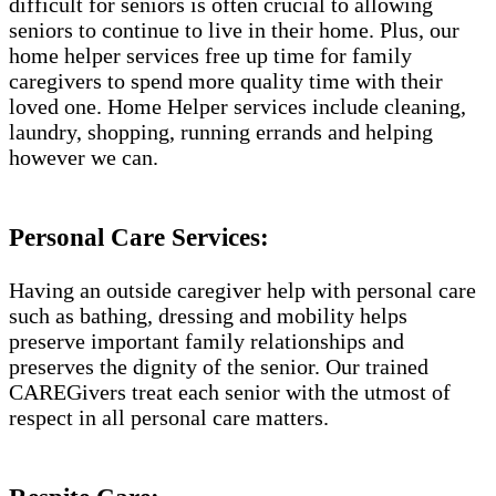
difficult for seniors is often crucial to allowing
seniors to continue to live in their home. Plus, our
home helper services free up time for family
caregivers to spend more quality time with their
loved one. Home Helper services include cleaning,
laundry, shopping, running errands and helping
however we can.
Personal Care Services:
Having an outside caregiver help with personal care
such as bathing, dressing and mobility helps
preserve important family relationships and
preserves the dignity of the senior. Our trained
CAREGivers treat each senior with the utmost of
respect in all personal care matters.