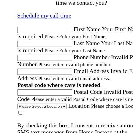
time we contact you?
Schedule my call time
First Name
Your First 
is required
Please Enter your First Name.
Last Name
Your Last N
is required
Please Enter your Last Name.
Phone Number
Invalid 
Number
Please enter a valid phone number.
Email Address
Invalid 
Address
Please enter a valid email address.
Postal code where care is needed
Postal Code
Invalid Post
Code
Please enter a valid Postal Code where care is n
Location
Please choose a Loc
By checking this box, I consent to receive auto
SMS text messages from Home Instead at the