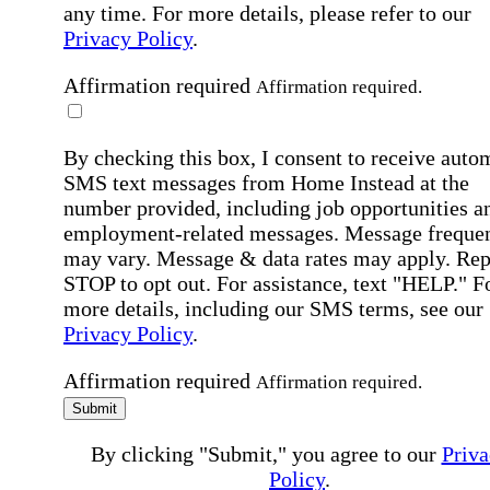
any time. For more details, please refer to our
Privacy Policy
.
Affirmation required
Affirmation required.
By checking this box, I consent to receive auto
SMS text messages from Home Instead at the
number provided, including job opportunities a
employment-related messages. Message freque
may vary. Message & data rates may apply. Rep
STOP to opt out. For assistance, text "HELP." F
more details, including our SMS terms, see our
Privacy Policy
.
Affirmation required
Affirmation required.
Submit
By clicking "Submit," you agree to our
Priva
Policy
.