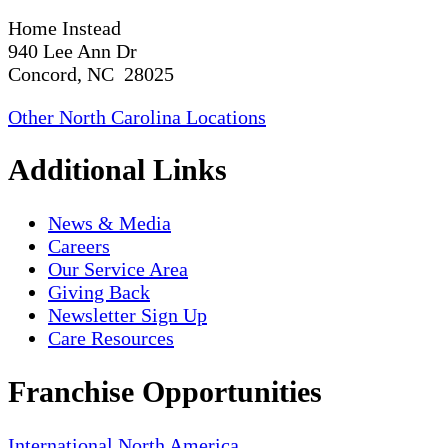
Home Instead
940 Lee Ann Dr
Concord, NC 28025
Other North Carolina Locations
Additional Links
News & Media
Careers
Our Service Area
Giving Back
Newsletter Sign Up
Care Resources
Franchise Opportunities
International
North America