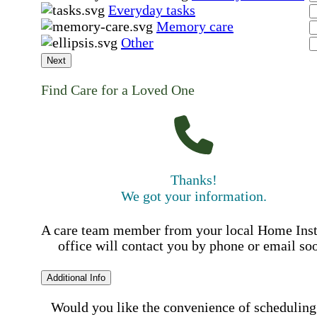
Everyday tasks
Memory care
Other
Next
Find Care for a Loved One
Thanks!
We got your information.
A care team member from your local Home Ins
office will contact you by phone or email so
Additional Info
Would you like the convenience of scheduling