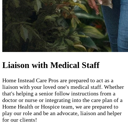
Liaison with Medical Staff
Home Instead Care Pros are prepared to act as a
liaison with your loved one's medical staff. Whether
that's helping a senior follow instructions from a
doctor or nurse or integrating into the care plan of a
Home Health or Hospice team, we are prepared to
play our role and be an advocate, liaison and helper
for our clients!