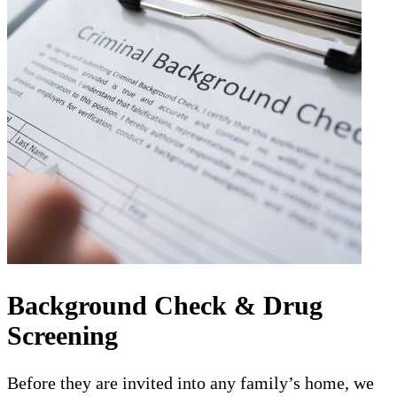
Background Check & Drug
Screening
Before they are invited into any family’s home, we