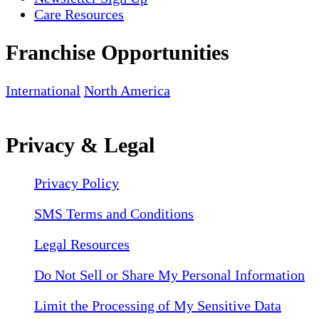
Care Resources
Franchise Opportunities
International
North America
Privacy & Legal
Privacy Policy
SMS Terms and Conditions
Legal Resources
Do Not Sell or Share My Personal Information
Limit the Processing of My Sensitive Data