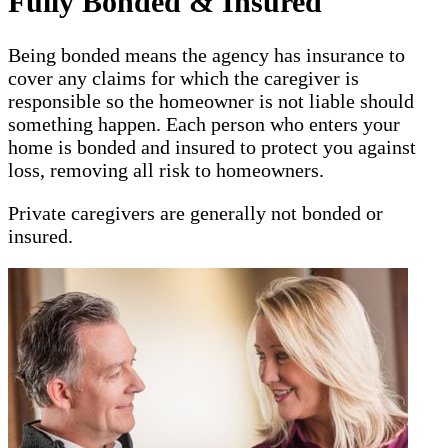
Fully Bonded & Insured
Being bonded means the agency has insurance to
cover any claims for which the caregiver is
responsible so the homeowner is not liable should
something happen. Each person who enters your
home is bonded and insured to protect you against
loss, removing all risk to homeowners.
Private caregivers are generally not bonded or
insured.