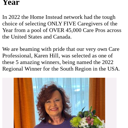
Year
In 2022 the Home Instead network had the tough
choice of selecting ONLY FIVE Caregivers of the
Year from a pool of OVER 45,000 Care Pros across
the United States and Canada.
We are beaming with pride that our very own Care
Professional, Karen Hill, was selected as one of
these 5 amazing winners, being named the 2022
Regional Winner for the South Region in the USA.