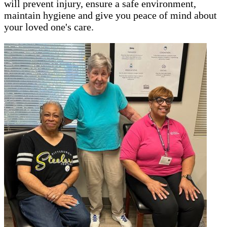
will prevent injury, ensure a safe environment,
maintain hygiene and give you peace of mind about
your loved one's care.