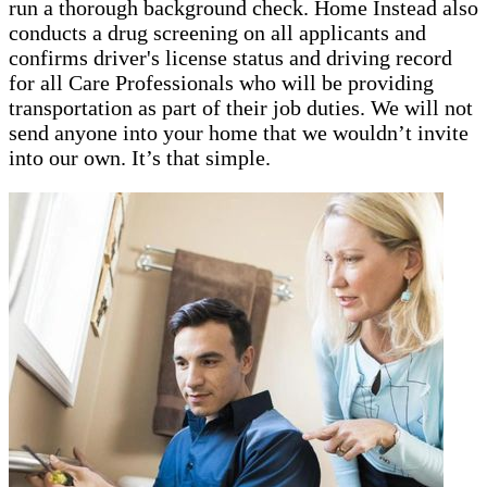
run a thorough background check. Home Instead also
conducts a drug screening on all applicants and
confirms driver's license status and driving record
for all Care Professionals who will be providing
transportation as part of their job duties. We will not
send anyone into your home that we wouldn’t invite
into our own. It’s that simple.