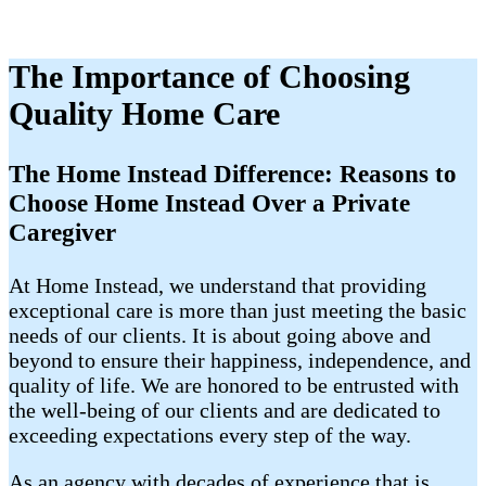
The Importance of Choosing
Quality Home Care
The Home Instead Difference: Reasons to
Choose Home Instead Over a Private
Caregiver
At Home Instead, we understand that providing
exceptional care is more than just meeting the basic
needs of our clients. It is about going above and
beyond to ensure their happiness, independence, and
quality of life. We are honored to be entrusted with
the well-being of our clients and are dedicated to
exceeding expectations every step of the way.
As an agency with decades of experience that is