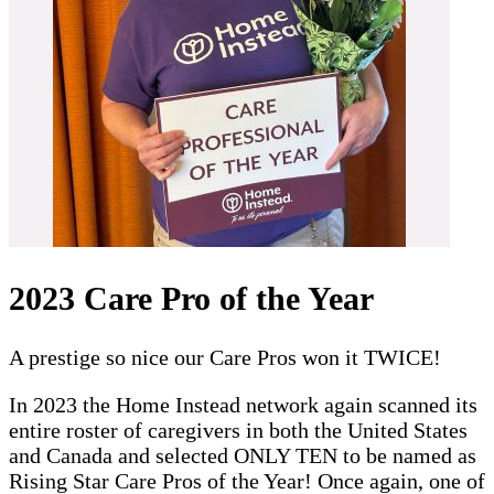
2023 Care Pro of the Year
A prestige so nice our Care Pros won it TWICE!
In 2023 the Home Instead network again scanned its
entire roster of caregivers in both the United States
and Canada and selected ONLY TEN to be named as
Rising Star Care Pros of the Year! Once again, one of