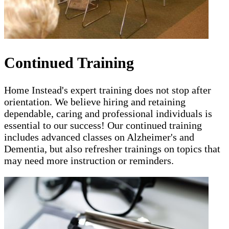
Continued Training
Home Instead's expert training does not stop after
orientation. We believe hiring and retaining
dependable, caring and professional individuals is
essential to our success! Our continued training
includes advanced classes on Alzheimer's and
Dementia, but also refresher trainings on topics that
may need more instruction or reminders.