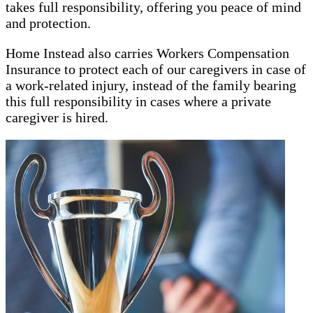
takes full responsibility, offering you peace of mind
and protection.
Home Instead also carries Workers Compensation
Insurance to protect each of our caregivers in case of
a work-related injury, instead of the family bearing
this full responsibility in cases where a private
caregiver is hired.