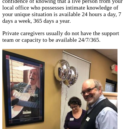
confidence of knowing that a live person from your
local office who possesses intimate knowledge of
your unique situation is available 24 hours a day, 7
days a week, 365 days a year.
Private caregivers usually do not have the support
team or capacity to be available 24/7/365.