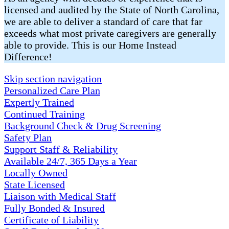
licensed and audited by the State of North Carolina,
we are able to deliver a standard of care that far
exceeds what most private caregivers are generally
able to provide. This is our Home Instead
Difference!
Skip section navigation
Personalized Care Plan
Expertly Trained
Continued Training
Background Check & Drug Screening
Safety Plan
Support Staff & Reliability
Available 24/7, 365 Days a Year
Locally Owned
State Licensed
Liaison with Medical Staff
Fully Bonded & Insured
Certificate of Liability