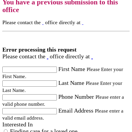
You have a previous submission to this
office
Please contact the
office directly at
Error processing this request
Please contact the
office directly at
First Name
Please Enter your
First Name.
Last Name
Please Enter your
Last Name.
Phone Number
Please enter a
valid phone number.
Email Address
Please enter a
valid email address.
Interested In
Finding care for a loved one