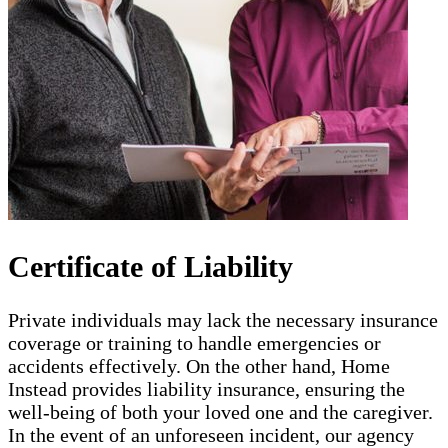
Certificate of Liability
Private individuals may lack the necessary insurance
coverage or training to handle emergencies or
accidents effectively. On the other hand, Home
Instead provides liability insurance, ensuring the
well-being of both your loved one and the caregiver.
In the event of an unforeseen incident, our agency