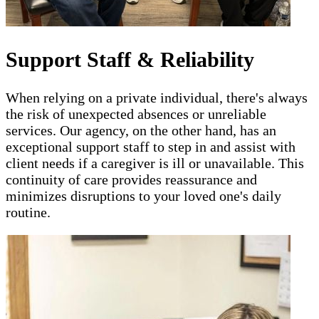
Support Staff & Reliability
When relying on a private individual, there's always
the risk of unexpected absences or unreliable
services. Our agency, on the other hand, has an
exceptional support staff to step in and assist with
client needs if a caregiver is ill or unavailable. This
continuity of care provides reassurance and
minimizes disruptions to your loved one's daily
routine.