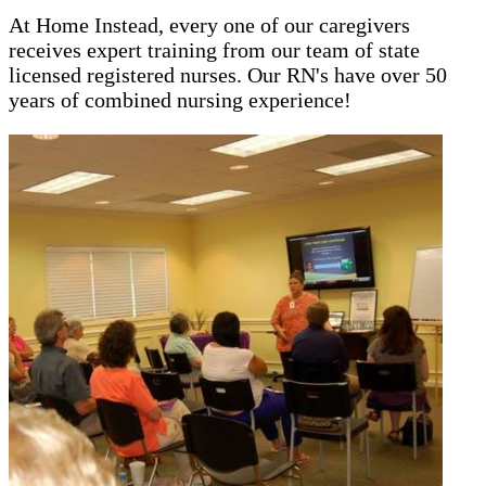
At Home Instead, every one of our caregivers
receives expert training from our team of state
licensed registered nurses. Our RN's have over 50
years of combined nursing experience!