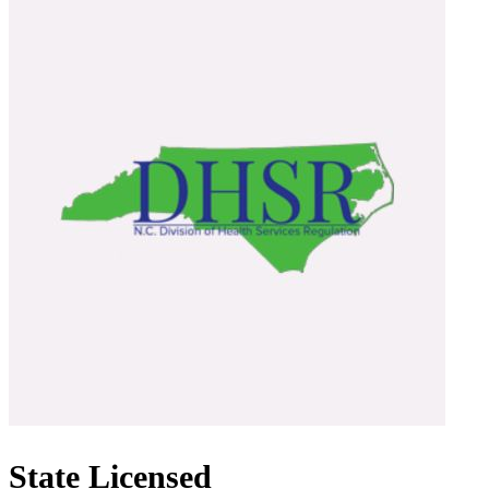
State Licensed