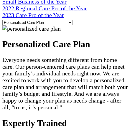
Small Business of the Year
2022 Regional Care Pro of the Year
2023 Care Pro of the Year
Personalized Care Plan
Everyone needs something different from home
care. Our person-centered care plans can help meet
your family’s individual needs right now. We are
excited to work with you to develop a personalized
care plan and arrangement that will match both your
family’s budget and lifestyle. And we are always
happy to change your plan as needs change - after
all, “to us, it’s personal.”
Expertly Trained