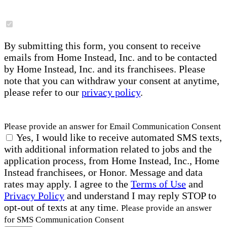
By submitting this form, you consent to receive
emails from Home Instead, Inc. and to be contacted
by Home Instead, Inc. and its franchisees. Please
note that you can withdraw your consent at anytime,
please refer to our
privacy policy
.
Please provide an answer for Email Communication Consent
Yes, I would like to receive automated SMS texts,
with additional information related to jobs and the
application process, from Home Instead, Inc., Home
Instead franchisees, or Honor. Message and data
rates may apply. I agree to the
Terms of Use
and
Privacy Policy
and understand I may reply STOP to
opt-out of texts at any time.
Please provide an answer
for SMS Communication Consent