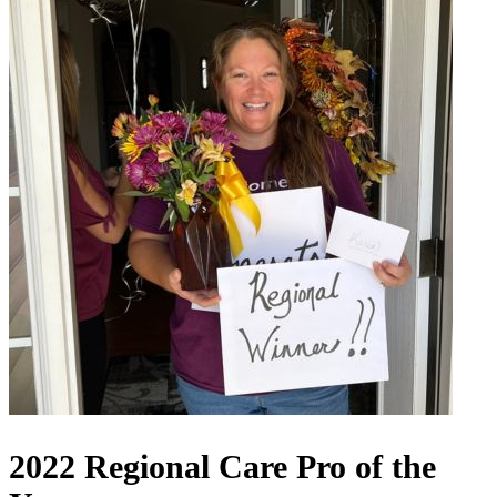
2022 Regional Care Pro of the