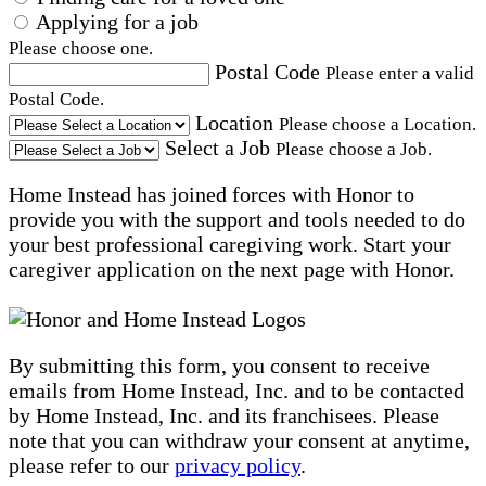
Applying for a job
Please choose one.
Postal Code
Please enter a valid
Postal Code.
Location
Please choose a Location.
Select a Job
Please choose a Job.
Home Instead has joined forces with Honor to
provide you with the support and tools needed to do
your best professional caregiving work. Start your
caregiver application on the next page with Honor.
By submitting this form, you consent to receive
emails from Home Instead, Inc. and to be contacted
by Home Instead, Inc. and its franchisees. Please
note that you can withdraw your consent at anytime,
please refer to our
privacy policy
.