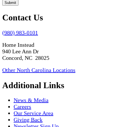
Submit
Contact Us
(980) 983-0101
Home Instead
940 Lee Ann Dr
Concord, NC 28025
Other North Carolina Locations
Additional Links
News & Media
Careers
Our Service Area
Giving Back
Newsletter Sign Up