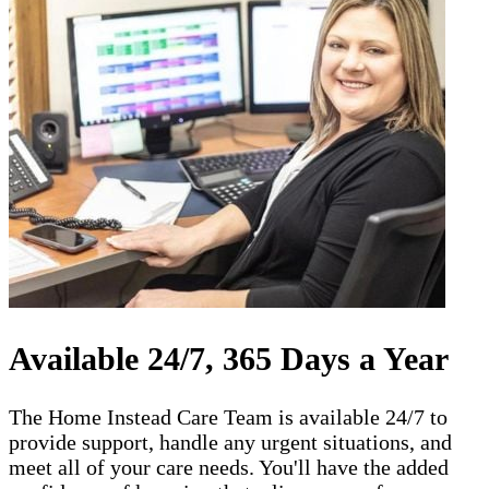
Available 24/7, 365 Days a Year
The Home Instead Care Team is available 24/7 to
provide support, handle any urgent situations, and
meet all of your care needs. You'll have the added