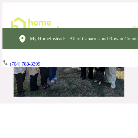
My HomeInstead:
All of Cabarrus and Rowan Counti
(704) 788-3399