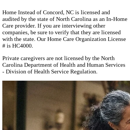
Home Instead of Concord, NC is licensed and
audited by the state of North Carolina as an In-Home
Care provider. If you are interviewing other
companies, be sure to verify that they are licensed
with the state. Our Home Care Organization License
# is HC4000.
Private caregivers are not licensed by the North
Carolina Department of Health and Human Services
- Division of Health Service Regulation.