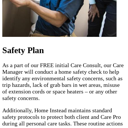
Safety Plan
As a part of our FREE initial Care Consult, our Care
Manager will conduct a home safety check to help
identify any environmental safety concerns, such as
trip hazards, lack of grab bars in wet areas, misuse
of extension cords or space heaters – or any other
safety concerns.
Additionally, Home Instead maintains standard
safety protocols to protect both client and Care Pro
during all personal care tasks. These routine actions