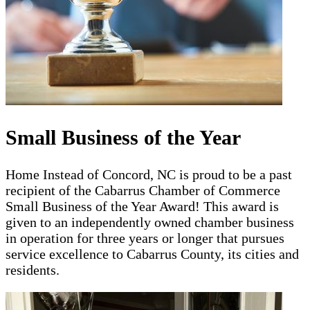
Small Business of the Year
Home Instead of Concord, NC is proud to be a past
recipient of the Cabarrus Chamber of Commerce
Small Business of the Year Award! This award is
given to an independently owned chamber business
in operation for three years or longer that pursues
service excellence to Cabarrus County, its cities and
residents.