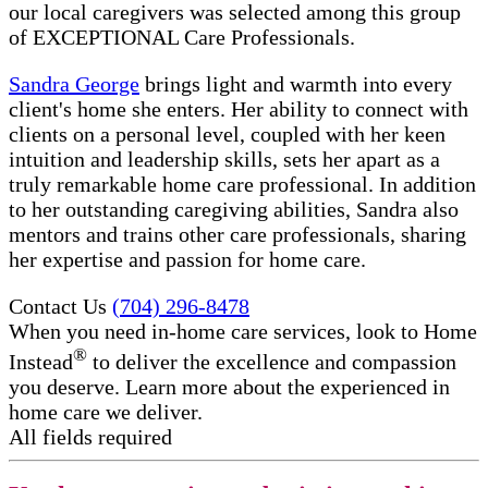
our local caregivers was selected among this group
of EXCEPTIONAL Care Professionals.
Sandra George
brings light and warmth into every
client's home she enters. Her ability to connect with
clients on a personal level, coupled with her keen
intuition and leadership skills, sets her apart as a
truly remarkable home care professional. In addition
to her outstanding caregiving abilities, Sandra also
mentors and trains other care professionals, sharing
her expertise and passion for home care.
Contact Us
(704) 296-8478
When you need in-home care services, look to Home
®
Instead
to deliver the excellence and compassion
you deserve. Learn more about the experienced in
home care​ we deliver.
All fields required