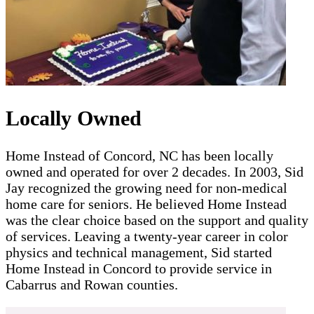
Locally Owned
Home Instead of Concord, NC has been locally
owned and operated for over 2 decades. In 2003, Sid
Jay recognized the growing need for non-medical
home care for seniors. He believed Home Instead
was the clear choice based on the support and quality
of services. Leaving a twenty-year career in color
physics and technical management, Sid started
Home Instead in Concord to provide service in
Cabarrus and Rowan counties.