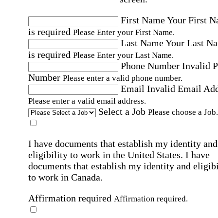
First Name
Your First 
is required
Please Enter your First Name.
Last Name
Your Last N
is required
Please Enter your Last Name.
Phone Number
Invalid 
Number
Please enter a valid phone number.
Email
Invalid Email Ad
Please enter a valid email address.
Select a Job
Please choose a Job.
I have documents that establish my identity and
eligibility to work in the United States.
I have
documents that establish my identity and eligibi
to work in Canada.
Affirmation required
Affirmation required.