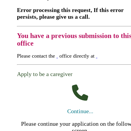
Error processing this request, If this error
persists, please give us a call.
You have a previous submission to thi
office
Please contact the
office directly at
Apply to be a caregiver
Continue...
Please continue your application on the follo
screen.