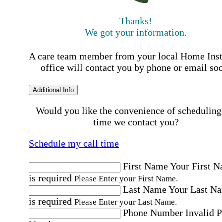
Thanks!
We got your information.
A care team member from your local Home Ins
office will contact you by phone or email so
Additional Info
Would you like the convenience of scheduling
time we contact you?
Schedule my call time
First Name
Your First 
is required
Please Enter your First Name.
Last Name
Your Last N
is required
Please Enter your Last Name.
Phone Number
Invalid 