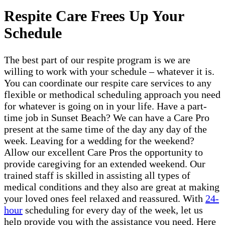
Respite Care Frees Up Your
Schedule
The best part of our respite program is we are
willing to work with your schedule – whatever it is.
You can coordinate our respite care services to any
flexible or methodical scheduling approach you need
for whatever is going on in your life. Have a part-
time job in Sunset Beach? We can have a Care Pro
present at the same time of the day any day of the
week. Leaving for a wedding for the weekend?
Allow our excellent Care Pros the opportunity to
provide caregiving for an extended weekend. Our
trained staff is skilled in assisting all types of
medical conditions and they also are great at making
your loved ones feel relaxed and reassured. With
24-
hour
scheduling for every day of the week, let us
help provide you with the assistance you need. Here