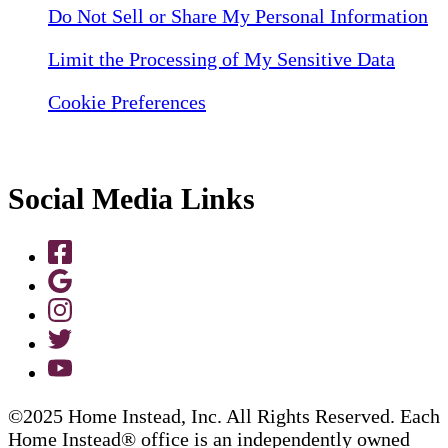
Do Not Sell or Share My Personal Information
Limit the Processing of My Sensitive Data
Cookie Preferences
Social Media Links
©2025 Home Instead, Inc. All Rights Reserved. Each
Home Instead® office is an independently owned