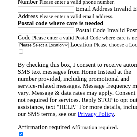
Number
Please enter a valid phone number.
Email Address
Invalid 
Address
Please enter a valid email address.
Postal code where care is needed
Postal Code
Invalid Post
Code
Please enter a valid Postal Code where care is n
Location
Please choose a Loc
By checking this box, I consent to receive auto
SMS text messages from Home Instead at the
number provided, including promotional and
service-related messages. Message frequency 
vary. Message & data rates may apply. Consent 
not required for services. Reply STOP to opt out
assistance, text "HELP." For more details, inclu
our SMS terms, see our
Privacy Policy
.
Affirmation required
Affirmation required.