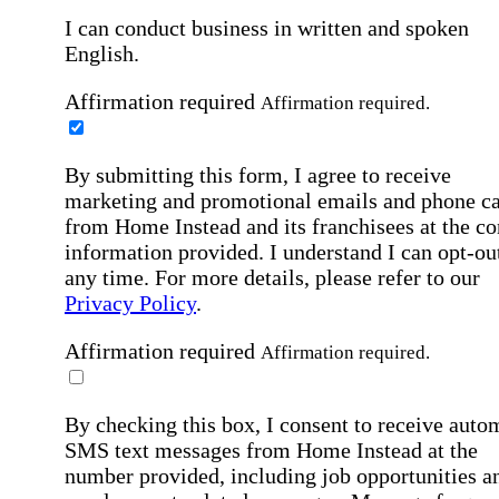
I can conduct business in written and spoken
English.
Affirmation required
Affirmation required.
By submitting this form, I agree to receive
marketing and promotional emails and phone ca
from Home Instead and its franchisees at the co
information provided. I understand I can opt-out
any time. For more details, please refer to our
Privacy Policy
.
Affirmation required
Affirmation required.
By checking this box, I consent to receive auto
SMS text messages from Home Instead at the
number provided, including job opportunities a