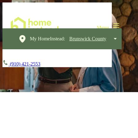
My HomeInstead:
Brunswick County
(910) 421-2553