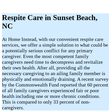
Respite Care in Sunset Beach,
NC
At Home Instead, with our convenient respite care
services, we offer a simple solution to what could be
a potentially serious conflict for any primary
caregiver. Even the most competent family
caregivers need time to decompress and revitalize
their own health. After all, providing all the
necessary caregiving to an ailing family member is
physically and emotionally draining. A recent survey
by the Commonwealth Fund reported that 60 percent
of all family caregivers experienced fair or poor
health including one or more chronic conditions.
This is compared to only 33 percent of non-
caregivers.