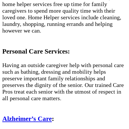
home helper services free up time for family
caregivers to spend more quality time with their
loved one. Home Helper services include cleaning,
laundry, shopping, running errands and helping
however we can.
Personal Care Services:
Having an outside caregiver help with personal care
such as bathing, dressing and mobility helps
preserve important family relationships and
preserves the dignity of the senior. Our trained Care
Pros treat each senior with the utmost of respect in
all personal care matters.
Alzheimer’s Care
: