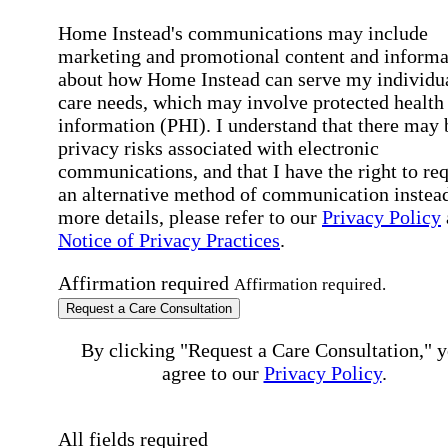
Home Instead's communications may include
marketing and promotional content and informa
about how Home Instead can serve my individu
care needs, which may involve protected health
information (PHI). I understand that there may 
privacy risks associated with electronic
communications, and that I have the right to re
an alternative method of communication instead
more details, please refer to our
Privacy Policy
Notice of Privacy Practices
.
Affirmation required
Affirmation required.
Request a Care Consultation
By clicking "Request a Care Consultation," 
agree to our
Privacy Policy
.
All fields required