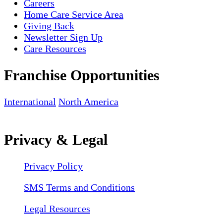
Careers
Home Care Service Area
Giving Back
Newsletter Sign Up
Care Resources
Franchise Opportunities
International
North America
Privacy & Legal
Privacy Policy
SMS Terms and Conditions
Legal Resources