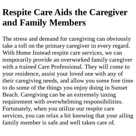
Respite Care Aids the Caregiver
and Family Members
The stress and demand for caregiving can obviously
take a toll on the primary caregiver in every regard.
With Home Instead respite care services, we can
temporarily provide an overworked family caregiver
with a trained Care Professional. They will come to
your residence, assist your loved one with any of
their caregiving needs, and allow you some free time
to do some of the things you enjoy doing in Sunset
Beach. Caregiving can be an extremely taxing
requirement with overwhelming responsibilities.
Fortunately, when you utilize our respite care
services, you can relax a bit knowing that your ailing
family member is safe and well taken care of.