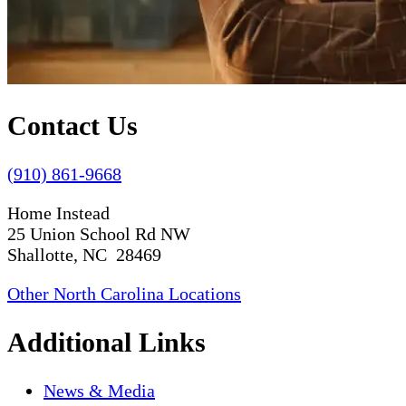
Contact Us
(910) 861-9668
Home Instead
25 Union School Rd NW
Shallotte, NC 28469
Other North Carolina Locations
Additional Links
News & Media