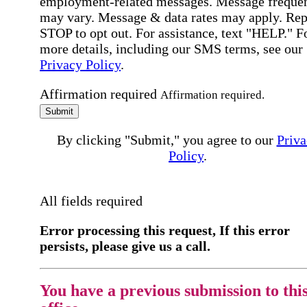
employment-related messages. Message freque
may vary. Message & data rates may apply. Rep
STOP to opt out. For assistance, text "HELP." F
more details, including our SMS terms, see our
Privacy Policy
.
Affirmation required
Affirmation required.
Submit
By clicking "Submit," you agree to our
Priva
Policy
.
All fields required
Error processing this request, If this error
persists, please give us a call.
You have a previous submission to thi