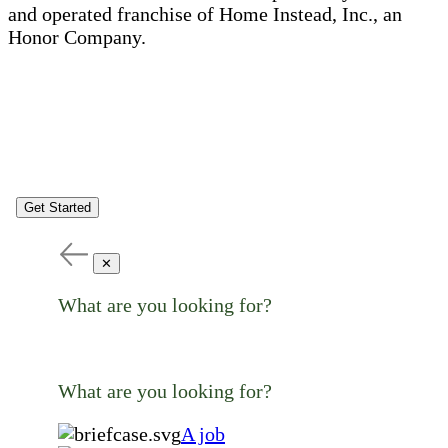
and operated franchise of Home Instead, Inc., an
Honor Company.
Get Started
✕
What are you looking for?
What are you looking for?
A job