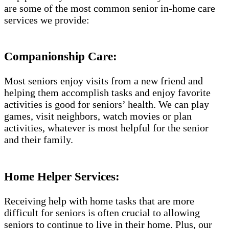
are some of the most common senior in-home care
services we provide:
Companionship Care:
Most seniors enjoy visits from a new friend and
helping them accomplish tasks and enjoy favorite
activities is good for seniors’ health. We can play
games, visit neighbors, watch movies or plan
activities, whatever is most helpful for the senior
and their family.
Home Helper Services:
Receiving help with home tasks that are more
difficult for seniors is often crucial to allowing
seniors to continue to live in their home. Plus, our