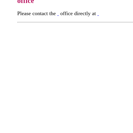
office
Please contact the
office directly at