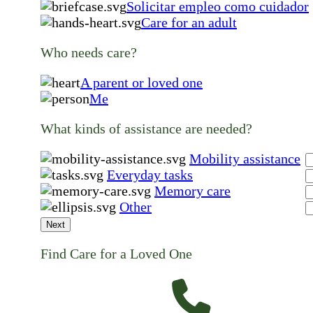
Solicitar empleo como cuidador
Care for an adult
Who needs care?
A parent or loved one
Me
What kinds of assistance are needed?
Mobility assistance
Everyday tasks
Memory care
Other
Next
Find Care for a Loved One