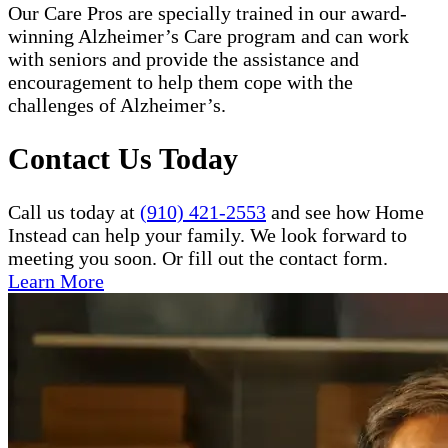
Our Care Pros are specially trained in our award-
winning Alzheimer’s Care program and can work
with seniors and provide the assistance and
encouragement to help them cope with the
challenges of Alzheimer’s.
Contact Us Today
Call us today at
(910) 421-2553
and see how Home
Instead can help your family. We look forward to
meeting you soon. Or fill out the contact form.
Learn More