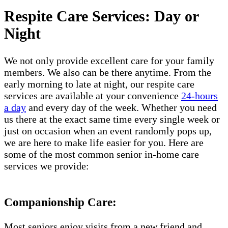
Respite Care Services: Day or
Night
We not only provide excellent care for your family
members. We also can be there anytime. From the
early morning to late at night, our respite care
services are available at your convenience
24-hours
a day
and every day of the week. Whether you need
us there at the exact same time every single week or
just on occasion when an event randomly pops up,
we are here to make life easier for you. Here are
some of the most common senior in-home care
services we provide:
Companionship Care:
Most seniors enjoy visits from a new friend and