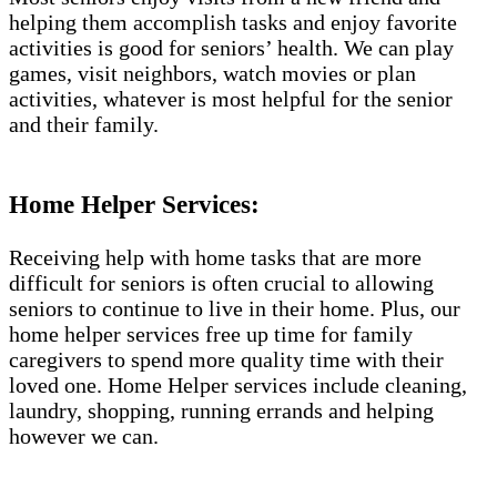
helping them accomplish tasks and enjoy favorite
activities is good for seniors’ health. We can play
games, visit neighbors, watch movies or plan
activities, whatever is most helpful for the senior
and their family.
Home Helper Services:
Receiving help with home tasks that are more
difficult for seniors is often crucial to allowing
seniors to continue to live in their home. Plus, our
home helper services free up time for family
caregivers to spend more quality time with their
loved one. Home Helper services include cleaning,
laundry, shopping, running errands and helping
however we can.