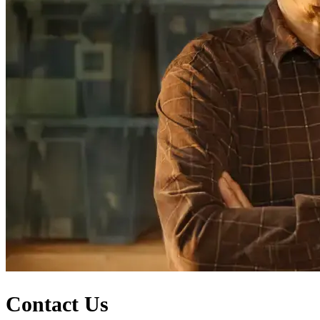
Contact Us