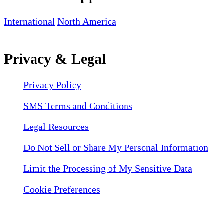
International
North America
Privacy & Legal
Privacy Policy
SMS Terms and Conditions
Legal Resources
Do Not Sell or Share My Personal Information
Limit the Processing of My Sensitive Data
Cookie Preferences