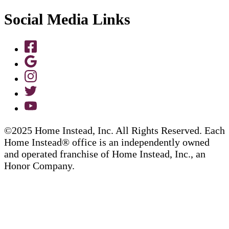
Social Media Links
©2025 Home Instead, Inc. All Rights Reserved. Each
Home Instead® office is an independently owned
and operated franchise of Home Instead, Inc., an
Honor Company.