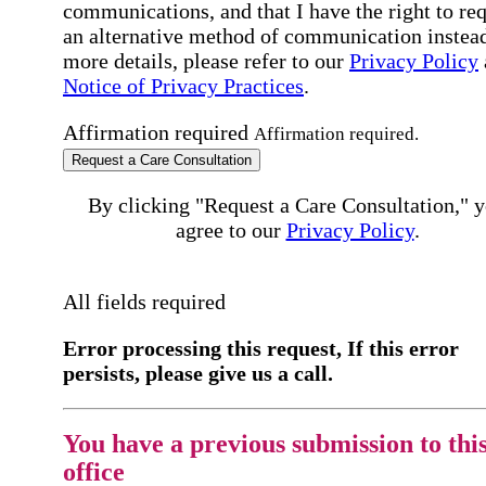
communications, and that I have the right to re
an alternative method of communication instead
more details, please refer to our
Privacy Policy
Notice of Privacy Practices
.
Affirmation required
Affirmation required.
Request a Care Consultation
By clicking "Request a Care Consultation," 
agree to our
Privacy Policy
.
All fields required
Error processing this request, If this error
persists, please give us a call.
You have a previous submission to thi
office