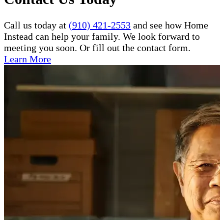
Call us today at
(910) 421-2553
and see how Home
Instead can help your family. We look forward to
meeting you soon. Or fill out the contact form.
Learn More