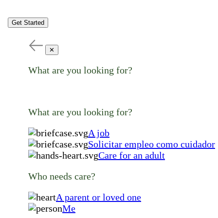
Get Started
✕
What are you looking for?
What are you looking for?
A job
Solicitar empleo como cuidador
Care for an adult
Who needs care?
A parent or loved one
Me