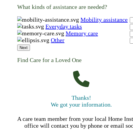
What kinds of assistance are needed?
Mobility assistance
Everyday tasks
Memory care
Other
Next
Find Care for a Loved One
Thanks!
We got your information.
A care team member from your local Home Ins
office will contact you by phone or email so