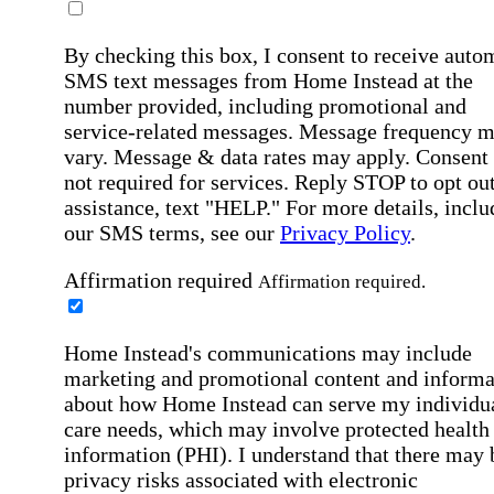
By checking this box, I consent to receive auto
SMS text messages from Home Instead at the
number provided, including promotional and
service-related messages. Message frequency 
vary. Message & data rates may apply. Consent 
not required for services. Reply STOP to opt out
assistance, text "HELP." For more details, inclu
our SMS terms, see our
Privacy Policy
.
Affirmation required
Affirmation required.
Home Instead's communications may include
marketing and promotional content and informa
about how Home Instead can serve my individu
care needs, which may involve protected health
information (PHI). I understand that there may 
privacy risks associated with electronic