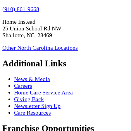
(910) 861-9668
Home Instead
25 Union School Rd NW
Shallotte, NC 28469
Other North Carolina Locations
Additional Links
News & Media
Careers
Home Care Service Area
Giving Back
Newsletter Sign Up
Care Resources
Franchise Opportunities