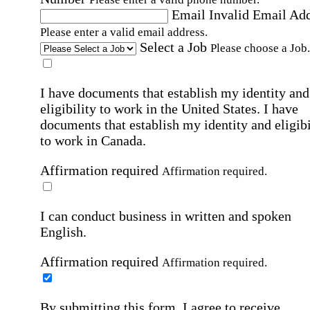
Email
Invalid Email Ad
Please enter a valid email address.
Select a Job
Please choose a Job.
I have documents that establish my identity and
eligibility to work in the United States.
I have
documents that establish my identity and eligibi
to work in Canada.
Affirmation required
Affirmation required.
I can conduct business in written and spoken
English.
Affirmation required
Affirmation required.
By submitting this form, I agree to receive