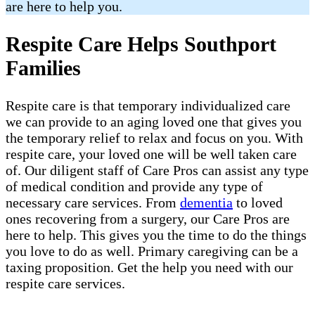
are here to help you.
Respite Care Helps Southport
Families
Respite care is that temporary individualized care
we can provide to an aging loved one that gives you
the temporary relief to relax and focus on you. With
respite care, your loved one will be well taken care
of. Our diligent staff of Care Pros can assist any type
of medical condition and provide any type of
necessary care services. From
dementia
to loved
ones recovering from a surgery, our Care Pros are
here to help. This gives you the time to do the things
you love to do as well. Primary caregiving can be a
taxing proposition. Get the help you need with our
respite care services.