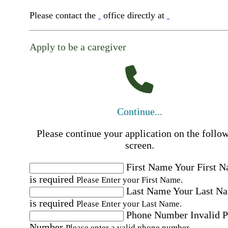
Please contact the
office directly at
Apply to be a caregiver
Continue...
Please continue your application on the follo
screen.
First Name
Your First 
is required
Please Enter your First Name.
Last Name
Your Last N
is required
Please Enter your Last Name.
Phone Number
Invalid 
Number
Please enter a valid phone number.