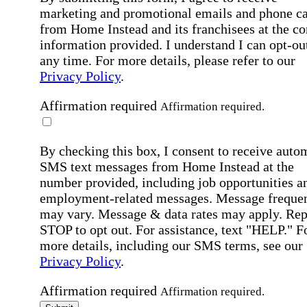
marketing and promotional emails and phone ca
from Home Instead and its franchisees at the co
information provided. I understand I can opt-out
any time. For more details, please refer to our
Privacy Policy
.
Affirmation required
Affirmation required.
By checking this box, I consent to receive auto
SMS text messages from Home Instead at the
number provided, including job opportunities a
employment-related messages. Message freque
may vary. Message & data rates may apply. Rep
STOP to opt out. For assistance, text "HELP." F
more details, including our SMS terms, see our
Privacy Policy
.
Affirmation required
Affirmation required.