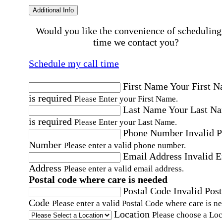
Additional Info
Would you like the convenience of scheduling
time we contact you?
Schedule my call time
First Name
Your First 
is required
Please Enter your First Name.
Last Name
Your Last N
is required
Please Enter your Last Name.
Phone Number
Invalid 
Number
Please enter a valid phone number.
Email Address
Invalid 
Address
Please enter a valid email address.
Postal code where care is needed
Postal Code
Invalid Post
Code
Please enter a valid Postal Code where care is n
Location
Please choose a Loc