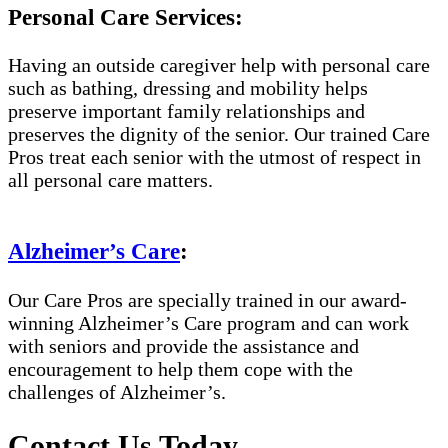
Personal Care Services:
Having an outside caregiver help with personal care
such as bathing, dressing and mobility helps
preserve important family relationships and
preserves the dignity of the senior. Our trained Care
Pros treat each senior with the utmost of respect in
all personal care matters.
Alzheimer’s Care
:
Our Care Pros are specially trained in our award-
winning Alzheimer’s Care program and can work
with seniors and provide the assistance and
encouragement to help them cope with the
challenges of Alzheimer’s.
Contact Us Today