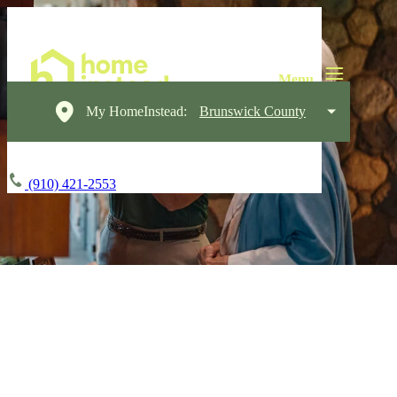
My HomeInstead:
Brunswick County
(910) 421-2553