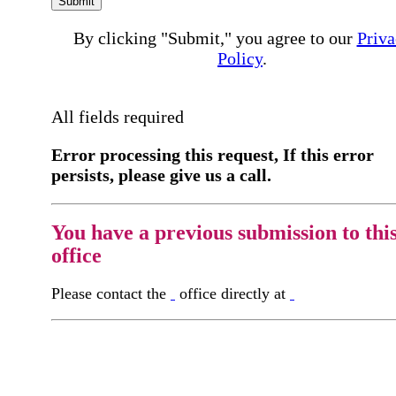
Submit
By clicking "Submit," you agree to our
Priva
Policy
.
All fields required
Error processing this request, If this error
persists, please give us a call.
You have a previous submission to thi
office
Please contact the
office directly at