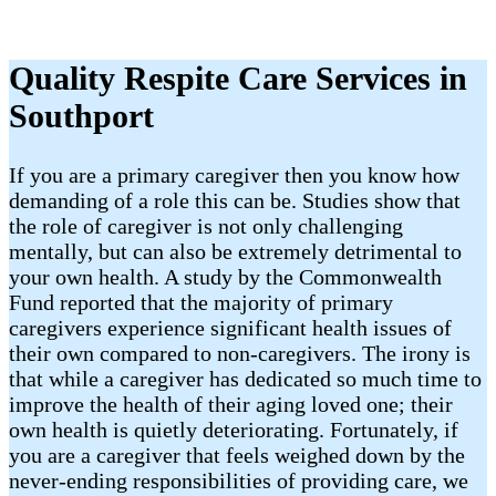
Quality Respite Care Services in
Southport
If you are a primary caregiver then you know how
demanding of a role this can be. Studies show that
the role of caregiver is not only challenging
mentally, but can also be extremely detrimental to
your own health. A study by the Commonwealth
Fund reported that the majority of primary
caregivers experience significant health issues of
their own compared to non-caregivers. The irony is
that while a caregiver has dedicated so much time to
improve the health of their aging loved one; their
own health is quietly deteriorating. Fortunately, if
you are a caregiver that feels weighed down by the
never-ending responsibilities of providing care, we